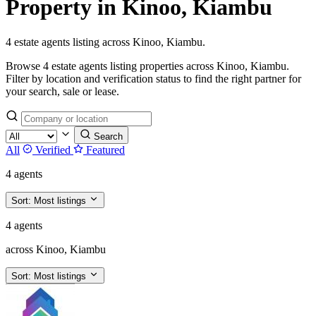
Property in Kinoo, Kiambu
4 estate agents listing across Kinoo, Kiambu.
Browse 4 estate agents listing properties across Kinoo, Kiambu.
Filter by location and verification status to find the right partner for
your search, sale or lease.
Search
All
Verified
Featured
4 agents
Sort:
Most listings
4 agents
across Kinoo, Kiambu
Sort:
Most listings