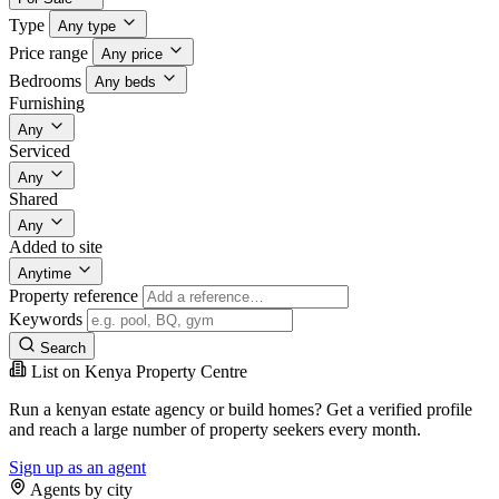
Type
Any type
Price range
Any price
Bedrooms
Any beds
Furnishing
Any
Serviced
Any
Shared
Any
Added to site
Anytime
Property reference
Keywords
Search
List on Kenya Property Centre
Run a kenyan estate agency or build homes? Get a verified profile
and reach a large number of property seekers every month.
Sign up as an agent
Agents by city