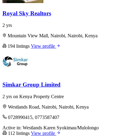
Royal Sky Realtors
2 yrs
Mountain View Mall, Nairobi, Nairobi, Kenya
194 listings
View profile
Simkar Group Limited
2 yrs on Kenya Property Centre
Westlands Road, Nairobi, Nairobi, Kenya
0728990415, 0773587407
Active in:
Westlands
Karen
Syokimau/Mulolongo
112 listings
View profile