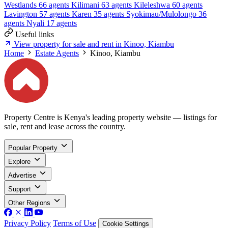
Westlands
66 agents
Kilimani
63 agents
Kileleshwa
60 agents
Lavington
57 agents
Karen
35 agents
Syokimau/Mulolongo
36
agents
Nyali
17 agents
Useful links
View property for sale and rent in Kinoo, Kiambu
Home
Estate Agents
Kinoo, Kiambu
Property Centre is Kenya's leading property website — listings for
sale, rent and lease across the country.
Popular Property
Explore
Advertise
Support
Other Regions
Privacy Policy
Terms of Use
Cookie Settings