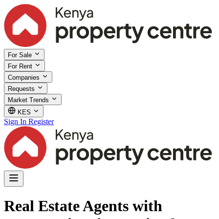
For Sale
For Rent
Companies
Requests
Market Trends
KES
Sign In
Register
Real Estate Agents with