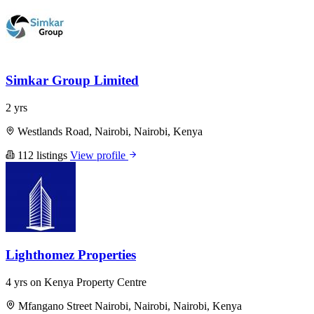
Simkar Group Limited
2 yrs
Westlands Road, Nairobi, Nairobi, Kenya
112 listings
View profile
Lighthomez Properties
4 yrs on Kenya Property Centre
Mfangano Street Nairobi, Nairobi, Nairobi, Kenya