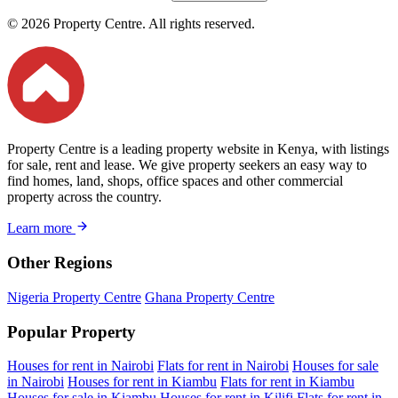
© 2026 Property Centre. All rights reserved.
Property Centre is a leading property website in Kenya, with listings
for sale, rent and lease. We give property seekers an easy way to
find homes, land, shops, office spaces and other commercial
property across the country.
Learn more
Other Regions
Nigeria Property Centre
Ghana Property Centre
Popular Property
Houses for rent in Nairobi
Flats for rent in Nairobi
Houses for sale
in Nairobi
Houses for rent in Kiambu
Flats for rent in Kiambu
Houses for sale in Kiambu
Houses for rent in Kilifi
Flats for rent in