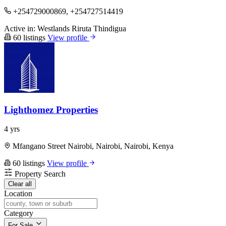
+254729000869, +254727514419
Active in:
Westlands
Riruta
Thindigua
60 listings
View profile
Lighthomez Properties
4 yrs
Mfangano Street Nairobi, Nairobi, Nairobi, Kenya
60 listings
View profile
Property Search
Clear all
Location
Category
For Sale