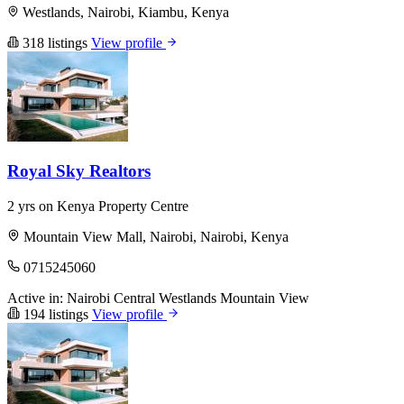
Westlands, Nairobi, Kiambu, Kenya
318 listings
View profile
Royal Sky Realtors
2 yrs on Kenya Property Centre
Mountain View Mall, Nairobi, Nairobi, Kenya
0715245060
Active in:
Nairobi Central
Westlands
Mountain View
194 listings
View profile