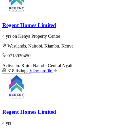
Regent Homes Limited
4 yrs on Kenya Property Centre
Westlands, Nairobi, Kiambu, Kenya
0718920450
Active in:
Ruiru
Nairobi Central
Nyali
318 listings
View profile
Regent Homes Limited
4 yrs