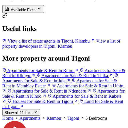
Available Flats
Useful links
View a list of estate agents in Tigoni, Kiambu
View a list of
property developers in Tigoni, Kiambu
More property around Tigoni
Apartments for Sale & Rent in Ruiru
Apartments for Sale &
Rent in Kikuyu
Apartments for Sale & Rent in Thika
Apartments for Sale & Rent in Juja
Apartments for Sale &
Rent in Membley Estate
Apartments for Sale & Rent in Uthiru
Apartments for Sale & Rent in Ndenderu
Apartments for
Sale & Rent in Kinoo
Apartments for Sale & Rent in Kabete
Houses for Sale & Rent in Tigoni
Land for Sale & Rent
in Tigoni
Show all 11 links
Home
Apartments
Kiambu
Tigoni
5 Bedrooms