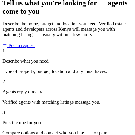
Tell us what you're looking for — agents
come to you
Describe the home, budget and location you need. Verified estate
agents and developers across Kenya will message you with
matching listings — usually within a few hours.
Post a request
1
Describe what you need
Type of property, budget, location and any must-haves.
2
Agents reply directly
Verified agents with matching listings message you.
3
Pick the one for you
Compare options and contact who you like — no spam.