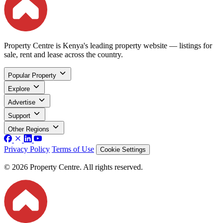
Property Centre is Kenya's leading property website — listings for
sale, rent and lease across the country.
Popular Property
Explore
Advertise
Support
Other Regions
Privacy Policy
Terms of Use
Cookie Settings
© 2026 Property Centre. All rights reserved.