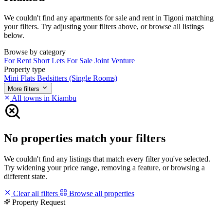
We couldn't find any apartments for sale and rent in Tigoni matching
your filters. Try adjusting your filters above, or browse all listings
below.
Browse by category
For Rent
Short Lets
For Sale
Joint Venture
Property type
Mini Flats
Bedsitters (Single Rooms)
More filters
All towns in Kiambu
No properties match your filters
We couldn't find any listings that match every filter you've selected.
Try widening your price range, removing a feature, or browsing a
different state.
Clear all filters
Browse all properties
Property Request