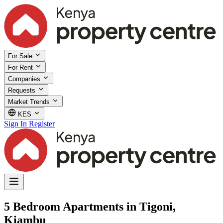
For Sale
For Rent
Companies
Requests
Market Trends
KES
Sign In
Register
5 Bedroom Apartments in Tigoni,
Kiambu