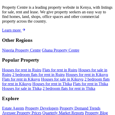
Property Centre is a leading property website in Kenya, with listings
for sale, rent and lease. We give property seekers an easy way to
find homes, land, shops, office spaces and other commercial
property across the country.
Learn more
Other Regions
Nigeria Property Centre
Ghana Property Centre
Popular Property
Houses for rent in Ruiru
Flats for rent in Ruiru
Houses for sale in
Ruiru
2 bedroom flats for rent in Ruiru
Houses for rent in Kikuyu
Flats for rent in Kikuyu
Houses for sale in Kikuyu
2 bedroom flats
for rent in Kikuyu
Houses for rent in Thika
Flats for rent in Thika
Houses for sale in Thika
2 bedroom flats for rent in Thika
Explore
Estate Agents
Property Developers
Property Demand Trends
Average Property Prices
Quarterly Market Reports
Property Blog