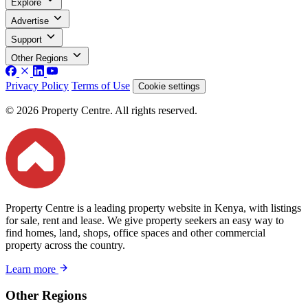
Explore
Advertise
Support
Other Regions
Privacy Policy
Terms of Use
Cookie settings
© 2026 Property Centre. All rights reserved.
Property Centre is a leading property website in Kenya, with listings
for sale, rent and lease. We give property seekers an easy way to
find homes, land, shops, office spaces and other commercial
property across the country.
Learn more
Other Regions