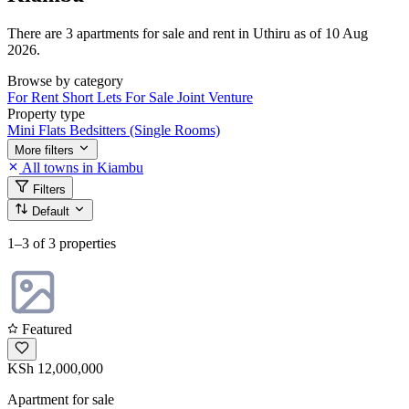
There are 3 apartments for sale and rent in Uthiru as of 10 Aug
2026.
Browse by category
For Rent
Short Lets
For Sale
Joint Venture
Property type
Mini Flats
Bedsitters (Single Rooms)
More filters
All towns in Kiambu
Filters
Default
1–3
of 3 properties
Featured
KSh 12,000,000
Apartment for sale