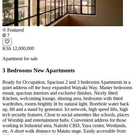
Featured
7
KSh 12,000,000
Apartment for sale
3 Bedrooms New Apartments
Ready for Occupation, Spacious 2 and 3 bedrooms Apartments in a
quiet address off the busy expanded Waiyaki Way. Master bedrooms
ensuit, spacious interiors and exclusive finishes. Nicely fitted
Kitchen, welcoming lounge, dinning area, bedrooms with fitted
wardrobes, rooms brightly lit by natural light. Borehole water back
up, lift and a stand by generator. Ict network, high speed lifts, high
tech security features. Close to social amenities like schools, places
of Worship and entertainment hubs. Convenient address for those
working in Industrial area, Nairobi CBD, Yaya center, Westlands,
etc. A short walk distance to Matatu stage. Easily accessible from