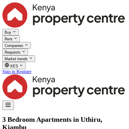
Buy
Rent
Companies
Requests
Market trends
KES
Sign in
Register
3 Bedroom Apartments in Uthiru,
Kiambu