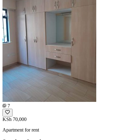
7
KSh 70,000
Apartment for rent