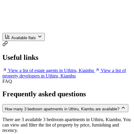
Available flats
Useful links
View a list of estate agents in Uthiru, Kiambu
View a list of
property developers in Uthiru, Kiambu
FAQ
Frequently asked questions
How many 3 bedroom apartments in Uthiru, Kiambu are available?
There are 3 available 3 bedroom apartments in Uthiru, Kiambu. You
can view and filter the list of property by price, furnishing and
recency.