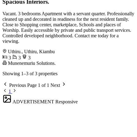
Spacious Interiors.
Vacant. 3 bedrooms Apartment with a servant quarter. Professionally
cleaned up and decorated in readiness for the next resident family.
Close to Shopping center, marketplace, Schools and places of
Worship. Easily accessible by private and public transport services.
Controlled developed neighborhood. Contact me today for a
viewing.
Uthiru., Uthiru, Kiambu
3
3
3
Munenemuriu Solutions.
Showing 1–3 of 3 properties
Previous
Page 1 of 1
Next
1
ADVERTISEMENT
Responsive