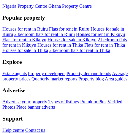
Nigeria Property Centre
Ghana Property Centre
Popular property
Houses for rent in Ruiru
Flats for rent in Ruiru
Houses for sale in
Ruiru
2 bedroom flats for rent in Ruiru
Houses for rent in Kikuyu
Flats for rent in Kikuyu
Houses for sale in Kikuyu
2 bedroom flats
for rent in Kikuyu
Houses for rent in Thika
Flats for rent in Thika
Houses for sale in Thika
2 bedroom flats for rent in Thika
Explore
Estate agents
Property developers
Property demand trends
Average
property prices
Quarterly market reports
Property blog
Area guides
Advertise
Advertise your property
Types of listings
Premium Plus
Verified
Photos
Place banner adverts
Support
Help centre
Contact us