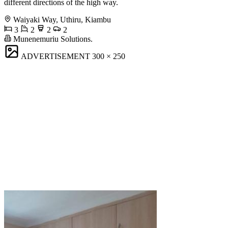
different directions of the high way.
Waiyaki Way, Uthiru, Kiambu
3
2
2
2
Munenemuriu Solutions.
ADVERTISEMENT
300 × 250