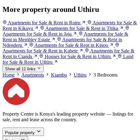
More property around Uthiru
Apartments for Sale & Rent in Ruiru
Apartments for Sale &
Rent in Kikuyu
Apartments for Sale & Rent in Thika
Apartments for Sale & Rent in Juja
Apartments for Sale &
Rent in Membley Estate
Apartments for Sale & Rent in
Ndenderu
Apartments for Sale & Rent in Kinoo
Apartments for Sale & Rent in Kabete
Apartments for Sale &
Rent in Cianda
Houses for Sale & Rent in Uthiru
Land
for Sale & Rent in Uthiru
Show all 11 links
Home
Apartments
Kiambu
Uthiru
3 Bedrooms
Property Centre is Kenya's leading property website — listings for
sale, rent and lease across the country.
Popular property