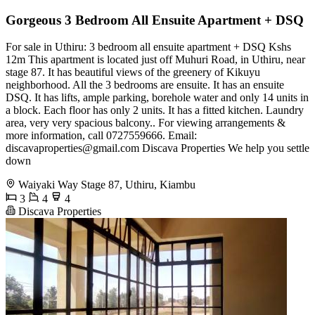
Gorgeous 3 Bedroom All Ensuite Apartment + DSQ
For sale in Uthiru: 3 bedroom all ensuite apartment + DSQ Kshs
12m This apartment is located just off Muhuri Road, in Uthiru, near
stage 87. It has beautiful views of the greenery of Kikuyu
neighborhood. All the 3 bedrooms are ensuite. It has an ensuite
DSQ. It has lifts, ample parking, borehole water and only 14 units in
a block. Each floor has only 2 units. It has a fitted kitchen. Laundry
area, very very spacious balcony.. For viewing arrangements &
more information, call 0727559666. Email:
discavaproperties@gmail.com
Discava Properties We help you settle
down
Waiyaki Way Stage 87, Uthiru, Kiambu
3
4
4
Discava Properties