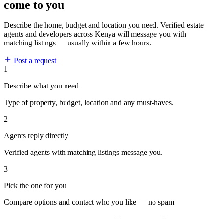
come to you
Describe the home, budget and location you need. Verified estate
agents and developers across Kenya will message you with
matching listings — usually within a few hours.
Post a request
1
Describe what you need
Type of property, budget, location and any must-haves.
2
Agents reply directly
Verified agents with matching listings message you.
3
Pick the one for you
Compare options and contact who you like — no spam.