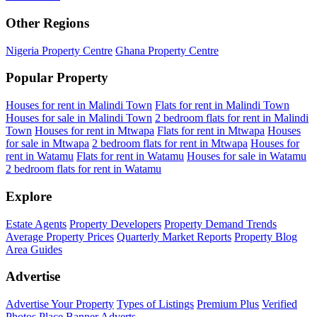
Other Regions
Nigeria Property Centre
Ghana Property Centre
Popular Property
Houses for rent in Malindi Town
Flats for rent in Malindi Town
Houses for sale in Malindi Town
2 bedroom flats for rent in Malindi
Town
Houses for rent in Mtwapa
Flats for rent in Mtwapa
Houses
for sale in Mtwapa
2 bedroom flats for rent in Mtwapa
Houses for
rent in Watamu
Flats for rent in Watamu
Houses for sale in Watamu
2 bedroom flats for rent in Watamu
Explore
Estate Agents
Property Developers
Property Demand Trends
Average Property Prices
Quarterly Market Reports
Property Blog
Area Guides
Advertise
Advertise Your Property
Types of Listings
Premium Plus
Verified
Photos
Place Banner Adverts