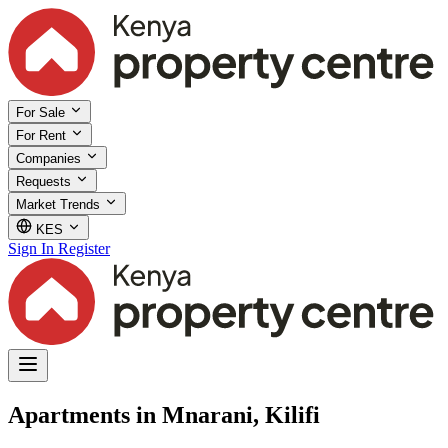
For Sale
For Rent
Companies
Requests
Market Trends
KES
Sign In
Register
Apartments in Mnarani, Kilifi