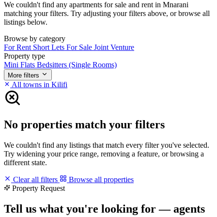
We couldn't find any apartments for sale and rent in Mnarani
matching your filters. Try adjusting your filters above, or browse all
listings below.
Browse by category
For Rent
Short Lets
For Sale
Joint Venture
Property type
Mini Flats
Bedsitters (Single Rooms)
More filters
All towns in Kilifi
No properties match your filters
We couldn't find any listings that match every filter you've selected.
Try widening your price range, removing a feature, or browsing a
different state.
Clear all filters
Browse all properties
Property Request
Tell us what you're looking for — agents