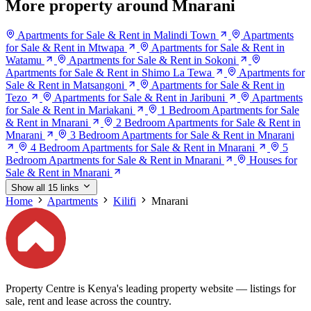
More property around Mnarani
Apartments for Sale & Rent in Malindi Town
Apartments
for Sale & Rent in Mtwapa
Apartments for Sale & Rent in
Watamu
Apartments for Sale & Rent in Sokoni
Apartments for Sale & Rent in Shimo La Tewa
Apartments for
Sale & Rent in Matsangoni
Apartments for Sale & Rent in
Tezo
Apartments for Sale & Rent in Jaribuni
Apartments
for Sale & Rent in Mariakani
1 Bedroom Apartments for Sale
& Rent in Mnarani
2 Bedroom Apartments for Sale & Rent in
Mnarani
3 Bedroom Apartments for Sale & Rent in Mnarani
4 Bedroom Apartments for Sale & Rent in Mnarani
5
Bedroom Apartments for Sale & Rent in Mnarani
Houses for
Sale & Rent in Mnarani
Show all 15 links
Home
Apartments
Kilifi
Mnarani
Property Centre is Kenya's leading property website — listings for
sale, rent and lease across the country.