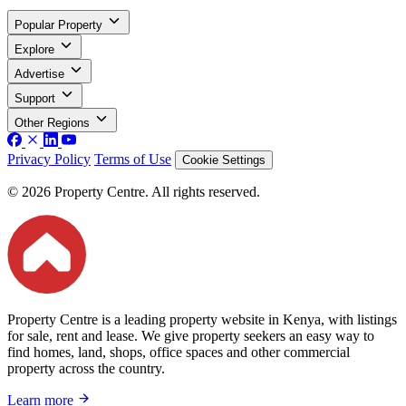
Popular Property
Explore
Advertise
Support
Other Regions
Privacy Policy
Terms of Use
Cookie Settings
© 2026 Property Centre. All rights reserved.
Property Centre is a leading property website in Kenya, with listings
for sale, rent and lease. We give property seekers an easy way to
find homes, land, shops, office spaces and other commercial
property across the country.
Learn more