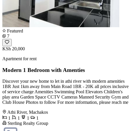
Featured
7
KSh 20,000
Apartment for rent
Modern 1 Bedroom with Amenties
Discover your new home to let in athi river with modern amenities
1BR Just 1km away from Main Road 1BR - 20K all prices inclusive
of service charge Amenities Swimming Pool Elevators Children's
play area Garden Space CCTV Cameras Manned Security Gym and
Club House Photos to follow For more information, please reach me
Athi River, Machakos
1
1
1
1
Sterling Realty Group