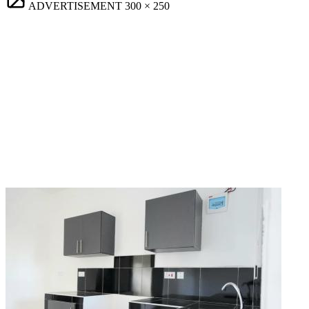
ADVERTISEMENT
300 × 250