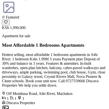
Featured
KSh 1,990,000
Apartment for sale
Most Affordable 1 Bedrooms Apartments
Hottest selling, most affordable 1 bedrooms apartments in Athi
River. 1 bedroom Kshs 1.99M 3 yeara Payment plan Deposit of
30% and balance in 3 years. Features & amenities; In-built
wardrobes, open-plan kitchen, balcony, cabro-paved walkways and
driveways, ample parking, swimming pool, club house, Gym, close
proximity to Galaxy resort, Crystal Rivers Mall, Nova Pioneer &
Citam schools. Book your unit now. Call 0727559666 Discava
Properties We help you settle down.
Off Mombasa Road, Athi River, Machakos
1
1
1
Discava Properties