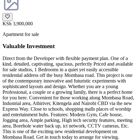
KSh 3,900,000
Apartment for sale
Valuable Investment
Direct from the Developer with flexible payment plan. One of a
kind, detailed, captivating, spacious, perfectly Priced and available
for sale studios, 1 Bedrooms in a quiet yet easily accessible
residential address off the busy Mombasa road. This project is one
of the contemporary innovative and futuristic experiments with
sophisticated layouts and design. Whether you are a young
Professional, a couple or a growing family, there is a perfect home
for you here. Convenient for those working along Mombasa Road,
Industrial area, Athiriver, Kitengela and Nairobi CBD via the new
Express Way. Close to schools, shopping malls places of worship
and entertainment hubs. Features: Modern Gym, Cafe house,
Jogging area, Ample parking, High tech security features, meeting
area, Borehole water back up, ict network, CCTV cameras, Etc.
This is one of the exciting new residential development on
Mombasa Road. Get in touch today to arrange for viewing.