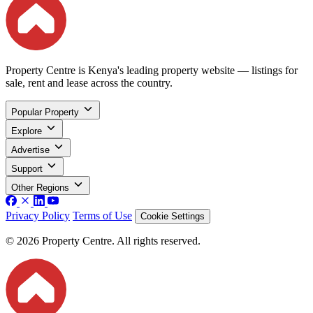
Property Centre is Kenya's leading property website — listings for
sale, rent and lease across the country.
Popular Property
Explore
Advertise
Support
Other Regions
Privacy Policy
Terms of Use
Cookie Settings
© 2026 Property Centre. All rights reserved.