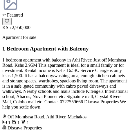
Featured
KSh 2,950,000
Apartment for sale
1 Bedroom Apartment with Balcony
1 bedroom apartment with balcony in Athi River; Just off Mombasa
Road. Kshs 2.95M This apartment is ideal for a small family or for
investment. Rental income is Kshs 16.5K. Service Charge is only
kshs 1,500. It has a balcony/washing area, enough kitchen cabinets
and storage spaces, wardrobes, spacious living room. The apartment
is in a safe ,gated community with cabro paved driveways and
walkways. Nearby schools and malls include Kitengela International
school, Abacus, Nova Pioneer etc. Signature mall, Crystal Rivers
Mall, Coloho mall etc. Contact 0727559666 Diacava Properties We
help you settle down.
Off Mombasa Road, Athi River, Machakos
1
1
1
Discava Properties