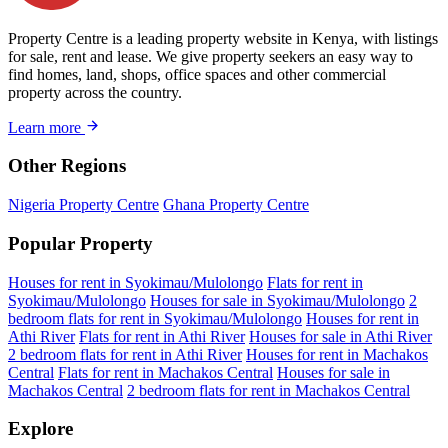
Property Centre is a leading property website in Kenya, with listings
for sale, rent and lease. We give property seekers an easy way to
find homes, land, shops, office spaces and other commercial
property across the country.
Learn more
Other Regions
Nigeria Property Centre
Ghana Property Centre
Popular Property
Houses for rent in Syokimau/Mulolongo
Flats for rent in
Syokimau/Mulolongo
Houses for sale in Syokimau/Mulolongo
2
bedroom flats for rent in Syokimau/Mulolongo
Houses for rent in
Athi River
Flats for rent in Athi River
Houses for sale in Athi River
2 bedroom flats for rent in Athi River
Houses for rent in Machakos
Central
Flats for rent in Machakos Central
Houses for sale in
Machakos Central
2 bedroom flats for rent in Machakos Central
Explore