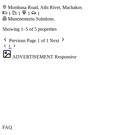
Mombasa Road, Athi River, Machakos
1
1
1
1
Munenemuriu Solutions.
Showing 1–5 of 5 properties
Previous
Page 1 of 1
Next
1
ADVERTISEMENT
Responsive
FAQ