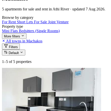
5 apartments for sale and rent in Athi River · updated 7 Aug 2026.
Browse by category
For Rent
Short Lets
For Sale
Joint Venture
Property type
Mini Flats
Bedsitters (Single Rooms)
More filters
All towns in Machakos
Filters
Default
1–5
of 5 properties