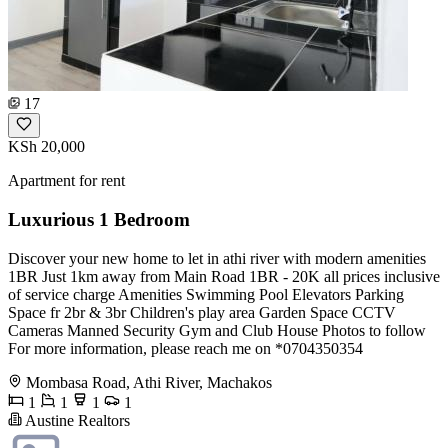
17
KSh 20,000
Apartment for rent
Luxurious 1 Bedroom
Discover your new home to let in athi river with modern amenities
1BR Just 1km away from Main Road 1BR - 20K all prices inclusive
of service charge Amenities Swimming Pool Elevators Parking
Space fr 2br & 3br Children's play area Garden Space CCTV
Cameras Manned Security Gym and Club House Photos to follow
For more information, please reach me on *0704350354
Mombasa Road, Athi River, Machakos
1
1
1
1
Austine Realtors