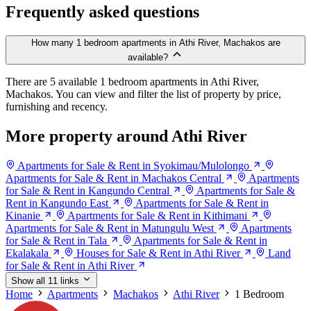
Frequently asked questions
How many 1 bedroom apartments in Athi River, Machakos are
available?
There are 5 available 1 bedroom apartments in Athi River,
Machakos. You can view and filter the list of property by price,
furnishing and recency.
More property around Athi River
Apartments for Sale & Rent in Syokimau/Mulolongo
Apartments for Sale & Rent in Machakos Central
Apartments
for Sale & Rent in Kangundo Central
Apartments for Sale &
Rent in Kangundo East
Apartments for Sale & Rent in
Kinanie
Apartments for Sale & Rent in Kithimani
Apartments for Sale & Rent in Matungulu West
Apartments
for Sale & Rent in Tala
Apartments for Sale & Rent in
Ekalakala
Houses for Sale & Rent in Athi River
Land
for Sale & Rent in Athi River
Show all 11 links
Home
Apartments
Machakos
Athi River
1 Bedroom