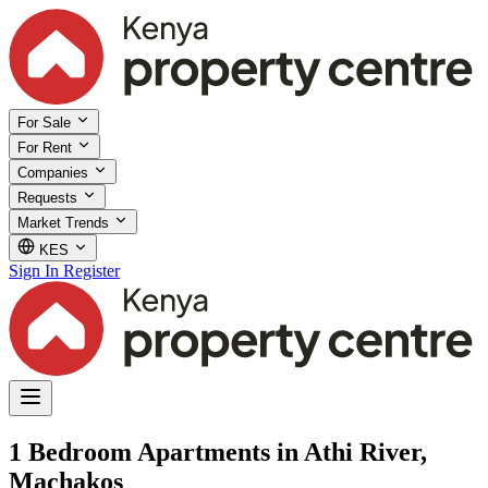
For Sale
For Rent
Companies
Requests
Market Trends
KES
Sign In
Register
1 Bedroom Apartments in Athi River,
Machakos