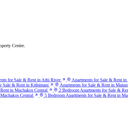
operty Centre.
nts for Sale & Rent in Athi River
Apartments for Sale & Rent i
r Sale & Rent in Kithimani
Apartments for Sale & Rent in Matun
 Rent in Machakos Central
2 Bedroom Apartments for Sale & Ren
 Machakos Central
5 Bedroom Apartments for Sale & Rent in Ma