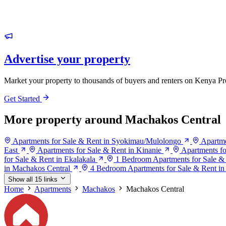
Advertise your property
Market your property to thousands of buyers and renters on Kenya Pr
Get Started
More property around Machakos Central
Apartments for Sale & Rent in Syokimau/Mulolongo
Apartme
East
Apartments for Sale & Rent in Kinanie
Apartments fo
for Sale & Rent in Ekalakala
1 Bedroom Apartments for Sale &
in Machakos Central
4 Bedroom Apartments for Sale & Rent in
Show all 15 links
Home
Apartments
Machakos
Machakos Central