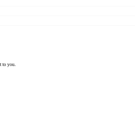
t to you.