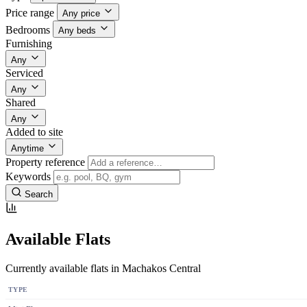
Price range
Any price
Bedrooms
Any beds
Furnishing
Any
Serviced
Any
Shared
Any
Added to site
Anytime
Property reference
Keywords
Search
Available Flats
Currently available flats in Machakos Central
TYPE