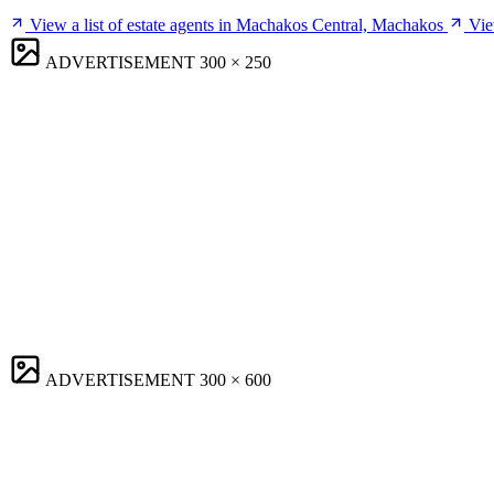
View a list of estate agents in Machakos Central, Machakos
Vie
ADVERTISEMENT
300 × 250
ADVERTISEMENT
300 × 600