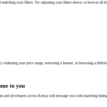
atching your filters. Try adjusting your filters above, or browse all li
Try widening your price range, removing a feature, or browsing a differen
ome to you
nts and developers across Kenya will message you with matching listin