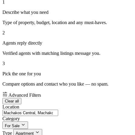
1
Describe what you need
Type of property, budget, location and any must-haves.
2
Agents reply directly
Verified agents with matching listings message you.
3
Pick the one for you
Compare options and contact who you like — no spam.
Advanced Filters
Clear all
Location
Category
For Sale
Type
Apartment