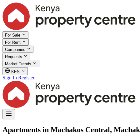
For Sale
For Rent
Companies
Requests
Market Trends
KES
Sign In
Register
Apartments in Machakos Central, Machak