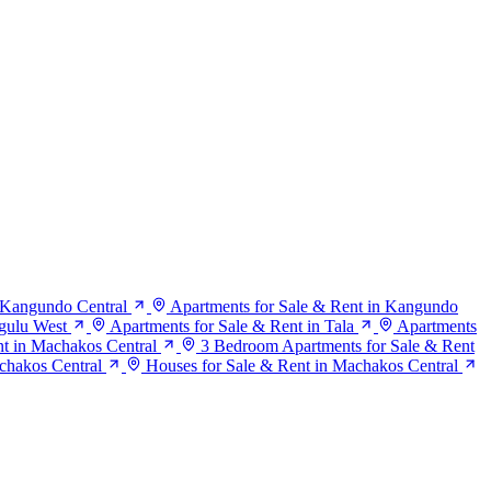
n Kangundo Central
Apartments for Sale & Rent in Kangundo
gulu West
Apartments for Sale & Rent in Tala
Apartments
t in Machakos Central
3 Bedroom Apartments for Sale & Rent
chakos Central
Houses for Sale & Rent in Machakos Central