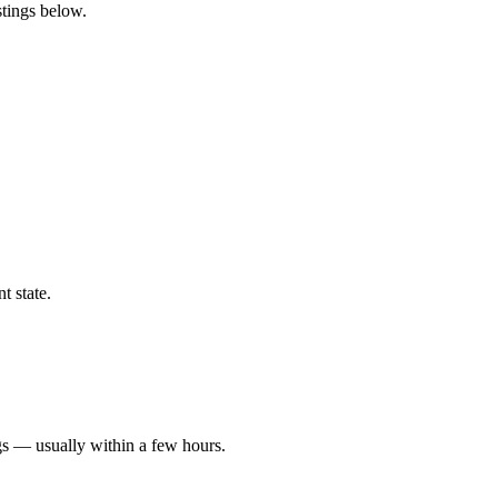
stings below.
t state.
gs — usually within a few hours.