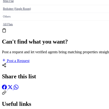
Mini Flat
Bedsitter (Single Room)
Others
All Flats
Can't find what you want?
Post a request and let verified agents bring matching properties straigh
Post a Request
Share this list
Useful links