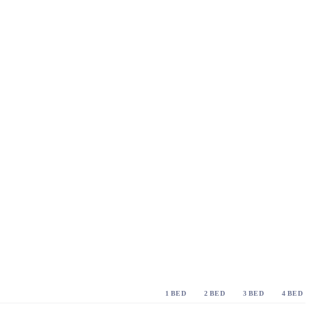
1 BED
2 BED
3 BED
4 BED