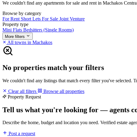
We couldn't find any apartments for sale and rent in Machakos Central m
Browse by category
For Rent
Short Lets
For Sale
Joint Venture
Property type
Mini Flats
Bedsitters (Single Rooms)
More filters
All towns in Machakos
No properties match your filters
We couldn't find any listings that match every filter you've selected. 
Clear all filters
Browse all properties
Property Request
Tell us what you're looking for — agents c
Describe the home, budget and location you need. Verified estate age
Post a request