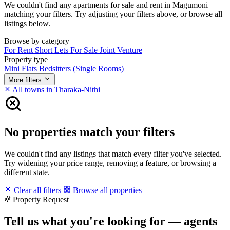
We couldn't find any apartments for sale and rent in Magumoni
matching your filters. Try adjusting your filters above, or browse all
listings below.
Browse by category
For Rent
Short Lets
For Sale
Joint Venture
Property type
Mini Flats
Bedsitters (Single Rooms)
More filters
All towns in Tharaka-Nithi
No properties match your filters
We couldn't find any listings that match every filter you've selected.
Try widening your price range, removing a feature, or browsing a
different state.
Clear all filters
Browse all properties
Property Request
Tell us what you're looking for — agents