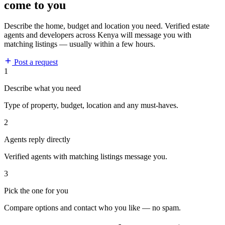
come to you
Describe the home, budget and location you need. Verified estate
agents and developers across Kenya will message you with
matching listings — usually within a few hours.
Post a request
1
Describe what you need
Type of property, budget, location and any must-haves.
2
Agents reply directly
Verified agents with matching listings message you.
3
Pick the one for you
Compare options and contact who you like — no spam.