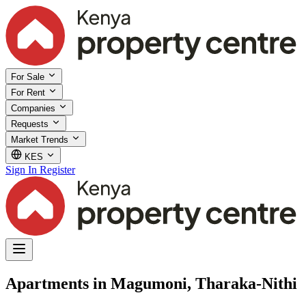
For Sale
For Rent
Companies
Requests
Market Trends
KES
Sign In
Register
Apartments in Magumoni, Tharaka-Nithi