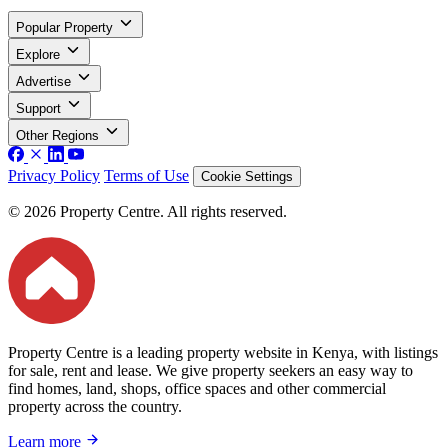
Popular Property
Explore
Advertise
Support
Other Regions
Privacy Policy
Terms of Use
Cookie Settings
© 2026 Property Centre. All rights reserved.
Property Centre is a leading property website in Kenya, with listings
for sale, rent and lease. We give property seekers an easy way to
find homes, land, shops, office spaces and other commercial
property across the country.
Learn more