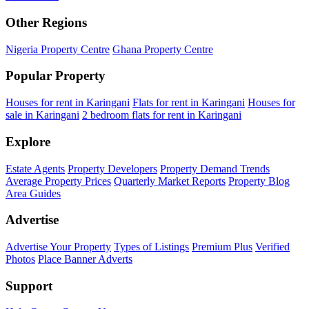
Other Regions
Nigeria Property Centre
Ghana Property Centre
Popular Property
Houses for rent in Karingani
Flats for rent in Karingani
Houses for
sale in Karingani
2 bedroom flats for rent in Karingani
Explore
Estate Agents
Property Developers
Property Demand Trends
Average Property Prices
Quarterly Market Reports
Property Blog
Area Guides
Advertise
Advertise Your Property
Types of Listings
Premium Plus
Verified
Photos
Place Banner Adverts
Support