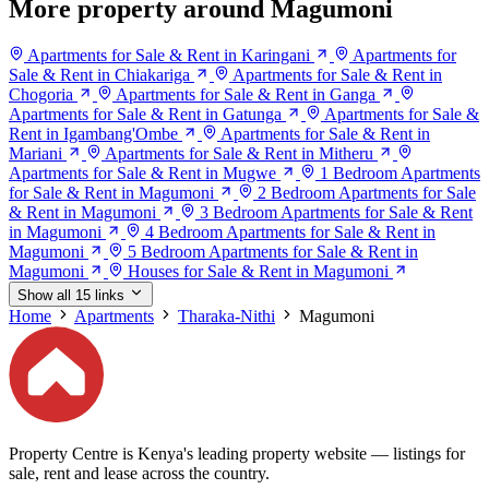
More property around Magumoni
Apartments for Sale & Rent in Karingani
Apartments for
Sale & Rent in Chiakariga
Apartments for Sale & Rent in
Chogoria
Apartments for Sale & Rent in Ganga
Apartments for Sale & Rent in Gatunga
Apartments for Sale &
Rent in Igambang'Ombe
Apartments for Sale & Rent in
Mariani
Apartments for Sale & Rent in Mitheru
Apartments for Sale & Rent in Mugwe
1 Bedroom Apartments
for Sale & Rent in Magumoni
2 Bedroom Apartments for Sale
& Rent in Magumoni
3 Bedroom Apartments for Sale & Rent
in Magumoni
4 Bedroom Apartments for Sale & Rent in
Magumoni
5 Bedroom Apartments for Sale & Rent in
Magumoni
Houses for Sale & Rent in Magumoni
Show all 15 links
Home
Apartments
Tharaka-Nithi
Magumoni
Property Centre is Kenya's leading property website — listings for
sale, rent and lease across the country.