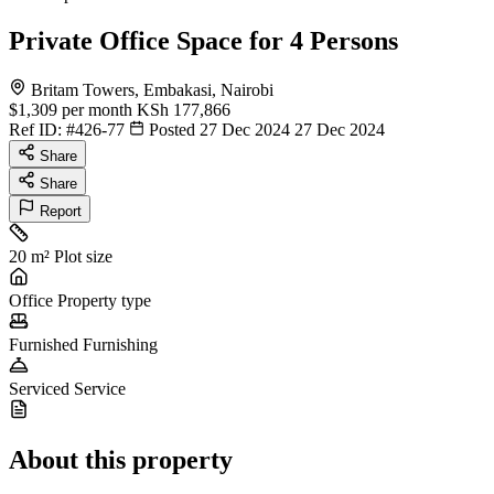
Private Office Space for 4 Persons
Britam Towers, Embakasi, Nairobi
$1,309
per month
KSh 177,866
Ref ID:
#426-77
Posted 27 Dec 2024
27 Dec 2024
Share
Share
Report
20 m²
Plot size
Office
Property type
Furnished
Furnishing
Serviced
Service
About this property