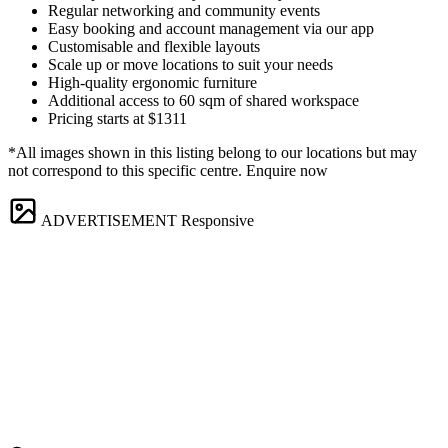
Regular networking and community events
Easy booking and account management via our app
Customisable and flexible layouts
Scale up or move locations to suit your needs
High-quality ergonomic furniture
Additional access to 60 sqm of shared workspace
Pricing starts at $1311
*All images shown in this listing belong to our locations but may
not correspond to this specific centre. Enquire now
ADVERTISEMENT
Responsive