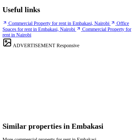
Useful links
Commercial Property for rent in Embakasi, Nairobi
Office
Spaces for rent in Embakasi, Nairobi
Commercial Property for
rent in Nairobi
ADVERTISEMENT
Responsive
Similar properties in Embakasi
More commercial property for rent in Embakasi