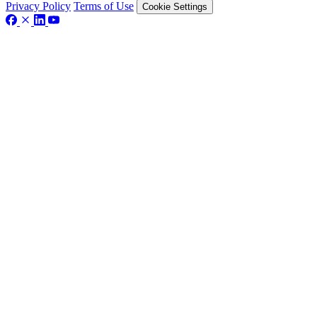
Privacy Policy
Terms of Use
Cookie Settings