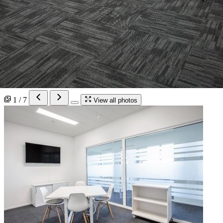
1 / 7
View all photos