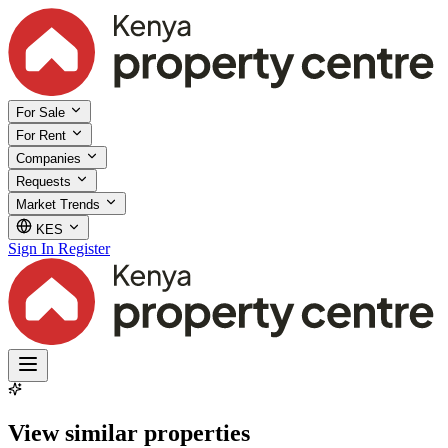
For Sale
For Rent
Companies
Requests
Market Trends
KES
Sign In
Register
View similar properties