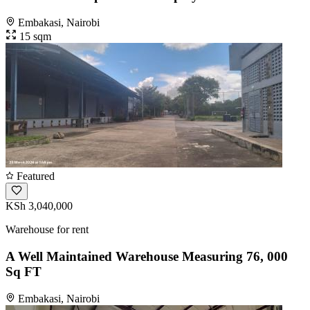
Embakasi, Nairobi
15 sqm
Featured
KSh 3,040,000
Warehouse for rent
A Well Maintained Warehouse Measuring 76, 000
Sq FT
Embakasi, Nairobi