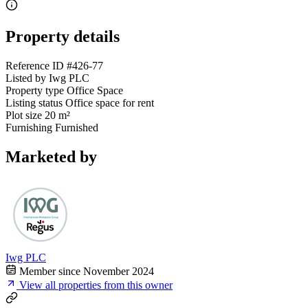
Property details
Reference ID
#426-77
Listed by
Iwg PLC
Property type
Office Space
Listing status
Office space for rent
Plot size
20 m²
Furnishing
Furnished
Marketed by
Iwg PLC
Member since November 2024
View all properties from this owner