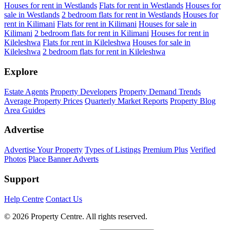
Houses for rent in Westlands
Flats for rent in Westlands
Houses for
sale in Westlands
2 bedroom flats for rent in Westlands
Houses for
rent in Kilimani
Flats for rent in Kilimani
Houses for sale in
Kilimani
2 bedroom flats for rent in Kilimani
Houses for rent in
Kileleshwa
Flats for rent in Kileleshwa
Houses for sale in
Kileleshwa
2 bedroom flats for rent in Kileleshwa
Explore
Estate Agents
Property Developers
Property Demand Trends
Average Property Prices
Quarterly Market Reports
Property Blog
Area Guides
Advertise
Advertise Your Property
Types of Listings
Premium Plus
Verified
Photos
Place Banner Adverts
Support
Help Centre
Contact Us
© 2026 Property Centre. All rights reserved.