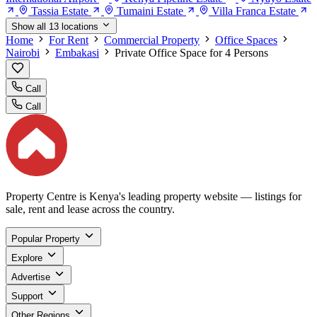
Tassia Estate
Tumaini Estate
Villa Franca Estate
Show all 13 locations
Home
For Rent
Commercial Property
Office Spaces
Nairobi
Embakasi
Private Office Space for 4 Persons
Call
Call
Property Centre is Kenya's leading property website — listings for
sale, rent and lease across the country.
Popular Property
Explore
Advertise
Support
Other Regions