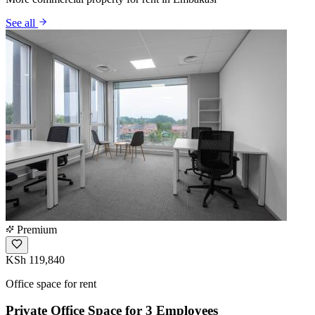
See all
Premium
KSh 119,840
Office space for rent
Private Office Space for 3 Employees