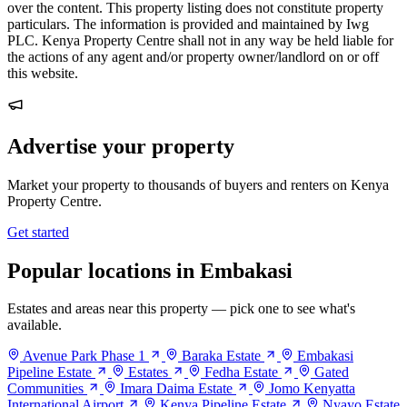
over the content. This property listing does not constitute property
particulars. The information is provided and maintained by Iwg
PLC. Kenya Property Centre shall not in any way be held liable for
the actions of any agent and/or property owner/landlord on or off
this website.
Advertise your property
Market your property to thousands of buyers and renters on Kenya
Property Centre.
Get started
Popular locations in Embakasi
Estates and areas near this property — pick one to see what's
available.
Avenue Park Phase 1
Baraka Estate
Embakasi
Pipeline Estate
Estates
Fedha Estate
Gated
Communities
Imara Daima Estate
Jomo Kenyatta
International Airport
Kenya Pipeline Estate
Nyayo Estate