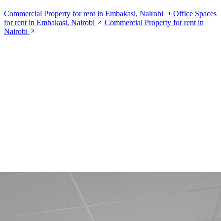
Commercial Property for rent in Embakasi, Nairobi
Office Spaces
for rent in Embakasi, Nairobi
Commercial Property for rent in
Nairobi