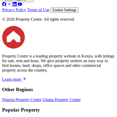
Privacy Policy
Terms of Use
Cookie Settings
© 2026 Property Centre. All rights reserved.
Property Centre is a leading property website in Kenya, with listings
for sale, rent and lease. We give property seekers an easy way to
find homes, land, shops, office spaces and other commercial
property across the country.
Learn more
Other Regions
Nigeria Property Centre
Ghana Property Centre
Popular Property