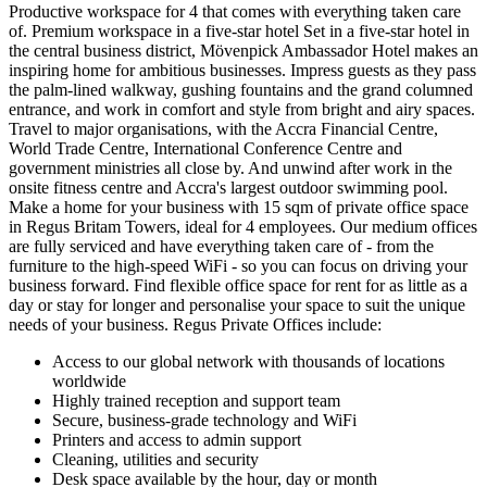
Productive workspace for 4 that comes with everything taken care
of. Premium workspace in a five-star hotel Set in a five-star hotel in
the central business district, Mövenpick Ambassador Hotel makes an
inspiring home for ambitious businesses. Impress guests as they pass
the palm-lined walkway, gushing fountains and the grand columned
entrance, and work in comfort and style from bright and airy spaces.
Travel to major organisations, with the Accra Financial Centre,
World Trade Centre, International Conference Centre and
government ministries all close by. And unwind after work in the
onsite fitness centre and Accra's largest outdoor swimming pool.
Make a home for your business with 15 sqm of private office space
in Regus Britam Towers, ideal for 4 employees. Our medium offices
are fully serviced and have everything taken care of - from the
furniture to the high-speed WiFi - so you can focus on driving your
business forward. Find flexible office space for rent for as little as a
day or stay for longer and personalise your space to suit the unique
needs of your business. Regus Private Offices include:
Access to our global network with thousands of locations
worldwide
Highly trained reception and support team
Secure, business-grade technology and WiFi
Printers and access to admin support
Cleaning, utilities and security
Desk space available by the hour, day or month