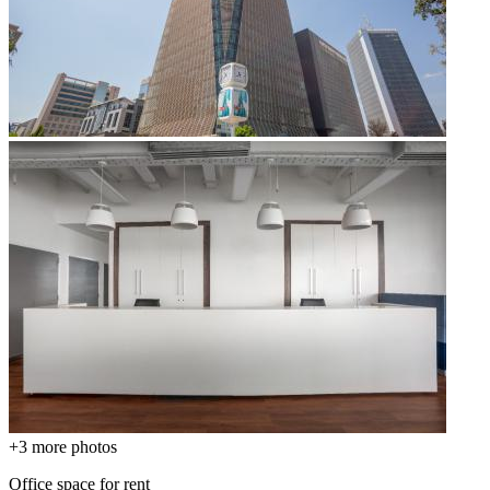
+3
more photos
Office space for rent