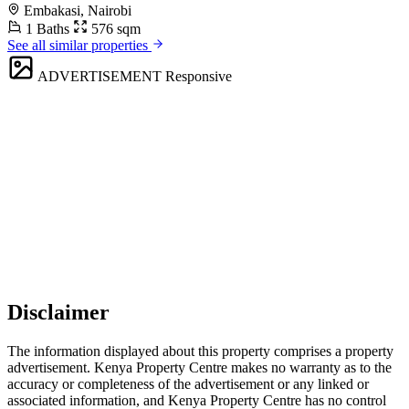
Embakasi, Nairobi
1 Baths
576 sqm
See all similar properties
ADVERTISEMENT
Responsive
Disclaimer
The information displayed about this property comprises a property
advertisement. Kenya Property Centre makes no warranty as to the
accuracy or completeness of the advertisement or any linked or
associated information, and Kenya Property Centre has no control