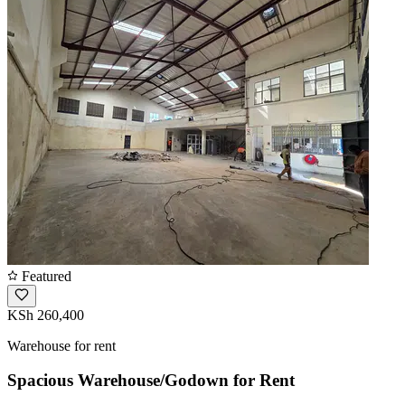
Featured
KSh 260,400
Warehouse for rent
Spacious Warehouse/Godown for Rent