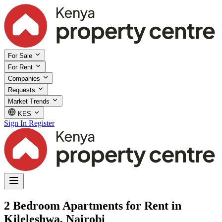
For Sale
For Rent
Companies
Requests
Market Trends
KES
Sign In
Register
2 Bedroom Apartments for Rent in
Kileleshwa, Nairobi