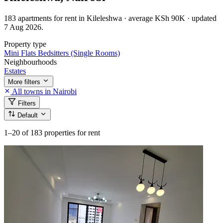
183 apartments for rent in Kileleshwa · average KSh 90K · updated
7 Aug 2026.
Property type
Mini Flats
Bedsitters (Single Rooms)
Neighbourhoods
Estates
More filters
All towns in Nairobi
Filters
Default
1–20
of 183 properties for rent