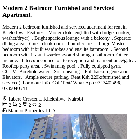
Modern 2 Bedroom Furnished and Serviced
Apartment.
Modern 2 bedroom furnished and serviced apartment for rent in
Kileleshwa. Features. . Modern kitchen(fitted with fridge, cooker,
washer/dryer). . Bright spacious lounge with a balcony. . Separate
dining area. . Guest cloakroom. . Laundry area. . Large Master
bedroom with inbuilt wardrobes and ensuite bathroom. . Second
bedroom with in-built wardrobes and sharing a bathroom. Other
include. . Intercom connection to reception and main entrance/gate. .
Rooftop party area. . Swimming pool. . Fully equipped gym. .
CCTV. .Borehole water. . Solar heating. . Full backup generator. .
Elevators. . Ample secure parking. Rent Ksh 220k(furnished and
serviced). For more Info. Call/Text/ WhatsApp 0727402496,
0735040543.
Tabere Crescent., Kileleshwa, Nairobi
2
2
2
2
Mambo Properties LTD