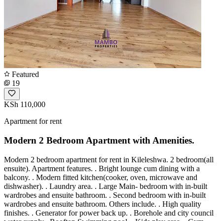
Featured
19
KSh 110,000
Apartment for rent
Modern 2 Bedroom Apartment with Amenities.
Modern 2 bedroom apartment for rent in Kileleshwa. 2 bedroom(all
ensuite). Apartment features. . Bright lounge cum dining with a
balcony. . Modern fitted kitchen(cooker, oven, microwave and
dishwasher). . Laundry area. . Large Main- bedroom with in-built
wardrobes and ensuite bathroom. . Second bedroom with in-built
wardrobes and ensuite bathroom. Others include. . High quality
finishes. . Generator for power back up. . Borehole and city council