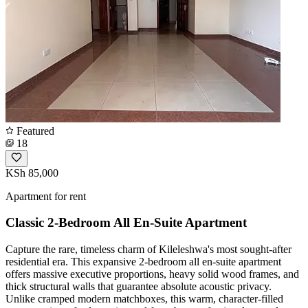
Featured
18
KSh 85,000
Apartment for rent
Classic 2-Bedroom All En-Suite Apartment
Capture the rare, timeless charm of Kileleshwa's most sought-after
residential era. This expansive 2-bedroom all en-suite apartment
offers massive executive proportions, heavy solid wood frames, and
thick structural walls that guarantee absolute acoustic privacy.
Unlike cramped modern matchboxes, this warm, character-filled