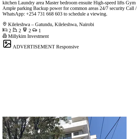
kitchen Laundry area Master bedroom ensuite High-speed lifts Gym
Ample parking Backup power for common areas 24/7 security Call /
WhatsApp: +254 731 668 603 to schedule a viewing.
Kileleshwa – Gatundu, Kileleshwa, Nairobi
2
2
2
1
Millykim Investment
ADVERTISEMENT
Responsive