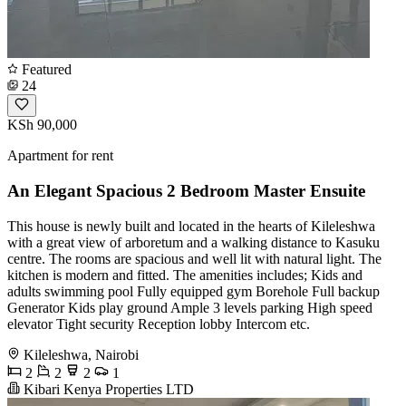
Featured
24
KSh 90,000
Apartment for rent
An Elegant Spacious 2 Bedroom Master Ensuite
This house is newly built and located in the hearts of Kileleshwa
with a great view of arboretum and a walking distance to Kasuku
centre. The rooms are spacious and well lit with natural light. The
kitchen is modern and fitted. The amenities includes; Kids and
adults swimming pool Fully equipped gym Borehole Full backup
Generator Kids play ground Ample 3 levels parking High speed
elevator Tight security Reception lobby Intercom etc.
Kileleshwa, Nairobi
2
2
2
1
Kibari Kenya Properties LTD