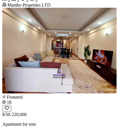
Mambo Properties LTD
Featured
18
KSh 220,000
Apartment for rent