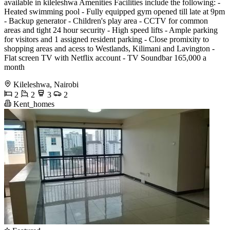
available in kileleshwa Amenities Facilities include the following: -
Heated swimming pool - Fully equipped gym opened till late at 9pm
- Backup generator - Children's play area - CCTV for common
areas and tight 24 hour security - High speed lifts - Ample parking
for visitors and 1 assigned resident parking - Close promixity to
shopping areas and acess to Westlands, Kilimani and Lavington -
Flat screen TV with Netflix account - ⁠TV Soundbar 165,000 a
month
Kileleshwa, Nairobi
2
2
3
2
Kent_homes