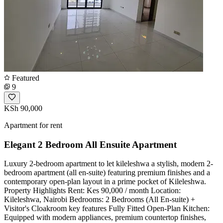
Featured
9
KSh 90,000
Apartment for rent
Elegant 2 Bedroom All Ensuite Apartment
Luxury 2-bedroom apartment to let kileleshwa ​a stylish, modern 2-
bedroom apartment (all en-suite) featuring premium finishes and a
contemporary open-plan layout in a prime pocket of Kileleshwa. ​
Property Highlights ​Rent: Kes 90,000 / month ​Location:
Kileleshwa, Nairobi ​Bedrooms: 2 Bedrooms (All En-suite) +
Visitor's Cloakroom ​key features ​Fully Fitted Open-Plan Kitchen:
Equipped with modern appliances, premium countertop finishes,