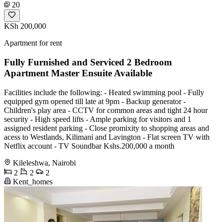
20
KSh 200,000
Apartment for rent
Fully Furnished and Serviced 2 Bedroom
Apartment Master Ensuite Available
Facilities include the following: - Heated swimming pool - Fully
equipped gym opened till late at 9pm - Backup generator -
Children's play area - CCTV for common areas and tight 24 hour
security - High speed lifts - Ample parking for visitors and 1
assigned resident parking - Close promixity to shopping areas and
acess to Westlands, Kilimani and Lavington - Flat screen TV with
Netflix account - ⁠TV Soundbar Kshs.200,000 a month
Kileleshwa, Nairobi
2
2
2
Kent_homes