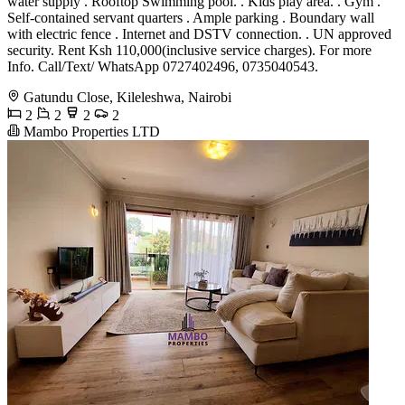
water supply . Rooftop Swimming pool. . Kids play area. . Gym .
Self-contained servant quarters . Ample parking . Boundary wall
with electric fence . Internet and DSTV connection. . UN approved
security. Rent Ksh 110,000(inclusive service charges). For more
Info. Call/Text/ WhatsApp 0727402496, 0735040543.
Gatundu Close, Kileleshwa, Nairobi
2
2
2
2
Mambo Properties LTD