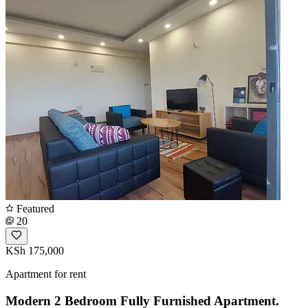
Featured
20
KSh 175,000
Apartment for rent
Modern 2 Bedroom Fully Furnished Apartment.