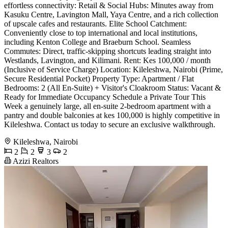
effortless connectivity: Retail & Social Hubs: Minutes away from
Kasuku Centre, Lavington Mall, Yaya Centre, and a rich collection
of upscale cafes and restaurants. Elite School Catchment:
Conveniently close to top international and local institutions,
including Kenton College and Braeburn School. Seamless
Commutes: Direct, traffic-skipping shortcuts leading straight into
Westlands, Lavington, and Kilimani. Rent: Kes 100,000 / month
(Inclusive of Service Charge) Location: Kileleshwa, Nairobi (Prime,
Secure Residential Pocket) Property Type: Apartment / Flat
Bedrooms: 2 (All En-Suite) + Visitor's Cloakroom Status: Vacant &
Ready for Immediate Occupancy Schedule a Private Tour This
Week a genuinely large, all en-suite 2-bedroom apartment with a
pantry and double balconies at kes 100,000 is highly competitive in
Kileleshwa. Contact us today to secure an exclusive walkthrough.
Kileleshwa, Nairobi
2
2
3
2
Azizi Realtors