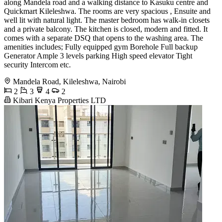
along Mandela road and a walking distance to Kasuku centre and
Quickmart Kileleshwa. The rooms are very spacious , Ensuite and
well lit with natural light. The master bedroom has walk-in closets
and a private balcony. The kitchen is closed, modern and fitted. It
comes with a separate DSQ that opens to the washing area. The
amenities includes; Fully equipped gym Borehole Full backup
Generator Ample 3 levels parking High speed elevator Tight
security Intercom etc.
Mandela Road, Kileleshwa, Nairobi
2
3
4
2
Kibari Kenya Properties LTD