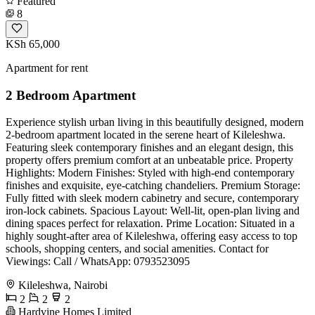
Featured
8
KSh 65,000
Apartment for rent
2 Bedroom Apartment
Experience stylish urban living in this beautifully designed, modern
2-bedroom apartment located in the serene heart of Kileleshwa.
Featuring sleek contemporary finishes and an elegant design, this
property offers premium comfort at an unbeatable price. Property
Highlights: Modern Finishes: Styled with high-end contemporary
finishes and exquisite, eye-catching chandeliers. Premium Storage:
Fully fitted with sleek modern cabinetry and secure, contemporary
iron-lock cabinets. Spacious Layout: Well-lit, open-plan living and
dining spaces perfect for relaxation. Prime Location: Situated in a
highly sought-after area of Kileleshwa, offering easy access to top
schools, shopping centers, and social amenities. Contact for
Viewings: Call / WhatsApp: 0793523095
Kileleshwa, Nairobi
2
2
2
Hardvine Homes Limited