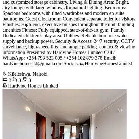
and customized storage cabinetry. ​Living & Dining Area: Bright,
airy lounge with large windows for natural lighting. ​Bedrooms:
Spacious bedrooms with fitted wardrobes and modern en-suite
bathrooms. ​Guest Cloakroom: Convenient separate toilet for visitors.
​Finishes: High-end, executive finishes throughout the unit. ​building
amenities ​Fitness: Fully equipped, state-of-the-art gym. ​Family:
Dedicated children's play area. ​Utilities: Reliable borehole water
supply and backup power. ​Security & Access: 24/7 security, CCTV
surveillance, high-speed lifts, and ample parking. ​contact & viewing
information ​Presented by Hardvine Homes Limited ​Call /
WhatsApp: +254 793 523 095 / +254 102 879 378 ​Email:
hardvinehomesltd@gmail.com
​Socials: @HardvineHomesLimited
Kileleshwa, Nairobi
2
3
3
Hardvine Homes Limited