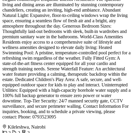
living and dining areas are illuminated by stunning contemporary
chandeliers, creating an inviting, high-end ambiance. Abundant
Natural Light: Expansive, floor-to-ceiling windows wrap the living
space, ensuring a seamless flow of fresh air and a bright, airy
atmosphere throughout the day. Generous Bedroom Sizes:
Thoughtfully laid-out bedrooms with sleek, built-in wardrobes and
premium sanitary ware in the bathrooms. World-Class Amenities
Residents enjoy access to a comprehensive suite of lifestyle and
wellness amenities designed to elevate daily living: Heated
Swimming Pool: A pristine, temperature-controlled pool perfect for a
refreshing swim regardless of the weather. Fully Fitted Gym: A
state-of-the-art fitness center equipped for all your cardio and
strength training needs. Serene Waterfall Feature: An architectural
water feature providing a calming, therapeutic backdrop within the
estate. Dedicated Children's Play Area: A safe, secure, and well-
equipped outdoor space for kids to play and interact. Uninterrupted
Utilities: Equipped with a high-capacity borehole water supply and a
100% full backup generator to ensure zero power or water
downtime. Top-Tier Security: 24/7 manned security gate, CCTV
surveillance, and secure perimeter walling. Contact Information For
inquiries, booking, and to schedule a private viewing, please
contact: Phone: 0793523095
Kileleshwa, Nairobi
2
2
2