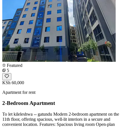
Featured
5
KSh 60,000
Apartment for rent
2-Bedroom Apartment
To let kileleshwa -- gatundu Modern 2-bedroom apartment on the
11th floor, offering spacious, well-lit interiors in a secure and
convenient location. Features: Spacious living room Open-plan