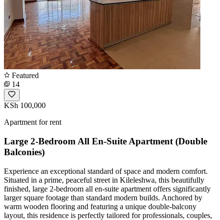
Featured
14
KSh 100,000
Apartment for rent
Large 2-Bedroom All En-Suite Apartment (Double
Balconies)
Experience an exceptional standard of space and modern comfort.
Situated in a prime, peaceful street in Kileleshwa, this beautifully
finished, large 2-bedroom all en-suite apartment offers significantly
larger square footage than standard modern builds. Anchored by
warm wooden flooring and featuring a unique double-balcony
layout, this residence is perfectly tailored for professionals, couples,