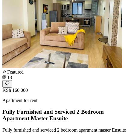
Featured
13
KSh 160,000
Apartment for rent
Fully Furnished and Serviced 2 Bedroom
Apartment Master Ensuite
Fully furnished and serviced 2 bedroom apartment master Ensuite