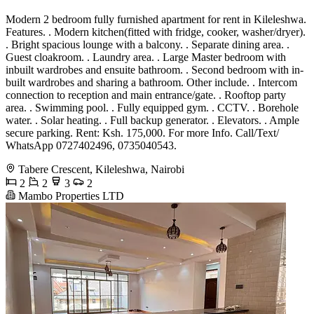
Modern 2 bedroom fully furnished apartment for rent in Kileleshwa.
Features. . Modern kitchen(fitted with fridge, cooker, washer/dryer).
. Bright spacious lounge with a balcony. . Separate dining area. .
Guest cloakroom. . Laundry area. . Large Master bedroom with
inbuilt wardrobes and ensuite bathroom. . Second bedroom with in-
built wardrobes and sharing a bathroom. Other include. . Intercom
connection to reception and main entrance/gate. . Rooftop party
area. . Swimming pool. . Fully equipped gym. . CCTV. . Borehole
water. . Solar heating. . Full backup generator. . Elevators. . Ample
secure parking. Rent: Ksh. 175,000. For more Info. Call/Text/
WhatsApp 0727402496, 0735040543.
Tabere Crescent, Kileleshwa, Nairobi
2
2
3
2
Mambo Properties LTD