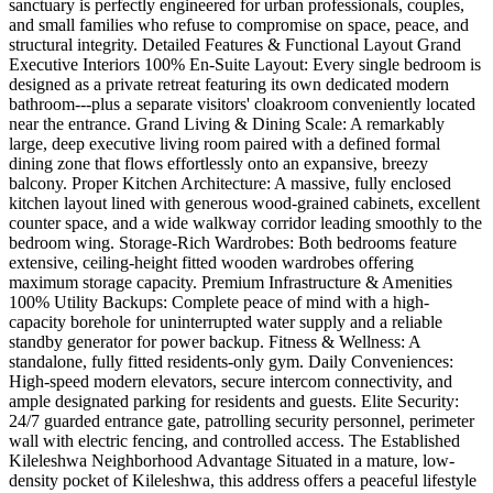
sanctuary is perfectly engineered for urban professionals, couples,
and small families who refuse to compromise on space, peace, and
structural integrity. Detailed Features & Functional Layout Grand
Executive Interiors 100% En-Suite Layout: Every single bedroom is
designed as a private retreat featuring its own dedicated modern
bathroom---plus a separate visitors' cloakroom conveniently located
near the entrance. Grand Living & Dining Scale: A remarkably
large, deep executive living room paired with a defined formal
dining zone that flows effortlessly onto an expansive, breezy
balcony. Proper Kitchen Architecture: A massive, fully enclosed
kitchen layout lined with generous wood-grained cabinets, excellent
counter space, and a wide walkway corridor leading smoothly to the
bedroom wing. Storage-Rich Wardrobes: Both bedrooms feature
extensive, ceiling-height fitted wooden wardrobes offering
maximum storage capacity. Premium Infrastructure & Amenities
100% Utility Backups: Complete peace of mind with a high-
capacity borehole for uninterrupted water supply and a reliable
standby generator for power backup. Fitness & Wellness: A
standalone, fully fitted residents-only gym. Daily Conveniences:
High-speed modern elevators, secure intercom connectivity, and
ample designated parking for residents and guests. Elite Security:
24/7 guarded entrance gate, patrolling security personnel, perimeter
wall with electric fencing, and controlled access. The Established
Kileleshwa Neighborhood Advantage Situated in a mature, low-
density pocket of Kileleshwa, this address offers a peaceful lifestyle