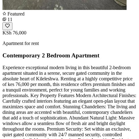
Featured
11
KSh 76,000
Apartment for rent
Contemporary 2 Bedroom Apartment
Experience exceptional modern living in this beautiful 2-bedroom
apartment situated in a serene, secure gated community in the
absolute heart of Kileleshwa. Renting at a highly competitive price
of kes 76,000 per month, this residence offers premium finishes and
a tranquil environment, perfect for young families and working
professionals. Key Property Features Modern Architectural Finishes:
Carefully crafted interiors featuring an elegant open-plan layout that
maximizes space and comfort. Stunning Chandeliers: The living and
dining areas are accented with beautiful, contemporary chandeliers
that add a touch of sophistication. Abundant Natural Light: Massive
windows allow a seamless flow of fresh air and bright daylight
throughout the rooms. Premium Security: Set within an exclusive,
quiet gated community with 24/7 manned security, controlled