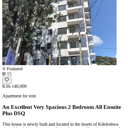
Featured
15
KSh 140,000
Apartment for rent
An Excellent Very Spacious 2 Bedroom All Ensuite
Plus DSQ
This house is newly built and located in the hearts of Kileleshwa