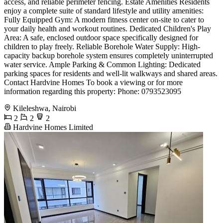
access, and reliable perimeter fencing. Estate Amenities Residents
enjoy a complete suite of standard lifestyle and utility amenities:
Fully Equipped Gym: A modern fitness center on-site to cater to
your daily health and workout routines. Dedicated Children's Play
Area: A safe, enclosed outdoor space specifically designed for
children to play freely. Reliable Borehole Water Supply: High-
capacity backup borehole system ensures completely uninterrupted
water service. Ample Parking & Common Lighting: Dedicated
parking spaces for residents and well-lit walkways and shared areas.
Contact Hardvine Homes To book a viewing or for more
information regarding this property: Phone: 0793523095
Kileleshwa, Nairobi
2
2
2
Hardvine Homes Limited