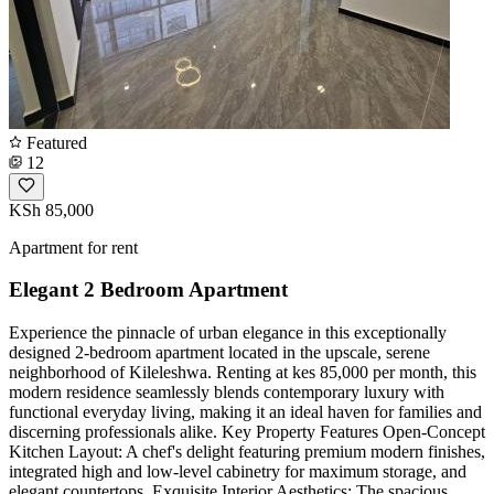
Featured
12
KSh 85,000
Apartment for rent
Elegant 2 Bedroom Apartment
Experience the pinnacle of urban elegance in this exceptionally
designed 2-bedroom apartment located in the upscale, serene
neighborhood of Kileleshwa. Renting at kes 85,000 per month, this
modern residence seamlessly blends contemporary luxury with
functional everyday living, making it an ideal haven for families and
discerning professionals alike. Key Property Features Open-Concept
Kitchen Layout: A chef's delight featuring premium modern finishes,
integrated high and low-level cabinetry for maximum storage, and
elegant countertops. Exquisite Interior Aesthetics: The spacious