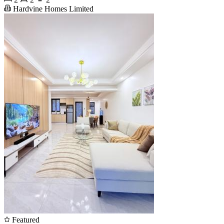
Hardvine Homes Limited
Featured