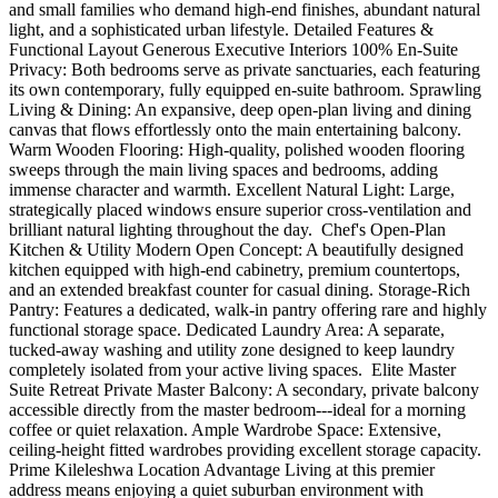
and small families who demand high-end finishes, abundant natural
light, and a sophisticated urban lifestyle. Detailed Features &
Functional Layout Generous Executive Interiors 100% En-Suite
Privacy: Both bedrooms serve as private sanctuaries, each featuring
its own contemporary, fully equipped en-suite bathroom. Sprawling
Living & Dining: An expansive, deep open-plan living and dining
canvas that flows effortlessly onto the main entertaining balcony.
Warm Wooden Flooring: High-quality, polished wooden flooring
sweeps through the main living spaces and bedrooms, adding
immense character and warmth. Excellent Natural Light: Large,
strategically placed windows ensure superior cross-ventilation and
brilliant natural lighting throughout the day. ️ Chef's Open-Plan
Kitchen & Utility Modern Open Concept: A beautifully designed
kitchen equipped with high-end cabinetry, premium countertops,
and an extended breakfast counter for casual dining. Storage-Rich
Pantry: Features a dedicated, walk-in pantry offering rare and highly
functional storage space. Dedicated Laundry Area: A separate,
tucked-away washing and utility zone designed to keep laundry
completely isolated from your active living spaces. ️ Elite Master
Suite Retreat Private Master Balcony: A secondary, private balcony
accessible directly from the master bedroom---ideal for a morning
coffee or quiet relaxation. Ample Wardrobe Space: Extensive,
ceiling-height fitted wardrobes providing excellent storage capacity.
Prime Kileleshwa Location Advantage Living at this premier
address means enjoying a quiet suburban environment with