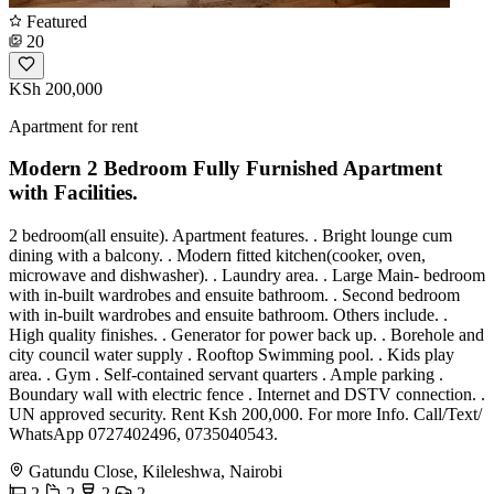
Featured
20
KSh 200,000
Apartment for rent
Modern 2 Bedroom Fully Furnished Apartment
with Facilities.
2 bedroom(all ensuite). Apartment features. . Bright lounge cum
dining with a balcony. . Modern fitted kitchen(cooker, oven,
microwave and dishwasher). . Laundry area. . Large Main- bedroom
with in-built wardrobes and ensuite bathroom. . Second bedroom
with in-built wardrobes and ensuite bathroom. Others include. .
High quality finishes. . Generator for power back up. . Borehole and
city council water supply . Rooftop Swimming pool. . Kids play
area. . Gym . Self-contained servant quarters . Ample parking .
Boundary wall with electric fence . Internet and DSTV connection. .
UN approved security. Rent Ksh 200,000. For more Info. Call/Text/
WhatsApp 0727402496, 0735040543.
Gatundu Close, Kileleshwa, Nairobi
2
2
2
2