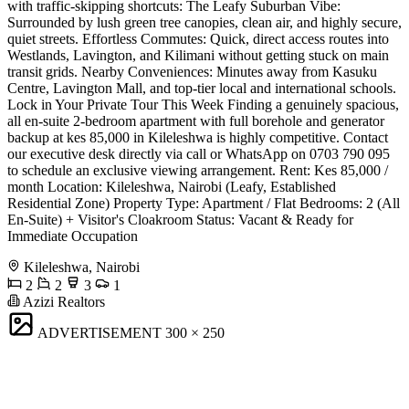
with traffic-skipping shortcuts: The Leafy Suburban Vibe:
Surrounded by lush green tree canopies, clean air, and highly secure,
quiet streets. Effortless Commutes: Quick, direct access routes into
Westlands, Lavington, and Kilimani without getting stuck on main
transit grids. Nearby Conveniences: Minutes away from Kasuku
Centre, Lavington Mall, and top-tier local and international schools.
Lock in Your Private Tour This Week Finding a genuinely spacious,
all en-suite 2-bedroom apartment with full borehole and generator
backup at kes 85,000 in Kileleshwa is highly competitive. Contact
our executive desk directly via call or WhatsApp on 0703 790 095
to schedule an exclusive viewing arrangement. Rent: Kes 85,000 /
month Location: Kileleshwa, Nairobi (Leafy, Established
Residential Zone) Property Type: Apartment / Flat Bedrooms: 2 (All
En-Suite) + Visitor's Cloakroom Status: Vacant & Ready for
Immediate Occupation
Kileleshwa, Nairobi
2
2
3
1
Azizi Realtors
ADVERTISEMENT
300 × 250