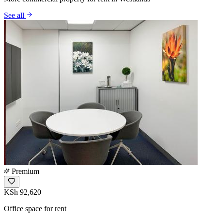
See all
Premium
KSh 92,620
Office space for rent