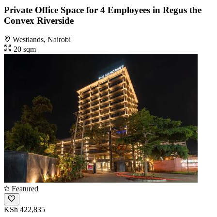
Private Office Space for 4 Employees in Regus the
Convex Riverside
Westlands, Nairobi
20 sqm
Featured
KSh 422,835