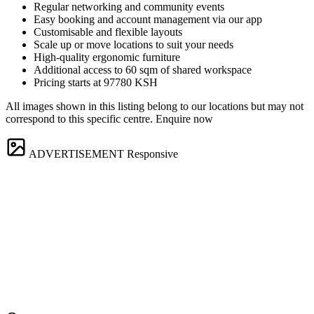
Regular networking and community events
Easy booking and account management via our app
Customisable and flexible layouts
Scale up or move locations to suit your needs
High-quality ergonomic furniture
Additional access to 60 sqm of shared workspace
Pricing starts at 97780 KSH
All images shown in this listing belong to our locations but may not
correspond to this specific centre. Enquire now
ADVERTISEMENT
Responsive