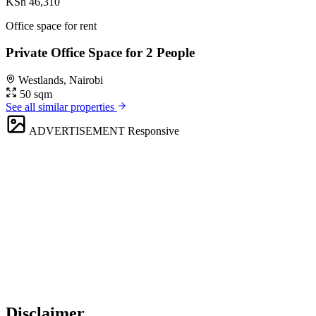
KSh 46,310
Office space for rent
Private Office Space for 2 People
Westlands, Nairobi
50 sqm
See all similar properties
ADVERTISEMENT
Responsive
Disclaimer