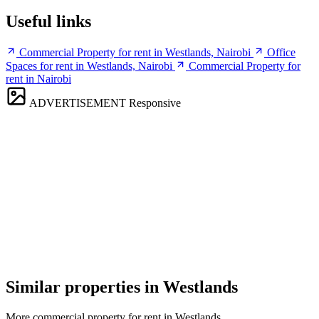
Useful links
Commercial Property for rent in Westlands, Nairobi
Office
Spaces for rent in Westlands, Nairobi
Commercial Property for
rent in Nairobi
ADVERTISEMENT
Responsive
Similar properties in Westlands
More commercial property for rent in Westlands