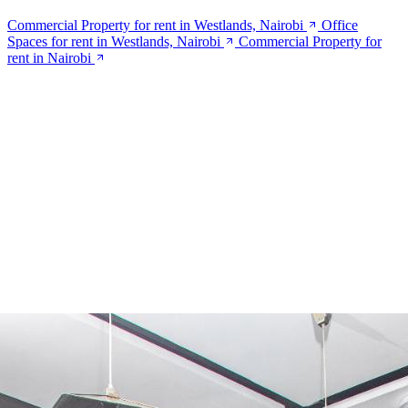
Commercial Property for rent in Westlands, Nairobi
Office
Spaces for rent in Westlands, Nairobi
Commercial Property for
rent in Nairobi