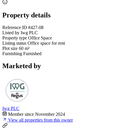
Property details
Reference ID
#427-08
Listed by
Iwg PLC
Property type
Office Space
Listing status
Office space for rent
Plot size
60 m²
Furnishing
Furnished
Marketed by
Iwg PLC
Member since November 2024
View all properties from this owner