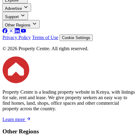
Explore
Advertise
Support
Other Regions
Privacy Policy
Terms of Use
Cookie Settings
© 2026 Property Centre. All rights reserved.
Property Centre is a leading property website in Kenya, with listings
for sale, rent and lease. We give property seekers an easy way to
find homes, land, shops, office spaces and other commercial
property across the country.
Learn more
Other Regions