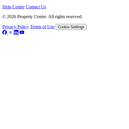
Help Centre
Contact Us
© 2026 Property Centre. All rights reserved.
Privacy Policy
Terms of Use
Cookie Settings