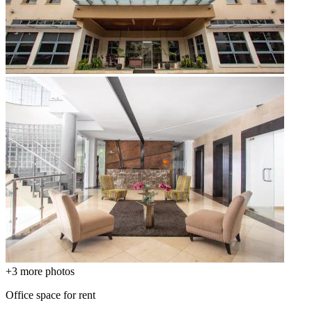
+3
more photos
Office space for rent