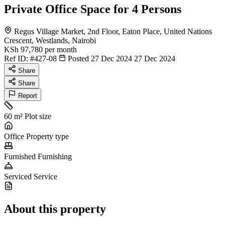
Private Office Space for 4 Persons
Regus Village Market, 2nd Floor, Eaton Place, United Nations
Crescent, Westlands, Nairobi
KSh 97,780
per month
Ref ID:
#427-08
Posted 27 Dec 2024
27 Dec 2024
Share
Share
Report
60 m²
Plot size
Office
Property type
Furnished
Furnishing
Serviced
Service
About this property