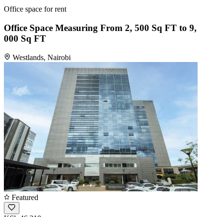
Office space for rent
Office Space Measuring From 2, 500 Sq FT to 9,
000 Sq FT
Westlands, Nairobi
Featured