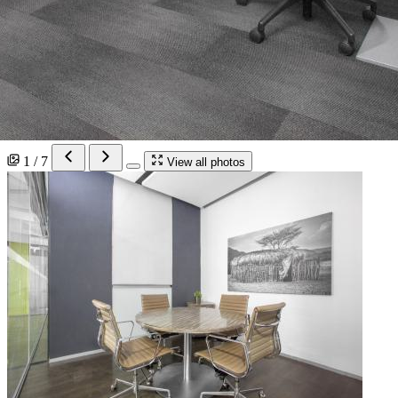
1 / 7
View all photos