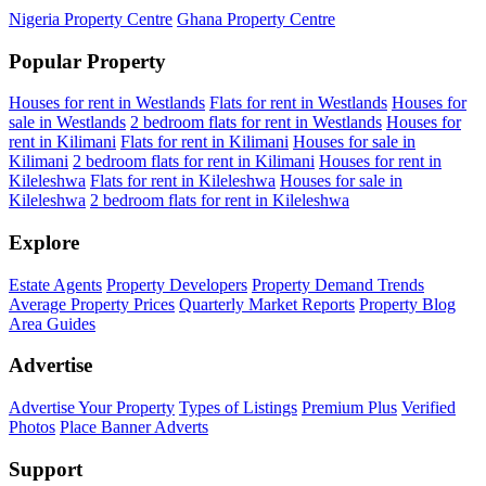
Nigeria Property Centre
Ghana Property Centre
Popular Property
Houses for rent in Westlands
Flats for rent in Westlands
Houses for
sale in Westlands
2 bedroom flats for rent in Westlands
Houses for
rent in Kilimani
Flats for rent in Kilimani
Houses for sale in
Kilimani
2 bedroom flats for rent in Kilimani
Houses for rent in
Kileleshwa
Flats for rent in Kileleshwa
Houses for sale in
Kileleshwa
2 bedroom flats for rent in Kileleshwa
Explore
Estate Agents
Property Developers
Property Demand Trends
Average Property Prices
Quarterly Market Reports
Property Blog
Area Guides
Advertise
Advertise Your Property
Types of Listings
Premium Plus
Verified
Photos
Place Banner Adverts
Support