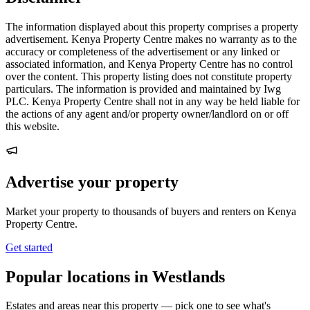
The information displayed about this property comprises a property
advertisement. Kenya Property Centre makes no warranty as to the
accuracy or completeness of the advertisement or any linked or
associated information, and Kenya Property Centre has no control
over the content. This property listing does not constitute property
particulars. The information is provided and maintained by Iwg
PLC. Kenya Property Centre shall not in any way be held liable for
the actions of any agent and/or property owner/landlord on or off
this website.
Advertise your property
Market your property to thousands of buyers and renters on Kenya
Property Centre.
Get started
Popular locations in Westlands
Estates and areas near this property — pick one to see what's