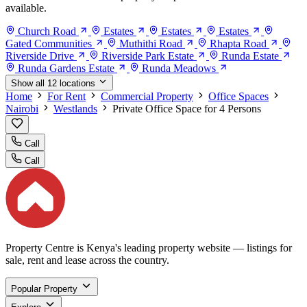
available.
Church Road
Estates
Estates
Estates
Gated Communities
Muthithi Road
Rhapta Road
Riverside Drive
Riverside Park Estate
Runda Estate
Runda Gardens Estate
Runda Meadows
Show all 12 locations
Home
For Rent
Commercial Property
Office Spaces
Nairobi
Westlands
Private Office Space for 4 Persons
Call
Call
Property Centre is Kenya's leading property website — listings for
sale, rent and lease across the country.
Popular Property