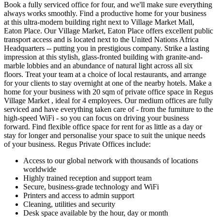
Book a fully serviced office for four, and we'll make sure everything
always works smoothly. Find a productive home for your business
at this ultra-modern building right next to Village Market Mall,
Eaton Place. Our Village Market, Eaton Place offers excellent public
transport access and is located next to the United Nations Africa
Headquarters -- putting you in prestigious company. Strike a lasting
impression at this stylish, glass-fronted building with granite-and-
marble lobbies and an abundance of natural light across all six
floors. Treat your team at a choice of local restaurants, and arrange
for your clients to stay overnight at one of the nearby hotels. Make a
home for your business with 20 sqm of private office space in Regus
Village Market , ideal for 4 employees. Our medium offices are fully
serviced and have everything taken care of - from the furniture to the
high-speed WiFi - so you can focus on driving your business
forward. Find flexible office space for rent for as little as a day or
stay for longer and personalise your space to suit the unique needs
of your business. Regus Private Offices include:
Access to our global network with thousands of locations
worldwide
Highly trained reception and support team
Secure, business-grade technology and WiFi
Printers and access to admin support
Cleaning, utilities and security
Desk space available by the hour, day or month