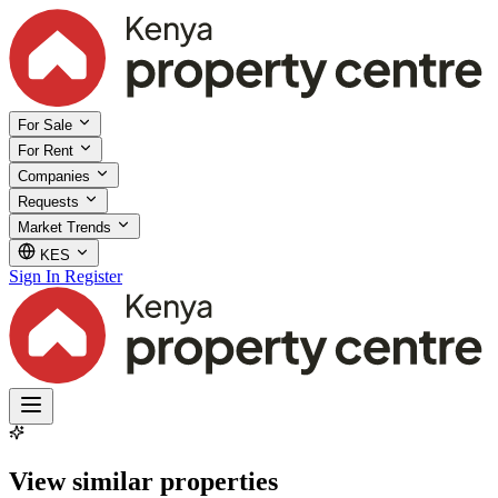
For Sale
For Rent
Companies
Requests
Market Trends
KES
Sign In
Register
View similar properties