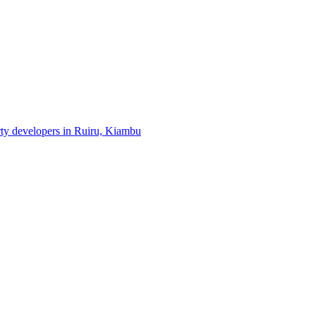
erty developers in Ruiru, Kiambu