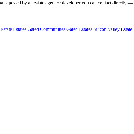
g is posted by an estate agent or developer you can contact directly — f
 Estate
Estates
Gated Communities
Gated Estates
Silicon Valley Estate