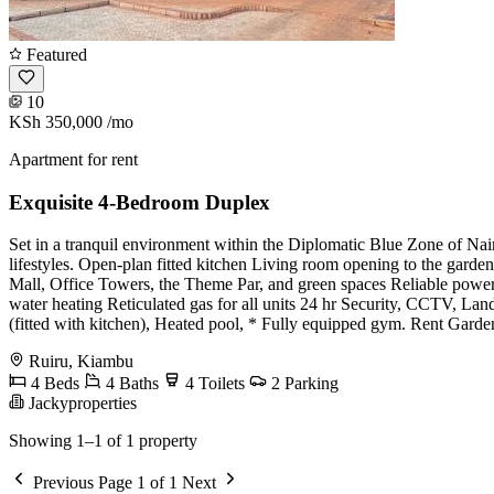
Featured
10
KSh 350,000
/mo
Apartment for rent
Exquisite 4-Bedroom Duplex
Set in a tranquil environment within the Diplomatic Blue Zone of Nair
lifestyles. Open-plan fitted kitchen Living room opening to the gard
Mall, Office Towers, the Theme Par, and green spaces Reliable pow
water heating Reticulated gas for all units 24 hr Security, CCTV, La
(fitted with kitchen), Heated pool, * Fully equipped gym. Rent Gard
Ruiru, Kiambu
4 Beds
4 Baths
4 Toilets
2 Parking
Jackyproperties
Showing 1–1 of 1 property
Previous
Page 1 of 1
Next