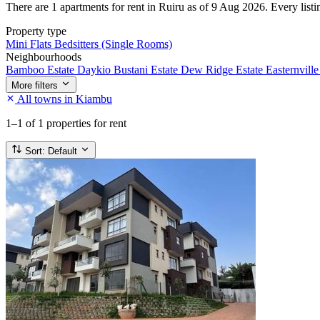
There are 1 apartments for rent in Ruiru as of 9 Aug 2026. Every listin
Property type
Mini Flats
Bedsitters (Single Rooms)
Neighbourhoods
Bamboo Estate
Daykio Bustani Estate
Dew Ridge Estate
Easternville
More filters
All towns in Kiambu
1–1
of 1 properties for rent
Sort:
Default