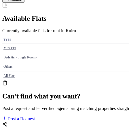
Available Flats
Currently available flats for rent in Ruiru
TYPE
Mini Flat
Bedsitter (Single Room)
Others
All Flats
Can't find what you want?
Post a request and let verified agents bring matching properties straigh
Post a Request