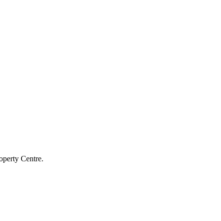
operty Centre.