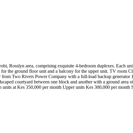
obi, Rosslyn area, comprising exquisite 4-bedroom duplexes. Each unit i
en for the ground floor unit and a balcony for the upper unit. TV room
er from Two Rivers Power Company with a full-load backup generator
ndscaped courtyard between one block and another with a ground area of
en units at Kes 350,000 per month Upper units Kes 300,000 per month 