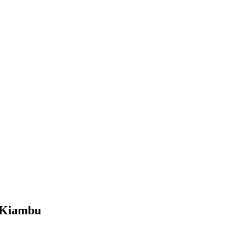
, Kiambu