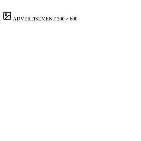
ADVERTISEMENT
300 × 600