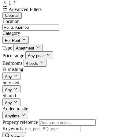
1
Advanced Filters
Clear all
Location
Category
For Rent
Type
Apartment
Price range
Any price
Bedrooms
4 beds
Furnishing
Any
Serviced
Any
Shared
Any
Added to site
Anytime
Property reference
Keywords
Search