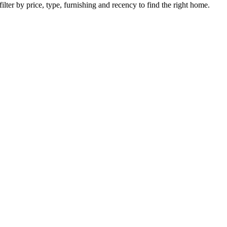
ilter by price, type, furnishing and recency to find the right home.