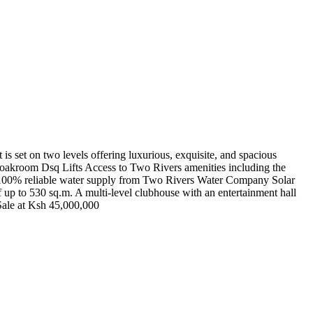
s set on two levels offering luxurious, exquisite, and spacious
 Cloakroom Dsq Lifts Access to Two Rivers amenities including the
 100% reliable water supply from Two Rivers Water Company Solar
 up to 530 sq.m. A multi-level clubhouse with an entertainment hall
Sale at Ksh 45,000,000