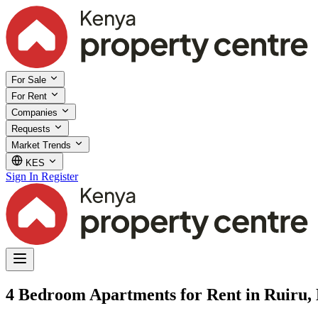
For Sale
For Rent
Companies
Requests
Market Trends
KES
Sign In
Register
4 Bedroom Apartments for Rent in Ruiru