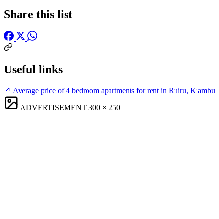
Share this list
Useful links
Average price of 4 bedroom apartments for rent in Ruiru, Kiambu
ADVERTISEMENT
300 × 250