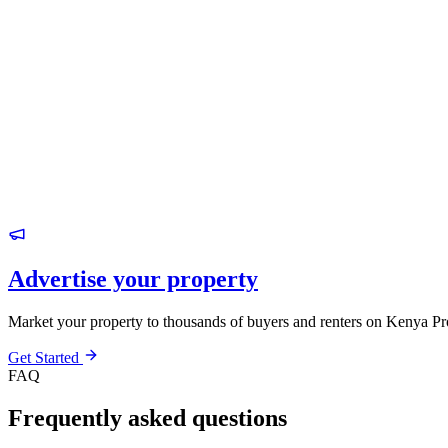
Advertise your property
Market your property to thousands of buyers and renters on Kenya Pr
Get Started
FAQ
Frequently asked questions