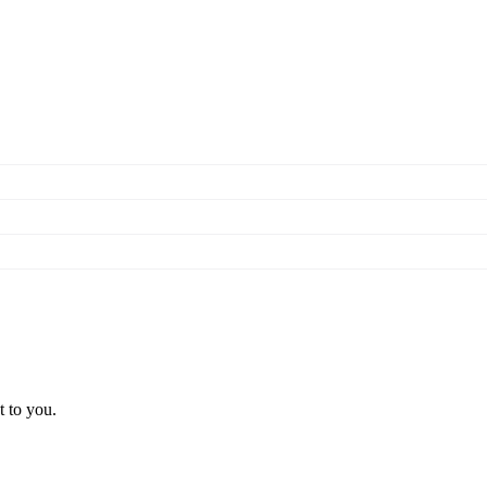
t to you.