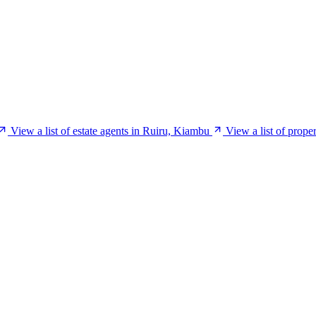
View a list of estate agents in Ruiru, Kiambu
View a list of prop