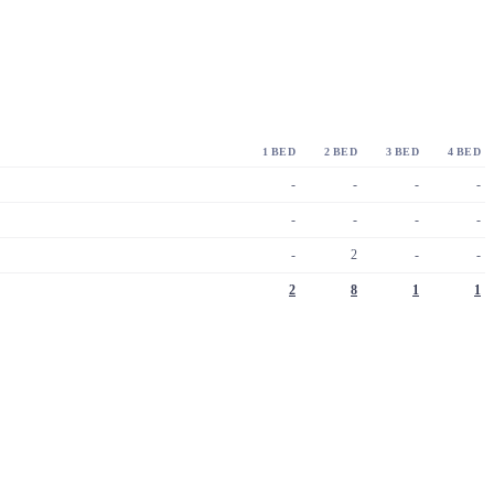
1 BED
2 BED
3 BED
4 BED
-
-
-
-
-
-
-
-
-
2
-
-
2
8
1
1