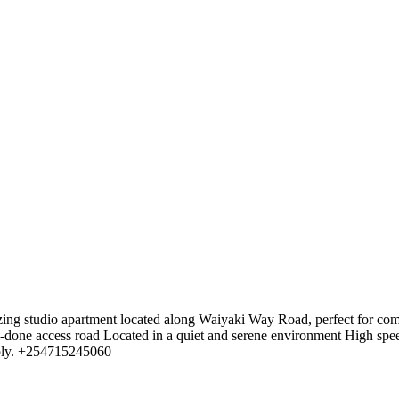
ing studio apartment located along Waiyaki Way Road, perfect for com
l-done access road Located in a quiet and serene environment High speed
pply. +254715245060