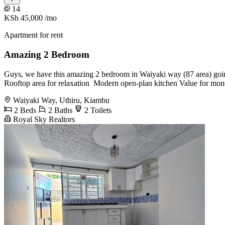
14
KSh 45,000
/mo
Apartment for rent
Amazing 2 Bedroom
Guys, we have this amazing 2 bedroom in Waiyaki way (87 area) goin
Rooftop area for relaxation ️ Modern open-plan kitchen Value for mo
Waiyaki Way, Uthiru, Kiambu
2 Beds
2 Baths
2 Toilets
Royal Sky Realtors