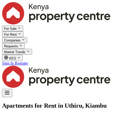
For Sale
For Rent
Companies
Requests
Market Trends
KES
Sign In
Register
Apartments for Rent in Uthiru, Kiambu