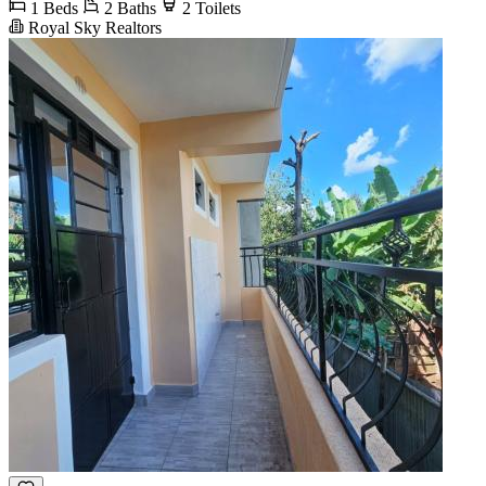
1 Beds
2 Baths
2 Toilets
Royal Sky Realtors