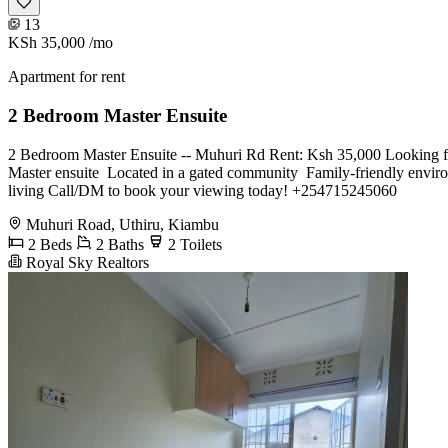
13
KSh 35,000
/mo
Apartment for rent
2 Bedroom Master Ensuite
2 Bedroom Master Ensuite -- Muhuri Rd Rent: Ksh 35,000 Looking for 
Master ensuite ️ Located in a gated community ️ Family-friendly envi
living Call/DM to book your viewing today! +254715245060
Muhuri Road, Uthiru, Kiambu
2 Beds
2 Baths
2 Toilets
Royal Sky Realtors