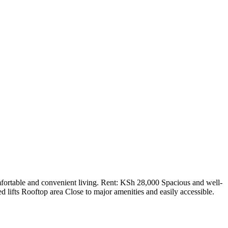
fortable and convenient living. Rent: KSh 28,000 Spacious and well-
 lifts Rooftop area Close to major amenities and easily accessible.