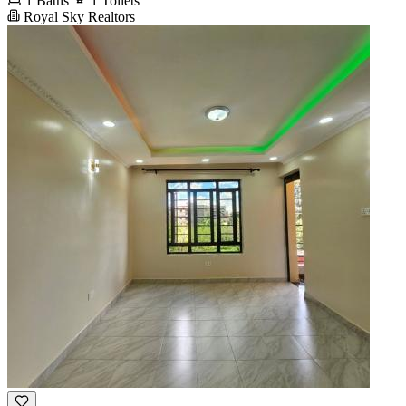
1 Baths
1 Toilets
Royal Sky Realtors