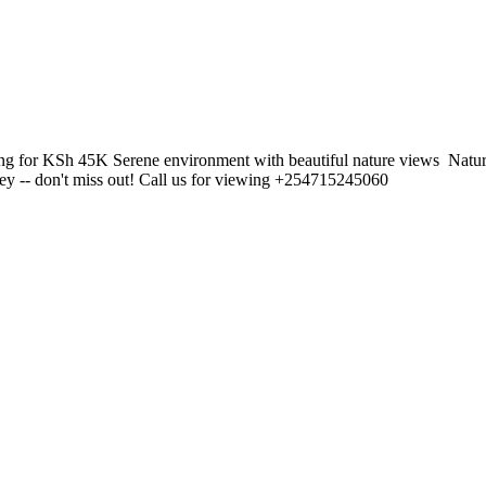
g for KSh 45K Serene environment with beautiful nature views ️ Natur
ney -- don't miss out! Call us for viewing +254715245060