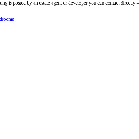
ing is posted by an estate agent or developer you can contact directly —
drooms