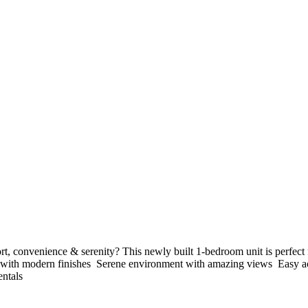
 convenience & serenity? This newly built 1-bedroom unit is perfect fo
t with modern finishes ️ Serene environment with amazing views ️ Easy a
ntals