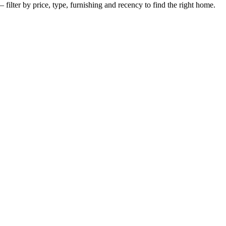
 filter by price, type, furnishing and recency to find the right home.