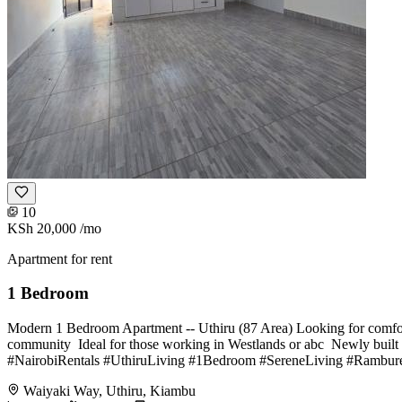
10
KSh 20,000
/mo
Apartment for rent
1 Bedroom
Modern 1 Bedroom Apartment -- Uthiru (87 Area) Looking for comfort,
community ️ Ideal for those working in Westlands or abc ️ Newly buil
#NairobiRentals #UthiruLiving #1Bedroom #SereneLiving #Rambure
Waiyaki Way, Uthiru, Kiambu