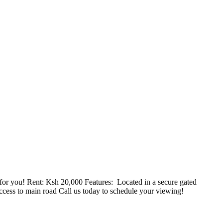
r you! Rent: Ksh 20,000 Features: ️ Located in a secure gated
ccess to main road Call us today to schedule your viewing!