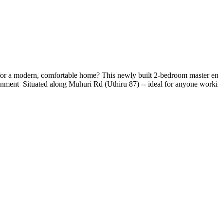
a modern, comfortable home? This newly built 2-bedroom master ensuite
ronment ‍‍‍ Situated along Muhuri Rd (Uthiru 87) -- ideal for anyone w