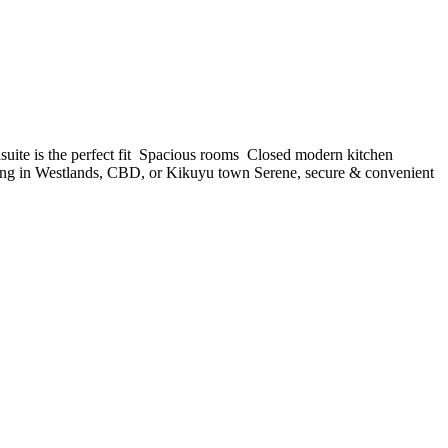
 is the perfect fit ️ Spacious rooms ️ Closed modern kitchen ️
orking in Westlands, CBD, or Kikuyu town Serene, secure & convenient