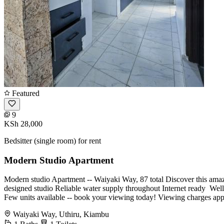
Featured
9
KSh 28,000
Bedsitter (single room) for rent
Modern Studio Apartment
Modern studio Apartment -- Waiyaki Way, 87 total Discover this amaz
designed studio Reliable water supply throughout Internet ready ️ Wel
Few units available -- book your viewing today! Viewing charges a
Waiyaki Way, Uthiru, Kiambu