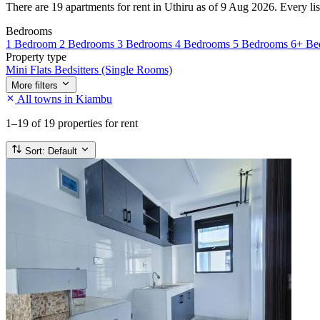
There are 19 apartments for rent in Uthiru as of 9 Aug 2026. Every list
Bedrooms
1 Bedroom
2 Bedrooms
3 Bedrooms
4 Bedrooms
5 Bedrooms
6+ Be
Property type
Mini Flats
Bedsitters (Single Rooms)
More filters
All towns in Kiambu
1–19
of 19 properties for rent
Sort:
Default