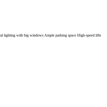
al lighting with big windows Ample parking space High-speed lifts