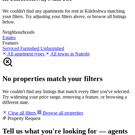
We couldn't find any apartments for rent in Kileleshwa matching
your filters. Try adjusting your filters above, or browse all listings
below.
Neighbourhoods
Estates
Features
Serviced
Furnished
Unfurnished
All apartment types
All towns in Nairobi
No properties match your filters
We couldn't find any listings that match every filter you've selected.
Try widening your price range, removing a feature, or browsing a
different state.
Clear all filters
Browse all properties
Property Request
Tell us what you're looking for — agents