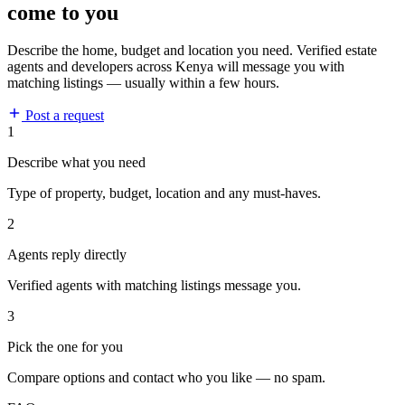
come to you
Describe the home, budget and location you need. Verified estate
agents and developers across Kenya will message you with
matching listings — usually within a few hours.
Post a request
1
Describe what you need
Type of property, budget, location and any must-haves.
2
Agents reply directly
Verified agents with matching listings message you.
3
Pick the one for you
Compare options and contact who you like — no spam.