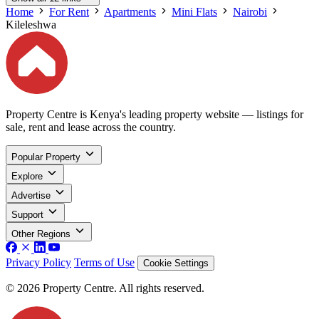
Home
For Rent
Apartments
Mini Flats
Nairobi
Kileleshwa
Property Centre is Kenya's leading property website — listings for
sale, rent and lease across the country.
Popular Property
Explore
Advertise
Support
Other Regions
Privacy Policy
Terms of Use
Cookie Settings
© 2026 Property Centre. All rights reserved.