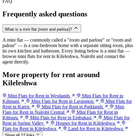
FAQ
Frequently asked questions
What is a mini flat (room and parlour)?
A mini flat — commonly called a "room and parlour" or "room and
palour" — is a one-bedroom home with a separate sitting room, plus
its own kitchen and bathroom. Every listing below is a mini flat —
browse mini flats for rent in Kileleshwa, Nairobi and contact the
agent directly.
More property for rent around
Kileleshwa
Mini Flats for Rent in Westlands
Mini Flats for Rent in
Kilimani
Mini Flats for Rent in Lavington
Mini Flats for
Rent in Karen
Mini Flats for Rent in Parklands
Mini
Flats for Rent in Nairobi Central
Mini Flats for Rent in
Kitisuru
Mini Flats for Rent in Embakasi
Mini Flats for
Rent in Spring Valley
Houses for Rent in Kileleshwa
Flats for Rent in Kileleshwa
Land for Rent in Kileleshwa
Show all 12 links