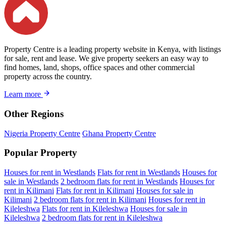
Property Centre is a leading property website in Kenya, with listings
for sale, rent and lease. We give property seekers an easy way to
find homes, land, shops, office spaces and other commercial
property across the country.
Learn more
Other Regions
Nigeria Property Centre
Ghana Property Centre
Popular Property
Houses for rent in Westlands
Flats for rent in Westlands
Houses for
sale in Westlands
2 bedroom flats for rent in Westlands
Houses for
rent in Kilimani
Flats for rent in Kilimani
Houses for sale in
Kilimani
2 bedroom flats for rent in Kilimani
Houses for rent in
Kileleshwa
Flats for rent in Kileleshwa
Houses for sale in
Kileleshwa
2 bedroom flats for rent in Kileleshwa