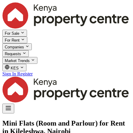
For Sale
For Rent
Companies
Requests
Market Trends
KES
Sign In
Register
Mini Flats (Room and Parlour) for Rent
in Kileleshwa, Nairobi