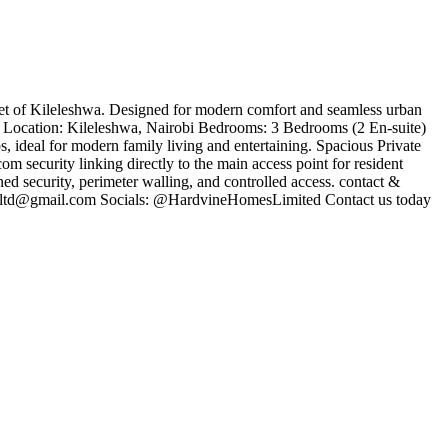
cket of Kileleshwa. Designed for modern comfort and seamless urban
nth ​Location: Kileleshwa, Nairobi ​Bedrooms: 3 Bedrooms (2 En-suite) ​
 ideal for modern family living and entertaining. ​Spacious Private
om security linking directly to the main access point for resident
d security, perimeter walling, and controlled access. ​contact &
ltd@gmail.com
​Socials: @HardvineHomesLimited ​Contact us today