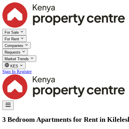
For Sale
For Rent
Companies
Requests
Market Trends
KES
Sign In
Register
3 Bedroom Apartments for Rent in Kileles