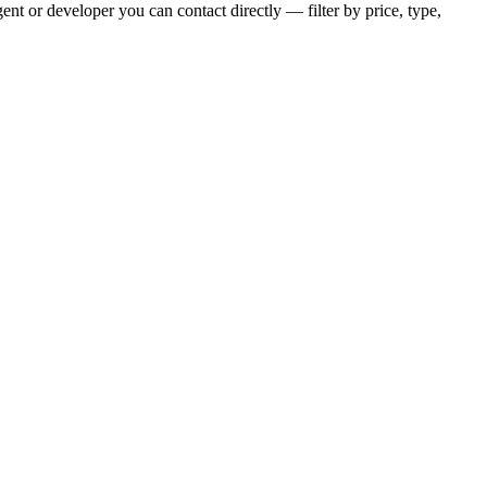
nt or developer you can contact directly — filter by price, type,