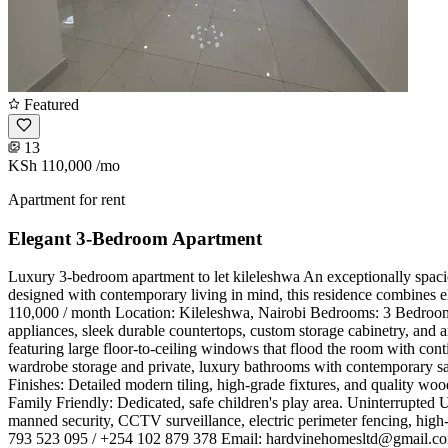
Featured
13
KSh 110,000
/mo
Apartment for rent
Elegant 3-Bedroom Apartment
Luxury 3-bedroom apartment to let kileleshwa ​An exceptionally spacio
designed with contemporary living in mind, this residence combines eleg
110,000 / month ​Location: Kileleshwa, Nairobi ​Bedrooms: 3 Bedrooms
appliances, sleek durable countertops, custom storage cabinetry, and a
featuring large floor-to-ceiling windows that flood the room with con
wardrobe storage and private, luxury bathrooms with contemporary sani
Finishes: Detailed modern tiling, high-grade fixtures, and quality wood
Family Friendly: Dedicated, safe children's play area. ​Uninterrupted 
manned security, CCTV surveillance, electric perimeter fencing, high
793 523 095 / +254 102 879 378 ​Email:
hardvinehomesltd@gmail.c