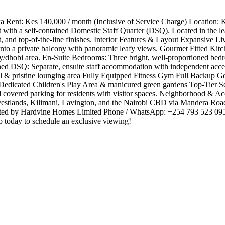
ent: Kes 140,000 / month (Inclusive of Service Charge) Location: Ki
t with a self-contained Domestic Staff Quarter (DSQ). Located in the l
t, and top-of-the-line finishes. ​Interior Features & Layout ​Expansive
onto a private balcony with panoramic leafy views. ​Gourmet Fitted Ki
dry/dhobi area. ​En-Suite Bedrooms: Three bright, well-proportioned bed
ained DSQ: Separate, ensuite staff accommodation with independent acc
 & pristine lounging area ​Fully Equipped Fitness Gym ​Full Backup Ge
Dedicated Children's Play Area & manicured green gardens ​Top-Tier Se
d covered parking for residents with visitor spaces. ​Neighborhood & A
Westlands, Kilimani, Lavington, and the Nairobi CBD via Mandera Road 
esented by Hardvine Homes Limited ​Phone / WhatsApp: +254 793 523 09
oday to schedule an exclusive viewing!