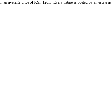
 an average price of KSh 120K. Every listing is posted by an estate age