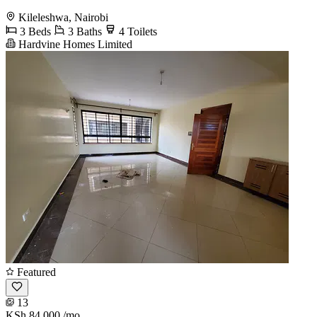
Kileleshwa, Nairobi
3 Beds
3 Baths
4 Toilets
Hardvine Homes Limited
Featured
13
KSh 84,000
/mo