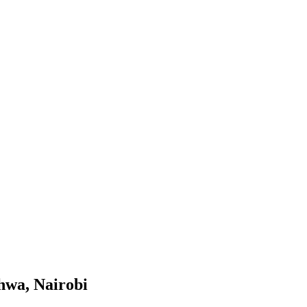
hwa, Nairobi