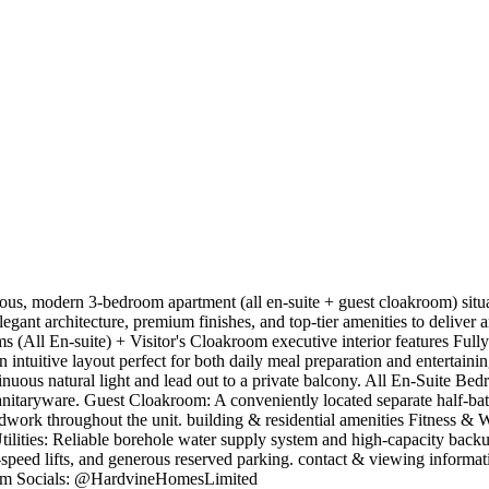
us, modern 3-bedroom apartment (all en-suite + guest cloakroom) situat
ant architecture, premium finishes, and top-tier amenities to deliver an 
 (All En-suite) + Visitor's Cloakroom ​executive interior features ​Fu
n intuitive layout perfect for both daily meal preparation and entertain
tinuous natural light and lead out to a private balcony. ​All En-Suite 
taryware. ​Guest Cloakroom: A conveniently located separate half-bath 
work throughout the unit. ​building & residential amenities ​Fitness & We
Utilities: Reliable borehole water supply system and high-capacity backup
-speed lifts, and generous reserved parking. ​contact & viewing infor
om
​Socials: @HardvineHomesLimited