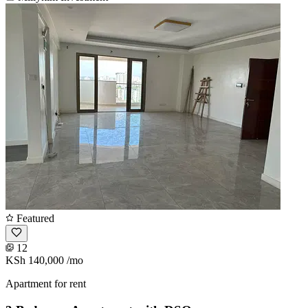
Featured
12
KSh 140,000
/mo
Apartment for rent