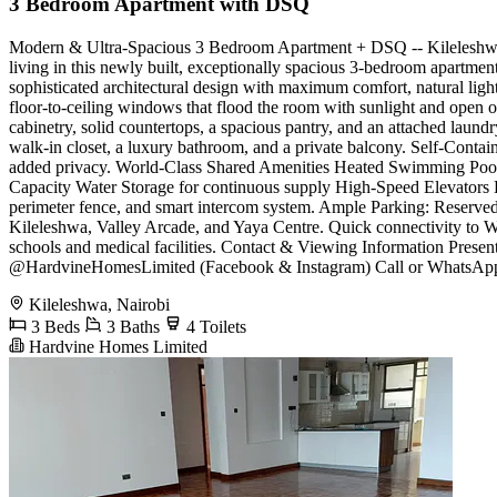
3 Bedroom Apartment with DSQ
Modern & Ultra-Spacious 3 Bedroom Apartment + DSQ -- Kileleshwa ​R
living in this newly built, exceptionally spacious 3-bedroom apartmen
sophisticated architectural design with maximum comfort, natural ligh
floor-to-ceiling windows that flood the room with sunlight and open 
cabinetry, solid countertops, a spacious pantry, and an attached laun
walk-in closet, a luxury bathroom, and a private balcony. ​Self-Cont
added privacy. ​World-Class Shared Amenities ​Heated Swimming Pool
Capacity Water Storage for continuous supply ​High-Speed Elevators ​
perimeter fence, and smart intercom system. ​Ample Parking: Reserve
Kileleshwa, Valley Arcade, and Yaya Centre. ​Quick connectivity to 
schools and medical facilities. ​Contact & Viewing Information ​Pr
@HardvineHomesLimited (Facebook & Instagram) ​Call or WhatsApp t
Kileleshwa, Nairobi
3 Beds
3 Baths
4 Toilets
Hardvine Homes Limited