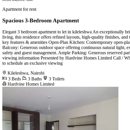
Apartment for rent
Spacious 3-Bedroom Apartment
Elegant 3 bedroom apartment to let in kileleshwa ​An exceptionally b
living, this residence offers refined layouts, high-quality finishes, an
key features & amenities ​Open-Plan Kitchen: Contemporary open-plan l
Balcony: Generous outdoor space offering continuous natural light, exce
safety and guest management. ​Ample Parking: Generous reserved parking
viewing information ​Presented by Hardvine Homes Limited ​Call / 
to schedule an exclusive viewing
Kileleshwa, Nairobi
3 Beds
3 Baths
3 Toilets
Hardvine Homes Limited