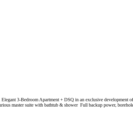
 Elegant 3-Bedroom Apartment + DSQ in an exclusive development of onl
rious master suite with bathtub & shower ️ Full backup power, borehole 