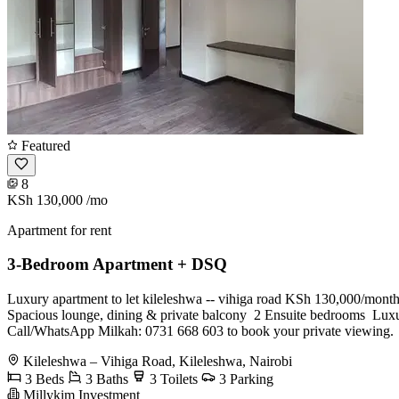
Featured
8
KSh 130,000
/mo
Apartment for rent
3-Bedroom Apartment + DSQ
Luxury apartment to let kileleshwa -- vihiga road KSh 130,000/month
Spacious lounge, dining & private balcony ️ 2 Ensuite bedrooms ️ Luxu
Call/WhatsApp Milkah: 0731 668 603 to book your private viewing.
Kileleshwa – Vihiga Road, Kileleshwa, Nairobi
3 Beds
3 Baths
3 Toilets
3 Parking
Millykim Investment