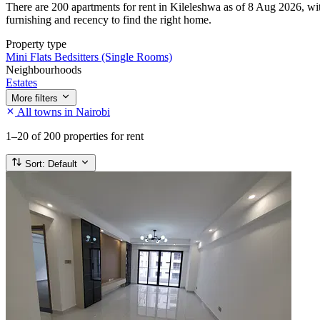
There are 200 apartments for rent in Kileleshwa as of 8 Aug 2026, with
furnishing and recency to find the right home.
Property type
Mini Flats
Bedsitters (Single Rooms)
Neighbourhoods
Estates
More filters
All towns in Nairobi
1–20
of 200 properties for rent
Sort:
Default