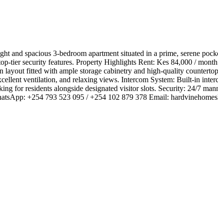
right and spacious 3-bedroom apartment situated in a prime, serene po
d top-tier security features. ​Property Highlights ​Rent: Kes 84,000 / mo
ayout fitted with ample storage cabinetry and high-quality countertops,
llent ventilation, and relaxing views. ​Intercom System: Built-in interc
 for residents alongside designated visitor slots. ​Security: 24/7 manne
WhatsApp: +254 793 523 095 / +254 102 879 378 ​Email:
hardvinehomes