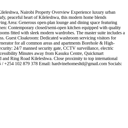
leleshwa, Nairobi ​Property Overview ​Experience luxury urban
eafy, peaceful heart of Kileleshwa, this modern home blends
 Living Area: Generous open-plan lounge and dining space featuring
tchen: Contemporary closed/semi-open kitchen equipped with quality
rooms fitted with sleek modern wardrobes. The master suite includes a
ess. ​Guest Cloakroom: Dedicated washroom servicing visitors for
nerator for all common areas and apartments ​Borehole & High-
curity: 24/7 manned security gate, CCTV surveillance, electric
ccessibility ​Minutes away from Kasuku Centre, Quickmart
and Ring Road Kileleshwa. ​Close proximity to top international
5 / +254 102 879 378 ​Email:
hardvinehomesltd@gmail.com
​Socials: