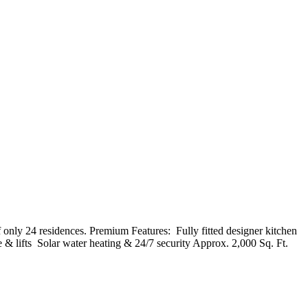
y 24 residences. Premium Features: ️ Fully fitted designer kitchen ️
& lifts ️ Solar water heating & 24/7 security Approx. 2,000 Sq. Ft.