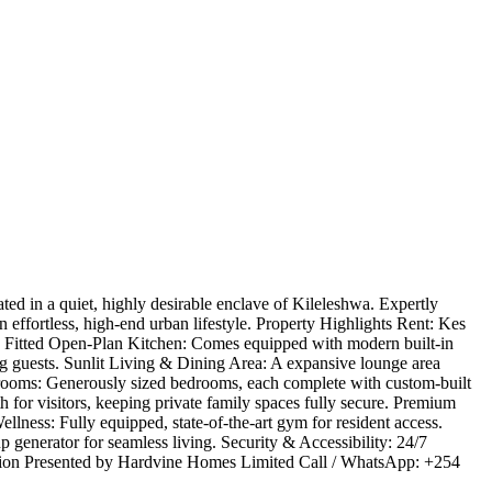
ed in a quiet, highly desirable enclave of Kileleshwa. Expertly
effortless, high-end urban lifestyle. ​Property Highlights ​Rent: Kes
lly Fitted Open-Plan Kitchen: Comes equipped with modern built-in
ing guests. ​Sunlit Living & Dining Area: A expansive lounge area
Bedrooms: Generously sized bedrooms, each complete with custom-built
for visitors, keeping private family spaces fully secure. ​Premium
llness: Fully equipped, state-of-the-art gym for resident access. ​
 generator for seamless living. ​Security & Accessibility: 24/7
mation ​Presented by Hardvine Homes Limited ​Call / WhatsApp: +254