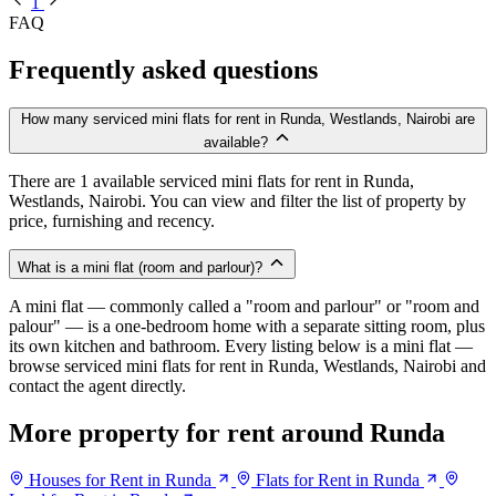
1
FAQ
Frequently asked questions
How many serviced mini flats for rent in Runda, Westlands, Nairobi are
available?
There are 1 available serviced mini flats for rent in Runda,
Westlands, Nairobi. You can view and filter the list of property by
price, furnishing and recency.
What is a mini flat (room and parlour)?
A mini flat — commonly called a "room and parlour" or "room and
palour" — is a one-bedroom home with a separate sitting room, plus
its own kitchen and bathroom. Every listing below is a mini flat —
browse serviced mini flats for rent in Runda, Westlands, Nairobi and
contact the agent directly.
More property for rent around Runda
Houses for Rent in Runda
Flats for Rent in Runda