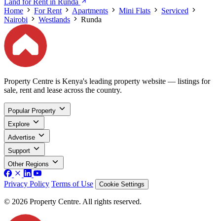
Land for Rent in Runda
Home
For Rent
Apartments
Mini Flats
Serviced
Nairobi
Westlands
Runda
Property Centre is Kenya's leading property website — listings for
sale, rent and lease across the country.
Popular Property
Explore
Advertise
Support
Other Regions
Privacy Policy
Terms of Use
Cookie Settings
© 2026 Property Centre. All rights reserved.