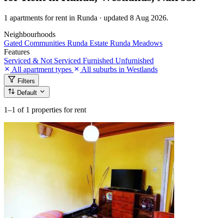
1 apartments for rent in Runda · updated 8 Aug 2026.
Neighbourhoods
Gated Communities
Runda Estate
Runda Meadows
Features
Serviced & Not Serviced
Furnished
Unfurnished
All apartment types
All suburbs in Westlands
Filters
Default
1–1
of 1 properties for rent