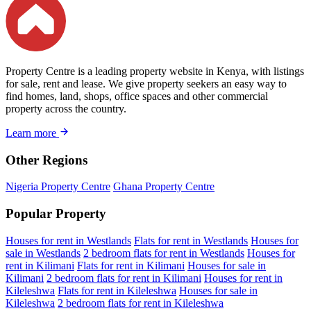
Property Centre is a leading property website in Kenya, with listings
for sale, rent and lease. We give property seekers an easy way to
find homes, land, shops, office spaces and other commercial
property across the country.
Learn more
Other Regions
Nigeria Property Centre
Ghana Property Centre
Popular Property
Houses for rent in Westlands
Flats for rent in Westlands
Houses for
sale in Westlands
2 bedroom flats for rent in Westlands
Houses for
rent in Kilimani
Flats for rent in Kilimani
Houses for sale in
Kilimani
2 bedroom flats for rent in Kilimani
Houses for rent in
Kileleshwa
Flats for rent in Kileleshwa
Houses for sale in
Kileleshwa
2 bedroom flats for rent in Kileleshwa