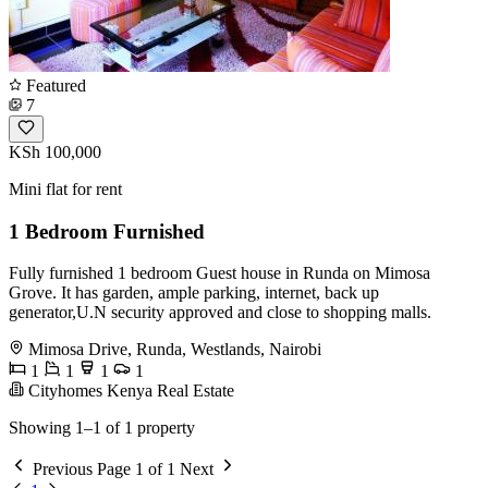
Featured
7
KSh 100,000
Mini flat for rent
1 Bedroom Furnished
Fully furnished 1 bedroom Guest house in Runda on Mimosa
Grove. It has garden, ample parking, internet, back up
generator,U.N security approved and close to shopping malls.
Mimosa Drive, Runda, Westlands, Nairobi
1
1
1
1
Cityhomes Kenya Real Estate
Showing 1–1 of 1 property
Previous
Page 1 of 1
Next