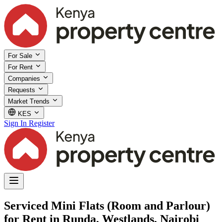
For Sale
For Rent
Companies
Requests
Market Trends
KES
Sign In
Register
Serviced Mini Flats (Room and Parlour)
for Rent in Runda, Westlands, Nairobi