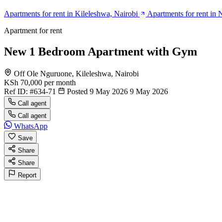
Apartments for rent in Kileleshwa, Nairobi
Apartments for rent in 
Apartment for rent
New 1 Bedroom Apartment with Gym
Off Ole Nguruone, Kileleshwa, Nairobi
KSh 70,000
per month
Ref ID:
#634-71
Posted 9 May 2026
9 May 2026
Call agent
Call agent
WhatsApp
Save
Share
Share
Report