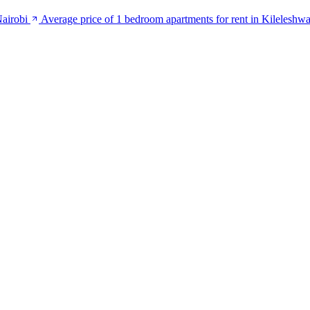
Nairobi
Average price of 1 bedroom apartments for rent in Kileleshwa