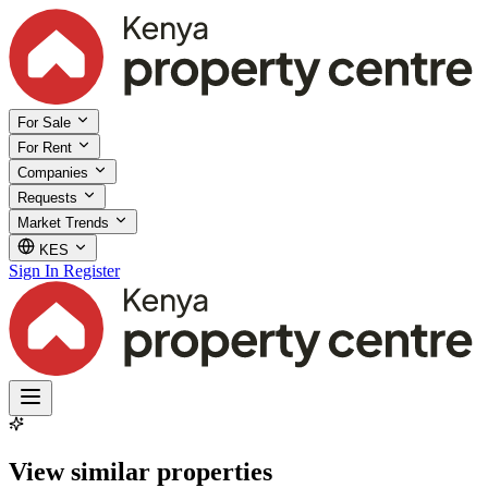
For Sale
For Rent
Companies
Requests
Market Trends
KES
Sign In
Register
View similar properties