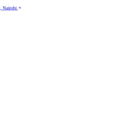
, Nairobi