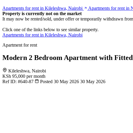
Apartments for rent in Kileleshwa, Nairobi
Apartments for rent in 
Property is currently not on the market
It may now be rented/sold, under offer or temporarily withdrawn from
Click one of the links below to see similar property.
Apartments for rent in Kileleshwa, Nairobi
Apartment for rent
Modern 2 Bedroom Apartment with Fitted
Kileleshwa, Nairobi
KSh 95,000
per month
Ref ID:
#640-87
Posted 30 May 2026
30 May 2026