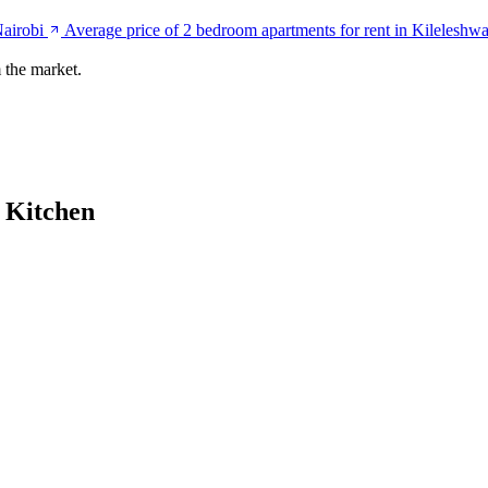
Nairobi
Average price of 2 bedroom apartments for rent in Kileleshwa
 the market.
 Kitchen