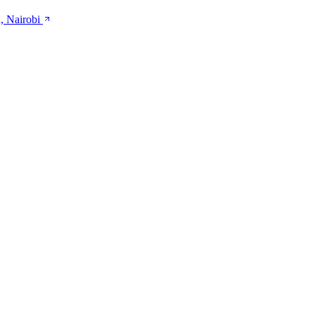
, Nairobi