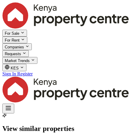
For Sale
For Rent
Companies
Requests
Market Trends
KES
Sign In
Register
View similar properties