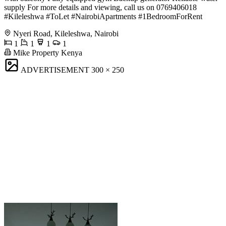
supply For more details and viewing, call us on 0769406018
#Kileleshwa #ToLet #NairobiApartments #1BedroomForRent
Nyeri Road, Kileleshwa, Nairobi
1
1
1
1
Mike Property Kenya
ADVERTISEMENT
300 × 250