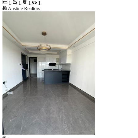
1
1
1
1
Austine Realtors