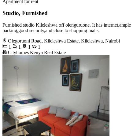
Apartment for rent
Studio, Furnished
Furnished studio Kileleshwa off olenguruone. It has internet,ample
parking,good security,and close to shopping malls.
Olegoruoni Road, Kileleshwa Estate, Kileleshwa, Nairobi
1
1
1
1
Cityhomes Kenya Real Estate