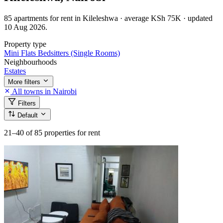
85 apartments for rent in Kileleshwa · average KSh 75K · updated
10 Aug 2026.
Property type
Mini Flats
Bedsitters (Single Rooms)
Neighbourhoods
Estates
More filters
All towns in Nairobi
Filters
Default
21–40
of 85 properties for rent