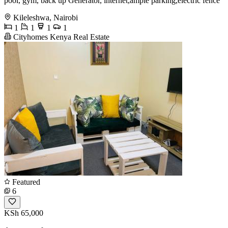
pool, gym, back up Generator, internet,ample parking,electric fence
Kileleshwa, Nairobi
1
1
1
1
Cityhomes Kenya Real Estate
Featured
6
KSh 65,000