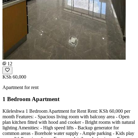
12
KSh 60,000
Apartment for rent
1 Bedroom Apartment
Kileleshwa 1 Bedroom Apartment for Rent Rent: KSh 60,000 per
month Features: - Spacious living room with balcony area - Open
plan kitchen fitted with hood and cooker - Bright rooms with natural
lighting Amenities: - High speed lifts - Backup generator for
common areas - Borehole water supply - Ample parking - Kids play