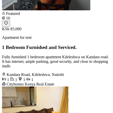
Featured
16
KSh 85,000
Apartment for rent
1 Bedroom Furnished and Serviced.
Fully furnished 1 bedroom apartment Kileleshwa on Kandara road.
It has internet, ample parking, good security, and close to shopping
malls
Kandara Road, Kileleshwa, Nairobi
1
1
1
1
Cityhomes Kenya Real Estate