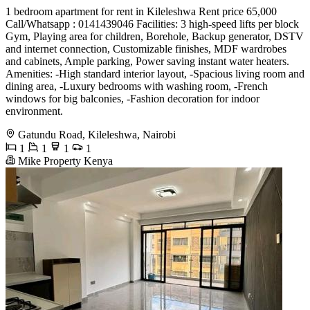
1 bedroom apartment for rent in Kileleshwa Rent price 65,000
Call/Whatsapp : 0141439046 Facilities: 3 high-speed lifts per block
Gym, Playing area for children, Borehole, Backup generator, DSTV
and internet connection, Customizable finishes, MDF wardrobes
and cabinets, Ample parking, Power saving instant water heaters.
Amenities: -High standard interior layout, -Spacious living room and
dining area, -Luxury bedrooms with washing room, -French
windows for big balconies, -Fashion decoration for indoor
environment.
Gatundu Road, Kileleshwa, Nairobi
1
1
1
1
Mike Property Kenya