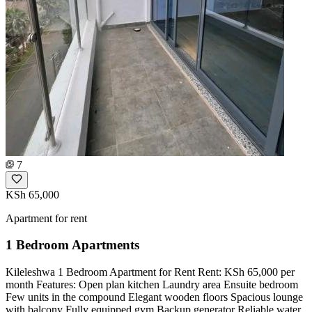
7
KSh 65,000
Apartment for rent
1 Bedroom Apartments
Kileleshwa 1 Bedroom Apartment for Rent Rent: KSh 65,000 per
month Features: Open plan kitchen Laundry area Ensuite bedroom
Few units in the compound Elegant wooden floors Spacious lounge
with balcony Fully equipped gym Backup generator Reliable water