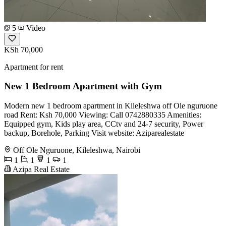
5
Video
KSh 70,000
Apartment for rent
New 1 Bedroom Apartment with Gym
Modern new 1 bedroom apartment in Kileleshwa off Ole nguruone
road Rent: Ksh 70,000 Viewing: Call 0742880335 Amenities:
Equipped gym, Kids play area, CCtv and 24-7 security, Power
backup, Borehole, Parking Visit website: Aziparealestate
Off Ole Nguruone, Kileleshwa, Nairobi
1
1
1
1
Azipa Real Estate