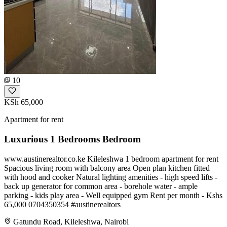
10
KSh 65,000
Apartment for rent
Luxurious 1 Bedrooms Bedroom
www.austinerealtor.co.ke Kileleshwa 1 bedroom apartment for rent
Spacious living room with balcony area Open plan kitchen fitted
with hood and cooker Natural lighting amenities - high speed lifts -
⁠back up generator for common area - ⁠borehole water - ⁠ample
parking - ⁠kids play area - ⁠Well equipped gym Rent per month - Kshs
65,000 ️0704350354 #austinerealtors
Gatundu Road, Kileleshwa, Nairobi