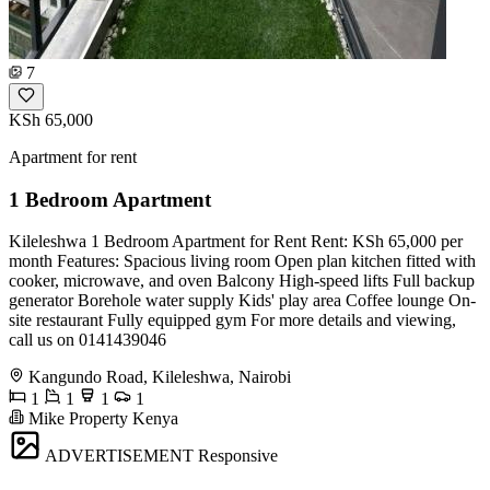
7
KSh 65,000
Apartment for rent
1 Bedroom Apartment
Kileleshwa 1 Bedroom Apartment for Rent Rent: KSh 65,000 per
month Features: Spacious living room Open plan kitchen fitted with
cooker, microwave, and oven Balcony High-speed lifts Full backup
generator Borehole water supply Kids' play area Coffee lounge On-
site restaurant Fully equipped gym For more details and viewing,
call us on 0141439046
Kangundo Road, Kileleshwa, Nairobi
1
1
1
1
Mike Property Kenya
ADVERTISEMENT
Responsive