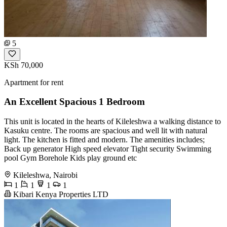
5
KSh 70,000
Apartment for rent
An Excellent Spacious 1 Bedroom
This unit is located in the hearts of Kileleshwa a walking distance to
Kasuku centre. The rooms are spacious and well lit with natural
light. The kitchen is fitted and modern. The amenities includes;
Back up generator High speed elevator Tight security Swimming
pool Gym Borehole Kids play ground etc
Kileleshwa, Nairobi
1
1
1
1
Kibari Kenya Properties LTD