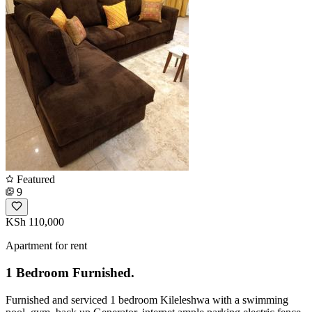
Featured
9
KSh 110,000
Apartment for rent
1 Bedroom Furnished.
Furnished and serviced 1 bedroom Kileleshwa with a swimming