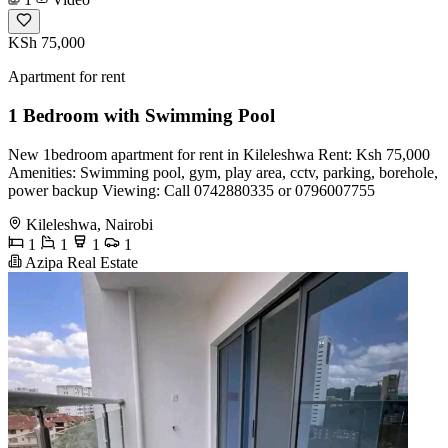
KSh 75,000
Apartment for rent
1 Bedroom with Swimming Pool
New 1bedroom apartment for rent in Kileleshwa Rent: Ksh 75,000
Amenities: Swimming pool, gym, play area, cctv, parking, borehole,
power backup Viewing: Call 0742880335 or 0796007755
Kileleshwa, Nairobi
1
1
1
1
Azipa Real Estate