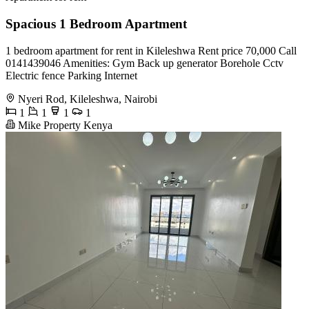
Spacious 1 Bedroom Apartment
1 bedroom apartment for rent in Kileleshwa Rent price 70,000 Call
0141439046 Amenities: Gym Back up generator Borehole Cctv
Electric fence Parking Internet
Nyeri Rod, Kileleshwa, Nairobi
1
1
1
1
Mike Property Kenya