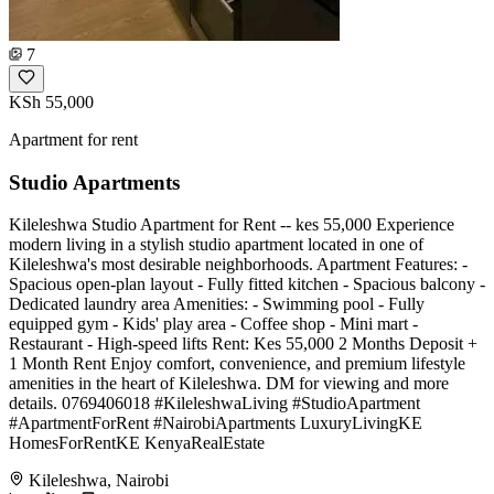
7
KSh 55,000
Apartment for rent
Studio Apartments
Kileleshwa Studio Apartment for Rent -- kes 55,000 Experience
modern living in a stylish studio apartment located in one of
Kileleshwa's most desirable neighborhoods. Apartment Features: -
Spacious open-plan layout - Fully fitted kitchen - Spacious balcony -
Dedicated laundry area Amenities: - Swimming pool - Fully
equipped gym - Kids' play area - Coffee shop - Mini mart -
Restaurant - High-speed lifts Rent: Kes 55,000 2 Months Deposit +
1 Month Rent Enjoy comfort, convenience, and premium lifestyle
amenities in the heart of Kileleshwa. DM for viewing and more
details. 0769406018 #KileleshwaLiving #StudioApartment
#ApartmentForRent #NairobiApartments LuxuryLivingKE
HomesForRentKE KenyaRealEstate
Kileleshwa, Nairobi