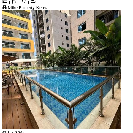
1
1
1
1
Mike Property Kenya
1
Video