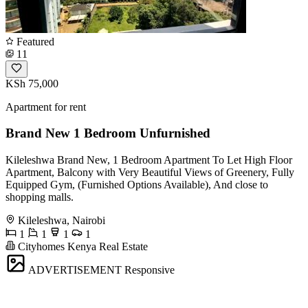
Featured
11
KSh 75,000
Apartment for rent
Brand New 1 Bedroom Unfurnished
Kileleshwa Brand New, 1 Bedroom Apartment To Let High Floor
Apartment, Balcony with Very Beautiful Views of Greenery, Fully
Equipped Gym, (Furnished Options Available), And close to
shopping malls.
Kileleshwa, Nairobi
1
1
1
1
Cityhomes Kenya Real Estate
ADVERTISEMENT
Responsive