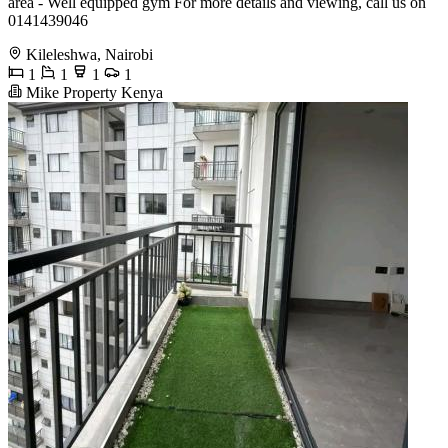
area - Well equipped gym For more details and viewing, call us on
0141439046
Kileleshwa, Nairobi
1
1
1
1
Mike Property Kenya