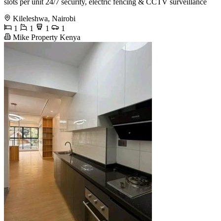
slots per unit 24/7 security, electric fencing & CCTV surveillance
Kileleshwa, Nairobi
1
1
1
1
Mike Property Kenya