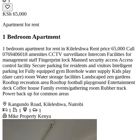
5
KSh 65,000
Apartment for rent
1 Bedroom Apartment
1 bedroom apartment for rent in Kileleshwa Rent price 65,000 Call
0769406018 amenities CCTV surveillance Intercom Facilities for
management staff Fingerprint lock Manned security access Access
control facility Secure parking for residents and visitors Intelligent
parking lot Fully equipped gym Borehole water supply Kids play
(dare care) room Water storage facilities Landscaped zen gardens
Rooftop recreation area Rooftop football playground Entertainment
deck Coffee house Family events/gathering room Rubber track
Power back up for common areas
Kangundo Road, Kileleshwa, Nairobi
1
1
1
1
Mike Property Kenya