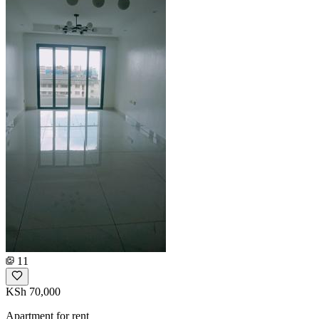
11
KSh 70,000
Apartment for rent