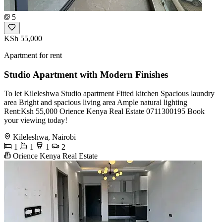
5
KSh 55,000
Apartment for rent
Studio Apartment with Modern Finishes
To let Kileleshwa Studio apartment Fitted kitchen Spacious laundry
area Bright and spacious living area Ample natural lighting
Rent:Ksh 55,000 Orience Kenya Real Estate 0711300195 Book
your viewing today!
Kileleshwa, Nairobi
1
1
1
2
Orience Kenya Real Estate