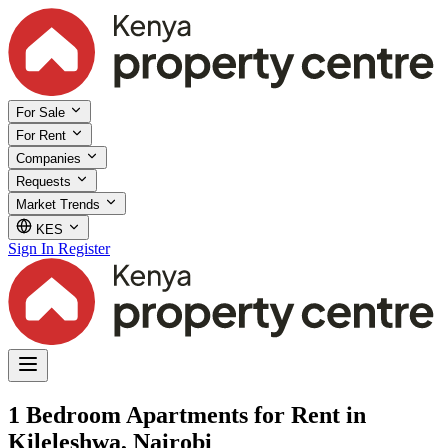
For Sale
For Rent
Companies
Requests
Market Trends
KES
Sign In
Register
1 Bedroom Apartments for Rent in
Kileleshwa, Nairobi