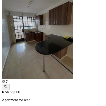
7
KSh 55,000
Apartment for rent