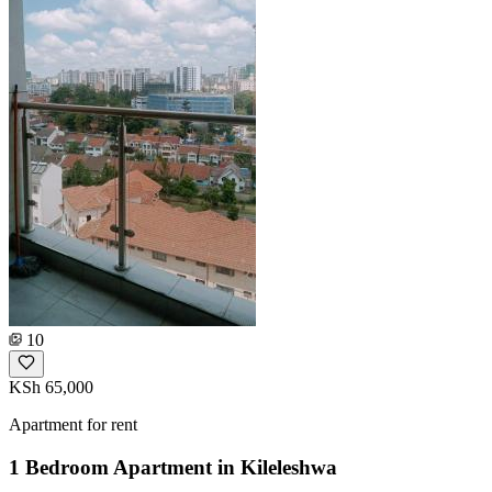
10
KSh 65,000
Apartment for rent
1 Bedroom Apartment in Kileleshwa