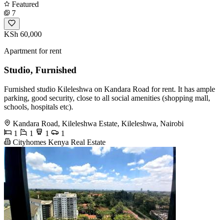
Featured
7
KSh 60,000
Apartment for rent
Studio, Furnished
Furnished studio Kileleshwa on Kandara Road for rent. It has ample
parking, good security, close to all social amenities (shopping mall,
schools, hospitals etc).
Kandara Road, Kileleshwa Estate, Kileleshwa, Nairobi
1
1
1
1
Cityhomes Kenya Real Estate