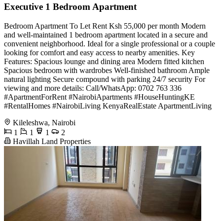
Executive 1 Bedroom Apartment
Bedroom Apartment To Let Rent Ksh 55,000 per month Modern
and well-maintained 1 bedroom apartment located in a secure and
convenient neighborhood. Ideal for a single professional or a couple
looking for comfort and easy access to nearby amenities. Key
Features: Spacious lounge and dining area Modern fitted kitchen
Spacious bedroom with wardrobes Well-finished bathroom Ample
natural lighting Secure compound with parking 24/7 security For
viewing and more details: Call/WhatsApp: 0702 763 336
#ApartmentForRent #NairobiApartments #HouseHuntingKE
#RentalHomes #NairobiLiving KenyaRealEstate ApartmentLiving
Kileleshwa, Nairobi
1
1
1
2
Havillah Land Properties