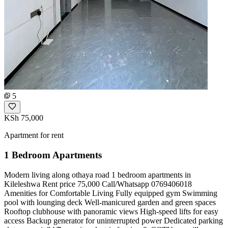
5
KSh 75,000
Apartment for rent
1 Bedroom Apartments
Modern living along othaya road 1 bedroom apartments in
Kileleshwa Rent price 75,000 Call/Whatsapp 0769406018
Amenities for Comfortable Living Fully equipped gym Swimming
pool with lounging deck Well-manicured garden and green spaces
Rooftop clubhouse with panoramic views High-speed lifts for easy
access Backup generator for uninterrupted power Dedicated parking