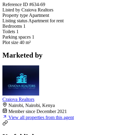
Reference ID
#634-69
Listed by
Craiova Realtors
Property type
Apartment
Listing status
Apartment for rent
Bedrooms
1
Toilets
1
Parking spaces
1
Plot size
40 m²
Marketed by
Craiova Realtors
Nairobi, Nairobi, Kenya
Member since December 2021
View all properties from this agent