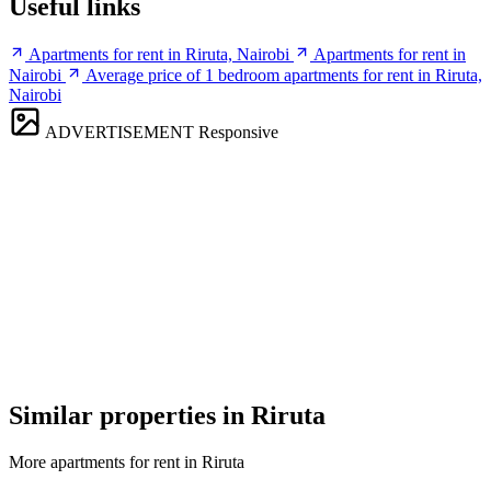
Useful links
Apartments for rent in Riruta, Nairobi
Apartments for rent in
Nairobi
Average price of 1 bedroom apartments for rent in Riruta,
Nairobi
ADVERTISEMENT
Responsive
Similar properties in Riruta
More apartments for rent in Riruta