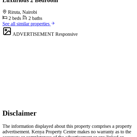
Luxurious 2 Bedroom
Riruta, Nairobi
2 beds
2 baths
See all similar properties
ADVERTISEMENT
Responsive
Disclaimer
The information displayed about this property comprises a property
advertisement. Kenya Property Centre makes no warranty as to the