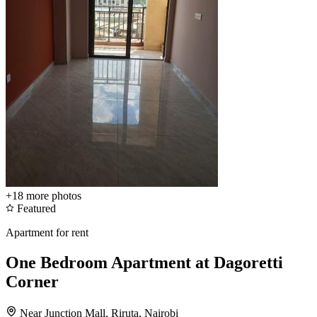
+18
more photos
Featured
Apartment for rent
One Bedroom Apartment at Dagoretti
Corner
Near Junction Mall, Riruta, Nairobi