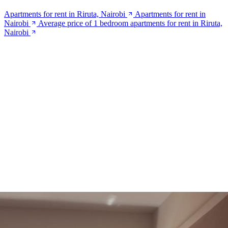
Apartments for rent in Riruta, Nairobi
Apartments for rent in
Nairobi
Average price of 1 bedroom apartments for rent in Riruta,
Nairobi