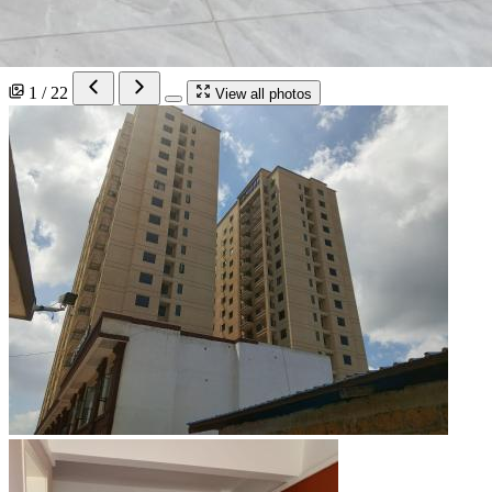
1 / 22
View all photos