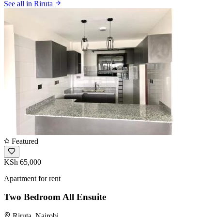
See all in Riruta
Featured
KSh 65,000
Apartment for rent
Two Bedroom All Ensuite
Riruta, Nairobi