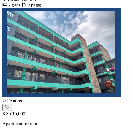
2 beds
2 baths
Featured
KSh 15,000
Apartment for rent