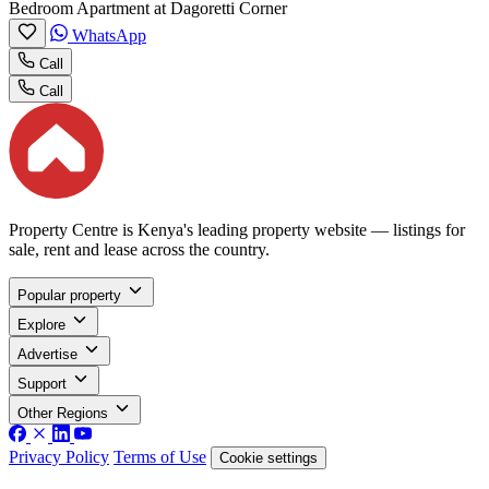
Bedroom Apartment at Dagoretti Corner
WhatsApp
Call
Call
Property Centre is Kenya's leading property website — listings for
sale, rent and lease across the country.
Popular property
Explore
Advertise
Support
Other Regions
Privacy Policy
Terms of Use
Cookie settings