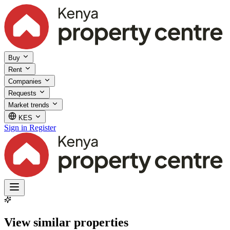
Buy
Rent
Companies
Requests
Market trends
KES
Sign in
Register
View similar properties