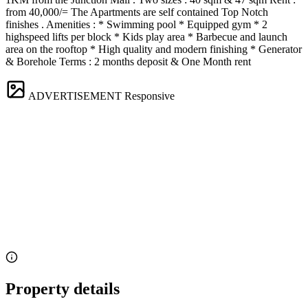
from 40,000/= The Apartments are self contained Top Notch
finishes . Amenities : * Swimming pool * Equipped gym * 2
highspeed lifts per block * Kids play area * Barbecue and launch
area on the rooftop * High quality and modern finishing * Generator
& Borehole Terms : 2 months deposit & One Month rent
ADVERTISEMENT
Responsive
Property details