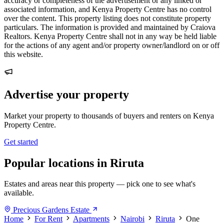
accuracy or completeness of the advertisement or any linked or
associated information, and Kenya Property Centre has no control
over the content. This property listing does not constitute property
particulars. The information is provided and maintained by Craiova
Realtors. Kenya Property Centre shall not in any way be held liable
for the actions of any agent and/or property owner/landlord on or off
this website.
Advertise your property
Market your property to thousands of buyers and renters on Kenya
Property Centre.
Get started
Popular locations in Riruta
Estates and areas near this property — pick one to see what's
available.
Precious Gardens Estate
Home
For Rent
Apartments
Nairobi
Riruta
One