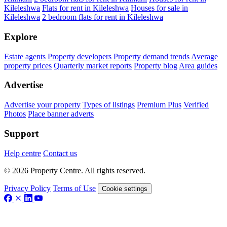
Kileleshwa
Flats for rent in Kileleshwa
Houses for sale in
Kileleshwa
2 bedroom flats for rent in Kileleshwa
Explore
Estate agents
Property developers
Property demand trends
Average
property prices
Quarterly market reports
Property blog
Area guides
Advertise
Advertise your property
Types of listings
Premium Plus
Verified
Photos
Place banner adverts
Support
Help centre
Contact us
© 2026 Property Centre. All rights reserved.
Privacy Policy
Terms of Use
Cookie settings