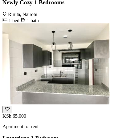
Newly Cozy 1 Bedrooms
Riruta, Nairobi
1 bed
1 bath
KSh 65,000
Apartment for rent