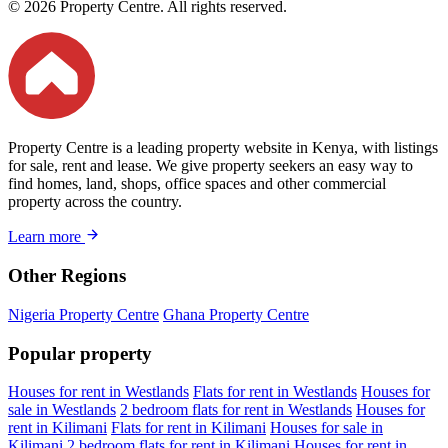
© 2026 Property Centre. All rights reserved.
Property Centre is a leading property website in Kenya, with listings
for sale, rent and lease. We give property seekers an easy way to
find homes, land, shops, office spaces and other commercial
property across the country.
Learn more
Other Regions
Nigeria Property Centre
Ghana Property Centre
Popular property
Houses for rent in Westlands
Flats for rent in Westlands
Houses for
sale in Westlands
2 bedroom flats for rent in Westlands
Houses for
rent in Kilimani
Flats for rent in Kilimani
Houses for sale in
Kilimani
2 bedroom flats for rent in Kilimani
Houses for rent in