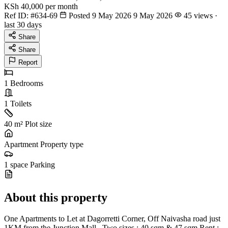
KSh 40,000
per month
Ref ID:
#634-69
Posted 9 May 2026
9 May 2026
45 views ·
last 30 days
Share
Share
Report
1
Bedrooms
1
Toilets
40 m²
Plot size
Apartment
Property type
1 space
Parking
About this property
One Apartments to Let at Dagorretti Corner, Off Naivasha road just
1KM from the Junction Mall . Two sizes : 40 sqm & 47 sqm Rent :