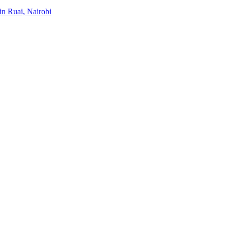
 in Ruai, Nairobi