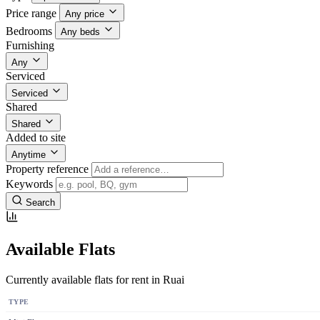
Price range
Any price
Bedrooms
Any beds
Furnishing
Any
Serviced
Serviced
Shared
Shared
Added to site
Anytime
Property reference
Keywords
Search
Available Flats
Currently available flats for rent in Ruai
TYPE