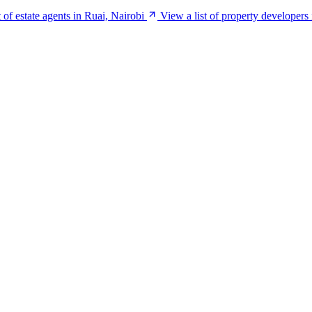
t of estate agents in Ruai, Nairobi
View a list of property developers