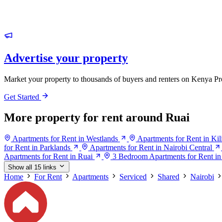
Advertise your property
Market your property to thousands of buyers and renters on Kenya Pr
Get Started
More property for rent around Ruai
Apartments for Rent in Westlands
Apartments for Rent in Ki
for Rent in Parklands
Apartments for Rent in Nairobi Central
Apartments for Rent in Ruai
3 Bedroom Apartments for Rent in
Show all 15 links
Home
For Rent
Apartments
Serviced
Shared
Nairobi