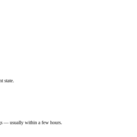
t state.
gs — usually within a few hours.