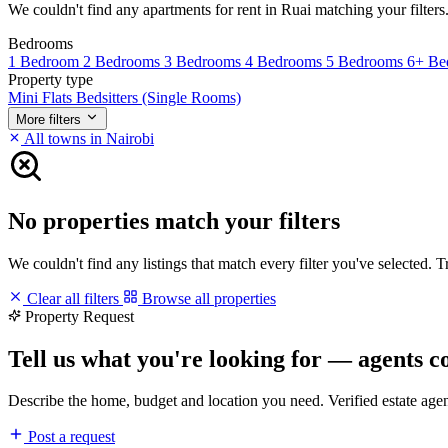
We couldn't find any apartments for rent in Ruai matching your filters.
Bedrooms
1 Bedroom
2 Bedrooms
3 Bedrooms
4 Bedrooms
5 Bedrooms
6+ Be
Property type
Mini Flats
Bedsitters (Single Rooms)
More filters
All towns in Nairobi
No properties match your filters
We couldn't find any listings that match every filter you've selected. 
Clear all filters
Browse all properties
Property Request
Tell us what you're looking for — agents c
Describe the home, budget and location you need. Verified estate age
Post a request