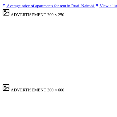
Average price of apartments for rent in Ruai, Nairobi
View a lis
ADVERTISEMENT
300 × 250
ADVERTISEMENT
300 × 600