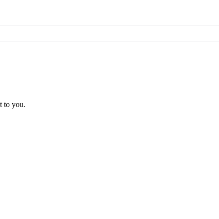
t to you.