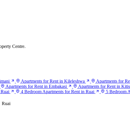
operty Centre.
limani
Apartments for Rent in Kileleshwa
Apartments for Re
Apartments for Rent in Embakasi
Apartments for Rent in Kiti
 Ruai
4 Bedroom Apartments for Rent in Ruai
5 Bedroom Ap
Ruai