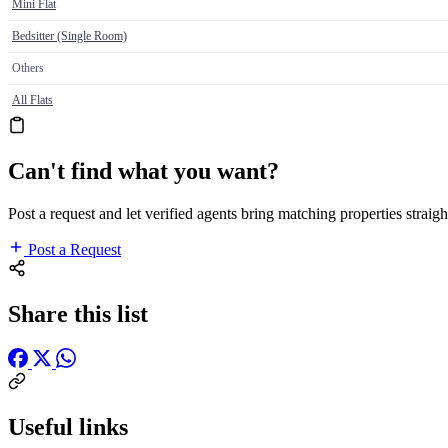
Mini Flat
Bedsitter (Single Room)
Others
All Flats
Can't find what you want?
Post a request and let verified agents bring matching properties straigh
Post a Request
Share this list
Useful links