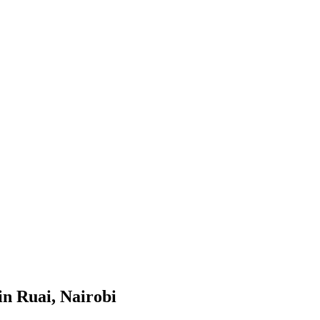
in Ruai, Nairobi