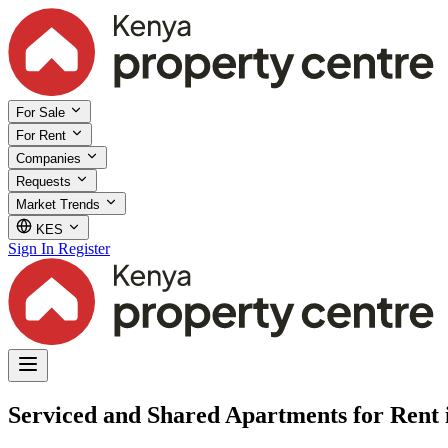
For Sale
For Rent
Companies
Requests
Market Trends
KES
Sign In
Register
Serviced and Shared Apartments for Rent 