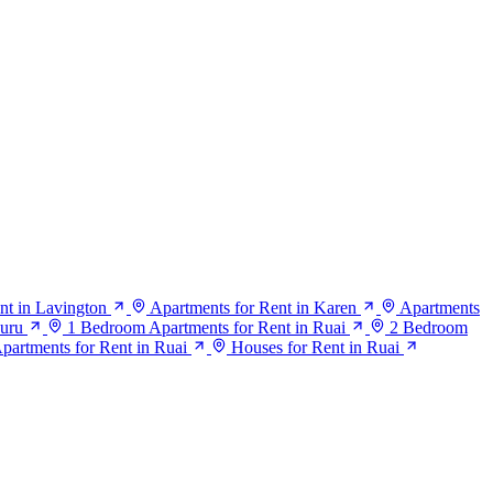
nt in Lavington
Apartments for Rent in Karen
Apartments
suru
1 Bedroom Apartments for Rent in Ruai
2 Bedroom
artments for Rent in Ruai
Houses for Rent in Ruai