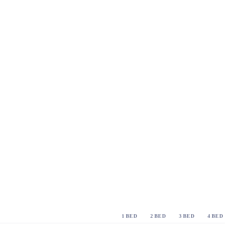
1 BED
2 BED
3 BED
4 BED