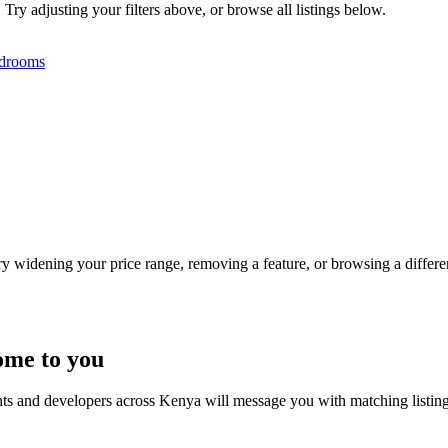
 Try adjusting your filters above, or browse all listings below.
drooms
Try widening your price range, removing a feature, or browsing a differen
ome to you
nts and developers across Kenya will message you with matching listin