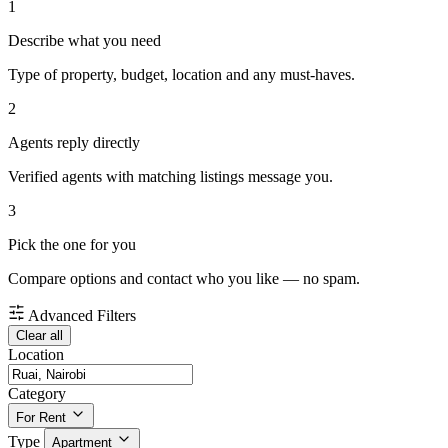
1
Describe what you need
Type of property, budget, location and any must-haves.
2
Agents reply directly
Verified agents with matching listings message you.
3
Pick the one for you
Compare options and contact who you like — no spam.
Advanced Filters
Clear all
Location
Category
For Rent
Type
Apartment