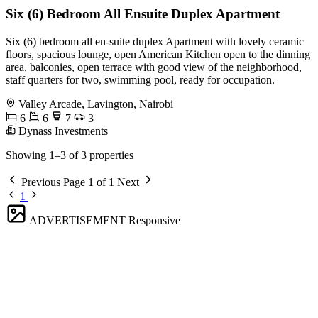
Six (6) Bedroom All Ensuite Duplex Apartment
Six (6) bedroom all en-suite duplex Apartment with lovely ceramic
floors, spacious lounge, open American Kitchen open to the dinning
area, balconies, open terrace with good view of the neighborhood,
staff quarters for two, swimming pool, ready for occupation.
Valley Arcade, Lavington, Nairobi
6
6
7
3
Dynass Investments
Showing 1–3 of 3 properties
Previous
Page 1 of 1
Next
1
ADVERTISEMENT
Responsive