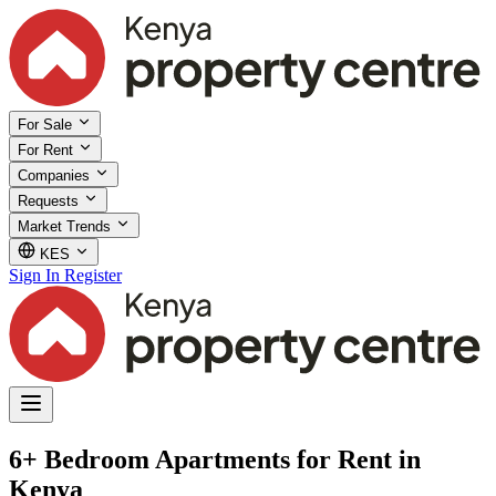
For Sale
For Rent
Companies
Requests
Market Trends
KES
Sign In
Register
6+ Bedroom Apartments for Rent in
Kenya