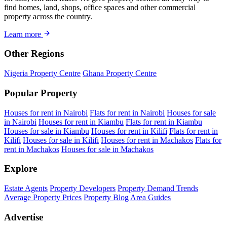
find homes, land, shops, office spaces and other commercial
property across the country.
Learn more
Other Regions
Nigeria Property Centre
Ghana Property Centre
Popular Property
Houses for rent in Nairobi
Flats for rent in Nairobi
Houses for sale
in Nairobi
Houses for rent in Kiambu
Flats for rent in Kiambu
Houses for sale in Kiambu
Houses for rent in Kilifi
Flats for rent in
Kilifi
Houses for sale in Kilifi
Houses for rent in Machakos
Flats for
rent in Machakos
Houses for sale in Machakos
Explore
Estate Agents
Property Developers
Property Demand Trends
Average Property Prices
Property Blog
Area Guides
Advertise