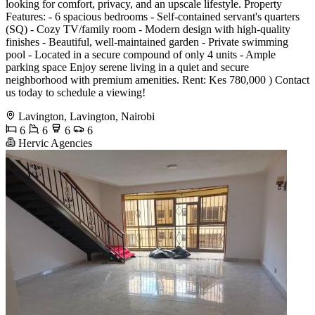
looking for comfort, privacy, and an upscale lifestyle. Property
Features: - 6 spacious bedrooms - Self-contained servant's quarters
(SQ) - Cozy TV/family room - Modern design with high-quality
finishes - Beautiful, well-maintained garden - Private swimming
pool - Located in a secure compound of only 4 units - Ample
parking space Enjoy serene living in a quiet and secure
neighborhood with premium amenities. Rent: Kes 780,000 ) Contact
us today to schedule a viewing!
Lavington, Lavington, Nairobi
6
6
6
6
Hervic Agencies