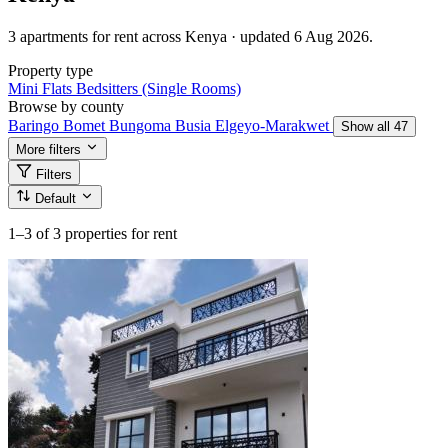
3 apartments for rent across Kenya · updated 6 Aug 2026.
Property type
Mini Flats
Bedsitters (Single Rooms)
Browse by county
Baringo
Bomet
Bungoma
Busia
Elgeyo-Marakwet
Show all 47
More filters
Filters
Default
1–3
of 3 properties for rent