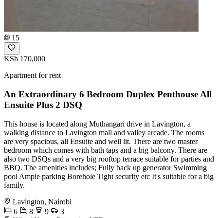
15
KSh 170,000
Apartment for rent
An Extraordinary 6 Bedroom Duplex Penthouse All
Ensuite Plus 2 DSQ
This house is located along Muthangari drive in Lavington, a
walking distance to Lavington mall and valley arcade. The rooms
are very spacious, all Ensuite and well lit. There are two master
bedroom which comes with bath taps and a big balcony. There are
also two DSQs and a very big rooftop terrace suitable for parties and
BBQ. The amenities includes; Fully back up generator Swimming
pool Ample parking Borehole Tight security etc It's suitable for a big
family.
Lavington, Nairobi
6
8
9
3