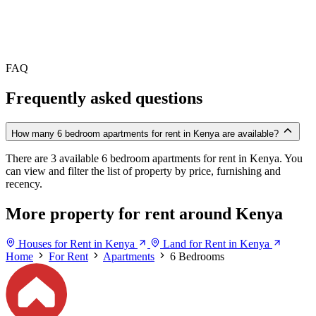
FAQ
Frequently asked questions
How many 6 bedroom apartments for rent in Kenya are available?
There are 3 available 6 bedroom apartments for rent in Kenya. You
can view and filter the list of property by price, furnishing and
recency.
More property for rent around Kenya
Houses for Rent in Kenya
Land for Rent in Kenya
Home
For Rent
Apartments
6 Bedrooms