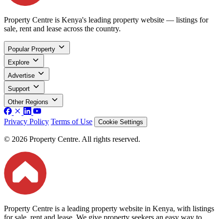
Property Centre is Kenya's leading property website — listings for
sale, rent and lease across the country.
Popular Property
Explore
Advertise
Support
Other Regions
Privacy Policy
Terms of Use
Cookie Settings
© 2026 Property Centre. All rights reserved.
Property Centre is a leading property website in Kenya, with listings
for sale, rent and lease. We give property seekers an easy way to