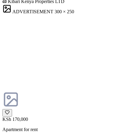
Kibari Kenya Properties LTD
ADVERTISEMENT
300 × 250
KSh 170,000
Apartment for rent