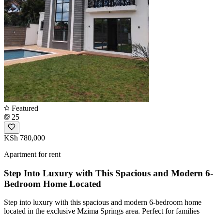
Featured
25
KSh 780,000
Apartment for rent
Step Into Luxury with This Spacious and Modern 6-
Bedroom Home Located
Step into luxury with this spacious and modern 6-bedroom home
located in the exclusive Mzima Springs area. Perfect for families