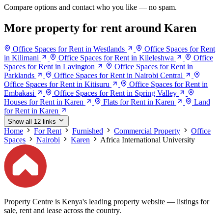
Compare options and contact who you like — no spam.
More property for rent around Karen
Office Spaces for Rent in Westlands
Office Spaces for Rent
in Kilimani
Office Spaces for Rent in Kileleshwa
Office
Spaces for Rent in Lavington
Office Spaces for Rent in
Parklands
Office Spaces for Rent in Nairobi Central
Office Spaces for Rent in Kitisuru
Office Spaces for Rent in
Embakasi
Office Spaces for Rent in Spring Valley
Houses for Rent in Karen
Flats for Rent in Karen
Land
for Rent in Karen
Show all 12 links
Home
For Rent
Furnished
Commercial Property
Office
Spaces
Nairobi
Karen
Africa International University
Property Centre is Kenya's leading property website — listings for
sale, rent and lease across the country.