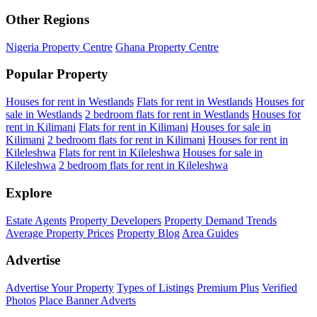
Other Regions
Nigeria Property Centre
Ghana Property Centre
Popular Property
Houses for rent in Westlands
Flats for rent in Westlands
Houses for
sale in Westlands
2 bedroom flats for rent in Westlands
Houses for
rent in Kilimani
Flats for rent in Kilimani
Houses for sale in
Kilimani
2 bedroom flats for rent in Kilimani
Houses for rent in
Kileleshwa
Flats for rent in Kileleshwa
Houses for sale in
Kileleshwa
2 bedroom flats for rent in Kileleshwa
Explore
Estate Agents
Property Developers
Property Demand Trends
Average Property Prices
Property Blog
Area Guides
Advertise
Advertise Your Property
Types of Listings
Premium Plus
Verified
Photos
Place Banner Adverts