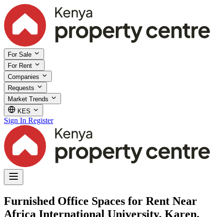
For Sale
For Rent
Companies
Requests
Market Trends
KES
Sign In
Register
Furnished Office Spaces for Rent Near
Africa International University, Karen,