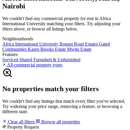
Nairobi
We couldn't find any commercial property for rent in Africa
International University matching your filters. Try adjusting your
filters above, or browse all listings below.
Neighbourhoods
Africa International University
Bogani Road
Estates
Gated
Communities
Karen Brooks Estate
Mwitu Estate
Features
Serviced
Shared
Furnished & Unfurnished
All commercial property types
No properties match your filters
We couldn't find any listings that match every filter you've selected.
Try widening your price range, removing a feature, or browsing a
different state.
Clear all filters
Browse all properties
Property Request