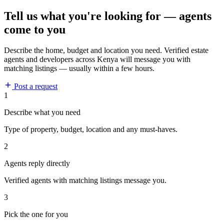
Tell us what you're looking for — agents
come to you
Describe the home, budget and location you need. Verified estate
agents and developers across Kenya will message you with
matching listings — usually within a few hours.
Post a request
1
Describe what you need
Type of property, budget, location and any must-haves.
2
Agents reply directly
Verified agents with matching listings message you.
3
Pick the one for you