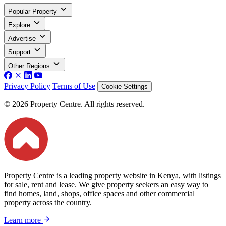
Popular Property
Explore
Advertise
Support
Other Regions
Privacy Policy
Terms of Use
Cookie Settings
© 2026 Property Centre. All rights reserved.
Property Centre is a leading property website in Kenya, with listings
for sale, rent and lease. We give property seekers an easy way to
find homes, land, shops, office spaces and other commercial
property across the country.
Learn more