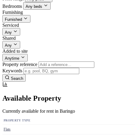
Bedrooms
Any beds
Furnishing
Furnished
Serviced
Any
Shared
Any
Added to site
Anytime
Property reference
Keywords
Search
Available Property
Currently available for rent in Baringo
PROPERTY TYPE
Flats