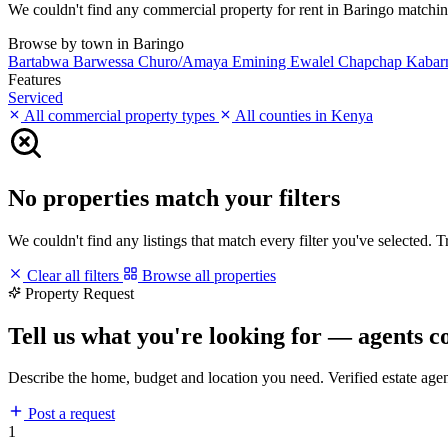
We couldn't find any commercial property for rent in Baringo matching y
Browse by town in Baringo
Bartabwa
Barwessa
Churo/Amaya
Emining
Ewalel Chapchap
Kabar
Features
Serviced
All commercial property types
All counties in Kenya
No properties match your filters
We couldn't find any listings that match every filter you've selected. 
Clear all filters
Browse all properties
Property Request
Tell us what you're looking for — agents c
Describe the home, budget and location you need. Verified estate age
Post a request
1