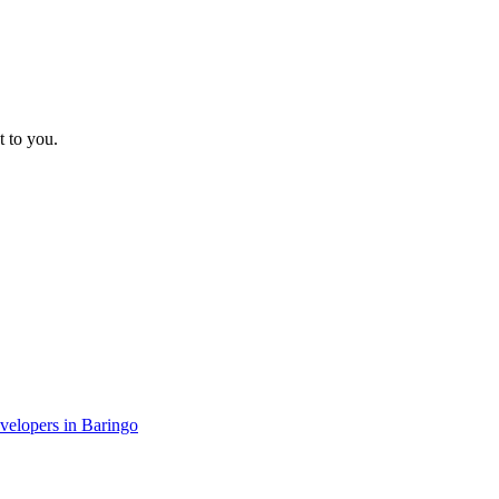
t to you.
evelopers in Baringo