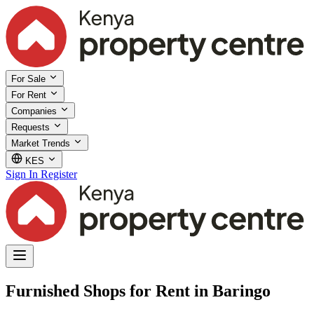
For Sale
For Rent
Companies
Requests
Market Trends
KES
Sign In
Register
Furnished Shops for Rent in Baringo