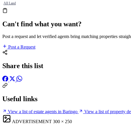
All Land
Can't find what you want?
Post a request and let verified agents bring matching properties straigh
Post a Request
Share this list
Useful links
View a list of estate agents in Baringo
View a list of property d
ADVERTISEMENT
300 × 250