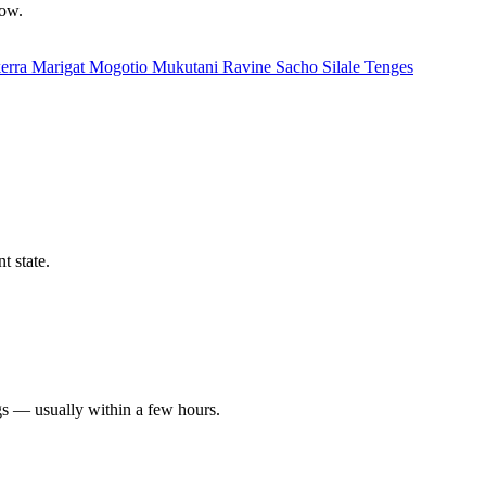
low.
erra
Marigat
Mogotio
Mukutani
Ravine
Sacho
Silale
Tenges
t state.
gs — usually within a few hours.