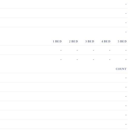
-
-
-
-
1 BED
2 BED
3 BED
4 BED
5 BED
-
-
-
-
-
-
-
-
-
-
COUNT
-
-
-
-
-
-