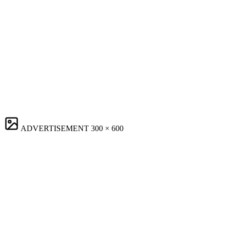
ADVERTISEMENT
300 × 600