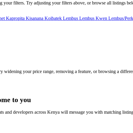
our filters. Try adjusting your filters above, or browse all listings be
net
Kapropita
Kisanana
Koibatek
Lembus
Lembus Kwen
Lembus/Perk
Try widening your price range, removing a feature, or browsing a differen
ome to you
nts and developers across Kenya will message you with matching listin