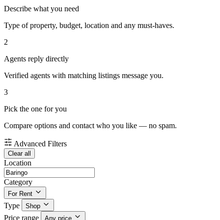
Describe what you need
Type of property, budget, location and any must-haves.
2
Agents reply directly
Verified agents with matching listings message you.
3
Pick the one for you
Compare options and contact who you like — no spam.
Advanced Filters
Clear all
Location
Category
For Rent
Type
Shop
Price range
Any price