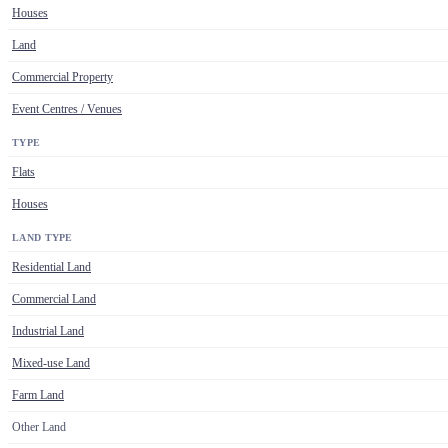
Houses
Land
Commercial Property
Event Centres / Venues
TYPE
Flats
Houses
LAND TYPE
Residential Land
Commercial Land
Industrial Land
Mixed-use Land
Farm Land
Other Land