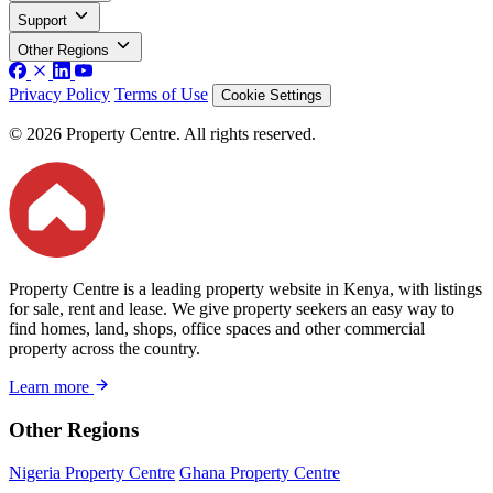
Support
Other Regions
Privacy Policy
Terms of Use
Cookie Settings
© 2026 Property Centre. All rights reserved.
Property Centre is a leading property website in Kenya, with listings
for sale, rent and lease. We give property seekers an easy way to
find homes, land, shops, office spaces and other commercial
property across the country.
Learn more
Other Regions
Nigeria Property Centre
Ghana Property Centre