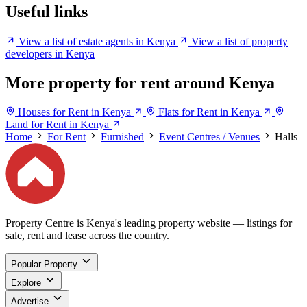
Useful links
View a list of estate agents in Kenya
View a list of property
developers in Kenya
More property for rent around Kenya
Houses for Rent in Kenya
Flats for Rent in Kenya
Land for Rent in Kenya
Home
For Rent
Furnished
Event Centres / Venues
Halls
Property Centre is Kenya's leading property website — listings for
sale, rent and lease across the country.
Popular Property
Explore
Advertise