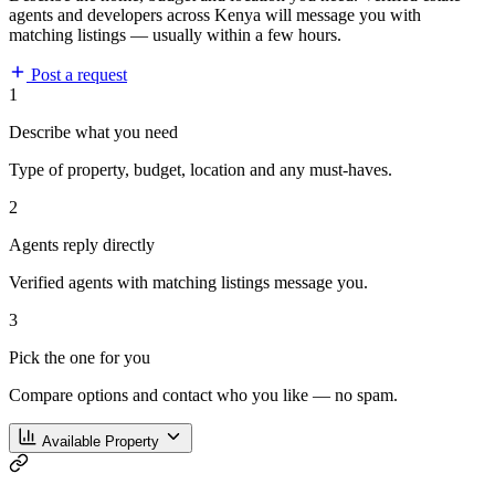
agents and developers across Kenya will message you with
matching listings — usually within a few hours.
Post a request
1
Describe what you need
Type of property, budget, location and any must-haves.
2
Agents reply directly
Verified agents with matching listings message you.
3
Pick the one for you
Compare options and contact who you like — no spam.
Available Property