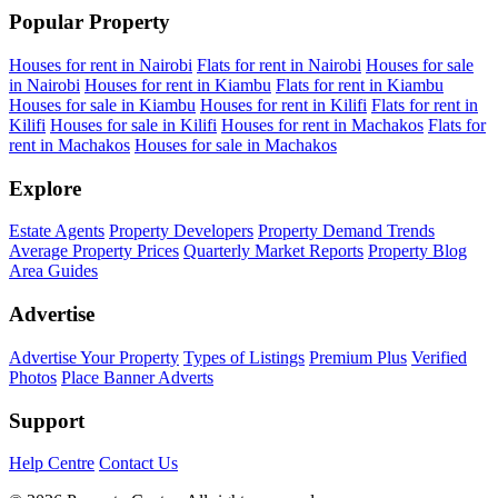
Popular Property
Houses for rent in Nairobi
Flats for rent in Nairobi
Houses for sale
in Nairobi
Houses for rent in Kiambu
Flats for rent in Kiambu
Houses for sale in Kiambu
Houses for rent in Kilifi
Flats for rent in
Kilifi
Houses for sale in Kilifi
Houses for rent in Machakos
Flats for
rent in Machakos
Houses for sale in Machakos
Explore
Estate Agents
Property Developers
Property Demand Trends
Average Property Prices
Quarterly Market Reports
Property Blog
Area Guides
Advertise
Advertise Your Property
Types of Listings
Premium Plus
Verified
Photos
Place Banner Adverts
Support
Help Centre
Contact Us