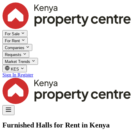
For Sale
For Rent
Companies
Requests
Market Trends
KES
Sign In
Register
Furnished Halls for Rent in Kenya