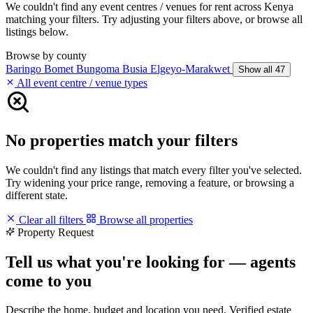
We couldn't find any event centres / venues for rent across Kenya
matching your filters. Try adjusting your filters above, or browse all
listings below.
Browse by county
Baringo
Bomet
Bungoma
Busia
Elgeyo-Marakwet
Show all 47
All event centre / venue types
No properties match your filters
We couldn't find any listings that match every filter you've selected.
Try widening your price range, removing a feature, or browsing a
different state.
Clear all filters
Browse all properties
Property Request
Tell us what you're looking for — agents
come to you
Describe the home, budget and location you need. Verified estate