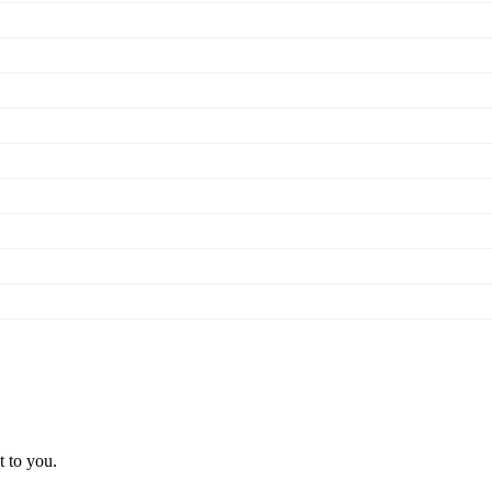
t to you.