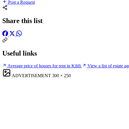
Post a Request
Share this list
Useful links
Average price of houses for rent in Kilifi
View a list of estate ag
ADVERTISEMENT
300 × 250