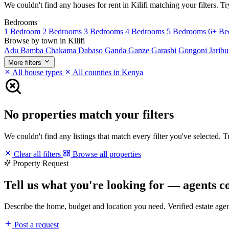
We couldn't find any houses for rent in Kilifi matching your filters. Tr
Bedrooms
1 Bedroom
2 Bedrooms
3 Bedrooms
4 Bedrooms
5 Bedrooms
6+ Be
Browse by town in Kilifi
Adu
Bamba
Chakama
Dabaso
Ganda
Ganze
Garashi
Gongoni
Jarib
More filters
All house types
All counties in Kenya
No properties match your filters
We couldn't find any listings that match every filter you've selected. 
Clear all filters
Browse all properties
Property Request
Tell us what you're looking for — agents c
Describe the home, budget and location you need. Verified estate age
Post a request