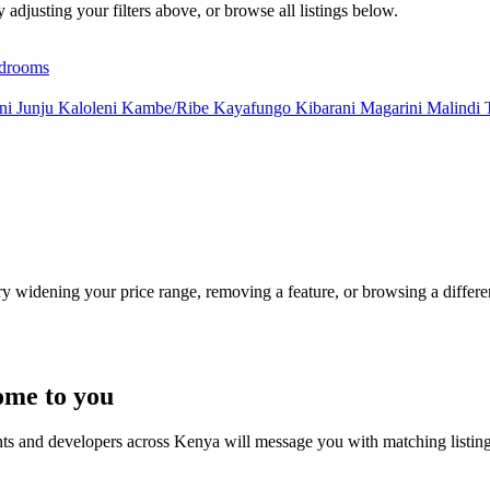
y adjusting your filters above, or browse all listings below.
drooms
uni
Junju
Kaloleni
Kambe/Ribe
Kayafungo
Kibarani
Magarini
Malindi
Try widening your price range, removing a feature, or browsing a differen
ome to you
nts and developers across Kenya will message you with matching listin