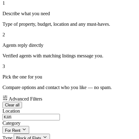
1
Describe what you need
Type of property, budget, location and any must-haves.
2
Agents reply directly
Verified agents with matching listings message you.
3
Pick the one for you
Compare options and contact who you like — no spam.
Advanced Filters
Clear all
Location
Category
For Rent
Type
Block of Flats