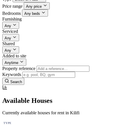
Price range
Any price
Bedrooms
Any beds
Furnishing
Any
Serviced
Any
Shared
Any
Added to site
Anytime
Property reference
Keywords
Search
Available Houses
Currently available houses for rent in Kilifi
TYPE