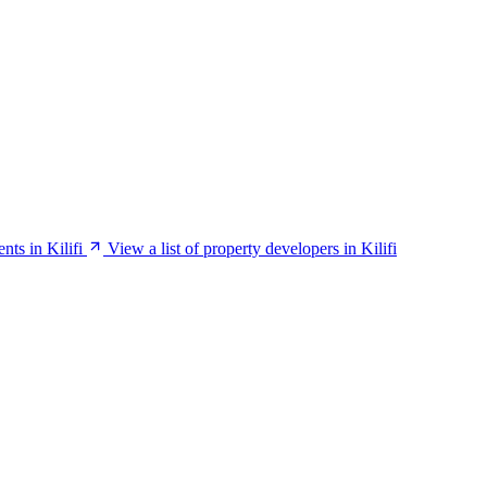
ents in Kilifi
View a list of property developers in Kilifi