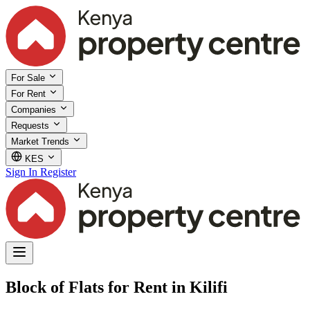
For Sale
For Rent
Companies
Requests
Market Trends
KES
Sign In
Register
Block of Flats for Rent in Kilifi