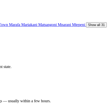
 Town
Marafa
Mariakani
Matsangoni
Mnarani
Mtepeni
Show all 31
t state.
gs — usually within a few hours.