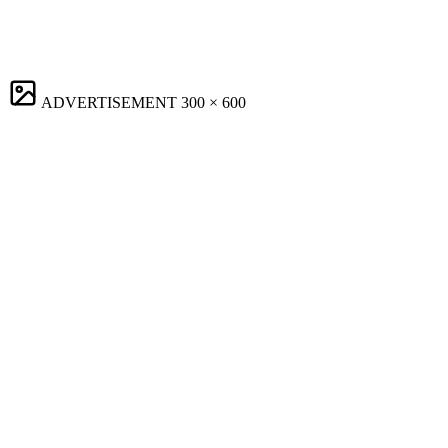
ADVERTISEMENT
300 × 600