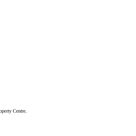
operty Centre.