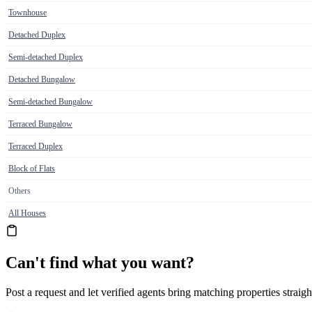
Townhouse
Detached Duplex
Semi-detached Duplex
Detached Bungalow
Semi-detached Bungalow
Terraced Bungalow
Terraced Duplex
Block of Flats
Others
All Houses
Can't find what you want?
Post a request and let verified agents bring matching properties straigh