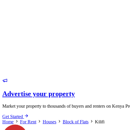
Advertise your property
Market your property to thousands of buyers and renters on Kenya Pr
Get Started
Home
For Rent
Houses
Block of Flats
Kilifi