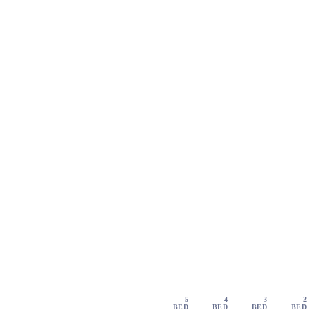
5
4
3
2
BED
BED
BED
BED