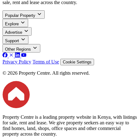
sale, rent and lease across the country.
Popular Property
Explore
Advertise
Support
Other Regions
Privacy Policy
Terms of Use
Cookie Settings
© 2026 Property Centre. All rights reserved.
Property Centre is a leading property website in Kenya, with listings
for sale, rent and lease. We give property seekers an easy way to
find homes, land, shops, office spaces and other commercial
property across the country.