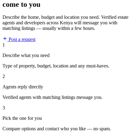
come to you
Describe the home, budget and location you need. Verified estate
agents and developers across Kenya will message you with
matching listings — usually within a few hours.
Post a request
1
Describe what you need
Type of property, budget, location and any must-haves.
2
Agents reply directly
Verified agents with matching listings message you.
3
Pick the one for you
Compare options and contact who you like — no spam.