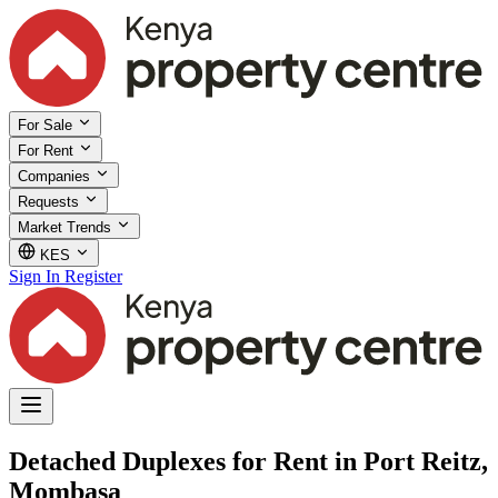
For Sale
For Rent
Companies
Requests
Market Trends
KES
Sign In
Register
Detached Duplexes for Rent in Port Reitz,
Mombasa