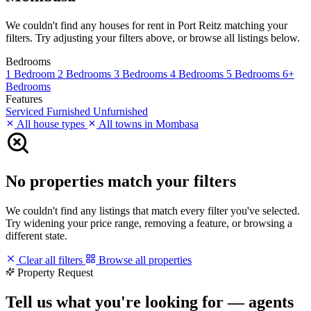
We couldn't find any houses for rent in Port Reitz matching your
filters. Try adjusting your filters above, or browse all listings below.
Bedrooms
1 Bedroom
2 Bedrooms
3 Bedrooms
4 Bedrooms
5 Bedrooms
6+
Bedrooms
Features
Serviced
Furnished
Unfurnished
All house types
All towns in Mombasa
No properties match your filters
We couldn't find any listings that match every filter you've selected.
Try widening your price range, removing a feature, or browsing a
different state.
Clear all filters
Browse all properties
Property Request
Tell us what you're looking for — agents