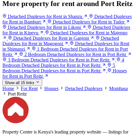
More property for rent around Port Reitz
Detached Duplexes for Rent in Shanzu
Detached Duplexes
for Rent in Bamburi
Detached Duplexes for Rent in Tudor
Detached Duplexes for Rent in Likoni
Detached Duplexes
for Rent in Kipevu
Detached Duplexes for Rent in Majengo
Detached Duplexes for Rent in Ganjoni
Detached
Duplexes for Rent in Magogoni
Detached Duplexes for Rent
in Shimanzi
1 Bedroom Detached Duplexes for Rent in Port
Reitz
2 Bedroom Detached Duplexes for Rent in Port Reitz
3 Bedroom Detached Duplexes for Rent in Port Reitz
4
Bedroom Detached Duplexes for Rent in Port Reitz
5
Bedroom Detached Duplexes for Rent in Port Reitz
Houses
for Rent in Port Reitz
Show all 15 links
Home
For Rent
Houses
Detached Duplexes
Mombasa
Port Reitz
Property Centre is Kenya's leading property website — listings for