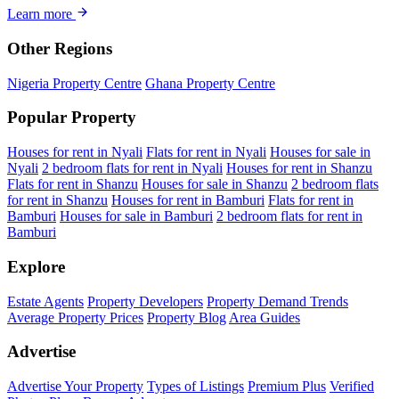
Learn more
Other Regions
Nigeria Property Centre
Ghana Property Centre
Popular Property
Houses for rent in Nyali
Flats for rent in Nyali
Houses for sale in
Nyali
2 bedroom flats for rent in Nyali
Houses for rent in Shanzu
Flats for rent in Shanzu
Houses for sale in Shanzu
2 bedroom flats
for rent in Shanzu
Houses for rent in Bamburi
Flats for rent in
Bamburi
Houses for sale in Bamburi
2 bedroom flats for rent in
Bamburi
Explore
Estate Agents
Property Developers
Property Demand Trends
Average Property Prices
Property Blog
Area Guides
Advertise
Advertise Your Property
Types of Listings
Premium Plus
Verified