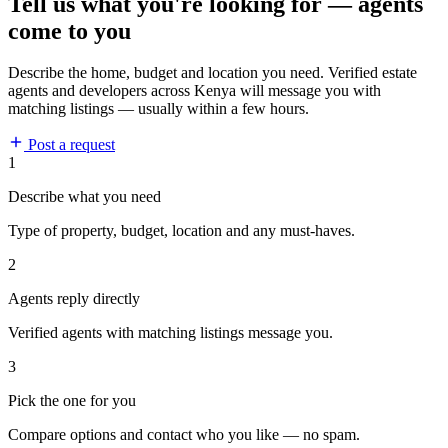
Tell us what you're looking for — agents
come to you
Describe the home, budget and location you need. Verified estate
agents and developers across Kenya will message you with
matching listings — usually within a few hours.
Post a request
1
Describe what you need
Type of property, budget, location and any must-haves.
2
Agents reply directly
Verified agents with matching listings message you.
3
Pick the one for you
Compare options and contact who you like — no spam.