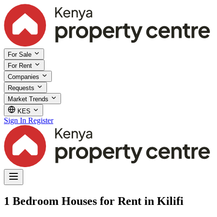
For Sale
For Rent
Companies
Requests
Market Trends
KES
Sign In
Register
1 Bedroom Houses for Rent in Kilifi