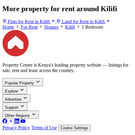
More property for rent around Kilifi
Flats for Rent in Kilifi
Land for Rent in Kilifi
Home
For Rent
Houses
Kilifi
1 Bedroom
Property Centre is Kenya's leading property website — listings for
sale, rent and lease across the country.
Popular Property
Explore
Advertise
Support
Other Regions
Privacy Policy
Terms of Use
Cookie Settings