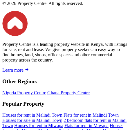
© 2026 Property Centre. All rights reserved.
Property Centre is a leading property website in Kenya, with listings
for sale, rent and lease. We give property seekers an easy way to
find homes, land, shops, office spaces and other commercial
property across the country.
Learn more
Other Regions
Nigeria Property Centre
Ghana Property Centre
Popular Property
Houses for rent in Malindi Town
Flats for rent in Malindi Town
Houses for sale in Malindi Town
2 bedroom flats for rent in Malindi
Town
Houses for rent in Mtwapa
Flats for rent in Mtwapa
Houses