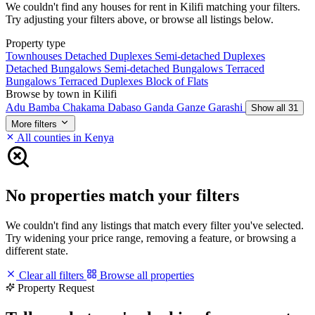
We couldn't find any houses for rent in Kilifi matching your filters.
Try adjusting your filters above, or browse all listings below.
Property type
Townhouses
Detached Duplexes
Semi-detached Duplexes
Detached Bungalows
Semi-detached Bungalows
Terraced
Bungalows
Terraced Duplexes
Block of Flats
Browse by town in Kilifi
Adu
Bamba
Chakama
Dabaso
Ganda
Ganze
Garashi
Show all 31
More filters
All counties in Kenya
No properties match your filters
We couldn't find any listings that match every filter you've selected.
Try widening your price range, removing a feature, or browsing a
different state.
Clear all filters
Browse all properties
Property Request