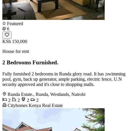
Featured
6
KSh 150,000
House for rent
2 Bedrooms Furnished.
Fully furnished 2 bedrooms in Runda glory road. It has ;swimming
pool, gym, back up generator, ample parking, electric fence, U.N
security approved and it's close to shopping malls.
Runda Estate., Runda, Westlands, Nairobi
2
2
2
2
Cityhomes Kenya Real Estate