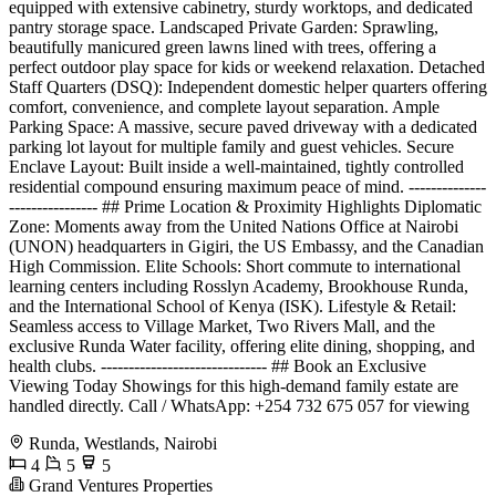
equipped with extensive cabinetry, sturdy worktops, and dedicated
pantry storage space. Landscaped Private Garden: Sprawling,
beautifully manicured green lawns lined with trees, offering a
perfect outdoor play space for kids or weekend relaxation. Detached
Staff Quarters (DSQ): Independent domestic helper quarters offering
comfort, convenience, and complete layout separation. Ample
Parking Space: A massive, secure paved driveway with a dedicated
parking lot layout for multiple family and guest vehicles. Secure
Enclave Layout: Built inside a well-maintained, tightly controlled
residential compound ensuring maximum peace of mind. --------------
---------------- ## Prime Location & Proximity Highlights Diplomatic
Zone: Moments away from the United Nations Office at Nairobi
(UNON) headquarters in Gigiri, the US Embassy, and the Canadian
High Commission. Elite Schools: Short commute to international
learning centers including Rosslyn Academy, Brookhouse Runda,
and the International School of Kenya (ISK). Lifestyle & Retail:
Seamless access to Village Market, Two Rivers Mall, and the
exclusive Runda Water facility, offering elite dining, shopping, and
health clubs. ------------------------------ ## Book an Exclusive
Viewing Today Showings for this high-demand family estate are
handled directly. Call / WhatsApp: +254 732 675 057 for viewing
Runda, Westlands, Nairobi
4
5
5
Grand Ventures Properties