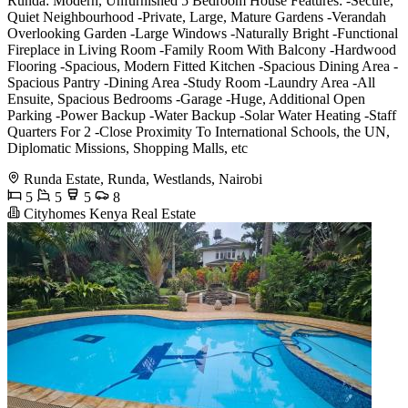
Runda: Modern, Unfurnished 5 Bedroom House Features: -Secure,
Quiet Neighbourhood -Private, Large, Mature Gardens -Verandah
Overlooking Garden -Large Windows -Naturally Bright -Functional
Fireplace in Living Room -Family Room With Balcony -Hardwood
Flooring -Spacious, Modern Fitted Kitchen -Spacious Dining Area -
Spacious Pantry -Dining Area -Study Room -Laundry Area -All
Ensuite, Spacious Bedrooms -Garage -Huge, Additional Open
Parking -Power Backup -Water Backup -Solar Water Heating -Staff
Quarters For 2 -Close Proximity To International Schools, the UN,
Diplomatic Missions, Shopping Malls, etc
Runda Estate, Runda, Westlands, Nairobi
5
5
5
8
Cityhomes Kenya Real Estate