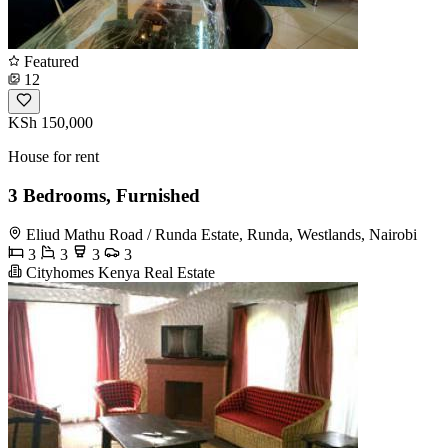
Featured
12
KSh 150,000
House for rent
3 Bedrooms, Furnished
Eliud Mathu Road / Runda Estate, Runda, Westlands, Nairobi
3
3
3
3
Cityhomes Kenya Real Estate