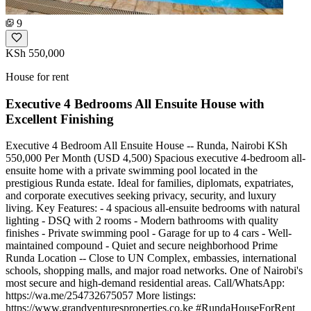
9
KSh 550,000
House for rent
Executive 4 Bedrooms All Ensuite House with
Excellent Finishing
Executive 4 Bedroom All Ensuite House -- Runda, Nairobi KSh
550,000 Per Month (USD 4,500) Spacious executive 4-bedroom all-
ensuite home with a private swimming pool located in the
prestigious Runda estate. Ideal for families, diplomats, expatriates,
and corporate executives seeking privacy, security, and luxury
living. Key Features: - 4 spacious all-ensuite bedrooms with natural
lighting - DSQ with 2 rooms - Modern bathrooms with quality
finishes - Private swimming pool - Garage for up to 4 cars - Well-
maintained compound - Quiet and secure neighborhood Prime
Runda Location -- Close to UN Complex, embassies, international
schools, shopping malls, and major road networks. One of Nairobi's
most secure and high-demand residential areas. Call/WhatsApp:
https://wa.me/254732675057 More listings:
https://www.grandventuresproperties.co.ke #RundaHouseForRent