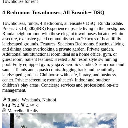
Townhouse for rent
4 Bedrooms Townhouses, All Ensuite+ DSQ
Townhouses, runda. 4 Bedrooms, all ensuite+ DSQ- Runda Estate.
Prices: Usd 4,500(4BR) Experience upscale living in the prestigious
Runda neighborhood with these elegant townhouses located within
a secure, exclusive gated community set on 20 acres of beautifully
landscaped grounds. Features: Spacious Bedrooms. Spacious living
and dining areas overlooking a private garden. Private garden.
Additional multifunctional room ideal as a home office, gym, or
guest room. Salient features: Heated 30m resort-style swimming
pool. Fully equipped gym, yoga & aerobics studio. Steam room and
sauna. Tennis and squash courts. Jogging track and beautifully
landscaped gardens. Clubhouse with café, library, and business
center. Private screening room (theater). Indoor and outdoor
children's play areas. Concierge services and professional on-site
management.
Runda, Westlands, Nairobi
4
4
4
3
Merceline Realty