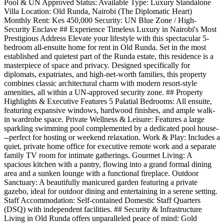
Pool & UN Approved Status: Available Type: Luxury Standalone
Villa Location: Old Runda, Nairobi (The Diplomatic Heart)
Monthly Rent: Kes 450,000 Security: UN Blue Zone / High-
Security Enclave ## Experience Timeless Luxury in Nairobi's Most
Prestigious Address Elevate your lifestyle with this spectacular 5-
bedroom all-ensuite home for rent in Old Runda. Set in the most
established and quietest part of the Runda estate, this residence is a
masterpiece of space and privacy. Designed specifically for
diplomats, expatriates, and high-net-worth families, this property
combines classic architectural charm with modern resort-style
amenities, all within a UN-approved security zone. ## Property
Highlights & Executive Features 5 Palatial Bedrooms: All ensuite,
featuring expansive windows, hardwood finishes, and ample walk-
in wardrobe space. Private Wellness & Leisure: Features a large
sparkling swimming pool complemented by a dedicated pool house-
--perfect for hosting or weekend relaxation. Work & Play: Includes a
quiet, private home office for executive remote work and a separate
family TV room for intimate gatherings. Gourmet Living: A
spacious kitchen with a pantry, flowing into a grand formal dining
area and a sunken lounge with a functional fireplace. Outdoor
Sanctuary: A beautifully manicured garden featuring a private
gazebo, ideal for outdoor dining and entertaining in a serene setting.
Staff Accommodation: Self-contained Domestic Staff Quarters
(DSQ) with independent facilities. ## Security & Infrastructure
Living in Old Runda offers unparalleled peace of mind: Gold