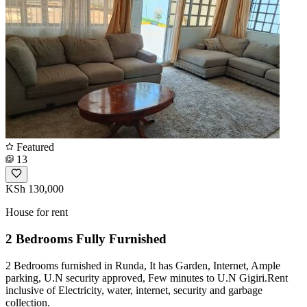
Featured
13
KSh 130,000
House for rent
2 Bedrooms Fully Furnished
2 Bedrooms furnished in Runda, It has Garden, Internet, Ample
parking, U.N security approved, Few minutes to U.N Gigiri.Rent
inclusive of Electricity, water, internet, security and garbage
collection.