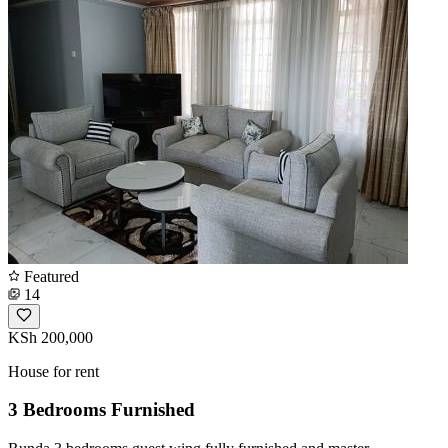
Featured
14
KSh 200,000
House for rent
3 Bedrooms Furnished