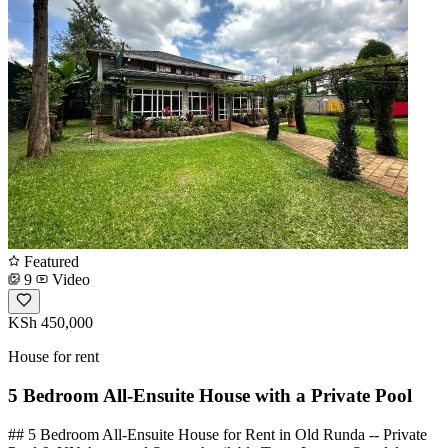
Featured
9
Video
KSh 450,000
House for rent
5 Bedroom All-Ensuite House with a Private Pool
## 5 Bedroom All-Ensuite House for Rent in Old Runda -- Private