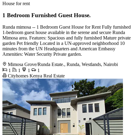
House for rent
1 Bedroom Furnished Guest House.
Runda mimosa -- 1 Bedroom Guest House for Rent Fully furnished
1-bedroom guest house available in the serene and secure Runda
Mimosa area. Features: Spacious and fully furnished Mature private
garden Pet friendly Located in a UN-approved neighborhood 10
minutes from the UN Headquarters and American Embassy
Amenities: Water Security Private garden.
Mimosa Grove/Runda Estate., Runda, Westlands, Nairobi
1
1
1
1
Cityhomes Kenya Real Estate