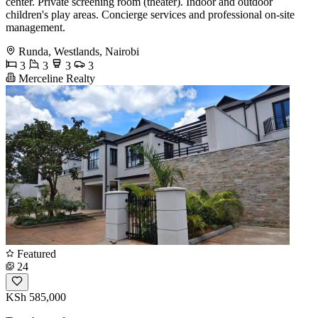
center. Private screening room (theater). Indoor and outdoor
children's play areas. Concierge services and professional on-site
management.
Runda, Westlands, Nairobi
3
3
3
3
Merceline Realty
Featured
24
KSh 585,000