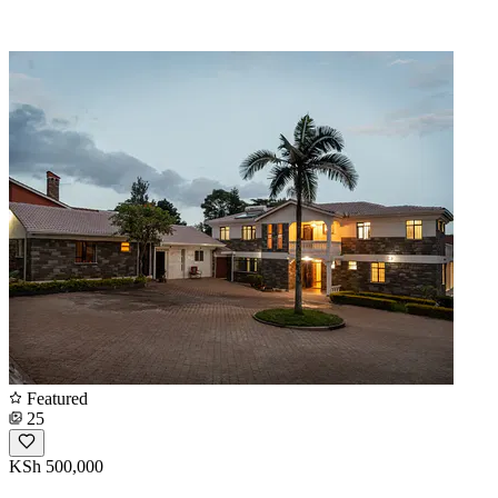
Featured
25
KSh 500,000