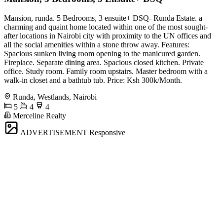
Mansion, runda. 5 Bedrooms, 3 ensuite+ DSQ- Runda Estate. a
charming and quaint home located within one of the most sought-
after locations in Nairobi city with proximity to the UN offices and
all the social amenities within a stone throw away. Features:
Spacious sunken living room opening to the manicured garden.
Fireplace. Separate dining area. Spacious closed kitchen. Private
office. Study room. Family room upstairs. Master bedroom with a
walk-in closet and a bathtub tub. Price: Ksh 300k/Month.
Runda, Westlands, Nairobi
5
4
4
Merceline Realty
ADVERTISEMENT
Responsive