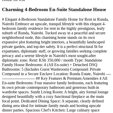
Charming 4-Bedroom En-Suite Standalone House
# Elegant 4-Bedroom Standalone Family Home for Rent in Runda,
Nairobi Embrace an upscale, tranquil lifestyle with this elegant 4-
bedroom family residence for rent in the highly prestigious, leafy
suburb of Runda, Nairobi. Tucked away in a peaceful and secure
neighborhood node, this charming home stands on its own
expansive plot featuring bright interiors, a beautifully landscaped
private garden, and top-tier safety. It is a perfect structural fit for
expatriates, diplomatic staff, or growing families seeking complete
privacy and a serene lifestyle in Nairobi's most sought-after
diplomatic zone. Rent: KSh 350,000 / month Type: Standalone
Family House Bedrooms: 4 (All En-suite) + Detached DSQ
Bathrooms: 5 (Includes Guest Washroom) Compound: Private
Compound in a Secure Enclave Location: Runda Estate, Nairobi ----
-------------------------- ## Key Features & Premium Amenities 4 All
En-suite Bedrooms: Four massive family bedrooms, each featuring
its own private contemporary bathroom and generous built-in
wardrobe spaces. Sunlit Living Room: A bright, airy formal lounge
designed beautifully with a cozy functional fireplace as the main
focal point. Dedicated Dining Space: A separate, clearly defined
dining area ideal for intimate family meals and hosting upscale
dinner parties. Spacious Chef's Kitchen: Large culinary space