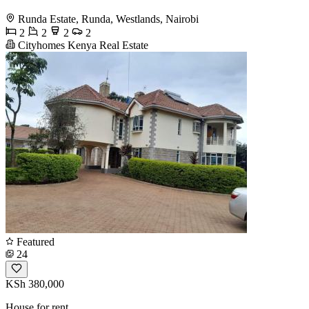
Runda Estate, Runda, Westlands, Nairobi
2
2
2
2
Cityhomes Kenya Real Estate
Featured
24
KSh 380,000
House for rent