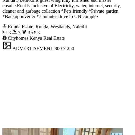
Runda 3 bedrooms guest wing fully furnished and master
ensuite.Rent is inclusive of Electricity, water, internet, security,
cleaner and garbage collection *Pets friendly *Private garden
*Backup inverter *7 minutes drive to UN complex
Runda Estate, Runda, Westlands, Nairobi
3
3
3
3
Cityhomes Kenya Real Estate
ADVERTISEMENT
300 × 250