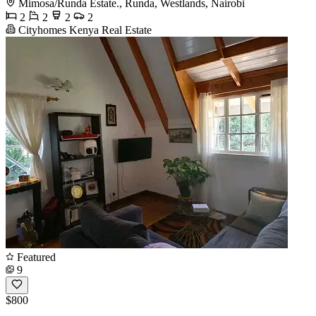
Mimosa/Runda Estate., Runda, Westlands, Nairobi
2
2
2
2
Cityhomes Kenya Real Estate
Featured
9
$800