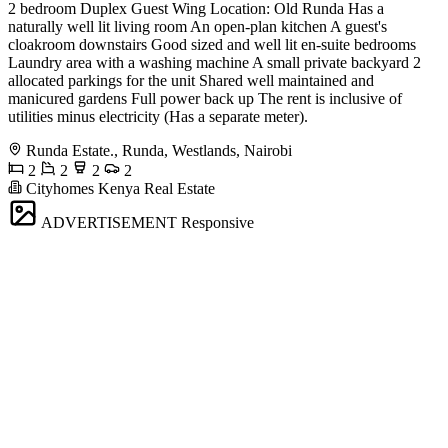
2 bedroom Duplex Guest Wing Location: Old Runda Has a
naturally well lit living room An open-plan kitchen A guest's
cloakroom downstairs Good sized and well lit en-suite bedrooms
Laundry area with a washing machine A small private backyard 2
allocated parkings for the unit Shared well maintained and
manicured gardens Full power back up The rent is inclusive of
utilities minus electricity (Has a separate meter).
Runda Estate., Runda, Westlands, Nairobi
2
2
2
2
Cityhomes Kenya Real Estate
ADVERTISEMENT
Responsive