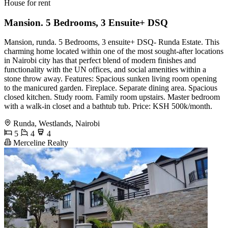
House for rent
Mansion. 5 Bedrooms, 3 Ensuite+ DSQ
Mansion, runda. 5 Bedrooms, 3 ensuite+ DSQ- Runda Estate. This
charming home located within one of the most sought-after locations
in Nairobi city has that perfect blend of modern finishes and
functionality with the UN offices, and social amenities within a
stone throw away. Features: Spacious sunken living room opening
to the manicured garden. Fireplace. Separate dining area. Spacious
closed kitchen. Study room. Family room upstairs. Master bedroom
with a walk-in closet and a bathtub tub. Price: KSH 500k/month.
Runda, Westlands, Nairobi
5
4
4
Merceline Realty