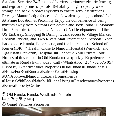
Standard Security: 24/7 manned barriers, perimeter electric fencing,
and regular diplomatic patrols. Reliability: High-capacity water
storage and backup power systems to ensure zero interruptions.
Privacy: Mature hedge fences and a low-density neighborhood feel.
## Prime Location & Proximity Enjoy the convenience of being
minutes away from Nairobi's diplomatic and social hubs: Diplomatic
Hub: 5 minutes to the United Nations (UN) Headquarters and the
US Embassy. Shopping & Dining: Quick access to Village Market,
Rosslyn Riviera, and Two Rivers Mall. International Schools: Near
Brookhouse Runda, Potterhouse, and the International School of
Kenya (ISK). * Health: Close to Nairobi Hospital (Warwick) and
Aga Khan University Hospital. ## Schedule Your Private Tour
Homes of this caliber in Old Runda move quickly. Experience the
ultimate in Runda living today. Call / WhatsApp: +254 732 675 057
Listed by: Grandventures Properties #OldRunda #RundaRentals
#HouseForRentRunda #NairobiExpatHousing
#UNApprovedNairobi #LuxuryHomesKenya
#HousesWithPoolsNairobi #RundaLiving #GrandventuresProperties
#KenyaPropertyCentre
Old Runda, Runda, Westlands, Nairobi
5
7
7
4
Grand Ventures Properties