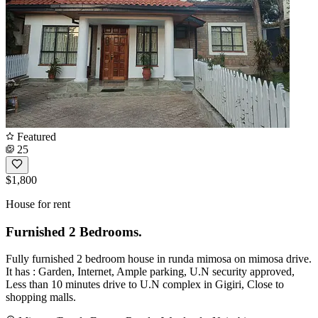
Featured
25
$1,800
House for rent
Furnished 2 Bedrooms.
Fully furnished 2 bedroom house in runda mimosa on mimosa drive.
It has : Garden, Internet, Ample parking, U.N security approved,
Less than 10 minutes drive to U.N complex in Gigiri, Close to
shopping malls.