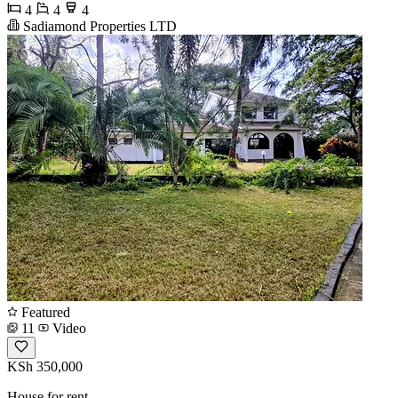
4
4
4
Sadiamond Properties LTD
Featured
11
Video
KSh 350,000
House for rent