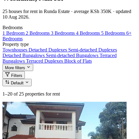
25 houses for rent in Runda Estate · average KSh 350K · updated
10 Aug 2026.
Bedrooms
1 Bedroom
2 Bedrooms
3 Bedrooms
4 Bedrooms
5 Bedrooms
6+
Bedrooms
Property type
Townhouses
Detached Duplexes
Semi-detached Duplexes
Detached Bungalows
Semi-detached Bungalows
Terraced
Bungalows
Terraced Duplexes
Block of Flats
More filters
Filters
Default
1–20
of 25 properties for rent