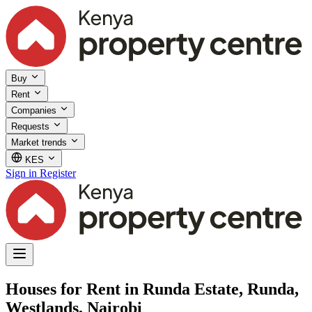
Buy
Rent
Companies
Requests
Market trends
KES
Sign in
Register
Houses for Rent in Runda Estate, Runda,
Westlands, Nairobi