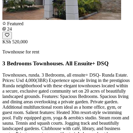
Featured
24
KSh 520,000
Townhouse for rent
3 Bedrooms Townhouses. All Ensuite+ DSQ
Townhouses, runda. 3 Bedrooms, all ensuite+ DSQ- Runda Estate.
Prices: Usd 4,000(3BR) Experience upscale living in the prestigious
Runda neighborhood with these elegant townhouses located within
a secure, exclusive gated community set on 20 acres of beautifully
landscaped grounds. Features: Spacious Bedrooms. Spacious living
and dining areas overlooking a private garden. Private garden.
Additional multifunctional room ideal as a home office, gym, or
guest room. Salient features: Heated 30m resort-style swimming
pool. Fully equipped gym, yoga & aerobics studio. Steam room and
sauna. Tennis and squash courts. Jogging track and beautifully
landscaped gardens. Clubhouse with café, library, and business