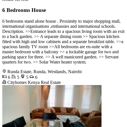
6 Bedrooms House
6 bedrooms stand alone house . Proximity to major shopping mall,
international organisations ,embassies and international schools.
Description. >>Entrance leads to a spacious living room with an exit
to a back garden. >> A separate dining room >> Spacious kitchen
fitted with high and low cabinets and a separate breakfast table. >>a
spacious family TV room >>All bedrooms are en-suite with a
master bedroom with a balcony >> a lockable garage for two and
parking space for three. >> A well manicured garden. >> Servant
quarters for two. >> Solar Water heater system.
Runda Estate, Runda, Westlands, Nairobi
6
5
5
6
Cityhomes Kenya Real Estate