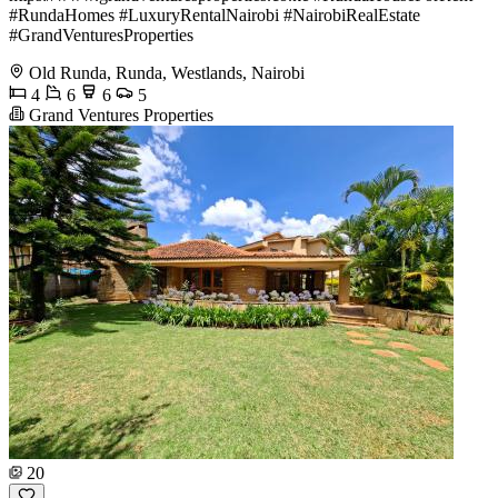
#RundaHomes #LuxuryRentalNairobi #NairobiRealEstate
#GrandVenturesProperties
Old Runda, Runda, Westlands, Nairobi
4
6
6
5
Grand Ventures Properties
20