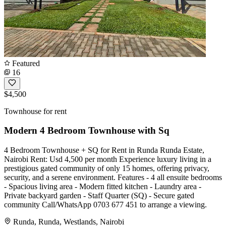
Featured
16
$4,500
Townhouse for rent
Modern 4 Bedroom Townhouse with Sq
4 Bedroom Townhouse + SQ for Rent in Runda Runda Estate,
Nairobi Rent: Usd 4,500 per month Experience luxury living in a
prestigious gated community of only 15 homes, offering privacy,
security, and a serene environment. Features - 4 all ensuite bedrooms
- Spacious living area - Modern fitted kitchen - Laundry area -
Private backyard garden - Staff Quarter (SQ) - Secure gated
community Call/WhatsApp 0703 677 451 to arrange a viewing.
Runda, Runda, Westlands, Nairobi