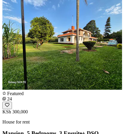
Featured
24
KSh 300,000
House for rent
Mansion, 5 Bedrooms, 3 Ensuite+ DSQ