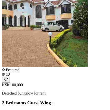
Featured
13
KSh 100,000
Detached bungalow for rent
2 Bedrooms Guest Wing .