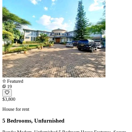
Featured
19
$3,800
House for rent
5 Bedrooms, Unfurnished