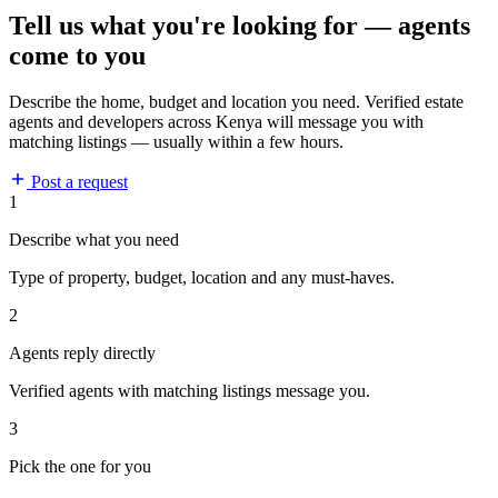
Tell us what you're looking for — agents
come to you
Describe the home, budget and location you need. Verified estate
agents and developers across Kenya will message you with
matching listings — usually within a few hours.
Post a request
1
Describe what you need
Type of property, budget, location and any must-haves.
2
Agents reply directly
Verified agents with matching listings message you.
3
Pick the one for you