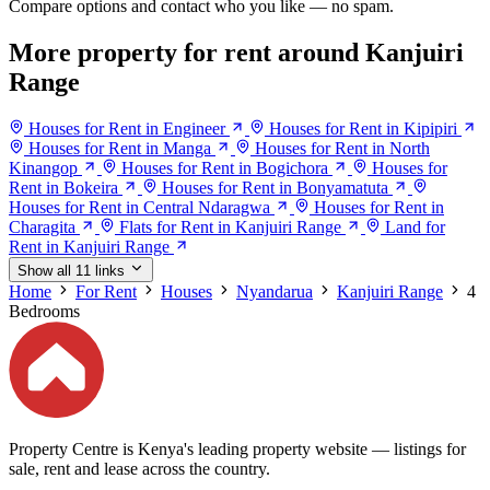
Compare options and contact who you like — no spam.
More property for rent around Kanjuiri
Range
Houses for Rent in Engineer
Houses for Rent in Kipipiri
Houses for Rent in Manga
Houses for Rent in North
Kinangop
Houses for Rent in Bogichora
Houses for
Rent in Bokeira
Houses for Rent in Bonyamatuta
Houses for Rent in Central Ndaragwa
Houses for Rent in
Charagita
Flats for Rent in Kanjuiri Range
Land for
Rent in Kanjuiri Range
Show all 11 links
Home
For Rent
Houses
Nyandarua
Kanjuiri Range
4
Bedrooms
Property Centre is Kenya's leading property website — listings for
sale, rent and lease across the country.