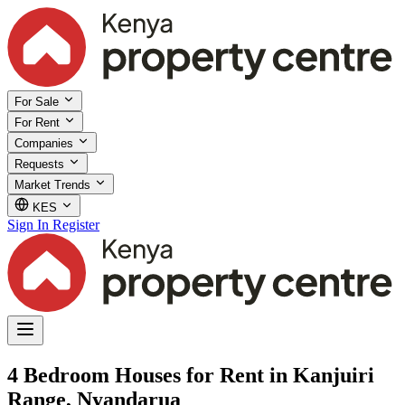
For Sale
For Rent
Companies
Requests
Market Trends
KES
Sign In
Register
4 Bedroom Houses for Rent in Kanjuiri
Range, Nyandarua