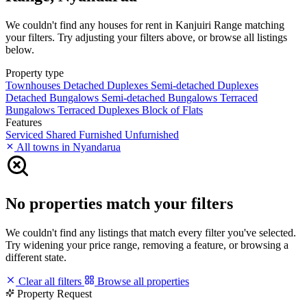
We couldn't find any houses for rent in Kanjuiri Range matching
your filters. Try adjusting your filters above, or browse all listings
below.
Property type
Townhouses
Detached Duplexes
Semi-detached Duplexes
Detached Bungalows
Semi-detached Bungalows
Terraced
Bungalows
Terraced Duplexes
Block of Flats
Features
Serviced
Shared
Furnished
Unfurnished
All towns in Nyandarua
No properties match your filters
We couldn't find any listings that match every filter you've selected.
Try widening your price range, removing a feature, or browsing a
different state.
Clear all filters
Browse all properties
Property Request