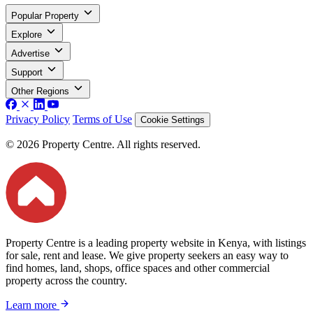
Popular Property
Explore
Advertise
Support
Other Regions
Privacy Policy
Terms of Use
Cookie Settings
© 2026 Property Centre. All rights reserved.
Property Centre is a leading property website in Kenya, with listings
for sale, rent and lease. We give property seekers an easy way to
find homes, land, shops, office spaces and other commercial
property across the country.
Learn more