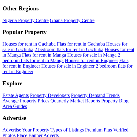
Other Regions
Nigeria Property Centre
Ghana Property Centre
Popular Property
Houses for rent in Gachuba
Flats for rent in Gachuba
Houses for
sale in Gachuba
2 bedroom flats for rent in Gachuba
Houses for rent
in Manga
Flats for rent in Manga
Houses for sale in Manga
2
bedroom flats for rent in Manga
Houses for rent in Engineer
Flats
for rent in Engineer
Houses for sale in Engineer
2 bedroom flats for
rent in Engineer
Explore
Estate Agents
Property Developers
Property Demand Trends
Average Property Prices
Quarterly Market Reports
Property Blog
Area Guides
Advertise
Advertise Your Property
Types of Listings
Premium Plus
Verified
Photos
Place Banner Adverts