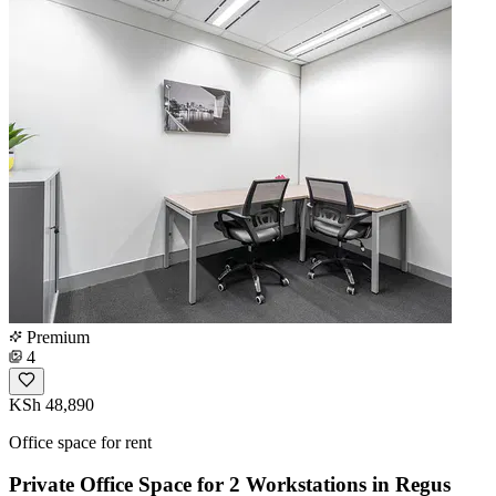
Premium
4
KSh 48,890
Office space for rent
Private Office Space for 2 Workstations in Regus