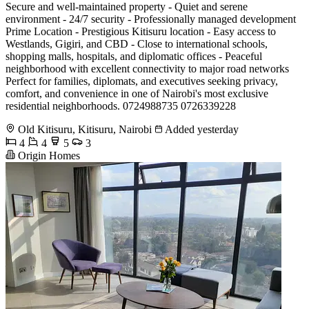
Secure and well-maintained property - Quiet and serene
environment - 24/7 security - Professionally managed development
Prime Location - Prestigious Kitisuru location - Easy access to
Westlands, Gigiri, and CBD - Close to international schools,
shopping malls, hospitals, and diplomatic offices - Peaceful
neighborhood with excellent connectivity to major road networks
Perfect for families, diplomats, and executives seeking privacy,
comfort, and convenience in one of Nairobi's most exclusive
residential neighborhoods. 0724988735 0726339228
Old Kitisuru, Kitisuru, Nairobi
Added yesterday
4
4
5
3
Origin Homes