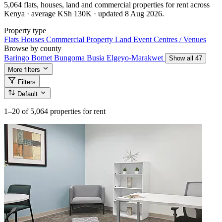
5,064 flats, houses, land and commercial properties for rent across
Kenya · average KSh 130K · updated 8 Aug 2026.
Property type
Flats
Houses
Commercial Property
Land
Event Centres / Venues
Browse by county
Baringo
Bomet
Bungoma
Busia
Elgeyo-Marakwet
Show all 47
More filters
Filters
Default
1–20
of 5,064 properties for rent