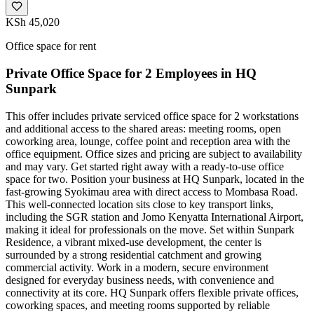
KSh 45,020
Office space for rent
Private Office Space for 2 Employees in HQ
Sunpark
This offer includes private serviced office space for 2 workstations
and additional access to the shared areas: meeting rooms, open
coworking area, lounge, coffee point and reception area with the
office equipment. Office sizes and pricing are subject to availability
and may vary. Get started right away with a ready-to-use office
space for two. Position your business at HQ Sunpark, located in the
fast-growing Syokimau area with direct access to Mombasa Road.
This well-connected location sits close to key transport links,
including the SGR station and Jomo Kenyatta International Airport,
making it ideal for professionals on the move. Set within Sunpark
Residence, a vibrant mixed-use development, the center is
surrounded by a strong residential catchment and growing
commercial activity. Work in a modern, secure environment
designed for everyday business needs, with convenience and
connectivity at its core. HQ Sunpark offers flexible private offices,
coworking spaces, and meeting rooms supported by reliable