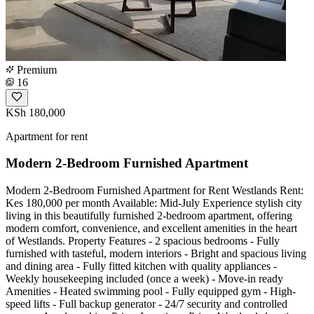
Premium
16
KSh 180,000
Apartment for rent
Modern 2-Bedroom Furnished Apartment
Modern 2-Bedroom Furnished Apartment for Rent Westlands Rent:
Kes 180,000 per month Available: Mid-July Experience stylish city
living in this beautifully furnished 2-bedroom apartment, offering
modern comfort, convenience, and excellent amenities in the heart
of Westlands. Property Features - 2 spacious bedrooms - Fully
furnished with tasteful, modern interiors - Bright and spacious living
and dining area - Fully fitted kitchen with quality appliances -
Weekly housekeeping included (once a week) - Move-in ready
Amenities - Heated swimming pool - Fully equipped gym - High-
speed lifts - Full backup generator - 24/7 security and controlled