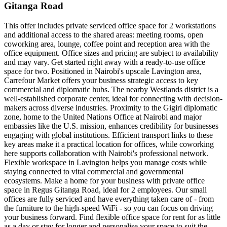
Gitanga Road
This offer includes private serviced office space for 2 workstations
and additional access to the shared areas: meeting rooms, open
coworking area, lounge, coffee point and reception area with the
office equipment. Office sizes and pricing are subject to availability
and may vary. Get started right away with a ready-to-use office
space for two. Positioned in Nairobi's upscale Lavington area,
Carrefour Market offers your business strategic access to key
commercial and diplomatic hubs. The nearby Westlands district is a
well-established corporate center, ideal for connecting with decision-
makers across diverse industries. Proximity to the Gigiri diplomatic
zone, home to the United Nations Office at Nairobi and major
embassies like the U.S. mission, enhances credibility for businesses
engaging with global institutions. Efficient transport links to these
key areas make it a practical location for offices, while coworking
here supports collaboration with Nairobi's professional network.
Flexible workspace in Lavington helps you manage costs while
staying connected to vital commercial and governmental
ecosystems. Make a home for your business with private office
space in Regus Gitanga Road, ideal for 2 employees. Our small
offices are fully serviced and have everything taken care of - from
the furniture to the high-speed WiFi - so you can focus on driving
your business forward. Find flexible office space for rent for as little
as a day or stay for longer and personalise your space to suit the