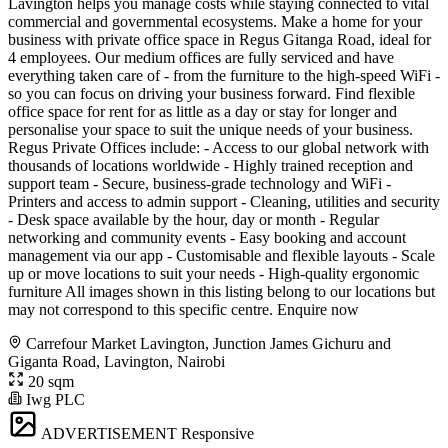
Lavington helps you manage costs while staying connected to vital
commercial and governmental ecosystems. Make a home for your
business with private office space in Regus Gitanga Road, ideal for
4 employees. Our medium offices are fully serviced and have
everything taken care of - from the furniture to the high-speed WiFi -
so you can focus on driving your business forward. Find flexible
office space for rent for as little as a day or stay for longer and
personalise your space to suit the unique needs of your business.
Regus Private Offices include: - Access to our global network with
thousands of locations worldwide - Highly trained reception and
support team - Secure, business-grade technology and WiFi -
Printers and access to admin support - Cleaning, utilities and security
- Desk space available by the hour, day or month - Regular
networking and community events - Easy booking and account
management via our app - Customisable and flexible layouts - Scale
up or move locations to suit your needs - High-quality ergonomic
furniture All images shown in this listing belong to our locations but
may not correspond to this specific centre. Enquire now
Carrefour Market Lavington, Junction James Gichuru and
Giganta Road, Lavington, Nairobi
20 sqm
Iwg PLC
ADVERTISEMENT
Responsive