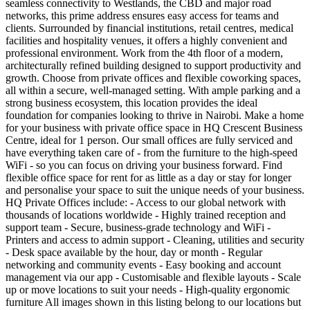
seamless connectivity to Westlands, the CBD and major road
networks, this prime address ensures easy access for teams and
clients. Surrounded by financial institutions, retail centres, medical
facilities and hospitality venues, it offers a highly convenient and
professional environment. Work from the 4th floor of a modern,
architecturally refined building designed to support productivity and
growth. Choose from private offices and flexible coworking spaces,
all within a secure, well-managed setting. With ample parking and a
strong business ecosystem, this location provides the ideal
foundation for companies looking to thrive in Nairobi. Make a home
for your business with private office space in HQ Crescent Business
Centre, ideal for 1 person. Our small offices are fully serviced and
have everything taken care of - from the furniture to the high-speed
WiFi - so you can focus on driving your business forward. Find
flexible office space for rent for as little as a day or stay for longer
and personalise your space to suit the unique needs of your business.
HQ Private Offices include: - Access to our global network with
thousands of locations worldwide - Highly trained reception and
support team - Secure, business-grade technology and WiFi -
Printers and access to admin support - Cleaning, utilities and security
- Desk space available by the hour, day or month - Regular
networking and community events - Easy booking and account
management via our app - Customisable and flexible layouts - Scale
up or move locations to suit your needs - High-quality ergonomic
furniture All images shown in this listing belong to our locations but