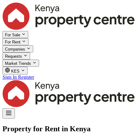
For Sale
For Rent
Companies
Requests
Market Trends
KES
Sign In
Register
Property for Rent in Kenya