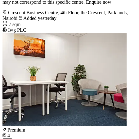
may not correspond to this specific centre. Enquire now
Crescent Business Centre, 4th Floor, the Crescent, Parklands,
Nairobi
Added yesterday
7 sqm
Iwg PLC
Premium
4