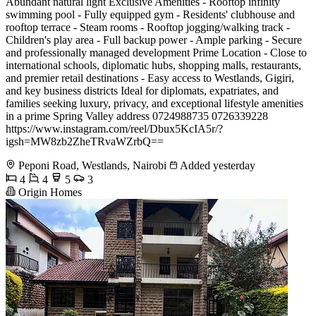
Abundant natural light Exclusive Amenities - Rooftop infinity
swimming pool - Fully equipped gym - Residents' clubhouse and
rooftop terrace - Steam rooms - Rooftop jogging/walking track -
Children's play area - Full backup power - Ample parking - Secure
and professionally managed development Prime Location - Close to
international schools, diplomatic hubs, shopping malls, restaurants,
and premier retail destinations - Easy access to Westlands, Gigiri,
and key business districts Ideal for diplomats, expatriates, and
families seeking luxury, privacy, and exceptional lifestyle amenities
in a prime Spring Valley address 0724988735 0726339228
https://www.instagram.com/reel/Dbux5KcIA5r/?
igsh=MW8zb2ZheTRvaWZrbQ==
Peponi Road, Westlands, Nairobi
Added yesterday
4
4
5
3
Origin Homes