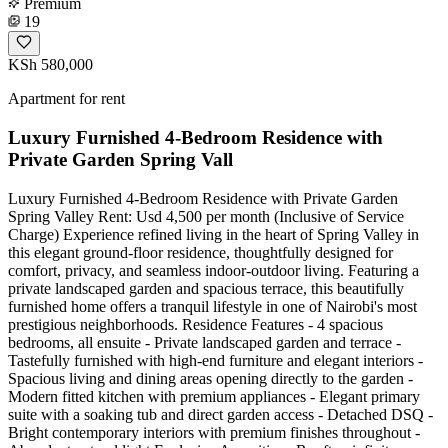
Premium
19
KSh 580,000
Apartment for rent
Luxury Furnished 4-Bedroom Residence with
Private Garden Spring Vall
Luxury Furnished 4-Bedroom Residence with Private Garden
Spring Valley Rent: Usd 4,500 per month (Inclusive of Service
Charge) Experience refined living in the heart of Spring Valley in
this elegant ground-floor residence, thoughtfully designed for
comfort, privacy, and seamless indoor-outdoor living. Featuring a
private landscaped garden and spacious terrace, this beautifully
furnished home offers a tranquil lifestyle in one of Nairobi's most
prestigious neighborhoods. Residence Features - 4 spacious
bedrooms, all ensuite - Private landscaped garden and terrace -
Tastefully furnished with high-end furniture and elegant interiors -
Spacious living and dining areas opening directly to the garden -
Modern fitted kitchen with premium appliances - Elegant primary
suite with a soaking tub and direct garden access - Detached DSQ -
Bright contemporary interiors with premium finishes throughout -