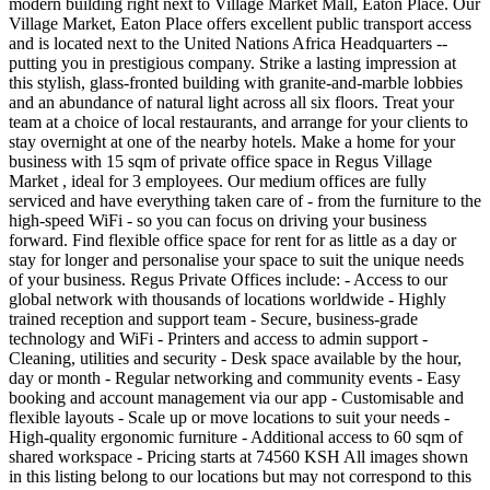
modern building right next to Village Market Mall, Eaton Place. Our
Village Market, Eaton Place offers excellent public transport access
and is located next to the United Nations Africa Headquarters --
putting you in prestigious company. Strike a lasting impression at
this stylish, glass-fronted building with granite-and-marble lobbies
and an abundance of natural light across all six floors. Treat your
team at a choice of local restaurants, and arrange for your clients to
stay overnight at one of the nearby hotels. Make a home for your
business with 15 sqm of private office space in Regus Village
Market , ideal for 3 employees. Our medium offices are fully
serviced and have everything taken care of - from the furniture to the
high-speed WiFi - so you can focus on driving your business
forward. Find flexible office space for rent for as little as a day or
stay for longer and personalise your space to suit the unique needs
of your business. Regus Private Offices include: - Access to our
global network with thousands of locations worldwide - Highly
trained reception and support team - Secure, business-grade
technology and WiFi - Printers and access to admin support -
Cleaning, utilities and security - Desk space available by the hour,
day or month - Regular networking and community events - Easy
booking and account management via our app - Customisable and
flexible layouts - Scale up or move locations to suit your needs -
High-quality ergonomic furniture - Additional access to 60 sqm of
shared workspace - Pricing starts at 74560 KSH All images shown
in this listing belong to our locations but may not correspond to this