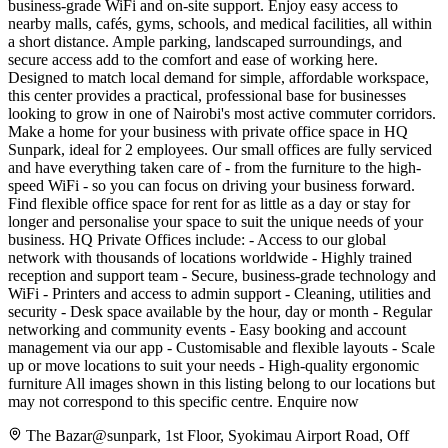
business-grade WiFi and on-site support. Enjoy easy access to
nearby malls, cafés, gyms, schools, and medical facilities, all within
a short distance. Ample parking, landscaped surroundings, and
secure access add to the comfort and ease of working here.
Designed to match local demand for simple, affordable workspace,
this center provides a practical, professional base for businesses
looking to grow in one of Nairobi's most active commuter corridors.
Make a home for your business with private office space in HQ
Sunpark, ideal for 2 employees. Our small offices are fully serviced
and have everything taken care of - from the furniture to the high-
speed WiFi - so you can focus on driving your business forward.
Find flexible office space for rent for as little as a day or stay for
longer and personalise your space to suit the unique needs of your
business. HQ Private Offices include: - Access to our global
network with thousands of locations worldwide - Highly trained
reception and support team - Secure, business-grade technology and
WiFi - Printers and access to admin support - Cleaning, utilities and
security - Desk space available by the hour, day or month - Regular
networking and community events - Easy booking and account
management via our app - Customisable and flexible layouts - Scale
up or move locations to suit your needs - High-quality ergonomic
furniture All images shown in this listing belong to our locations but
may not correspond to this specific centre. Enquire now
The Bazar@sunpark, 1st Floor, Syokimau Airport Road, Off