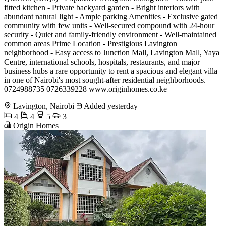
fitted kitchen - Private backyard garden - Bright interiors with
abundant natural light - Ample parking Amenities - Exclusive gated
community with few units - Well-secured compound with 24-hour
security - Quiet and family-friendly environment - Well-maintained
common areas Prime Location - Prestigious Lavington
neighborhood - Easy access to Junction Mall, Lavington Mall, Yaya
Centre, international schools, hospitals, restaurants, and major
business hubs a rare opportunity to rent a spacious and elegant villa
in one of Nairobi's most sought-after residential neighborhoods.
0724988735 0726339228 www.originhomes.co.ke
Lavington, Nairobi
Added yesterday
4
4
5
3
Origin Homes