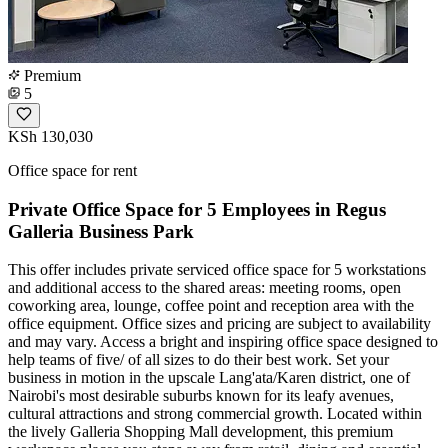
Premium
5
KSh 130,030
Office space for rent
Private Office Space for 5 Employees in Regus
Galleria Business Park
This offer includes private serviced office space for 5 workstations
and additional access to the shared areas: meeting rooms, open
coworking area, lounge, coffee point and reception area with the
office equipment. Office sizes and pricing are subject to availability
and may vary. Access a bright and inspiring office space designed to
help teams of five/ of all sizes to do their best work. Set your
business in motion in the upscale Lang'ata/Karen district, one of
Nairobi's most desirable suburbs known for its leafy avenues,
cultural attractions and strong commercial growth. Located within
the lively Galleria Shopping Mall development, this premium