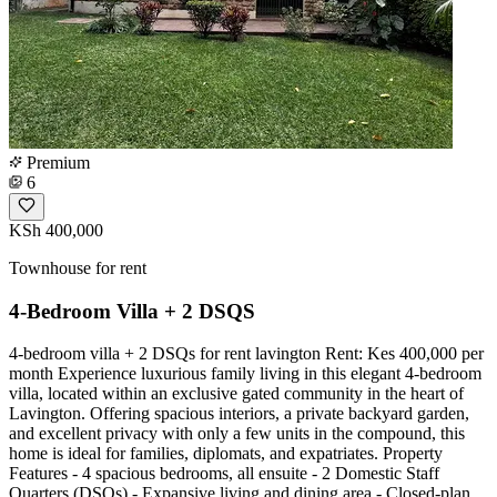
Premium
6
KSh 400,000
Townhouse for rent
4-Bedroom Villa + 2 DSQS
4-bedroom villa + 2 DSQs for rent lavington Rent: Kes 400,000 per
month Experience luxurious family living in this elegant 4-bedroom
villa, located within an exclusive gated community in the heart of
Lavington. Offering spacious interiors, a private backyard garden,
and excellent privacy with only a few units in the compound, this
home is ideal for families, diplomats, and expatriates. Property
Features - 4 spacious bedrooms, all ensuite - 2 Domestic Staff
Quarters (DSQs) - Expansive living and dining area - Closed-plan