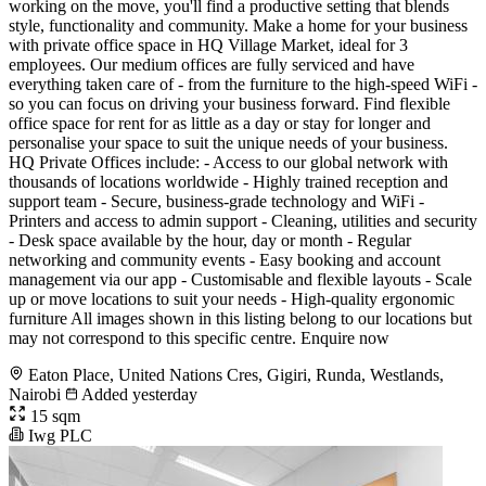
working on the move, you'll find a productive setting that blends
style, functionality and community. Make a home for your business
with private office space in HQ Village Market, ideal for 3
employees. Our medium offices are fully serviced and have
everything taken care of - from the furniture to the high-speed WiFi -
so you can focus on driving your business forward. Find flexible
office space for rent for as little as a day or stay for longer and
personalise your space to suit the unique needs of your business.
HQ Private Offices include: - Access to our global network with
thousands of locations worldwide - Highly trained reception and
support team - Secure, business-grade technology and WiFi -
Printers and access to admin support - Cleaning, utilities and security
- Desk space available by the hour, day or month - Regular
networking and community events - Easy booking and account
management via our app - Customisable and flexible layouts - Scale
up or move locations to suit your needs - High-quality ergonomic
furniture All images shown in this listing belong to our locations but
may not correspond to this specific centre. Enquire now
Eaton Place, United Nations Cres, Gigiri, Runda, Westlands,
Nairobi
Added yesterday
15 sqm
Iwg PLC