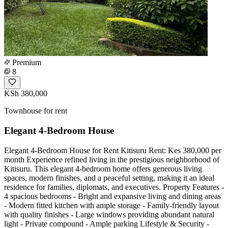
Premium
8
KSh 380,000
Townhouse for rent
Elegant 4-Bedroom House
Elegant 4-Bedroom House for Rent Kitisuru Rent: Kes 380,000 per
month Experience refined living in the prestigious neighborhood of
Kitisuru. This elegant 4-bedroom home offers generous living
spaces, modern finishes, and a peaceful setting, making it an ideal
residence for families, diplomats, and executives. Property Features -
4 spacious bedrooms - Bright and expansive living and dining areas
- Modern fitted kitchen with ample storage - Family-friendly layout
with quality finishes - Large windows providing abundant natural
light - Private compound - Ample parking Lifestyle & Security -