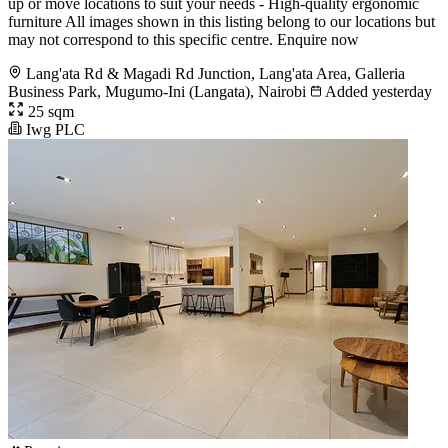
up or move locations to suit your needs - High-quality ergonomic
furniture All images shown in this listing belong to our locations but
may not correspond to this specific centre. Enquire now
Lang'ata Rd & Magadi Rd Junction, Lang'ata Area, Galleria
Business Park, Mugumo-Ini (Langata), Nairobi
Added yesterday
25 sqm
Iwg PLC