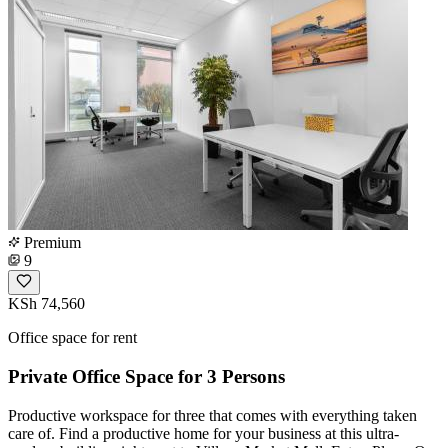
Premium
9
KSh 74,560
Office space for rent
Private Office Space for 3 Persons
Productive workspace for three that comes with everything taken
care of. Find a productive home for your business at this ultra-