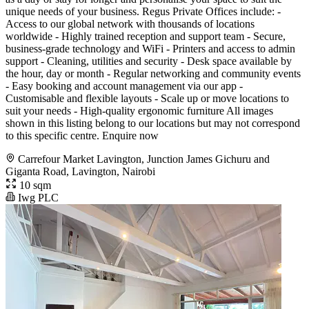
unique needs of your business. Regus Private Offices include: -
Access to our global network with thousands of locations
worldwide - Highly trained reception and support team - Secure,
business-grade technology and WiFi - Printers and access to admin
support - Cleaning, utilities and security - Desk space available by
the hour, day or month - Regular networking and community events
- Easy booking and account management via our app -
Customisable and flexible layouts - Scale up or move locations to
suit your needs - High-quality ergonomic furniture All images
shown in this listing belong to our locations but may not correspond
to this specific centre. Enquire now
Carrefour Market Lavington, Junction James Gichuru and
Giganta Road, Lavington, Nairobi
10 sqm
Iwg PLC