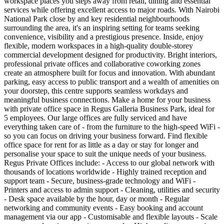
workspace places you steps away from retail, dining and essential
services while offering excellent access to major roads. With Nairobi
National Park close by and key residential neighbourhoods
surrounding the area, it's an inspiring setting for teams seeking
convenience, visibility and a prestigious presence. Inside, enjoy
flexible, modern workspaces in a high‑quality double‑storey
commercial development designed for productivity. Bright interiors,
professional private offices and collaborative coworking zones
create an atmosphere built for focus and innovation. With abundant
parking, easy access to public transport and a wealth of amenities on
your doorstep, this centre supports seamless workdays and
meaningful business connections. Make a home for your business
with private office space in Regus Galleria Business Park, ideal for
5 employees. Our large offices are fully serviced and have
everything taken care of - from the furniture to the high-speed WiFi -
so you can focus on driving your business forward. Find flexible
office space for rent for as little as a day or stay for longer and
personalise your space to suit the unique needs of your business.
Regus Private Offices include: - Access to our global network with
thousands of locations worldwide - Highly trained reception and
support team - Secure, business-grade technology and WiFi -
Printers and access to admin support - Cleaning, utilities and security
- Desk space available by the hour, day or month - Regular
networking and community events - Easy booking and account
management via our app - Customisable and flexible layouts - Scale