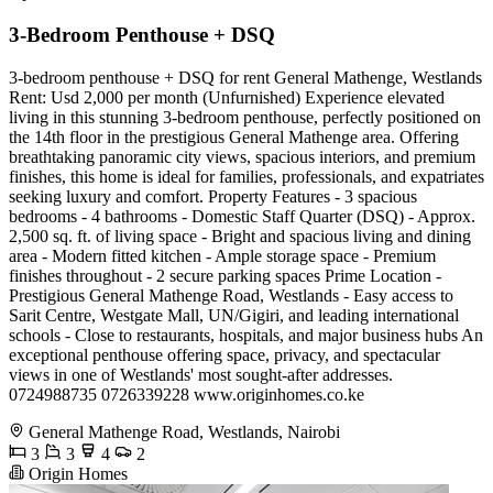
3-Bedroom Penthouse + DSQ
3-bedroom penthouse + DSQ for rent General Mathenge, Westlands
Rent: Usd 2,000 per month (Unfurnished) Experience elevated
living in this stunning 3-bedroom penthouse, perfectly positioned on
the 14th floor in the prestigious General Mathenge area. Offering
breathtaking panoramic city views, spacious interiors, and premium
finishes, this home is ideal for families, professionals, and expatriates
seeking luxury and comfort. Property Features - 3 spacious
bedrooms - 4 bathrooms - Domestic Staff Quarter (DSQ) - Approx.
2,500 sq. ft. of living space - Bright and spacious living and dining
area - Modern fitted kitchen - Ample storage space - Premium
finishes throughout - 2 secure parking spaces Prime Location -
Prestigious General Mathenge Road, Westlands - Easy access to
Sarit Centre, Westgate Mall, UN/Gigiri, and leading international
schools - Close to restaurants, hospitals, and major business hubs An
exceptional penthouse offering space, privacy, and spectacular
views in one of Westlands' most sought-after addresses.
0724988735 0726339228 www.originhomes.co.ke
General Mathenge Road, Westlands, Nairobi
3
3
4
2
Origin Homes