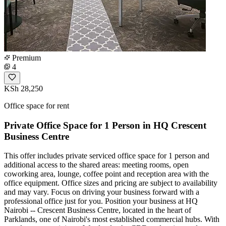
Premium
4
KSh 28,250
Office space for rent
Private Office Space for 1 Person in HQ Crescent
Business Centre
This offer includes private serviced office space for 1 person and
additional access to the shared areas: meeting rooms, open
coworking area, lounge, coffee point and reception area with the
office equipment. Office sizes and pricing are subject to availability
and may vary. Focus on driving your business forward with a
professional office just for you. Position your business at HQ
Nairobi -- Crescent Business Centre, located in the heart of
Parklands, one of Nairobi's most established commercial hubs. With