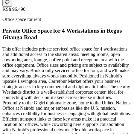
KSh 96,490
Office space for rent
Private Office Space for 4 Workstations in Regus
Gitanga Road
This offer includes private serviced office space for 4 workstations
and additional access to the shared areas: meeting rooms, open
coworking area, lounge, coffee point and reception area with the
office equipment. Office sizes and pricing are subject to availability
and may vary. Book a fully serviced office for four, and we'll make
sure everything always works smoothly. Positioned in Nairobi's
upscale Lavington area, Carrefour Market offers your business
strategic access to key commercial and diplomatic hubs. The nearby
Westlands district is a well-established corporate center, ideal for
connecting with decision-makers across diverse industries.
Proximity to the Gigiri diplomatic zone, home to the United Nations
Office at Nairobi and major embassies like the U.S. mission,
enhances credibility for businesses engaging with global institutions.
Efficient transport links to these key areas make it a practical
location for offices, while coworking here supports collaboration
with Nairobi's professional network. Flexible workspace in