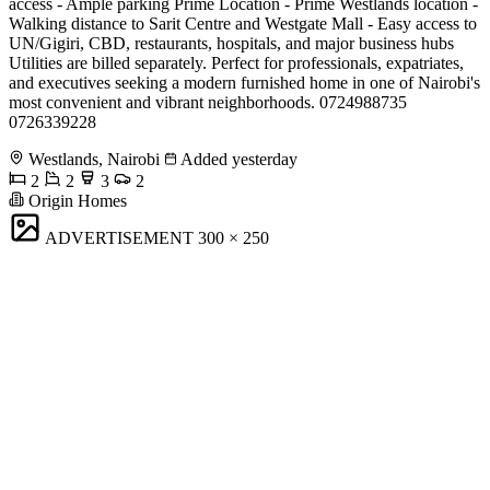
access - Ample parking Prime Location - Prime Westlands location -
Walking distance to Sarit Centre and Westgate Mall - Easy access to
UN/Gigiri, CBD, restaurants, hospitals, and major business hubs
Utilities are billed separately. Perfect for professionals, expatriates,
and executives seeking a modern furnished home in one of Nairobi's
most convenient and vibrant neighborhoods. 0724988735
0726339228
Westlands, Nairobi
Added yesterday
2
2
3
2
Origin Homes
ADVERTISEMENT
300 × 250