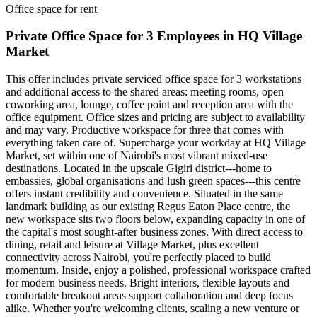
Office space for rent
Private Office Space for 3 Employees in HQ Village
Market
This offer includes private serviced office space for 3 workstations
and additional access to the shared areas: meeting rooms, open
coworking area, lounge, coffee point and reception area with the
office equipment. Office sizes and pricing are subject to availability
and may vary. Productive workspace for three that comes with
everything taken care of. Supercharge your workday at HQ Village
Market, set within one of Nairobi's most vibrant mixed‑use
destinations. Located in the upscale Gigiri district---home to
embassies, global organisations and lush green spaces---this centre
offers instant credibility and convenience. Situated in the same
landmark building as our existing Regus Eaton Place centre, the
new workspace sits two floors below, expanding capacity in one of
the capital's most sought‑after business zones. With direct access to
dining, retail and leisure at Village Market, plus excellent
connectivity across Nairobi, you're perfectly placed to build
momentum. Inside, enjoy a polished, professional workspace crafted
for modern business needs. Bright interiors, flexible layouts and
comfortable breakout areas support collaboration and deep focus
alike. Whether you're welcoming clients, scaling a new venture or