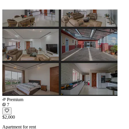
Premium
7
$2,000
Apartment for rent