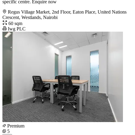
specific centre. Enquire now
Regus Village Market, 2nd Floor, Eaton Place, United Nations
Crescent, Westlands, Nairobi
60 sqm
Iwg PLC
Premium
5