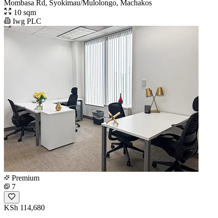
Mombasa Rd, Syokimau/Mulolongo, Machakos
10 sqm
Iwg PLC
Premium
7
KSh 114,680