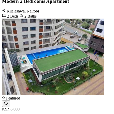
Modern 2 Bedrooms Apartment
Kileleshwa, Nairobi
2 Beds
2 Baths
Featured
KSh 6,000