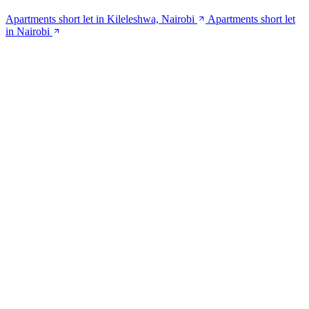
Apartments short let in Kileleshwa, Nairobi
Apartments short let
in Nairobi