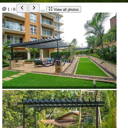
1 / 8
View all photos