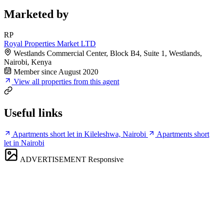
Marketed by
RP
Royal Properties Market LTD
Westlands Commercial Center, Block B4, Suite 1, Westlands,
Nairobi, Kenya
Member since August 2020
View all properties from this agent
Useful links
Apartments short let in Kileleshwa, Nairobi
Apartments short
let in Nairobi
ADVERTISEMENT
Responsive