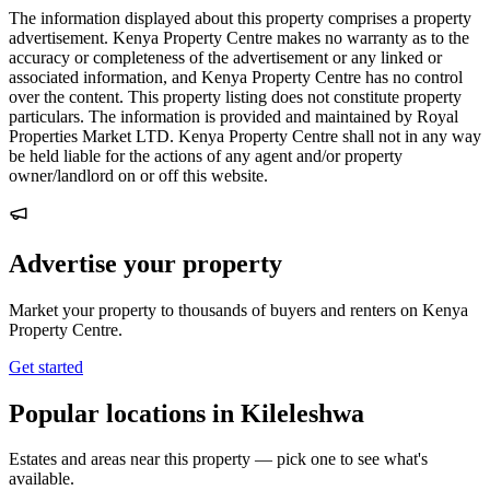
The information displayed about this property comprises a property
advertisement. Kenya Property Centre makes no warranty as to the
accuracy or completeness of the advertisement or any linked or
associated information, and Kenya Property Centre has no control
over the content. This property listing does not constitute property
particulars. The information is provided and maintained by Royal
Properties Market LTD. Kenya Property Centre shall not in any way
be held liable for the actions of any agent and/or property
owner/landlord on or off this website.
Advertise your property
Market your property to thousands of buyers and renters on Kenya
Property Centre.
Get started
Popular locations in Kileleshwa
Estates and areas near this property — pick one to see what's
available.