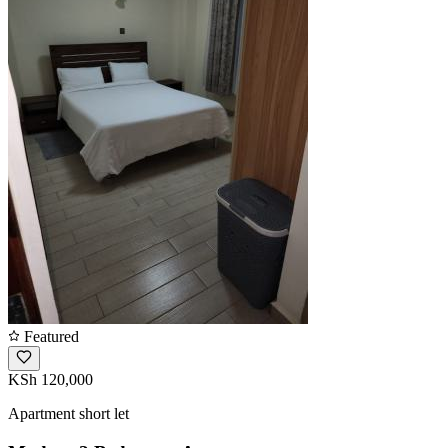
Featured
KSh 120,000
Apartment short let