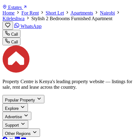
Estates
Home
For Rent
Short Let
Apartments
Nairobi
Kileleshwa
Stylish 2 Bedrooms Furnished Apartment
WhatsApp
Call
Call
Property Centre is Kenya's leading property website — listings for
sale, rent and lease across the country.
Popular Property
Explore
Advertise
Support
Other Regions