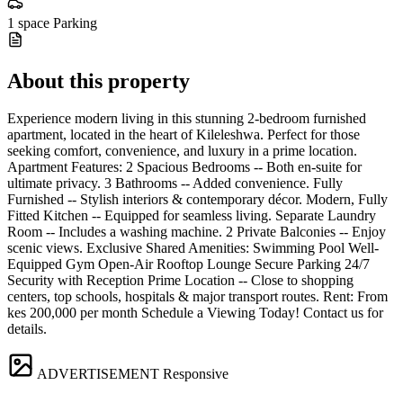
1 space
Parking
About this property
Experience modern living in this stunning 2-bedroom furnished
apartment, located in the heart of Kileleshwa. Perfect for those
seeking comfort, convenience, and luxury in a prime location.
Apartment Features: 2 Spacious Bedrooms -- Both en-suite for
ultimate privacy. 3 Bathrooms -- Added convenience. Fully
Furnished -- Stylish interiors & contemporary décor. Modern, Fully
Fitted Kitchen -- Equipped for seamless living. Separate Laundry
Room -- Includes a washing machine. 2 Private Balconies -- Enjoy
scenic views. Exclusive Shared Amenities: Swimming Pool Well-
Equipped Gym Open-Air Rooftop Lounge Secure Parking 24/7
Security with Reception Prime Location -- Close to shopping
centers, top schools, hospitals & major transport routes. Rent: From
kes 200,000 per month Schedule a Viewing Today! Contact us for
details.
ADVERTISEMENT
Responsive