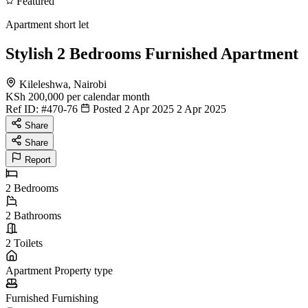
Featured
Apartment short let
Stylish 2 Bedrooms Furnished Apartment
Kileleshwa, Nairobi
KSh 200,000
per calendar month
Ref ID:
#470-76
Posted 2 Apr 2025
2 Apr 2025
Share
Share
Report
2
Bedrooms
2
Bathrooms
2
Toilets
Apartment
Property type
Furnished
Furnishing