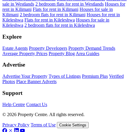
sale in Westlands
2 bedroom flats for rent in Westlands
Houses for
rent in Kilimani
Flats for rent in Kilimani
Houses for sale in
Kilimani
2 bedroom flats for rent in Kilimani
Houses for rent in
Kileleshwa
Flats for rent in Kileleshwa
Houses for sale in
Kileleshwa
2 bedroom flats for rent in Kileleshwa
Explore
Estate Agents
Property Developers
Property Demand Trends
Average Property Prices
Property Blog
Area Guides
Advertise
Advertise Your Property
Types of Listings
Premium Plus
Verified
Photos
Place Banner Adverts
Support
Help Centre
Contact Us
© 2026 Property Centre. All rights reserved.
Privacy Policy
Terms of Use
Cookie Settings