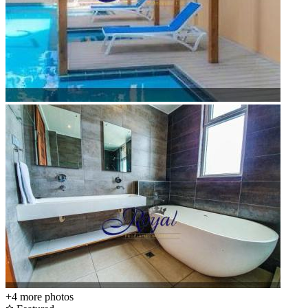
+4
more photos