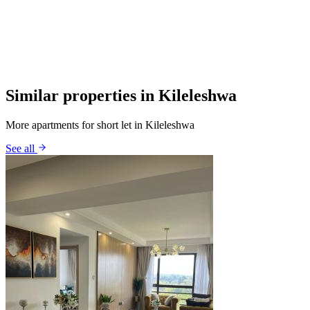
Similar properties in Kileleshwa
More apartments for short let in Kileleshwa
See all