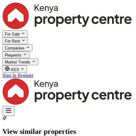
For Sale
For Rent
Companies
Requests
Market Trends
KES
Sign In
Register
View similar properties