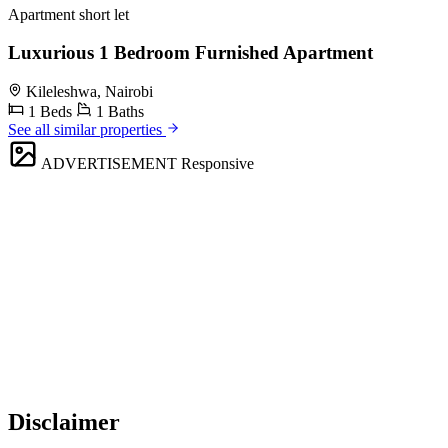
Apartment short let
Luxurious 1 Bedroom Furnished Apartment
Kileleshwa, Nairobi
1 Beds
1 Baths
See all similar properties
ADVERTISEMENT
Responsive
Disclaimer