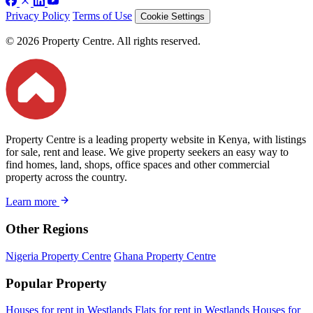
Privacy Policy
Terms of Use
Cookie Settings
© 2026 Property Centre. All rights reserved.
Property Centre is a leading property website in Kenya, with listings
for sale, rent and lease. We give property seekers an easy way to
find homes, land, shops, office spaces and other commercial
property across the country.
Learn more
Other Regions
Nigeria Property Centre
Ghana Property Centre
Popular Property
Houses for rent in Westlands
Flats for rent in Westlands
Houses for