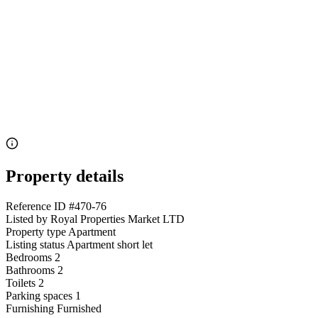
Property details
Reference ID
#470-76
Listed by
Royal Properties Market LTD
Property type
Apartment
Listing status
Apartment short let
Bedrooms
2
Bathrooms
2
Toilets
2
Parking spaces
1
Furnishing
Furnished