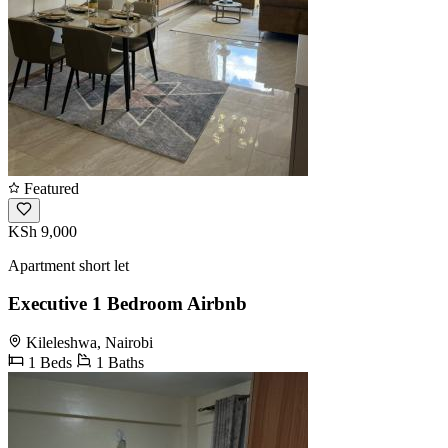
Featured
KSh 9,000
Apartment short let
Executive 1 Bedroom Airbnb
Kileleshwa, Nairobi
1 Beds
1 Baths