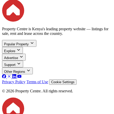
Property Centre is Kenya's leading property website — listings for
sale, rent and lease across the country.
Popular Property
Explore
Advertise
Support
Other Regions
Privacy Policy
Terms of Use
Cookie Settings
© 2026 Property Centre. All rights reserved.