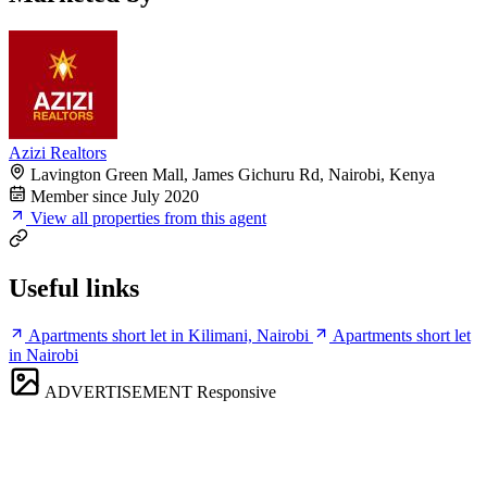
Azizi Realtors
Lavington Green Mall, James Gichuru Rd, Nairobi, Kenya
Member since July 2020
View all properties from this agent
Useful links
Apartments short let in Kilimani, Nairobi
Apartments short let
in Nairobi
ADVERTISEMENT
Responsive