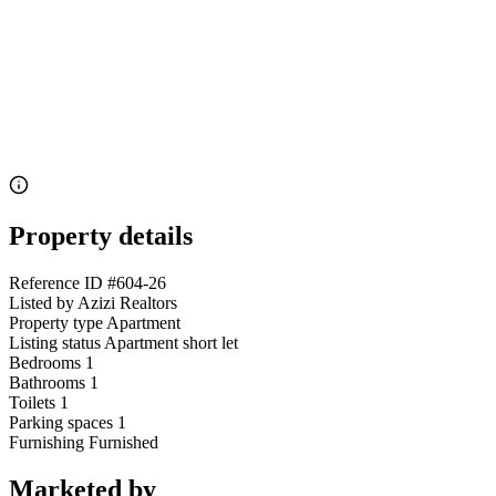
Property details
Reference ID
#604-26
Listed by
Azizi Realtors
Property type
Apartment
Listing status
Apartment short let
Bedrooms
1
Bathrooms
1
Toilets
1
Parking spaces
1
Furnishing
Furnished
Marketed by