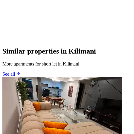
Similar properties in Kilimani
More apartments for short let in Kilimani
See all