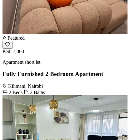
Featured
KSh 7,000
Apartment short let
Fully Furnished 2 Bedroom Apartment
Kilimani, Nairobi
2 Beds
2 Baths