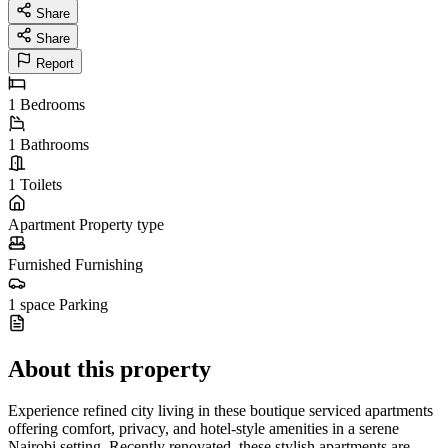
Share
Share
Report
1
Bedrooms
1
Bathrooms
1
Toilets
Apartment
Property type
Furnished
Furnishing
1 space
Parking
About this property
Experience refined city living in these boutique serviced apartments
offering comfort, privacy, and hotel-style amenities in a serene
Nairobi setting. Recently renovated, these stylish apartments are