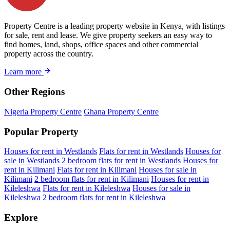
Property Centre is a leading property website in Kenya, with listings
for sale, rent and lease. We give property seekers an easy way to
find homes, land, shops, office spaces and other commercial
property across the country.
Learn more
Other Regions
Nigeria Property Centre
Ghana Property Centre
Popular Property
Houses for rent in Westlands
Flats for rent in Westlands
Houses for
sale in Westlands
2 bedroom flats for rent in Westlands
Houses for
rent in Kilimani
Flats for rent in Kilimani
Houses for sale in
Kilimani
2 bedroom flats for rent in Kilimani
Houses for rent in
Kileleshwa
Flats for rent in Kileleshwa
Houses for sale in
Kileleshwa
2 bedroom flats for rent in Kileleshwa
Explore