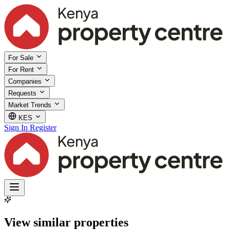
For Sale
For Rent
Companies
Requests
Market Trends
KES
Sign In
Register
View similar properties