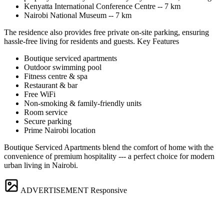
Kenyatta International Conference Centre -- 7 km
Nairobi National Museum -- 7 km
The residence also provides free private on-site parking, ensuring
hassle-free living for residents and guests. Key Features
Boutique serviced apartments
Outdoor swimming pool
Fitness centre & spa
Restaurant & bar
Free WiFi
Non-smoking & family-friendly units
Room service
Secure parking
Prime Nairobi location
Boutique Serviced Apartments blend the comfort of home with the
convenience of premium hospitality --- a perfect choice for modern
urban living in Nairobi.
ADVERTISEMENT
Responsive