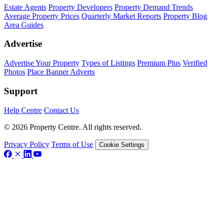
Estate Agents
Property Developers
Property Demand Trends
Average Property Prices
Quarterly Market Reports
Property Blog
Area Guides
Advertise
Advertise Your Property
Types of Listings
Premium Plus
Verified
Photos
Place Banner Adverts
Support
Help Centre
Contact Us
© 2026 Property Centre. All rights reserved.
Privacy Policy
Terms of Use
Cookie Settings