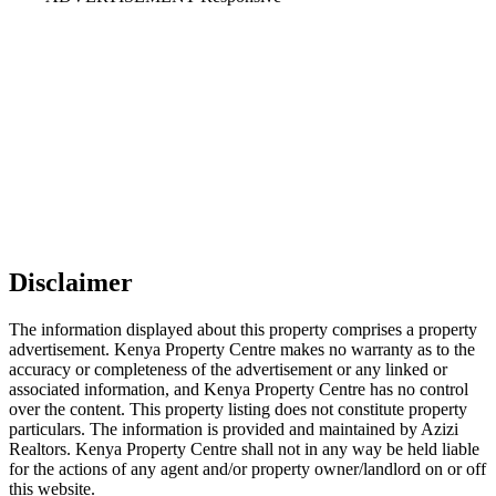
Disclaimer
The information displayed about this property comprises a property
advertisement. Kenya Property Centre makes no warranty as to the
accuracy or completeness of the advertisement or any linked or
associated information, and Kenya Property Centre has no control
over the content. This property listing does not constitute property
particulars. The information is provided and maintained by Azizi
Realtors. Kenya Property Centre shall not in any way be held liable
for the actions of any agent and/or property owner/landlord on or off
this website.