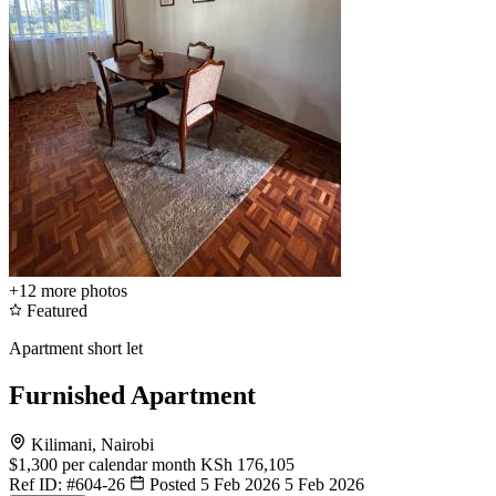
+12
more photos
Featured
Apartment short let
Furnished Apartment
Kilimani, Nairobi
$1,300
per calendar month
KSh 176,105
Ref ID:
#604-26
Posted 5 Feb 2026
5 Feb 2026