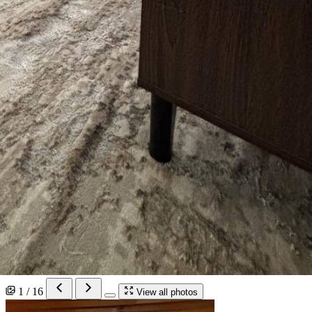
1 / 16
View all photos