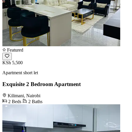
Featured
KSh 5,500
Apartment short let
Exquisite 2 Bedroom Apartment
Kilimani, Nairobi
2 Beds
2 Baths