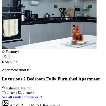
Featured
KSh 6,000
Apartment short let
Luxurious 2 Bedroom Fully Furnished Apartment
Kilimani, Nairobi
2 Beds
2 Baths
See all similar properties
ADVERTISEMENT
Responsive