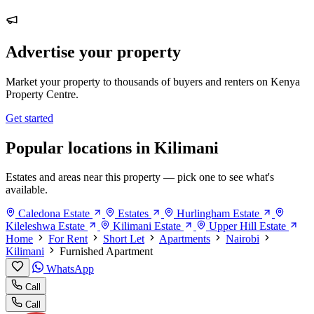
Advertise your property
Market your property to thousands of buyers and renters on Kenya
Property Centre.
Get started
Popular locations in Kilimani
Estates and areas near this property — pick one to see what's
available.
Caledona Estate
Estates
Hurlingham Estate
Kileleshwa Estate
Kilimani Estate
Upper Hill Estate
Home
For Rent
Short Let
Apartments
Nairobi
Kilimani
Furnished Apartment
WhatsApp
Call
Call