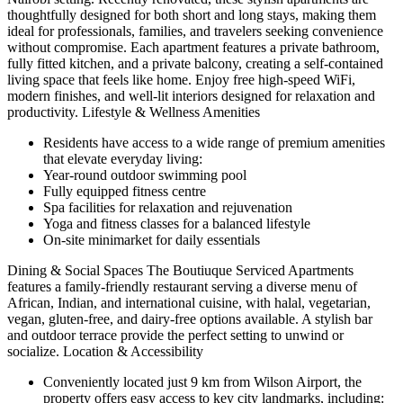
thoughtfully designed for both short and long stays, making them
ideal for professionals, families, and travelers seeking convenience
without compromise. Each apartment features a private bathroom,
fully fitted kitchen, and a private balcony, creating a self-contained
living space that feels like home. Enjoy free high-speed WiFi,
modern finishes, and well-lit interiors designed for relaxation and
productivity. Lifestyle & Wellness Amenities
Residents have access to a wide range of premium amenities
that elevate everyday living:
Year-round outdoor swimming pool
Fully equipped fitness centre
Spa facilities for relaxation and rejuvenation
Yoga and fitness classes for a balanced lifestyle
On-site minimarket for daily essentials
Dining & Social Spaces The Boutiuque Serviced Apartments
features a family-friendly restaurant serving a diverse menu of
African, Indian, and international cuisine, with halal, vegetarian,
vegan, gluten-free, and dairy-free options available. A stylish bar
and outdoor terrace provide the perfect setting to unwind or
socialize. Location & Accessibility
Conveniently located just 9 km from Wilson Airport, the
property offers easy access to key city landmarks, including: