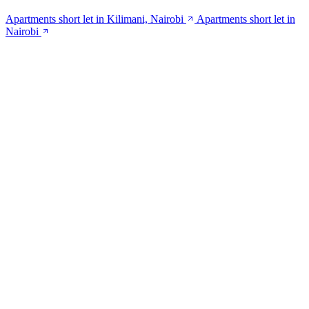
Apartments short let in Kilimani, Nairobi
Apartments short let in
Nairobi