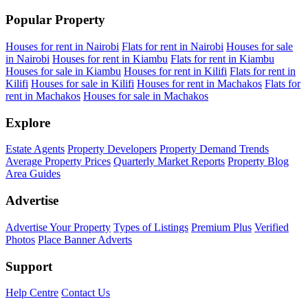
Popular Property
Houses for rent in Nairobi
Flats for rent in Nairobi
Houses for sale
in Nairobi
Houses for rent in Kiambu
Flats for rent in Kiambu
Houses for sale in Kiambu
Houses for rent in Kilifi
Flats for rent in
Kilifi
Houses for sale in Kilifi
Houses for rent in Machakos
Flats for
rent in Machakos
Houses for sale in Machakos
Explore
Estate Agents
Property Developers
Property Demand Trends
Average Property Prices
Quarterly Market Reports
Property Blog
Area Guides
Advertise
Advertise Your Property
Types of Listings
Premium Plus
Verified
Photos
Place Banner Adverts
Support
Help Centre
Contact Us