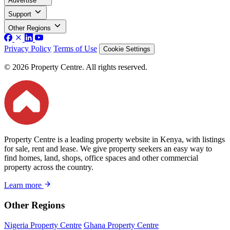
Advertise
Support
Other Regions
Privacy Policy
Terms of Use
Cookie Settings
© 2026 Property Centre. All rights reserved.
Property Centre is a leading property website in Kenya, with listings
for sale, rent and lease. We give property seekers an easy way to
find homes, land, shops, office spaces and other commercial
property across the country.
Learn more
Other Regions
Nigeria Property Centre
Ghana Property Centre