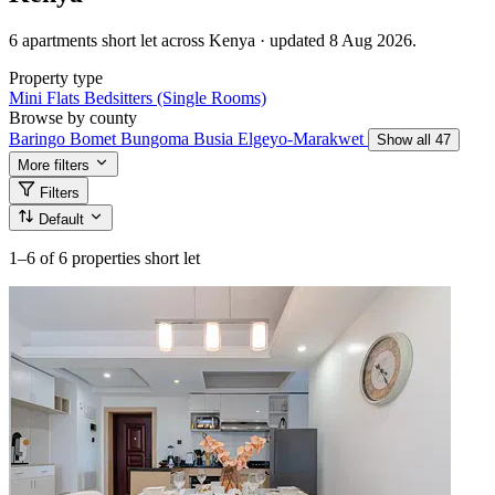
6 apartments short let across Kenya · updated 8 Aug 2026.
Property type
Mini Flats
Bedsitters (Single Rooms)
Browse by county
Baringo
Bomet
Bungoma
Busia
Elgeyo-Marakwet
Show all 47
More filters
Filters
Default
1–6
of 6 properties short let