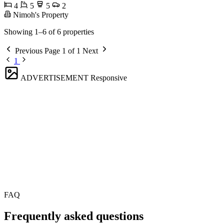
4
5
5
2
Nimoh's Property
Showing 1–6 of 6 properties
Previous
Page 1 of 1
Next
1
ADVERTISEMENT
Responsive
FAQ
Frequently asked questions