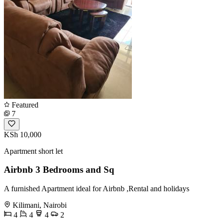
Featured
7
KSh 10,000
Apartment short let
Airbnb 3 Bedrooms and Sq
A furnished Apartment ideal for Airbnb ,Rental and holidays
Kilimani, Nairobi
4
4
4
2