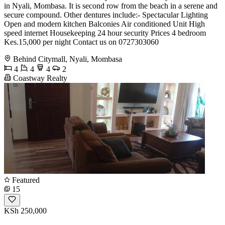
in Nyali, Mombasa. It is second row from the beach in a serene and
secure compound. Other dentures include:- Spectacular Lighting
Open and modern kitchen Balconies Air conditioned Unit High
speed internet Housekeeping 24 hour security Prices 4 bedroom
Kes.15,000 per night Contact us on 0727303060
Behind Citymall, Nyali, Mombasa
4
4
4
2
Coastway Realty
Featured
15
KSh 250,000