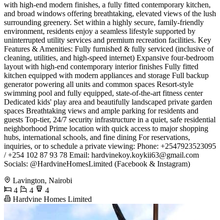
with high-end modern finishes, a fully fitted contemporary kitchen,
and broad windows offering breathtaking, elevated views of the lush
surrounding greenery. Set within a highly secure, family-friendly
environment, residents enjoy a seamless lifestyle supported by
uninterrupted utility services and premium recreation facilities. ​Key
Features & Amenities: ​Fully furnished & fully serviced (inclusive of
cleaning, utilities, and high-speed internet) ​Expansive four-bedroom
layout with high-end contemporary interior finishes ​Fully fitted
kitchen equipped with modern appliances and storage ​Full backup
generator powering all units and common spaces ​Resort-style
swimming pool and fully equipped, state-of-the-art fitness center ​
Dedicated kids' play area and beautifully landscaped private garden
spaces ​Breathtaking views and ample parking for residents and
guests ​Top-tier, 24/7 security infrastructure in a quiet, safe residential
neighborhood ​Prime location with quick access to major shopping
hubs, international schools, and fine dining ​For reservations,
inquiries, or to schedule a private viewing: ​Phone: +2547923523095
/ +254 102 87 93 78 ​Email:
hardvinekoy.koykii63@gmail.com
​
Socials: @HardvineHomesLimited (Facebook & Instagram)
Lavington, Nairobi
4
4
4
Hardvine Homes Limited