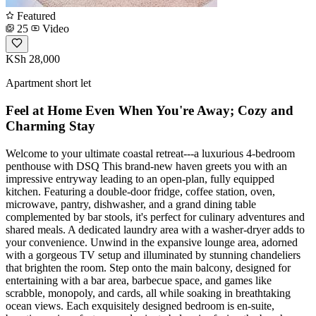
Featured
25
Video
KSh 28,000
Apartment short let
Feel at Home Even When You're Away; Cozy and
Charming Stay
Welcome to your ultimate coastal retreat---a luxurious 4-bedroom
penthouse with DSQ This brand-new haven greets you with an
impressive entryway leading to an open-plan, fully equipped
kitchen. Featuring a double-door fridge, coffee station, oven,
microwave, pantry, dishwasher, and a grand dining table
complemented by bar stools, it's perfect for culinary adventures and
shared meals. A dedicated laundry area with a washer-dryer adds to
your convenience. Unwind in the expansive lounge area, adorned
with a gorgeous TV setup and illuminated by stunning chandeliers
that brighten the room. Step onto the main balcony, designed for
entertaining with a bar area, barbecue space, and games like
scrabble, monopoly, and cards, all while soaking in breathtaking
ocean views. Each exquisitely designed bedroom is en-suite,