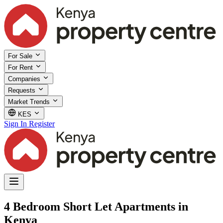
For Sale
For Rent
Companies
Requests
Market Trends
KES
Sign In
Register
4 Bedroom Short Let Apartments in
Kenya