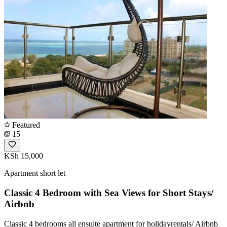
Featured
15
KSh 15,000
Apartment short let
Classic 4 Bedroom with Sea Views for Short Stays/
Airbnb
Classic 4 bedrooms all ensuite apartment for holidayrentals/ Airbnb