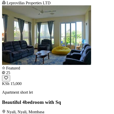
Leprovillas Properties LTD
Featured
25
KSh 15,000
Apartment short let
Beautiful 4bedroom with Sq
Nyali, Nyali, Mombasa