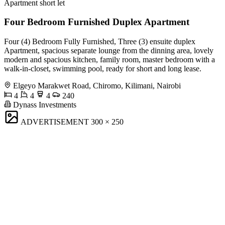
Apartment short let
Four Bedroom Furnished Duplex Apartment
Four (4) Bedroom Fully Furnished, Three (3) ensuite duplex
Apartment, spacious separate lounge from the dinning area, lovely
modern and spacious kitchen, family room, master bedroom with a
walk-in-closet, swimming pool, ready for short and long lease.
Elgeyo Marakwet Road, Chiromo, Kilimani, Nairobi
4
4
4
240
Dynass Investments
ADVERTISEMENT
300 × 250