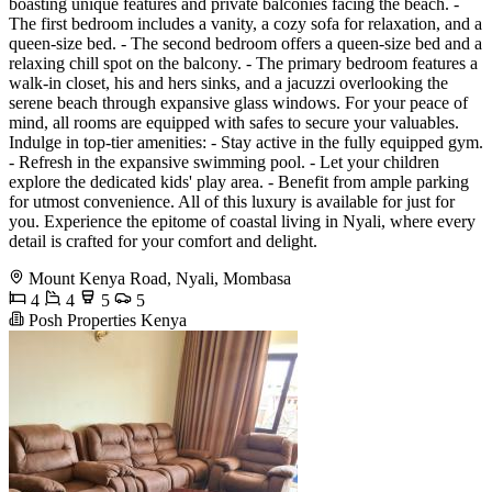
boasting unique features and private balconies facing the beach. -
The first bedroom includes a vanity, a cozy sofa for relaxation, and a
queen-size bed. - The second bedroom offers a queen-size bed and a
relaxing chill spot on the balcony. - The primary bedroom features a
walk-in closet, his and hers sinks, and a jacuzzi overlooking the
serene beach through expansive glass windows. For your peace of
mind, all rooms are equipped with safes to secure your valuables.
Indulge in top-tier amenities: - Stay active in the fully equipped gym.
- Refresh in the expansive swimming pool. - Let your children
explore the dedicated kids' play area. - Benefit from ample parking
for utmost convenience. All of this luxury is available for just for
you. Experience the epitome of coastal living in Nyali, where every
detail is crafted for your comfort and delight.
Mount Kenya Road, Nyali, Mombasa
4
4
5
5
Posh Properties Kenya