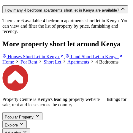
How many 4 bedroom apartments short let in Kenya are available?
There are 6 available 4 bedroom apartments short let in Kenya. You
can view and filter the list of property by price, furnishing and
recency.
More property short let around Kenya
Houses Short Let in Kenya
Land Short Let in Kenya
Home
For Rent
Short Let
Apartments
4 Bedrooms
Property Centre is Kenya's leading property website — listings for
sale, rent and lease across the country.
Popular Property
Explore