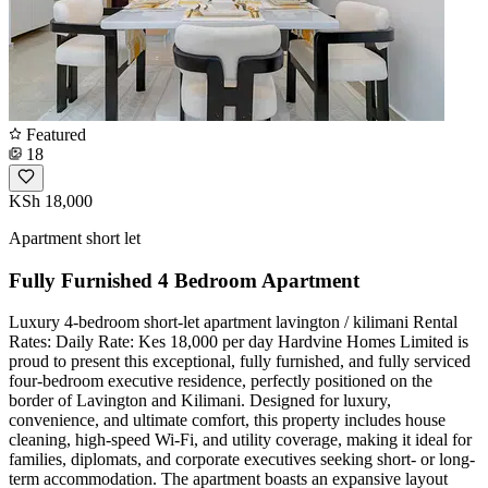
Featured
18
KSh 18,000
Apartment short let
Fully Furnished 4 Bedroom Apartment
Luxury 4-bedroom short-let apartment lavington / kilimani ​Rental
Rates: ​Daily Rate: Kes 18,000 per day ​Hardvine Homes Limited is
proud to present this exceptional, fully furnished, and fully serviced
four-bedroom executive residence, perfectly positioned on the
border of Lavington and Kilimani. Designed for luxury,
convenience, and ultimate comfort, this property includes house
cleaning, high-speed Wi-Fi, and utility coverage, making it ideal for
families, diplomats, and corporate executives seeking short- or long-
term accommodation. ​The apartment boasts an expansive layout