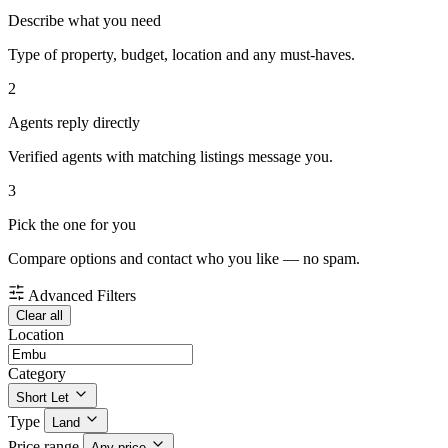
Describe what you need
Type of property, budget, location and any must-haves.
2
Agents reply directly
Verified agents with matching listings message you.
3
Pick the one for you
Compare options and contact who you like — no spam.
Advanced Filters
Clear all
Location
Category
Short Let
Type
Land
Price range
Any price