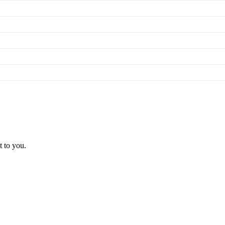
t to you.