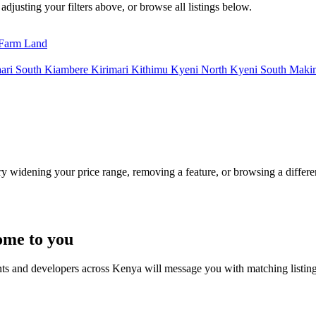
adjusting your filters above, or browse all listings below.
Farm Land
ari South
Kiambere
Kirimari
Kithimu
Kyeni North
Kyeni South
Maki
Try widening your price range, removing a feature, or browsing a differen
ome to you
nts and developers across Kenya will message you with matching listin