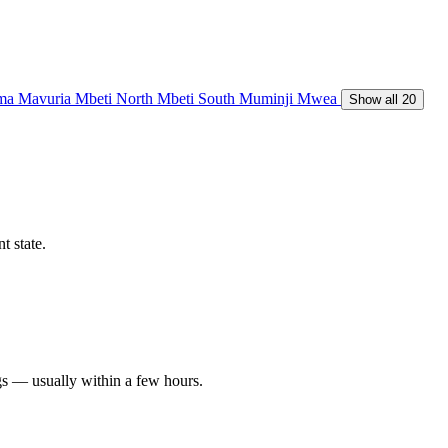
ma
Mavuria
Mbeti North
Mbeti South
Muminji
Mwea
Show all 20
t state.
gs — usually within a few hours.