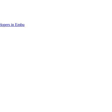
velopers in Embu