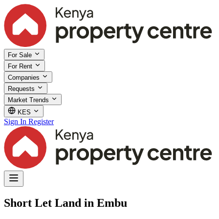
For Sale
For Rent
Companies
Requests
Market Trends
KES
Sign In
Register
Short Let Land in Embu