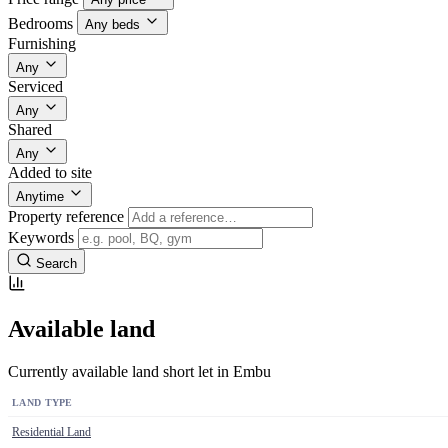
Bedrooms
Any beds
Furnishing
Any
Serviced
Any
Shared
Any
Added to site
Anytime
Property reference
Keywords
Search
Available land
Currently available land short let in Embu
LAND TYPE
Residential Land