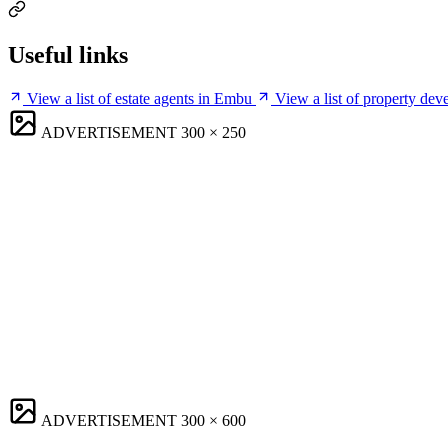
Useful links
View a list of estate agents in Embu
View a list of property de
ADVERTISEMENT
300 × 250
ADVERTISEMENT
300 × 600