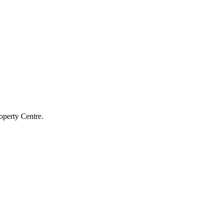
operty Centre.