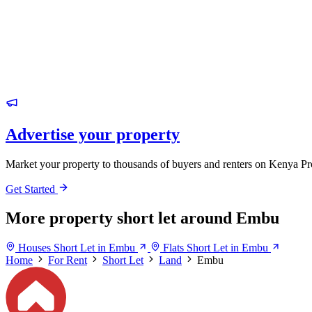
Advertise your property
Market your property to thousands of buyers and renters on Kenya Pr
Get Started
More property short let around Embu
Houses Short Let in Embu
Flats Short Let in Embu
Home
For Rent
Short Let
Land
Embu