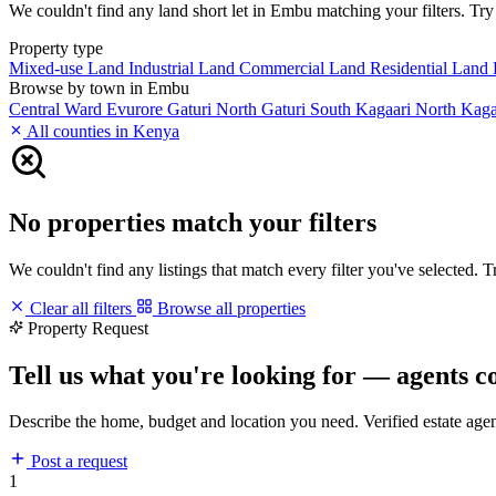
We couldn't find any land short let in Embu matching your filters. Try 
Property type
Mixed-use Land
Industrial Land
Commercial Land
Residential Land
Browse by town in Embu
Central Ward
Evurore
Gaturi North
Gaturi South
Kagaari North
Kaga
All counties in Kenya
No properties match your filters
We couldn't find any listings that match every filter you've selected. 
Clear all filters
Browse all properties
Property Request
Tell us what you're looking for — agents c
Describe the home, budget and location you need. Verified estate age
Post a request
1