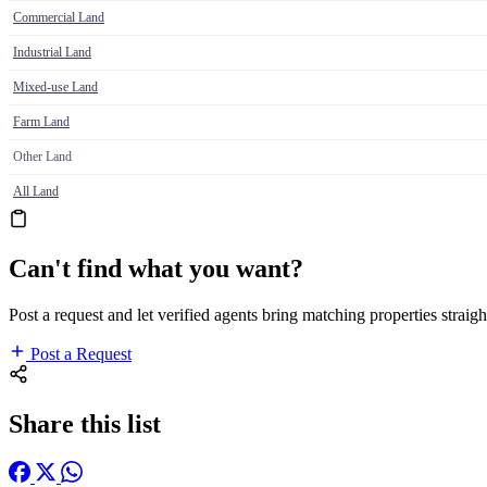
Commercial Land
Industrial Land
Mixed-use Land
Farm Land
Other Land
All Land
Can't find what you want?
Post a request and let verified agents bring matching properties straigh
Post a Request
Share this list