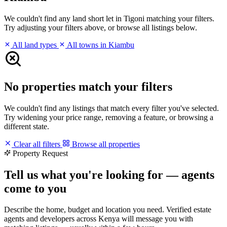
We couldn't find any land short let in Tigoni matching your filters.
Try adjusting your filters above, or browse all listings below.
All land types
All towns in Kiambu
No properties match your filters
We couldn't find any listings that match every filter you've selected.
Try widening your price range, removing a feature, or browsing a
different state.
Clear all filters
Browse all properties
Property Request
Tell us what you're looking for — agents
come to you
Describe the home, budget and location you need. Verified estate
agents and developers across Kenya will message you with