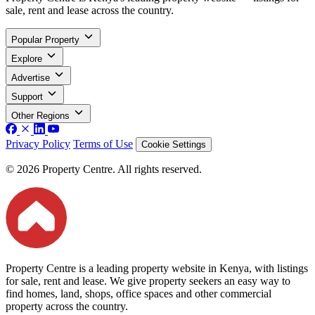
sale, rent and lease across the country.
Popular Property
Explore
Advertise
Support
Other Regions
Privacy Policy
Terms of Use
Cookie Settings
© 2026 Property Centre. All rights reserved.
Property Centre is a leading property website in Kenya, with listings
for sale, rent and lease. We give property seekers an easy way to
find homes, land, shops, office spaces and other commercial
property across the country.