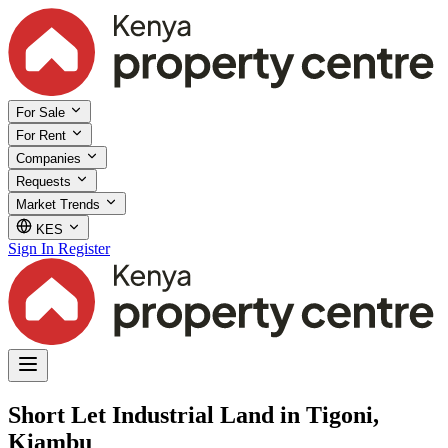
For Sale
For Rent
Companies
Requests
Market Trends
KES
Sign In
Register
Short Let Industrial Land in Tigoni,
Kiambu