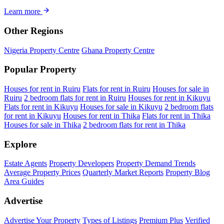
Learn more
Other Regions
Nigeria Property Centre
Ghana Property Centre
Popular Property
Houses for rent in Ruiru
Flats for rent in Ruiru
Houses for sale in
Ruiru
2 bedroom flats for rent in Ruiru
Houses for rent in Kikuyu
Flats for rent in Kikuyu
Houses for sale in Kikuyu
2 bedroom flats
for rent in Kikuyu
Houses for rent in Thika
Flats for rent in Thika
Houses for sale in Thika
2 bedroom flats for rent in Thika
Explore
Estate Agents
Property Developers
Property Demand Trends
Average Property Prices
Quarterly Market Reports
Property Blog
Area Guides
Advertise
Advertise Your Property
Types of Listings
Premium Plus
Verified