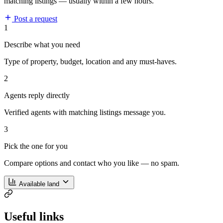
matching listings — usually within a few hours.
Post a request
1
Describe what you need
Type of property, budget, location and any must-haves.
2
Agents reply directly
Verified agents with matching listings message you.
3
Pick the one for you
Compare options and contact who you like — no spam.
Available land
Useful links