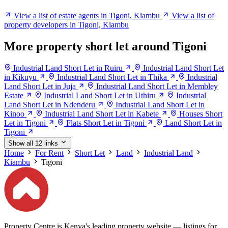
View a list of estate agents in Tigoni, Kiambu
View a list of
property developers in Tigoni, Kiambu
More property short let around Tigoni
Industrial Land Short Let in Ruiru
Industrial Land Short Let
in Kikuyu
Industrial Land Short Let in Thika
Industrial
Land Short Let in Juja
Industrial Land Short Let in Membley
Estate
Industrial Land Short Let in Uthiru
Industrial
Land Short Let in Ndenderu
Industrial Land Short Let in
Kinoo
Industrial Land Short Let in Kabete
Houses Short
Let in Tigoni
Flats Short Let in Tigoni
Land Short Let in
Tigoni
Show all 12 links
Home
For Rent
Short Let
Land
Industrial Land
Kiambu
Tigoni
Property Centre is Kenya's leading property website — listings for