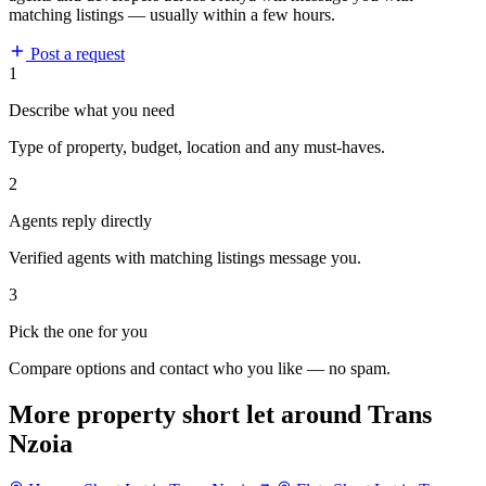
matching listings — usually within a few hours.
Post a request
1
Describe what you need
Type of property, budget, location and any must-haves.
2
Agents reply directly
Verified agents with matching listings message you.
3
Pick the one for you
Compare options and contact who you like — no spam.
More property short let around Trans
Nzoia