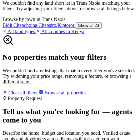
We couldn't find any land short let in Trans Nzoia matching your
filters. Try adjusting your filters above, or browse all listings below.
Browse by town in Trans Nzoia
Bidii
Chepchoina
Chepsiro/Kiptoror
Show all 23
All land types
All counties in Kenya
No properties match your filters
We couldn't find any listings that match every filter you've selected.
Try widening your price range, removing a feature, or browsing a
different state.
Clear all filters
Browse all properties
Property Request
Tell us what you're looking for — agents
come to you
Describe the home, budget and location you need. Verified estate
agents and developers across Kenya will message you with