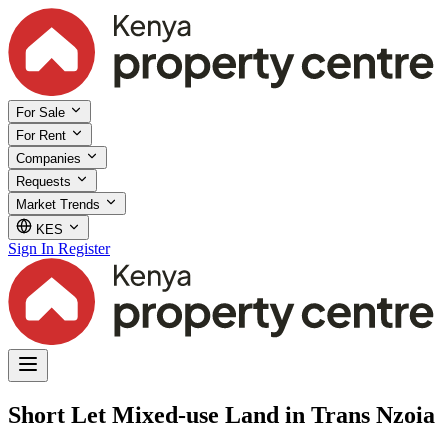
For Sale
For Rent
Companies
Requests
Market Trends
KES
Sign In
Register
Short Let Mixed-use Land in Trans Nzoia