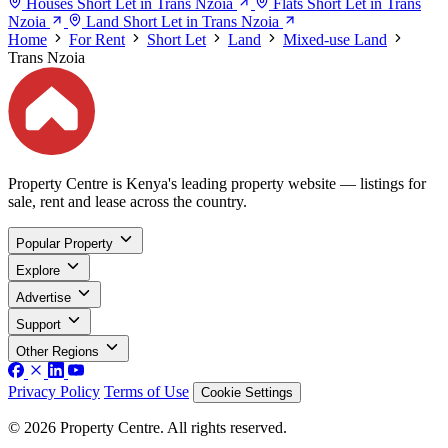
Houses Short Let in Trans Nzoia
Flats Short Let in Trans
Nzoia
Land Short Let in Trans Nzoia
Home
For Rent
Short Let
Land
Mixed-use Land
Trans Nzoia
Property Centre is Kenya's leading property website — listings for
sale, rent and lease across the country.
Popular Property
Explore
Advertise
Support
Other Regions
Privacy Policy
Terms of Use
Cookie Settings
© 2026 Property Centre. All rights reserved.