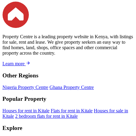
Property Centre is a leading property website in Kenya, with listings
for sale, rent and lease. We give property seekers an easy way to
find homes, land, shops, office spaces and other commercial
property across the country.
Learn more
Other Regions
Nigeria Property Centre
Ghana Property Centre
Popular Property
Houses for rent in Kitale
Flats for rent in Kitale
Houses for sale in
Kitale
2 bedroom flats for rent in Kitale
Explore