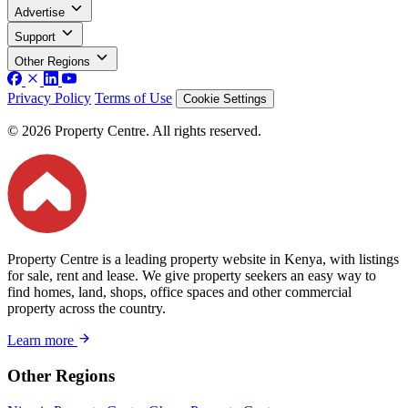
Advertise
Support
Other Regions
Privacy Policy
Terms of Use
Cookie Settings
© 2026 Property Centre. All rights reserved.
Property Centre is a leading property website in Kenya, with listings
for sale, rent and lease. We give property seekers an easy way to
find homes, land, shops, office spaces and other commercial
property across the country.
Learn more
Other Regions