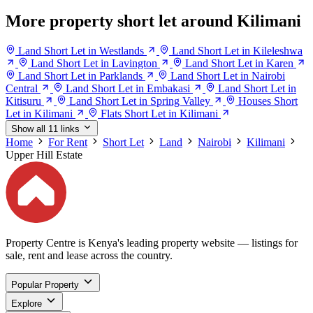
More property short let around Kilimani
Land Short Let in Westlands
Land Short Let in Kileleshwa
Land Short Let in Lavington
Land Short Let in Karen
Land Short Let in Parklands
Land Short Let in Nairobi
Central
Land Short Let in Embakasi
Land Short Let in
Kitisuru
Land Short Let in Spring Valley
Houses Short
Let in Kilimani
Flats Short Let in Kilimani
Show all 11 links
Home
For Rent
Short Let
Land
Nairobi
Kilimani
Upper Hill Estate
Property Centre is Kenya's leading property website — listings for
sale, rent and lease across the country.
Popular Property
Explore