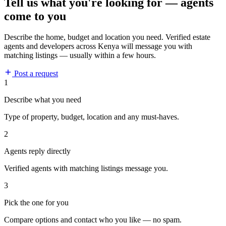
Tell us what you're looking for — agents
come to you
Describe the home, budget and location you need. Verified estate
agents and developers across Kenya will message you with
matching listings — usually within a few hours.
Post a request
1
Describe what you need
Type of property, budget, location and any must-haves.
2
Agents reply directly
Verified agents with matching listings message you.
3
Pick the one for you
Compare options and contact who you like — no spam.