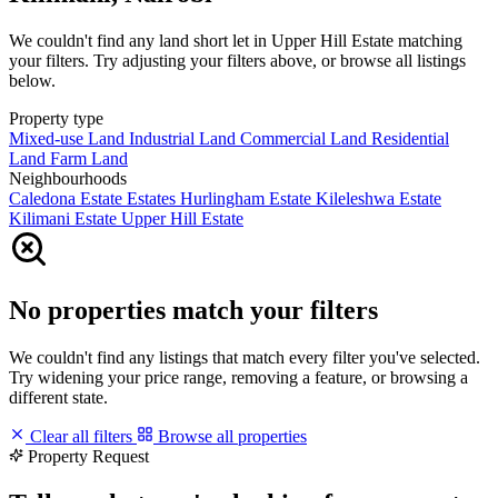
We couldn't find any land short let in Upper Hill Estate matching
your filters. Try adjusting your filters above, or browse all listings
below.
Property type
Mixed-use Land
Industrial Land
Commercial Land
Residential
Land
Farm Land
Neighbourhoods
Caledona Estate
Estates
Hurlingham Estate
Kileleshwa Estate
Kilimani Estate
Upper Hill Estate
No properties match your filters
We couldn't find any listings that match every filter you've selected.
Try widening your price range, removing a feature, or browsing a
different state.
Clear all filters
Browse all properties
Property Request