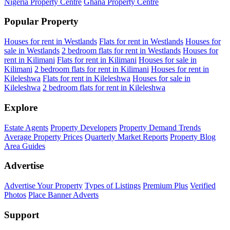
Nigeria Property Centre
Ghana Property Centre
Popular Property
Houses for rent in Westlands
Flats for rent in Westlands
Houses for
sale in Westlands
2 bedroom flats for rent in Westlands
Houses for
rent in Kilimani
Flats for rent in Kilimani
Houses for sale in
Kilimani
2 bedroom flats for rent in Kilimani
Houses for rent in
Kileleshwa
Flats for rent in Kileleshwa
Houses for sale in
Kileleshwa
2 bedroom flats for rent in Kileleshwa
Explore
Estate Agents
Property Developers
Property Demand Trends
Average Property Prices
Quarterly Market Reports
Property Blog
Area Guides
Advertise
Advertise Your Property
Types of Listings
Premium Plus
Verified
Photos
Place Banner Adverts
Support