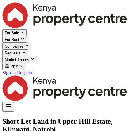
For Sale
For Rent
Companies
Requests
Market Trends
KES
Sign In
Register
Short Let Land in Upper Hill Estate,
Kilimani, Nairobi