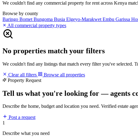
We couldn't find any commercial property for rent across Kenya matchin
Browse by county
Baringo
Bomet
Bungoma
Busia
Elgeyo-Marakwet
Embu
Garissa
Ho
All commercial property types
No properties match your filters
We couldn't find any listings that match every filter you've selected. 
Clear all filters
Browse all properties
Property Request
Tell us what you're looking for — agents c
Describe the home, budget and location you need. Verified estate age
Post a request
1
Describe what you need