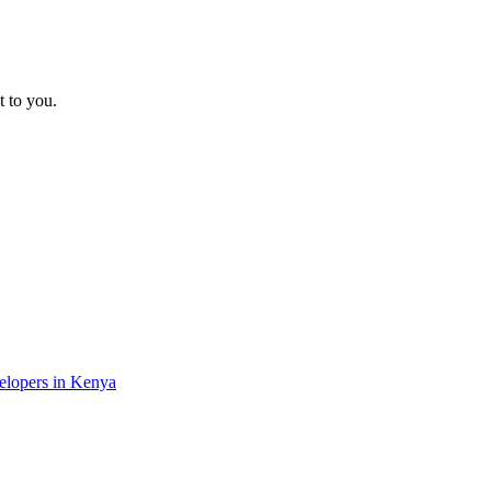
t to you.
velopers in Kenya