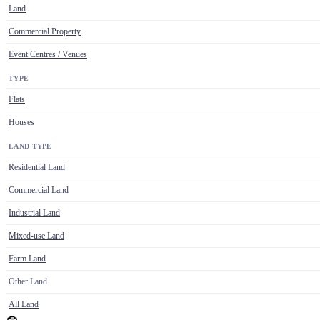
Land
Commercial Property
Event Centres / Venues
TYPE
Flats
Houses
LAND TYPE
Residential Land
Commercial Land
Industrial Land
Mixed-use Land
Farm Land
Other Land
All Land