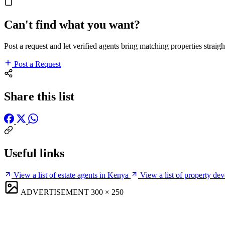
Can't find what you want?
Post a request and let verified agents bring matching properties straigh
Post a Request
Share this list
Useful links
View a list of estate agents in Kenya
View a list of property de
ADVERTISEMENT
300 × 250