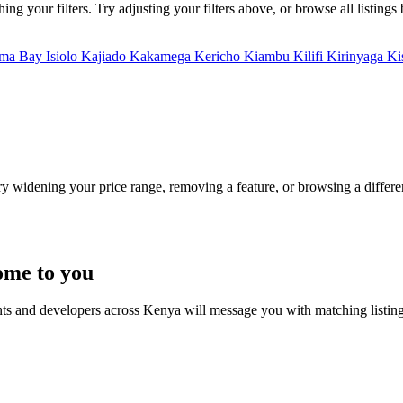
g your filters. Try adjusting your filters above, or browse all listings
ma Bay
Isiolo
Kajiado
Kakamega
Kericho
Kiambu
Kilifi
Kirinyaga
Ki
Try widening your price range, removing a feature, or browsing a differen
ome to you
nts and developers across Kenya will message you with matching listin