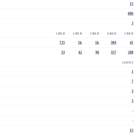
15
686
3
1 BED
2 BED
3 BED
4 BED
5 BED
735
1k
1k
304
41
33
42
96
357
288
COUNT
1
7
3
3
-
-
15