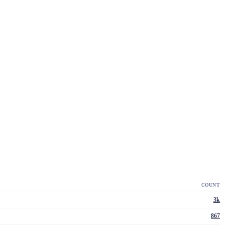
COUNT
3k
867