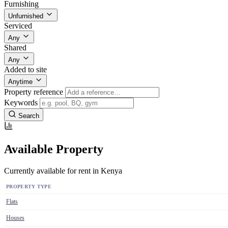
Furnishing
Unfurnished
Serviced
Any
Shared
Any
Added to site
Anytime
Property reference
Keywords
Search
Available Property
Currently available for rent in Kenya
PROPERTY TYPE
Flats
Houses