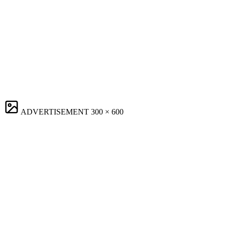
ADVERTISEMENT
300 × 600