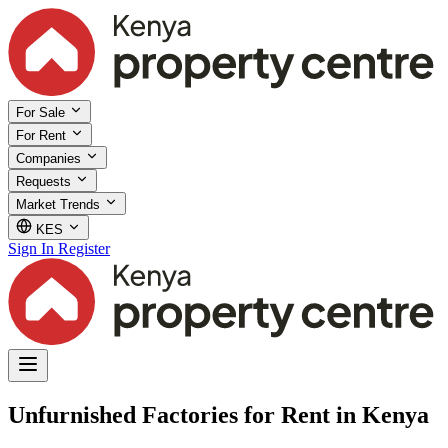
For Sale
For Rent
Companies
Requests
Market Trends
KES
Sign In
Register
Unfurnished Factories for Rent in Kenya