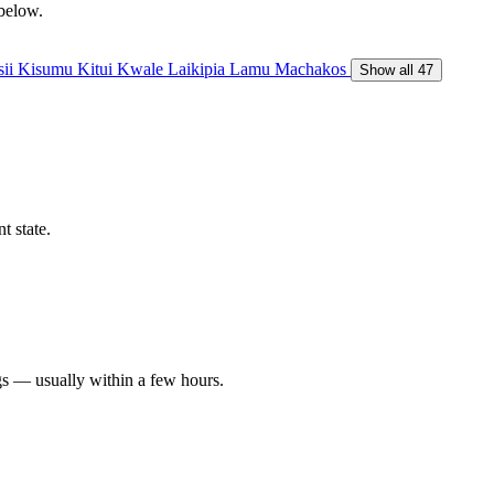
 below.
sii
Kisumu
Kitui
Kwale
Laikipia
Lamu
Machakos
Show all 47
t state.
gs — usually within a few hours.