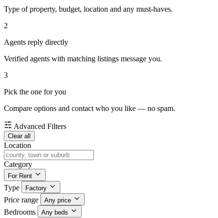
Type of property, budget, location and any must-haves.
2
Agents reply directly
Verified agents with matching listings message you.
3
Pick the one for you
Compare options and contact who you like — no spam.
Advanced Filters
Clear all
Location
Category
For Rent
Type
Factory
Price range
Any price
Bedrooms
Any beds