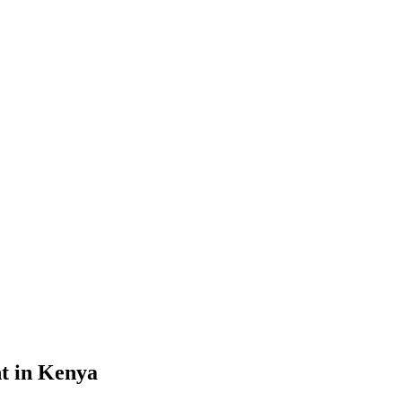
nt in Kenya