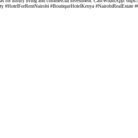
reas for luxury living and commercial investment. Call/WhatsApp: http
rty #HotelForRentNairobi #BoutiqueHotelKenya #NairobiRealEstate #