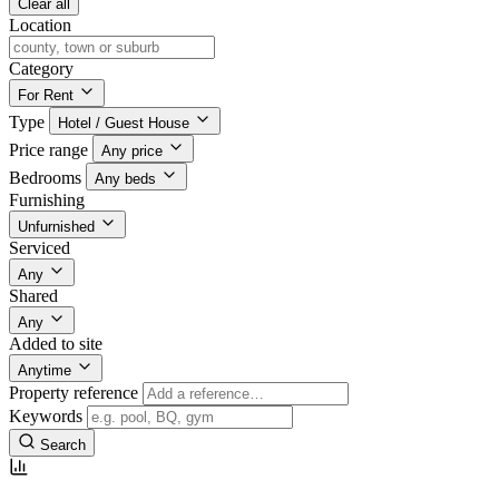
Clear all
Location
Category
For Rent
Type
Hotel / Guest House
Price range
Any price
Bedrooms
Any beds
Furnishing
Unfurnished
Serviced
Any
Shared
Any
Added to site
Anytime
Property reference
Keywords
Search