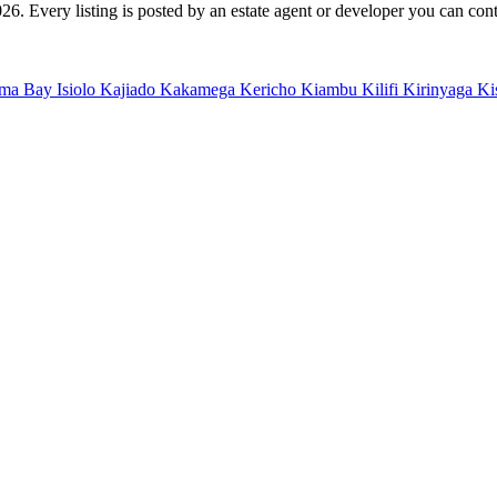
. Every listing is posted by an estate agent or developer you can contac
ma Bay
Isiolo
Kajiado
Kakamega
Kericho
Kiambu
Kilifi
Kirinyaga
Ki