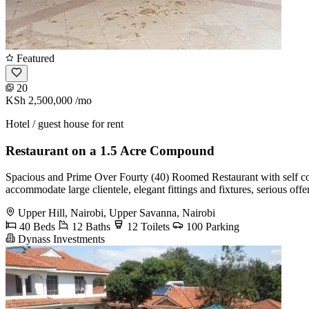
Featured
20
KSh 2,500,000
/mo
Hotel / guest house for rent
Restaurant on a 1.5 Acre Compound
Spacious and Prime Over Fourty (40) Roomed Restaurant with self co
accommodate large clientele, elegant fittings and fixtures, serious offer
Upper Hill, Nairobi, Upper Savanna, Nairobi
40 Beds
12 Baths
12 Toilets
100 Parking
Dynass Investments