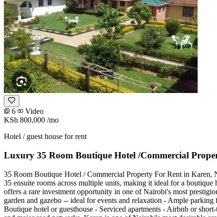
6
Video
KSh 800,000
/mo
Hotel / guest house for rent
Luxury 35 Room Boutique Hotel /Commercial Prope
35 Room Boutique Hotel / Commercial Property For Rent in Karen, Nai
35 ensuite rooms across multiple units, making it ideal for a boutique
offers a rare investment opportunity in one of Nairobi's most prestigi
garden and gazebo -- ideal for events and relaxation - Ample parking fo
Boutique hotel or guesthouse - Serviced apartments - Airbnb or short-t