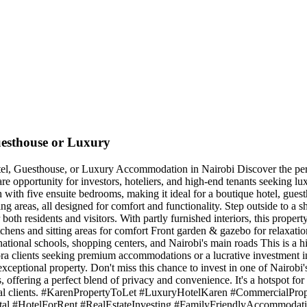
uesthouse or Luxury
el, Guesthouse, or Luxury Accommodation in Nairobi Discover the perfe
re opportunity for investors, hoteliers, and high-end tenants seeking lu
ch with five ensuite bedrooms, making it ideal for a boutique hotel, gue
ng areas, all designed for comfort and functionality. Step outside to a 
th residents and visitors. With partly furnished interiors, this propert
tchens and sitting areas for comfort Front garden & gazebo for relaxati
ational schools, shopping centers, and Nairobi's main roads This is a h
aspora clients seeking premium accommodations or a lucrative investmen
xceptional property. Don't miss this chance to invest in one of Nairo
, offering a perfect blend of privacy and convenience. It's a hotspot fo
ational clients. #KarenPropertyToLet #LuxuryHotelKaren #CommercialP
l #HotelForRent #RealEstateInvesting #FamilyFriendlyAccommodati