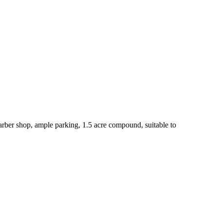
ber shop, ample parking, 1.5 acre compound, suitable to