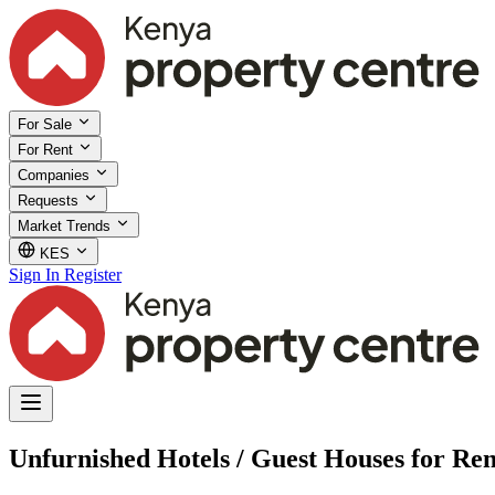
For Sale
For Rent
Companies
Requests
Market Trends
KES
Sign In
Register
Unfurnished Hotels / Guest Houses for Re