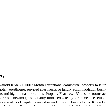
rty
robi KSh 800,000 / Month Exceptional commercial property to let in Kar
 hotel, guesthouse, serviced apartments, or luxury accommodation busine
ous and high-demand locations. Property Features: - 35 ensuite rooms acr
r residents and guests - Partly furnished -- ready for immediate setup or
erm rentals - Hospitality investors and diaspora buyers Prime Karen Loca