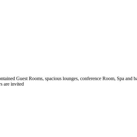
ntained Guest Rooms, spacious lounges, conference Room, Spa and bar
s are invited