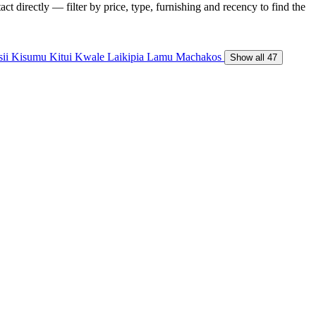
t directly — filter by price, type, furnishing and recency to find the
sii
Kisumu
Kitui
Kwale
Laikipia
Lamu
Machakos
Show all 47