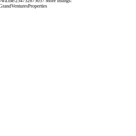
s://wa.me/254732675057 More listings:
GrandVenturesProperties