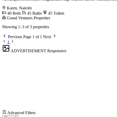
Karen, Nairobi
40 Beds
45 Baths
45 Toilets
Grand Ventures Properties
Showing 1–3 of 3 properties
Previous
Page 1 of 1
Next
1
ADVERTISEMENT
Responsive
Advanced Filters