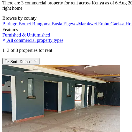
There are 3 commercial property for rent across Kenya as of 6 Aug 2026
right home.
Browse by county
Baringo
Bomet
Bungoma
Busia
Elgeyo-Marakwet
Embu
Garissa
Ho
Features
Furnished & Unfurnished
All commercial property types
1–3
of 3 properties for rent
Sort:
Default