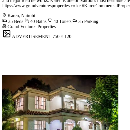
and major road networks. Karen is one of Nairobi's most desirable a
https://www.grandventuresproperties.co.ke #KarenCommercialPrope
Karen, Nairobi
35 Beds
40 Baths
40 Toilets
35 Parking
Grand Ventures Properties
ADVERTISEMENT
750 × 120