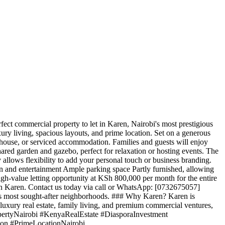
ct commercial property to let in Karen, Nairobi's most prestigious
xury living, spacious layouts, and prime location. Set on a generous
sthouse, or serviced accommodation. Families and guests will enjoy
shared garden and gazebo, perfect for relaxation or hosting events. The
y allows flexibility to add your personal touch or business branding.
on and entertainment Ample parking space Partly furnished, allowing
igh-value letting opportunity at KSh 800,000 per month for the entire
t in Karen. Contact us today via call or WhatsApp: [0732675057]
bi's most sought-after neighborhoods. ### Why Karen? Karen is
r luxury real estate, family living, and premium commercial ventures,
ropertyNairobi #KenyaRealEstate #DiasporaInvestment
on #PrimeLocationNairobi