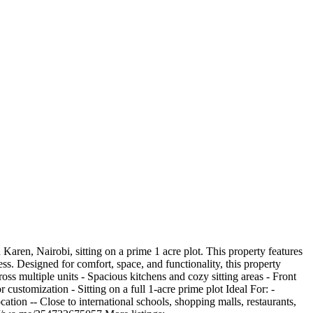
en, Nairobi, sitting on a prime 1 acre plot. This property features
ss. Designed for comfort, space, and functionality, this property
oss multiple units - Spacious kitchens and cozy sitting areas - Front
 customization - Sitting on a full 1-acre prime plot Ideal For: -
tion -- Close to international schools, shopping malls, restaurants,