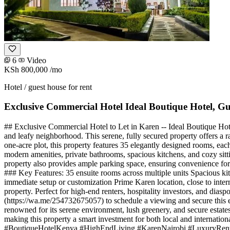
6
Video
KSh 800,000
/mo
Hotel / guest house for rent
Exclusive Commercial Hotel Ideal Boutique Hotel, G
## Exclusive Commercial Hotel to Let in Karen -- Ideal Boutique Hot
and leafy neighborhood. This serene, fully secured property offers a ra
one-acre plot, this property features 35 elegantly designed rooms, ea
modern amenities, private bathrooms, spacious kitchens, and cozy sitti
property also provides ample parking space, ensuring convenience for bo
### Key Features: 35 ensuite rooms across multiple units Spacious ki
immediate setup or customization Prime Karen location, close to intern
property. Perfect for high-end renters, hospitality investors, and di
(https://wa.me/254732675057) to schedule a viewing and secure this e
renowned for its serene environment, lush greenery, and secure estates
making this property a smart investment for both local and intern
#BoutiqueHotelKenya #HighEndLiving #KarenNairobi #LuxuryRenta