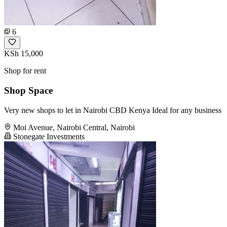
6
KSh 15,000
Shop for rent
Shop Space
Very new shops to let in Nairobi CBD Kenya Ideal for any business
Moi Avenue, Nairobi Central, Nairobi
Stonegate Investments