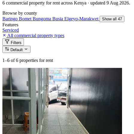
6 commercial property for rent across Kenya · updated 9 Aug 2026.
Browse by county
Baringo
Bomet
Bungoma
Busia
Elgeyo-Marakwet
Show all 47
Features
Serviced
All commercial property types
Filters
Default
1–6
of 6 properties for rent