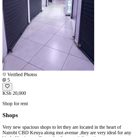
Verified Photos
5
KSh 20,000
Shop for rent
Shops
Very new spacious shops to let they are located in the heart of
Nairobi CBD Kenya along moi avenue ,they are very ideal for any