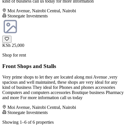
kind of business call us today for more information
Moi Avenue, Nairobi Central, Nairobi
Stonegate Investments
KSh 25,000
Shop for rent
Front Shops and Stalls
Very prime shops to let they are located along moi Avenue ,very
spacious and well maintained, these shops are very ideal for any
kind of business They ideal for Phones and phones accessories
Computers and computers accessories Boutique business Pharmacy
and more For more information call us today
Moi Avenue, Nairobi Central, Nairobi
Stonegate Investments
Showing 1–6 of 6 properties