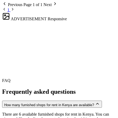
Previous
Page 1 of 1
Next
1
ADVERTISEMENT
Responsive
FAQ
Frequently asked questions
How many furnished shops for rent in Kenya are available?
There are 6 available furnished shops for rent in Kenya. You can