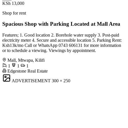
KSh 13,000
Shop for rent
Spacious Shop with Parking Located at Mall Area
Features; 1. Good location 2. Borehole water supply 3. Post-paid
electricity meter 4. Secure and accessible location 5. Parking Rent:
Ksh13k/mo Call or WhatsApp 0743 606131 for more information
or to schedule a viewing. Viewings by appointment.
Mall, Mtwapa, Kilifi
1
1
1
Edgestone Real Estate
ADVERTISEMENT
300 × 250