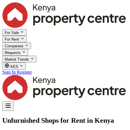
For Sale
For Rent
Companies
Requests
Market Trends
KES
Sign In
Register
Unfurnished Shops for Rent in Kenya