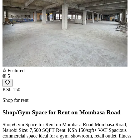
Featured
5
KSh 150
Shop for rent
Shop/Gym Space for Rent on Mombasa Road
Shop/Gym Space for Rent on Mombasa Road Mombasa Road,
Nairobi Size: 7,500 SQFT Rent: KSh 150/sqft+ VAT Spacious
commercial space ideal for a gym, showroom, retail outlet, fitness