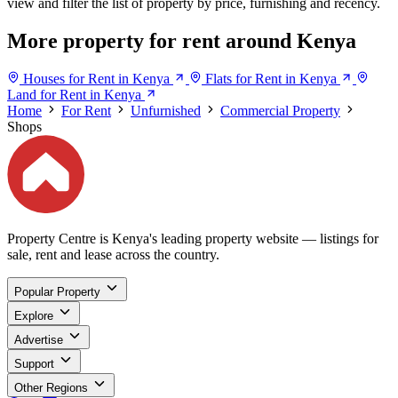
view and filter the list of property by price, furnishing and recency.
More property for rent around Kenya
Houses for Rent in Kenya
Flats for Rent in Kenya
Land for Rent in Kenya
Home
For Rent
Unfurnished
Commercial Property
Shops
Property Centre is Kenya's leading property website — listings for
sale, rent and lease across the country.
Popular Property
Explore
Advertise
Support
Other Regions