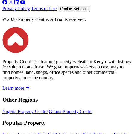
Privacy Policy
Terms of Use
Cookie Settings
© 2026 Property Centre. All rights reserved.
Property Centre is a leading property website in Kenya, with listings
for sale, rent and lease. We give property seekers an easy way to
find homes, land, shops, office spaces and other commercial
property across the country.
Learn more
Other Regions
Nigeria Property Centre
Ghana Property Centre
Popular Property