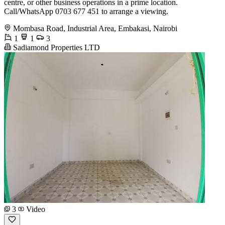
centre, or other business operations in a prime location.
Call/WhatsApp 0703 677 451 to arrange a viewing.
Mombasa Road, Industrial Area, Embakasi, Nairobi
1
1
3
Sadiamond Properties LTD
3
Video