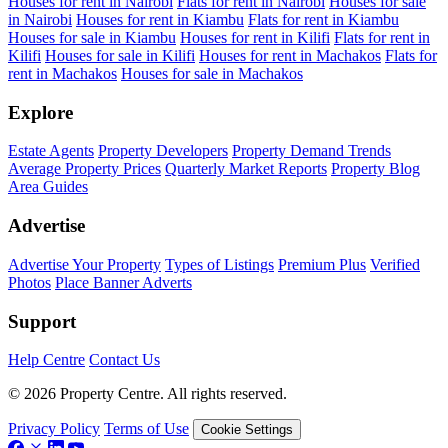
Houses for rent in Nairobi
Flats for rent in Nairobi
Houses for sale
in Nairobi
Houses for rent in Kiambu
Flats for rent in Kiambu
Houses for sale in Kiambu
Houses for rent in Kilifi
Flats for rent in
Kilifi
Houses for sale in Kilifi
Houses for rent in Machakos
Flats for
rent in Machakos
Houses for sale in Machakos
Explore
Estate Agents
Property Developers
Property Demand Trends
Average Property Prices
Quarterly Market Reports
Property Blog
Area Guides
Advertise
Advertise Your Property
Types of Listings
Premium Plus
Verified
Photos
Place Banner Adverts
Support
Help Centre
Contact Us
© 2026 Property Centre. All rights reserved.
Privacy Policy
Terms of Use
Cookie Settings