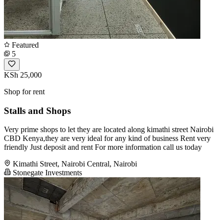
Featured
5
KSh 25,000
Shop for rent
Stalls and Shops
Very prime shops to let they are located along kimathi street Nairobi
CBD Kenya,they are very ideal for any kind of business Rent very
friendly Just deposit and rent For more information call us today
Kimathi Street, Nairobi Central, Nairobi
Stonegate Investments