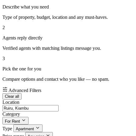
Describe what you need
Type of property, budget, location and any must-haves.
2
Agents reply directly
Verified agents with matching listings message you.
3
Pick the one for you
Compare options and contact who you like — no spam.
Advanced Filters
Clear all
Location
Category
For Rent
Type
Apartment