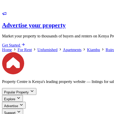
Advertise your property
Market your property to thousands of buyers and renters on Kenya Pr
Get Started
Home
For Rent
Unfurnished
Apartments
Kiambu
Ruir
Property Centre is Kenya's leading property website — listings for sale
Popular Property
Explore
Advertise
Support