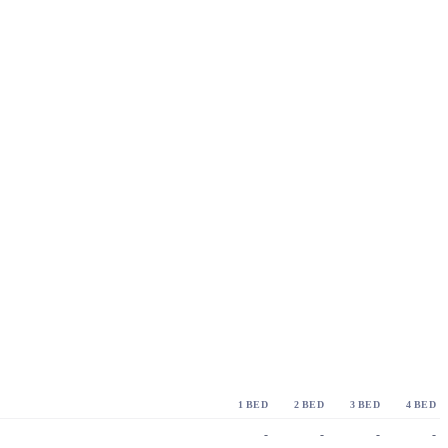
1 BED
2 BED
3 BED
4 BED
-
-
-
-