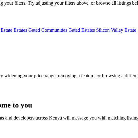
your filters. Try adjusting your filters above, or browse all listings be
 Estate
Estates
Gated Communities
Gated Estates
Silicon Valley Estate
Try widening your price range, removing a feature, or browsing a differen
ome to you
nts and developers across Kenya will message you with matching listin