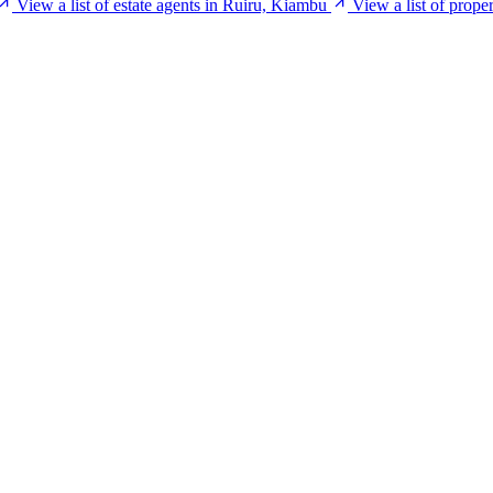
View a list of estate agents in Ruiru, Kiambu
View a list of prop