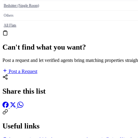
Bedsitter (Single Room)
Others
All Flats
Can't find what you want?
Post a request and let verified agents bring matching properties straigh
Post a Request
Share this list
Useful links