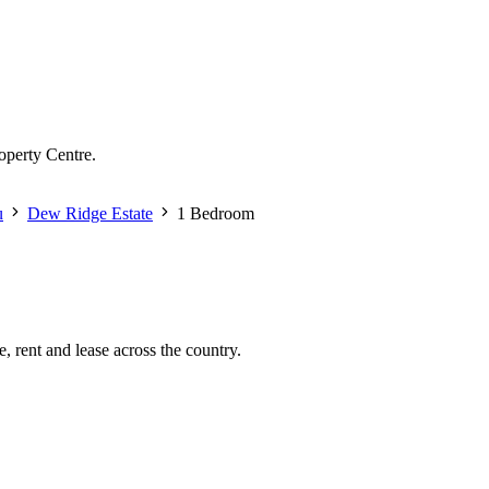
operty Centre.
u
Dew Ridge Estate
1 Bedroom
, rent and lease across the country.