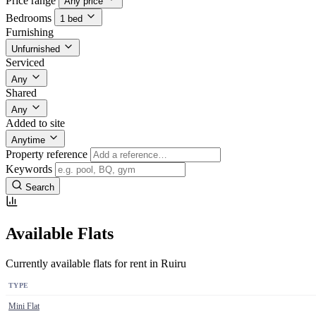
Price range
Any price
Bedrooms
1 bed
Furnishing
Unfurnished
Serviced
Any
Shared
Any
Added to site
Anytime
Property reference
Keywords
Search
Available Flats
Currently available flats for rent in Ruiru
TYPE
Mini Flat