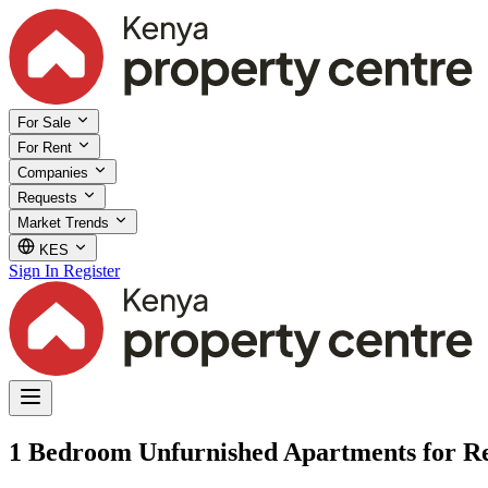
For Sale
For Rent
Companies
Requests
Market Trends
KES
Sign In
Register
1 Bedroom Unfurnished Apartments for Re