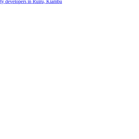
erty developers in Ruiru, Kiambu