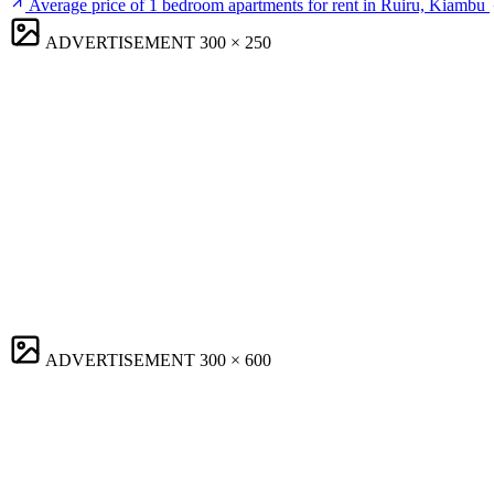
Average price of 1 bedroom apartments for rent in Ruiru, Kiambu
ADVERTISEMENT
300 × 250
ADVERTISEMENT
300 × 600