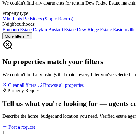
We couldn't find any apartments for rent in Dew Ridge Estate matching 
Property type
Mini Flats
Bedsitters (Single Rooms)
Neighbourhoods
Bamboo Estate
Daykio Bustani Estate
Dew Ridge Estate
Easternville
More filters
No properties match your filters
We couldn't find any listings that match every filter you've selected. 
Clear all filters
Browse all properties
Property Request
Tell us what you're looking for — agents c
Describe the home, budget and location you need. Verified estate age
Post a request
1