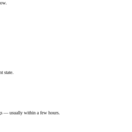
low.
t state.
gs — usually within a few hours.