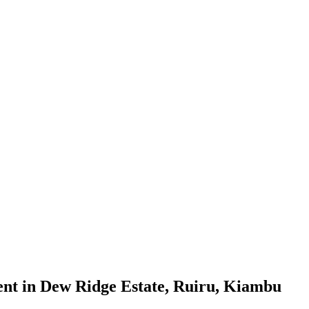
nt in Dew Ridge Estate, Ruiru, Kiambu