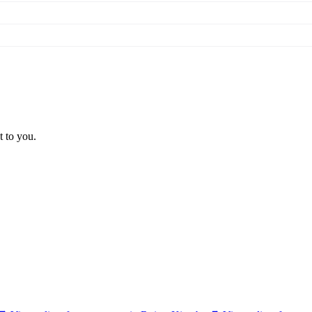
t to you.