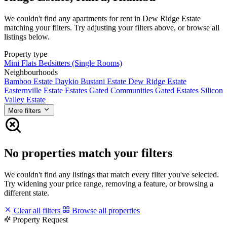
We couldn't find any apartments for rent in Dew Ridge Estate
matching your filters. Try adjusting your filters above, or browse all
listings below.
Property type
Mini Flats
Bedsitters (Single Rooms)
Neighbourhoods
Bamboo Estate
Daykio Bustani Estate
Dew Ridge Estate
Easternville Estate
Estates
Gated Communities
Gated Estates
Silicon
Valley Estate
More filters
No properties match your filters
We couldn't find any listings that match every filter you've selected.
Try widening your price range, removing a feature, or browsing a
different state.
Clear all filters
Browse all properties
Property Request