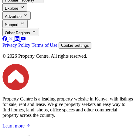
Popular Property
Explore
Advertise
Support
Other Regions
Privacy Policy
Terms of Use
Cookie Settings
© 2026 Property Centre. All rights reserved.
Property Centre is a leading property website in Kenya, with listings
for sale, rent and lease. We give property seekers an easy way to
find homes, land, shops, office spaces and other commercial
property across the country.
Learn more