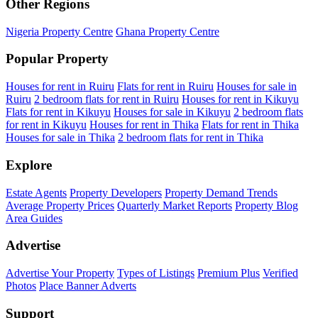
Other Regions
Nigeria Property Centre
Ghana Property Centre
Popular Property
Houses for rent in Ruiru
Flats for rent in Ruiru
Houses for sale in
Ruiru
2 bedroom flats for rent in Ruiru
Houses for rent in Kikuyu
Flats for rent in Kikuyu
Houses for sale in Kikuyu
2 bedroom flats
for rent in Kikuyu
Houses for rent in Thika
Flats for rent in Thika
Houses for sale in Thika
2 bedroom flats for rent in Thika
Explore
Estate Agents
Property Developers
Property Demand Trends
Average Property Prices
Quarterly Market Reports
Property Blog
Area Guides
Advertise
Advertise Your Property
Types of Listings
Premium Plus
Verified
Photos
Place Banner Adverts
Support