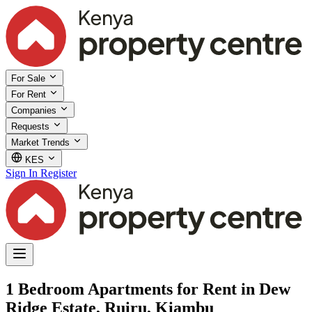
For Sale
For Rent
Companies
Requests
Market Trends
KES
Sign In
Register
1 Bedroom Apartments for Rent in Dew
Ridge Estate, Ruiru, Kiambu