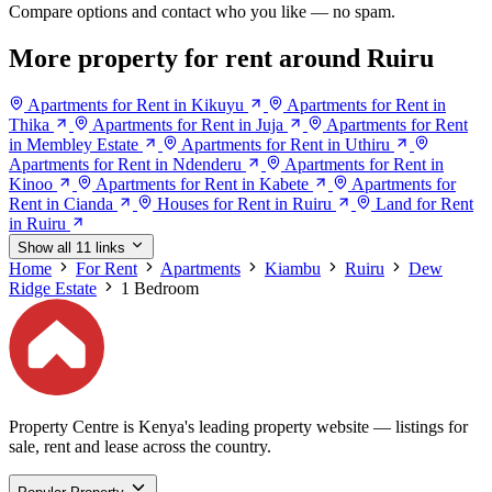
Compare options and contact who you like — no spam.
More property for rent around Ruiru
Apartments for Rent in Kikuyu
Apartments for Rent in
Thika
Apartments for Rent in Juja
Apartments for Rent
in Membley Estate
Apartments for Rent in Uthiru
Apartments for Rent in Ndenderu
Apartments for Rent in
Kinoo
Apartments for Rent in Kabete
Apartments for
Rent in Cianda
Houses for Rent in Ruiru
Land for Rent
in Ruiru
Show all 11 links
Home
For Rent
Apartments
Kiambu
Ruiru
Dew
Ridge Estate
1 Bedroom
Property Centre is Kenya's leading property website — listings for
sale, rent and lease across the country.