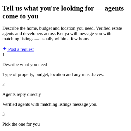
Tell us what you're looking for — agents
come to you
Describe the home, budget and location you need. Verified estate
agents and developers across Kenya will message you with
matching listings — usually within a few hours.
Post a request
1
Describe what you need
Type of property, budget, location and any must-haves.
2
Agents reply directly
Verified agents with matching listings message you.
3
Pick the one for you