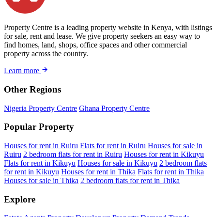
Property Centre is a leading property website in Kenya, with listings
for sale, rent and lease. We give property seekers an easy way to
find homes, land, shops, office spaces and other commercial
property across the country.
Learn more
Other Regions
Nigeria Property Centre
Ghana Property Centre
Popular Property
Houses for rent in Ruiru
Flats for rent in Ruiru
Houses for sale in
Ruiru
2 bedroom flats for rent in Ruiru
Houses for rent in Kikuyu
Flats for rent in Kikuyu
Houses for sale in Kikuyu
2 bedroom flats
for rent in Kikuyu
Houses for rent in Thika
Flats for rent in Thika
Houses for sale in Thika
2 bedroom flats for rent in Thika
Explore