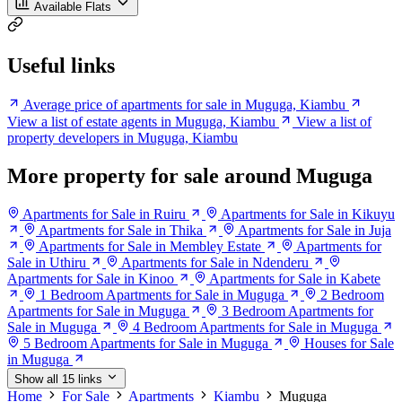
Available Flats
Useful links
Average price of apartments for sale in Muguga, Kiambu
View a list of estate agents in Muguga, Kiambu
View a list of
property developers in Muguga, Kiambu
More property for sale around Muguga
Apartments for Sale in Ruiru
Apartments for Sale in Kikuyu
Apartments for Sale in Thika
Apartments for Sale in Juja
Apartments for Sale in Membley Estate
Apartments for
Sale in Uthiru
Apartments for Sale in Ndenderu
Apartments for Sale in Kinoo
Apartments for Sale in Kabete
1 Bedroom Apartments for Sale in Muguga
2 Bedroom
Apartments for Sale in Muguga
3 Bedroom Apartments for
Sale in Muguga
4 Bedroom Apartments for Sale in Muguga
5 Bedroom Apartments for Sale in Muguga
Houses for Sale
in Muguga
Show all 15 links
Home
For Sale
Apartments
Kiambu
Muguga