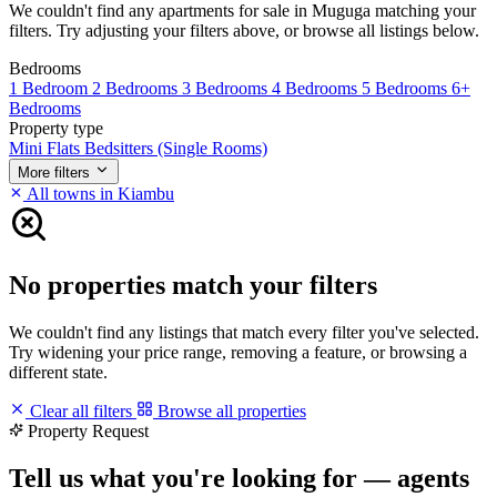
We couldn't find any apartments for sale in Muguga matching your
filters. Try adjusting your filters above, or browse all listings below.
Bedrooms
1 Bedroom
2 Bedrooms
3 Bedrooms
4 Bedrooms
5 Bedrooms
6+
Bedrooms
Property type
Mini Flats
Bedsitters (Single Rooms)
More filters
All towns in Kiambu
No properties match your filters
We couldn't find any listings that match every filter you've selected.
Try widening your price range, removing a feature, or browsing a
different state.
Clear all filters
Browse all properties
Property Request
Tell us what you're looking for — agents