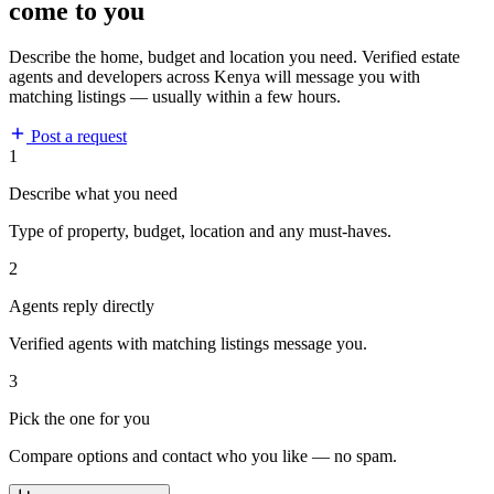
come to you
Describe the home, budget and location you need. Verified estate
agents and developers across Kenya will message you with
matching listings — usually within a few hours.
Post a request
1
Describe what you need
Type of property, budget, location and any must-haves.
2
Agents reply directly
Verified agents with matching listings message you.
3
Pick the one for you
Compare options and contact who you like — no spam.