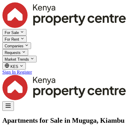
For Sale
For Rent
Companies
Requests
Market Trends
KES
Sign In
Register
Apartments for Sale in Muguga, Kiambu