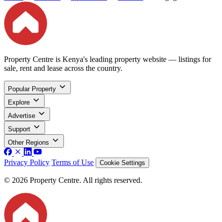
Property Centre is Kenya's leading property website — listings for
sale, rent and lease across the country.
Popular Property
Explore
Advertise
Support
Other Regions
Privacy Policy
Terms of Use
Cookie Settings
© 2026 Property Centre. All rights reserved.