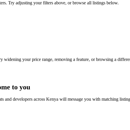
s. Try adjusting your filters above, or browse all listings below.
Try widening your price range, removing a feature, or browsing a differen
ome to you
nts and developers across Kenya will message you with matching listin