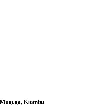
in Muguga, Kiambu