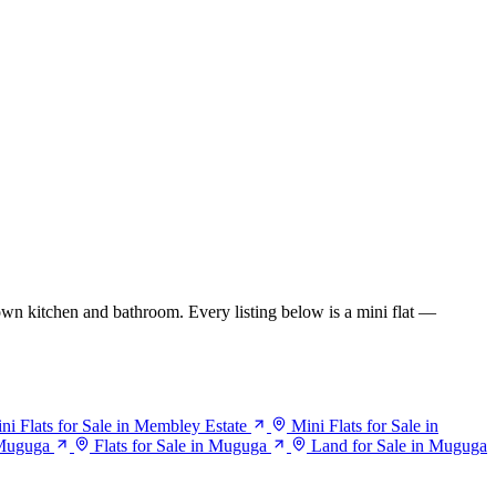
wn kitchen and bathroom. Every listing below is a mini flat —
ni Flats for Sale in Membley Estate
Mini Flats for Sale in
 Muguga
Flats for Sale in Muguga
Land for Sale in Muguga