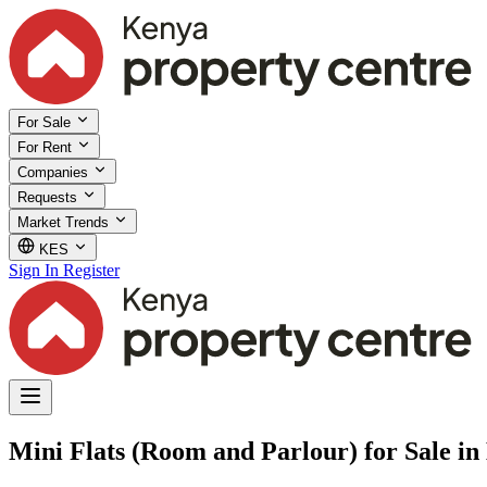
For Sale
For Rent
Companies
Requests
Market Trends
KES
Sign In
Register
Mini Flats (Room and Parlour) for Sale 