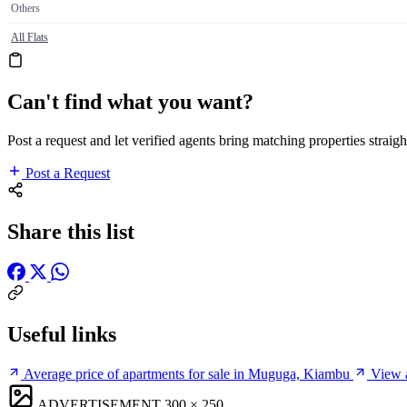
Others
All Flats
Can't find what you want?
Post a request and let verified agents bring matching properties straigh
Post a Request
Share this list
Useful links
Average price of apartments for sale in Muguga, Kiambu
View a
ADVERTISEMENT
300 × 250