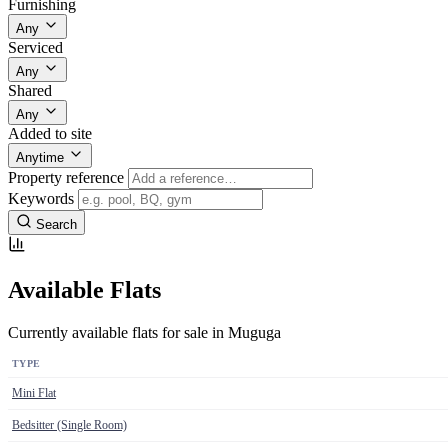
Furnishing
Any
Serviced
Any
Shared
Any
Added to site
Anytime
Property reference
Keywords
Search
Available Flats
Currently available flats for sale in Muguga
TYPE
Mini Flat
Bedsitter (Single Room)