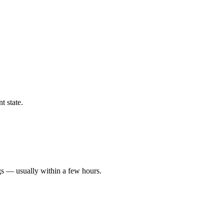
t state.
gs — usually within a few hours.