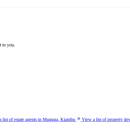
t to you.
 list of estate agents in Muguga, Kiambu
View a list of property d