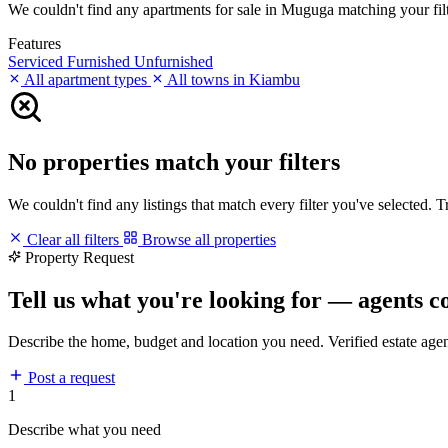
We couldn't find any apartments for sale in Muguga matching your filter
Features
Serviced
Furnished
Unfurnished
All apartment types
All towns in Kiambu
No properties match your filters
We couldn't find any listings that match every filter you've selected. 
Clear all filters
Browse all properties
Property Request
Tell us what you're looking for — agents c
Describe the home, budget and location you need. Verified estate age
Post a request
1
Describe what you need