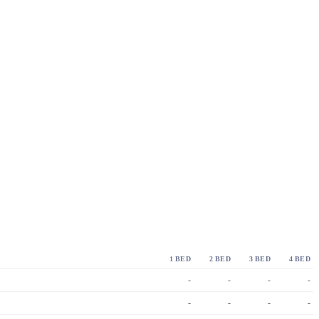
1 BED
2 BED
3 BED
4 BED
-
-
-
-
-
-
-
-