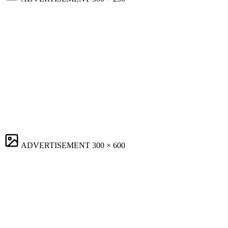
ADVERTISEMENT
300 × 600