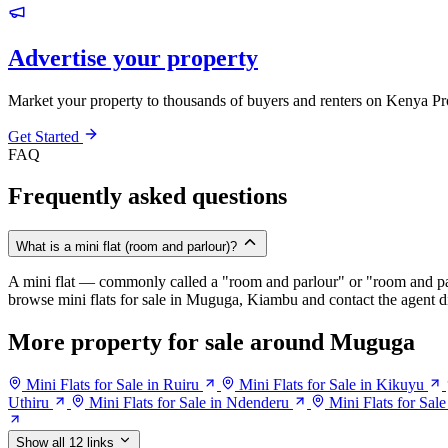
Advertise your property
Market your property to thousands of buyers and renters on Kenya Pr
Get Started
FAQ
Frequently asked questions
What is a mini flat (room and parlour)?
A mini flat — commonly called a "room and parlour" or "room and pal
browse mini flats for sale in Muguga, Kiambu and contact the agent di
More property for sale around Muguga
Mini Flats for Sale in Ruiru
Mini Flats for Sale in Kikuyu
Uthiru
Mini Flats for Sale in Ndenderu
Mini Flats for Sal
Show all 12 links