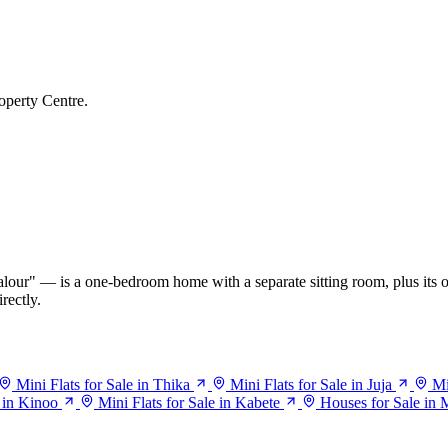
operty Centre.
our" — is a one-bedroom home with a separate sitting room, plus its o
rectly.
Mini Flats for Sale in Thika
Mini Flats for Sale in Juja
Mi
e in Kinoo
Mini Flats for Sale in Kabete
Houses for Sale in