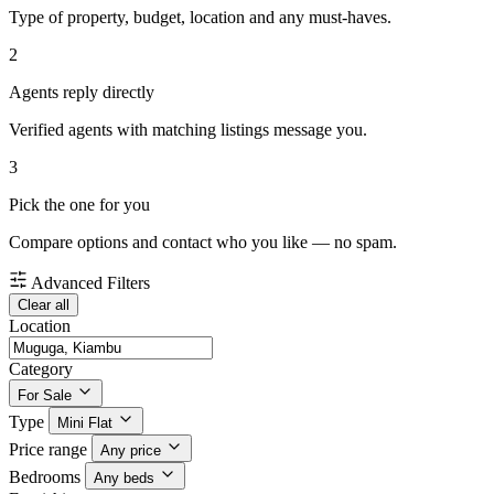
Type of property, budget, location and any must-haves.
2
Agents reply directly
Verified agents with matching listings message you.
3
Pick the one for you
Compare options and contact who you like — no spam.
Advanced Filters
Clear all
Location
Category
For Sale
Type
Mini Flat
Price range
Any price
Bedrooms
Any beds