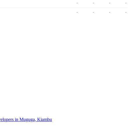
-
-
-
-
-
-
-
-
evelopers in Muguga, Kiambu