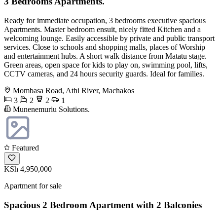
3 Bedrooms Apartments.
Ready for immediate occupation, 3 bedrooms executive spacious
Apartments. Master bedroom ensuit, nicely fitted Kitchen and a
welcoming lounge. Easily accessible by private and public transport
services. Close to schools and shopping malls, places of Worship
and entertainment hubs. A short walk distance from Matatu stage.
Green areas, open space for kids to play on, swimming pool, lifts,
CCTV cameras, and 24 hours security guards. Ideal for families.
Mombasa Road, Athi River, Machakos
3
2
2
1
Munenemuriu Solutions.
Featured
KSh 4,950,000
Apartment for sale
Spacious 2 Bedroom Apartment with 2 Balconies