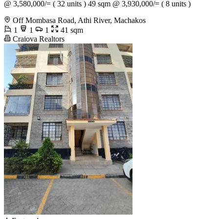
@ 3,580,000/= ( 32 units ) 49 sqm @ 3,930,000/= ( 8 units )
Off Mombasa Road, Athi River, Machakos
1
1
1
41 sqm
Craiova Realtors