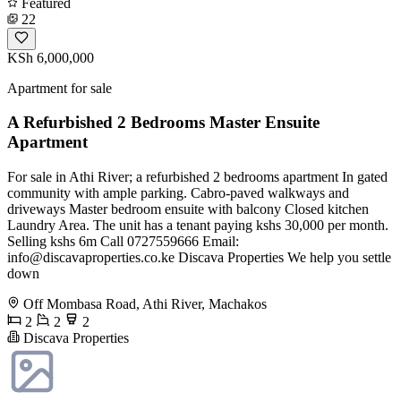
Featured
22
KSh 6,000,000
Apartment for sale
A Refurbished 2 Bedrooms Master Ensuite
Apartment
For sale in Athi River; a refurbished 2 bedrooms apartment In gated
community with ample parking. Cabro-paved walkways and
driveways Master bedroom ensuite with balcony Closed kitchen
Laundry Area. The unit has a tenant paying kshs 30,000 per month.
Selling kshs 6m Call 0727559666 Email:
info@discavaproperties.co.ke
Discava Properties We help you settle
down
Off Mombasa Road, Athi River, Machakos
2
2
2
Discava Properties