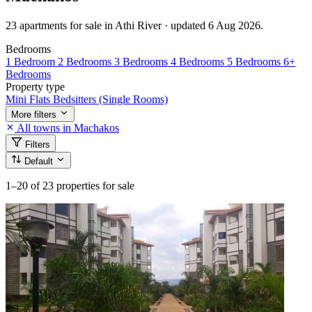
23 apartments for sale in Athi River · updated 6 Aug 2026.
Bedrooms
1 Bedroom
2 Bedrooms
3 Bedrooms
4 Bedrooms
5 Bedrooms
6+
Bedrooms
Property type
Mini Flats
Bedsitters (Single Rooms)
More filters
All towns in Machakos
Filters
Default
1–20
of 23 properties for sale