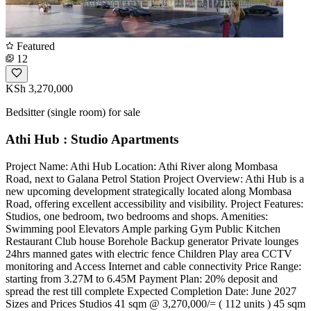
Featured
12
KSh 3,270,000
Bedsitter (single room) for sale
Athi Hub : Studio Apartments
Project Name: Athi Hub Location: Athi River along Mombasa
Road, next to Galana Petrol Station Project Overview: Athi Hub is a
new upcoming development strategically located along Mombasa
Road, offering excellent accessibility and visibility. Project Features:
Studios, one bedroom, two bedrooms and shops. Amenities:
Swimming pool Elevators Ample parking Gym Public Kitchen
Restaurant Club house Borehole Backup generator Private lounges
24hrs manned gates with electric fence Children Play area CCTV
monitoring and Access Internet and cable connectivity Price Range:
starting from 3.27M to 6.45M Payment Plan: 20% deposit and
spread the rest till complete Expected Completion Date: June 2027
Sizes and Prices Studios 41 sqm @ 3,270,000/= ( 112 units ) 45 sqm