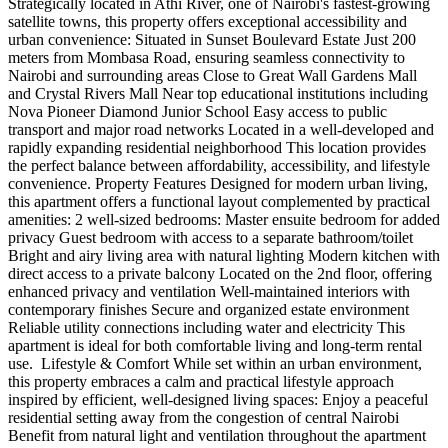
Strategically located in Athi River, one of Nairobi's fastest-growing
satellite towns, this property offers exceptional accessibility and
urban convenience: Situated in Sunset Boulevard Estate Just 200
meters from Mombasa Road, ensuring seamless connectivity to
Nairobi and surrounding areas Close to Great Wall Gardens Mall
and Crystal Rivers Mall Near top educational institutions including
Nova Pioneer Diamond Junior School Easy access to public
transport and major road networks Located in a well-developed and
rapidly expanding residential neighborhood This location provides
the perfect balance between affordability, accessibility, and lifestyle
convenience. Property Features Designed for modern urban living,
this apartment offers a functional layout complemented by practical
amenities: 2 well-sized bedrooms: Master ensuite bedroom for added
privacy Guest bedroom with access to a separate bathroom/toilet
Bright and airy living area with natural lighting Modern kitchen with
direct access to a private balcony Located on the 2nd floor, offering
enhanced privacy and ventilation Well-maintained interiors with
contemporary finishes Secure and organized estate environment
Reliable utility connections including water and electricity This
apartment is ideal for both comfortable living and long-term rental
use. ️ Lifestyle & Comfort While set within an urban environment,
this property embraces a calm and practical lifestyle approach
inspired by efficient, well-designed living spaces: Enjoy a peaceful
residential setting away from the congestion of central Nairobi
Benefit from natural light and ventilation throughout the apartment