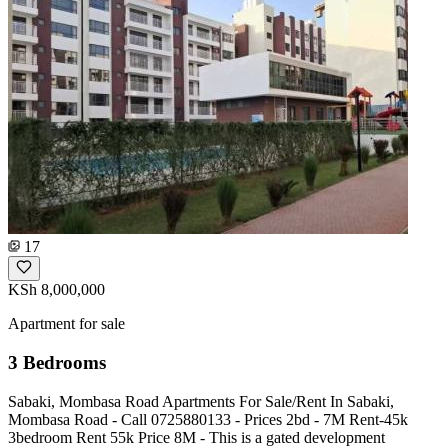
17
KSh 8,000,000
Apartment for sale
3 Bedrooms
Sabaki, Mombasa Road Apartments For Sale/Rent In Sabaki,
Mombasa Road - Call ️0725880133 - Prices 2bd - 7M Rent-45k
3bedroom Rent 55k Price 8M - This is a gated development