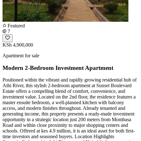
Featured
7
KSh 4,900,000
Apartment for sale
Modern 2-Bedroom Investment Apartment
Positioned within the vibrant and rapidly growing residential hub of
Athi River, this stylish 2-bedroom apartment at Sunset Boulevard
Estate offers a compelling blend of comfort, convenience, and
investment value. Located on the 2nd floor, the residence features a
master ensuite bedroom, a well-planned kitchen with balcony
access, and modern finishes throughout. Already tenanted and
generating income, this property presents a ready-made investment
opportunity in a strategic location just 200 meters from Mombasa
Road and within close proximity to major shopping centers and
schools. Offered at kes 4.9 million, it is an ideal asset for both first-
time investors and seasoned buyers. Location Highlights