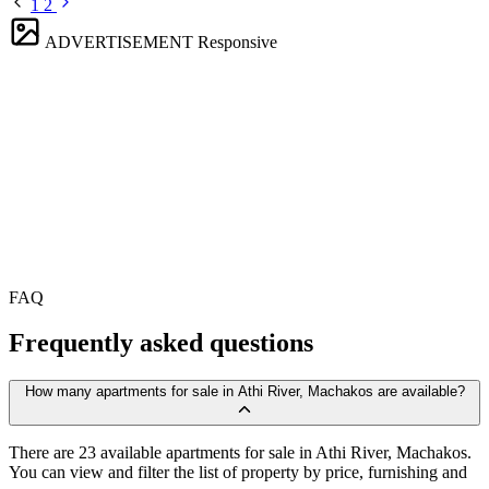
1
2
ADVERTISEMENT
Responsive
FAQ
Frequently asked questions
How many apartments for sale in Athi River, Machakos are available?
There are 23 available apartments for sale in Athi River, Machakos.
You can view and filter the list of property by price, furnishing and