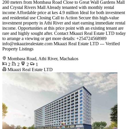
200 meters from Mombasa Road Close to Great Wall Gardens Mall
and Crystal Rivers Mall Already tenanted with monthly rental
income Affordable price at kes 4.9 million Ideal for both investment
and residential use Closing Call to Action Secure this high-value
investment property in Athi River and start earning immediate rental
income. Opportunities at this price point with an existing tenant are
rare and highly sought after. Contact Mkaazi Real Estate LTD today
to arrange a viewing or get more details: +254724568989
info@mkaazirealestate.com
Mkaazi Real Estate LTD --- Verified
Property Listings
Mombasa Road, Athi River, Machakos
2
2
2
1
Mkaazi Real Estate LTD