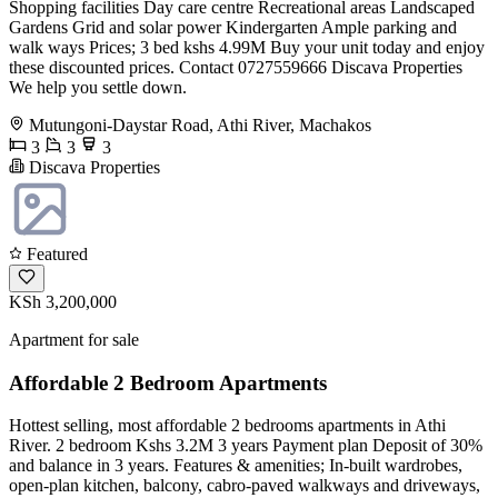
Shopping facilities Day care centre Recreational areas Landscaped
Gardens Grid and solar power Kindergarten Ample parking and
walk ways Prices; 3 bed kshs 4.99M Buy your unit today and enjoy
these discounted prices. Contact 0727559666 Discava Properties
We help you settle down.
Mutungoni-Daystar Road, Athi River, Machakos
3
3
3
Discava Properties
Featured
KSh 3,200,000
Apartment for sale
Affordable 2 Bedroom Apartments
Hottest selling, most affordable 2 bedrooms apartments in Athi
River. 2 bedroom Kshs 3.2M 3 years Payment plan Deposit of 30%
and balance in 3 years. Features & amenities; In-built wardrobes,
open-plan kitchen, balcony, cabro-paved walkways and driveways,