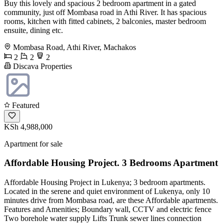
Buy this lovely and spacious 2 bedroom apartment in a gated
community, just off Mombasa road in Athi River. It has spacious
rooms, kitchen with fitted cabinets, 2 balconies, master bedroom
ensuite, dining etc.
Mombasa Road, Athi River, Machakos
2
2
2
Discava Properties
Featured
KSh 4,988,000
Apartment for sale
Affordable Housing Project. 3 Bedrooms Apartment
Affordable Housing Project in Lukenya; 3 bedroom apartments.
Located in the serene and quiet environment of Lukenya, only 10
minutes drive from Mombasa road, are these Affordable apartments.
Features and Amenities; Boundary wall, CCTV and electric fence
Two borehole water supply Lifts Trunk sewer lines connection