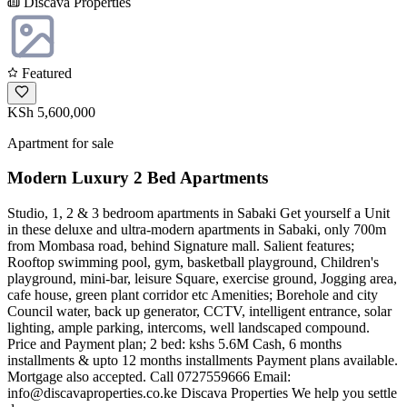
Discava Properties
Featured
KSh 5,600,000
Apartment for sale
Modern Luxury 2 Bed Apartments
Studio, 1, 2 & 3 bedroom apartments in Sabaki Get yourself a Unit
in these deluxe and ultra-modern apartments in Sabaki, only 700m
from Mombasa road, behind Signature mall. Salient features;
Rooftop swimming pool, gym, basketball playground, Children's
playground, mini-bar, leisure Square, exercise ground, Jogging area,
cafe house, green plant corridor etc Amenities; Borehole and city
Council water, back up generator, CCTV, intelligent entrance, solar
lighting, ample parking, intercoms, well landscaped compound.
Price and Payment plan; 2 bed: kshs 5.6M Cash, 6 months
installments & upto 12 months installments Payment plans available.
Mortgage also accepted. Call 0727559666 Email:
info@discavaproperties.co.ke
Discava Properties We help you settle