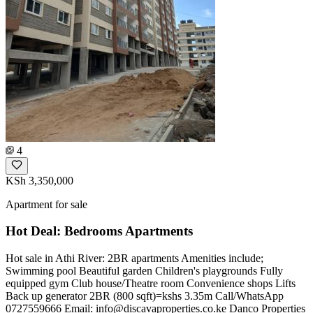
4
KSh 3,350,000
Apartment for sale
Hot Deal: Bedrooms Apartments
Hot sale in Athi River: 2BR apartments Amenities include;
Swimming pool Beautiful garden Children's playgrounds Fully
equipped gym Club house/Theatre room Convenience shops Lifts
Back up generator 2BR (800 sqft)=kshs 3.35m Call/WhatsApp
0727559666 Email:
info@discavaproperties.co.ke
Danco Properties