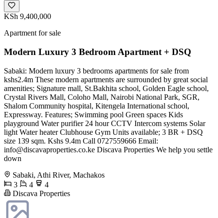
KSh 9,400,000
Apartment for sale
Modern Luxury 3 Bedroom Apartment + DSQ
Sabaki: Modern luxury 3 bedrooms apartments for sale from
kshs2.4m These modern apartments are surrounded by great social
amenities; Signature mall, St.Bakhita school, Golden Eagle school,
Crystal Rivers Mall, Coloho Mall, Nairobi National Park, SGR,
Shalom Community hospital, Kitengela International school,
Expressway. Features; Swimming pool Green spaces Kids
playground Water purifier 24 hour CCTV Intercom systems Solar
light Water heater Clubhouse Gym Units available; 3 BR + DSQ
size 139 sqm. Kshs 9.4m Call 0727559666 Email:
info@discavaproperties.co.ke
Discava Properties We help you settle
down
Sabaki, Athi River, Machakos
3
4
4
Discava Properties