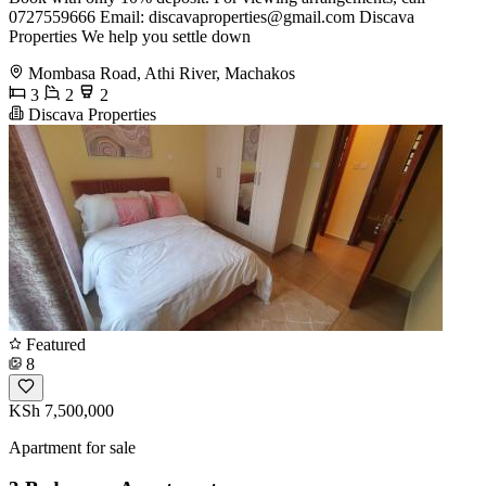
0727559666 Email:
discavaproperties@gmail.com
Discava
Properties We help you settle down
Mombasa Road, Athi River, Machakos
3
2
2
Discava Properties
Featured
8
KSh 7,500,000
Apartment for sale