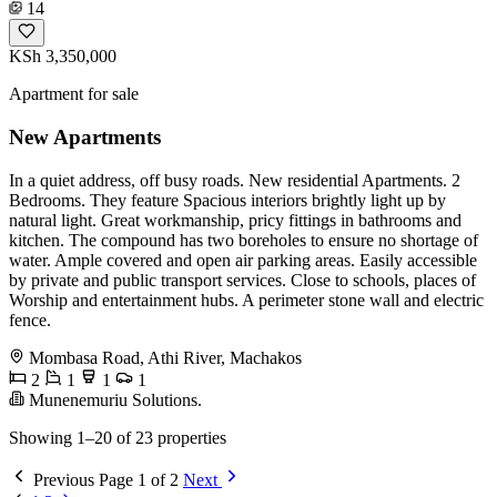
14
KSh 3,350,000
Apartment for sale
New Apartments
In a quiet address, off busy roads. New residential Apartments. 2
Bedrooms. They feature Spacious interiors brightly light up by
natural light. Great workmanship, pricy fittings in bathrooms and
kitchen. The compound has two boreholes to ensure no shortage of
water. Ample covered and open air parking areas. Easily accessible
by private and public transport services. Close to schools, places of
Worship and entertainment hubs. A perimeter stone wall and electric
fence.
Mombasa Road, Athi River, Machakos
2
1
1
1
Munenemuriu Solutions.
Showing 1–20 of 23 properties
Previous
Page 1 of 2
Next