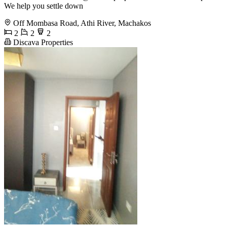
We help you settle down
Off Mombasa Road, Athi River, Machakos
2
2
2
Discava Properties