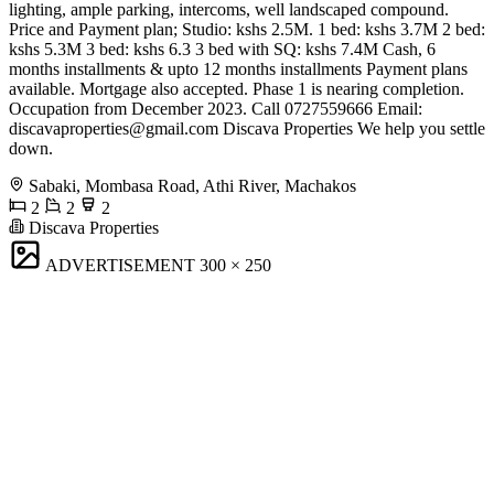
lighting, ample parking, intercoms, well landscaped compound.
Price and Payment plan; Studio: kshs 2.5M. 1 bed: kshs 3.7M 2 bed:
kshs 5.3M 3 bed: kshs 6.3 3 bed with SQ: kshs 7.4M Cash, 6
months installments & upto 12 months installments Payment plans
available. Mortgage also accepted. Phase 1 is nearing completion.
Occupation from December 2023. Call 0727559666 Email:
discavaproperties@gmail.com
Discava Properties We help you settle
down.
Sabaki, Mombasa Road, Athi River, Machakos
2
2
2
Discava Properties
ADVERTISEMENT
300 × 250