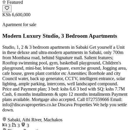
Featured
KSh 6,600,000
Apartment for sale
Modern Luxury Studio, 3 Bedroom Apartments
Studio, 1, 2 & 3 bedroom apartments in Sabaki Get yourself a Unit
in these deluxe and ultra-modern apartments in Sabaki, only 700m
from Mombasa road, behind Signature mall. Salient features;
Rooftop swimming pool, gym, basketball playground, Children's
playground, mini-bar, leisure Square, exercise ground, Jogging area,
cafe house, green plant corridor etc Amenities; Borehole and city
Council water, back up generator, CCTV, intelligent entrance, solar
lighting, ample parking, intercoms, well landscaped compound.
Price and Payment plan; 3 bed: kshs 6.6 3 bed with SQ: kshs 7.7M
Cash, 6 months installments & upto 12 months installments Payment
plans available. Mortgage also accepted. Call 0727559666 Email:
info@discavaproperties.co.ke
Discava Properties We help you settle
down.
Sabaki, Athi River, Machakos
3
3
3