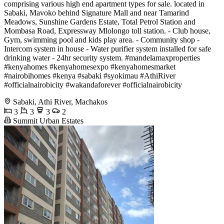
comprising various high end apartment types for sale. located in
Sabaki, Mavoko behind Signature Mall and near Tamarind
Meadows, Sunshine Gardens Estate, Total Petrol Station and
Mombasa Road, Expressway Mlolongo toll station. - Club house,
Gym, swimming pool and kids play area. - Community shop -
Intercom system in house - Water purifier system installed for safe
drinking water - 24hr security system. #mandelamaxproperties
#kenyahomes #kenyahomesexpo #kenyahomesmarket
#nairobihomes #kenya #sabaki #syokimau #AthiRiver
#officialnairobicity #wakandaforever #officialnairobicity
Sabaki, Athi River, Machakos
3
3
3
2
Summit Urban Estates