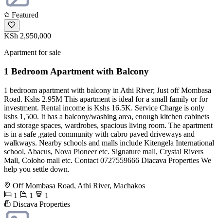
Featured
KSh 2,950,000
Apartment for sale
1 Bedroom Apartment with Balcony
1 bedroom apartment with balcony in Athi River; Just off Mombasa
Road. Kshs 2.95M This apartment is ideal for a small family or for
investment. Rental income is Kshs 16.5K. Service Charge is only
kshs 1,500. It has a balcony/washing area, enough kitchen cabinets
and storage spaces, wardrobes, spacious living room. The apartment
is in a safe ,gated community with cabro paved driveways and
walkways. Nearby schools and malls include Kitengela International
school, Abacus, Nova Pioneer etc. Signature mall, Crystal Rivers
Mall, Coloho mall etc. Contact 0727559666 Diacava Properties We
help you settle down.
Off Mombasa Road, Athi River, Machakos
1
1
1
Discava Properties