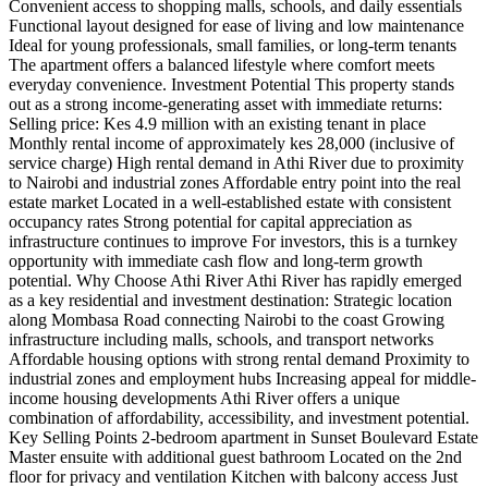
Convenient access to shopping malls, schools, and daily essentials
Functional layout designed for ease of living and low maintenance
Ideal for young professionals, small families, or long-term tenants
The apartment offers a balanced lifestyle where comfort meets
everyday convenience. Investment Potential This property stands
out as a strong income-generating asset with immediate returns:
Selling price: Kes 4.9 million with an existing tenant in place
Monthly rental income of approximately kes 28,000 (inclusive of
service charge) High rental demand in Athi River due to proximity
to Nairobi and industrial zones Affordable entry point into the real
estate market Located in a well-established estate with consistent
occupancy rates Strong potential for capital appreciation as
infrastructure continues to improve For investors, this is a turnkey
opportunity with immediate cash flow and long-term growth
potential. Why Choose Athi River Athi River has rapidly emerged
as a key residential and investment destination: Strategic location
along Mombasa Road connecting Nairobi to the coast Growing
infrastructure including malls, schools, and transport networks
Affordable housing options with strong rental demand Proximity to
industrial zones and employment hubs Increasing appeal for middle-
income housing developments Athi River offers a unique
combination of affordability, accessibility, and investment potential.
Key Selling Points 2-bedroom apartment in Sunset Boulevard Estate
Master ensuite with additional guest bathroom Located on the 2nd
floor for privacy and ventilation Kitchen with balcony access Just