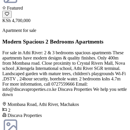
Featured
KSh 4,700,000
Apartment for sale
Modern Spacious 2 Bedrooms Apartments
For sale in Athi River: 2 & 3 bedrooms spacious apartments These
apartments have modern designs & quality finishes. Only 400m
from Mombasa road. Close proximity to Crystal Rivers Mall, Nova
school ,Kitengela International school, Athi River SGR terminal.
Landscaped garden with mature trees, children's playgrounds Wi-Fi
,DSTV , 24hour security, borehole water. 2 bedrooms kshs 4.7m
For more information, call 0727559666 Email:
info@discavaproperties.co.ke
Discava Properties We help you settle
down
Mombasa Road, Athi River, Machakos
2
Discava Properties