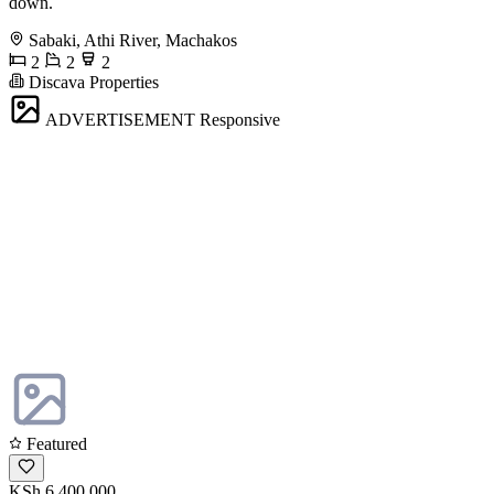
down.
Sabaki, Athi River, Machakos
2
2
2
Discava Properties
ADVERTISEMENT
Responsive
Featured
KSh 6,400,000