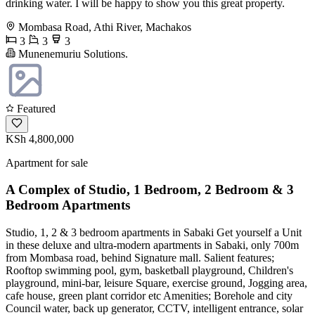
drinking water. I will be happy to show you this great property.
Mombasa Road, Athi River, Machakos
3
3
3
Munenemuriu Solutions.
Featured
KSh 4,800,000
Apartment for sale
A Complex of Studio, 1 Bedroom, 2 Bedroom & 3
Bedroom Apartments
Studio, 1, 2 & 3 bedroom apartments in Sabaki Get yourself a Unit
in these deluxe and ultra-modern apartments in Sabaki, only 700m
from Mombasa road, behind Signature mall. Salient features;
Rooftop swimming pool, gym, basketball playground, Children's
playground, mini-bar, leisure Square, exercise ground, Jogging area,
cafe house, green plant corridor etc Amenities; Borehole and city
Council water, back up generator, CCTV, intelligent entrance, solar