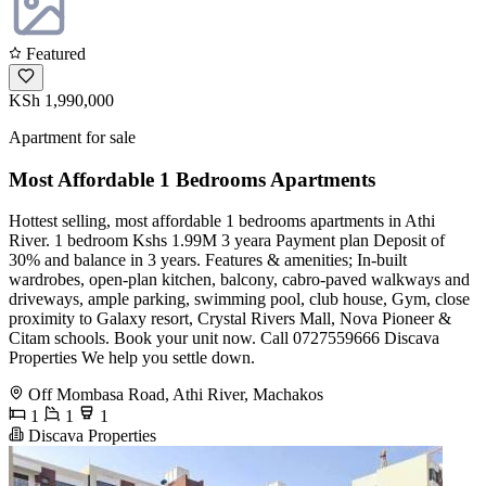
Featured
KSh 1,990,000
Apartment for sale
Most Affordable 1 Bedrooms Apartments
Hottest selling, most affordable 1 bedrooms apartments in Athi
River. 1 bedroom Kshs 1.99M 3 yeara Payment plan Deposit of
30% and balance in 3 years. Features & amenities; In-built
wardrobes, open-plan kitchen, balcony, cabro-paved walkways and
driveways, ample parking, swimming pool, club house, Gym, close
proximity to Galaxy resort, Crystal Rivers Mall, Nova Pioneer &
Citam schools. Book your unit now. Call 0727559666 Discava
Properties We help you settle down.
Off Mombasa Road, Athi River, Machakos
1
1
1
Discava Properties