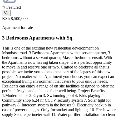
Featured
KSh 8,500,000
Apartment for sale
3 Bedrooms Apartments with Sq.
This is one of the exciting new residential development on
Mombasa road. 3 Bedrooms Apartments with a servant quarter, 3
bedrooms without a servant quarter, Master bedrooms ensuit. With
the Apartments now having taken shape, it is a perfect opportunity
to move in and reserve one or two. Crafted to celebrate all that is
possible, we invite you to become a part of the legacy of this new
project. No matter which Apartment you choose, you can expect an
exceptional living environment that caters to your unique needs.
Residents can enjoy a range of on site facilities designed to offer the
perfect lifestyle and enhance their well being. Project Benefits.
1.Modern clubs 2. Gym 3. Swimming pool 4. Kids playing 5.
Community shop 6.24 hr CCTV security system 7. Solar light for
pathway 8. Intercom system in the houses 9. Electricity backup in
case of power outages. Only for socket and lighting. 10. Fresh water
supply Secure perimeter wall 11. Water purifier installation for clean