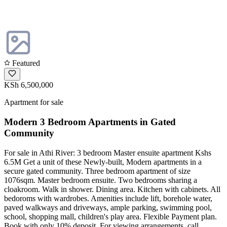
Featured
KSh 6,500,000
Apartment for sale
Modern 3 Bedroom Apartments in Gated
Community
For sale in Athi River: 3 bedroom Master ensuite apartment Kshs
6.5M Get a unit of these Newly-built, Modern apartments in a
secure gated community. Three bedroom apartment of size
1076sqm. Master bedroom ensuite. Two bedrooms sharing a
cloakroom. Walk in shower. Dining area. Kitchen with cabinets. All
bedoroms with wardrobes. Amenities include lift, borehole water,
paved walkways and driveways, ample parking, swimming pool,
school, shopping mall, children's play area. Flexible Payment plan.
Book with only 10% deposit. For viewing arrangements, call