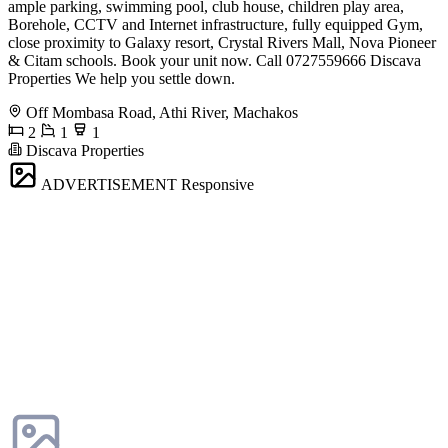
ample parking, swimming pool, club house, children play area,
Borehole, CCTV and Internet infrastructure, fully equipped Gym,
close proximity to Galaxy resort, Crystal Rivers Mall, Nova Pioneer
& Citam schools. Book your unit now. Call 0727559666 Discava
Properties We help you settle down.
Off Mombasa Road, Athi River, Machakos
2
1
1
Discava Properties
ADVERTISEMENT
Responsive