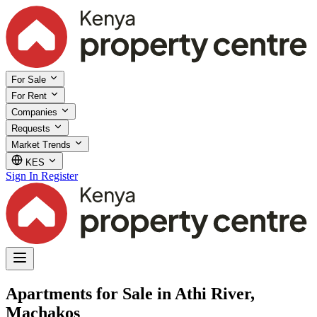
For Sale
For Rent
Companies
Requests
Market Trends
KES
Sign In
Register
Apartments for Sale in Athi River,
Machakos