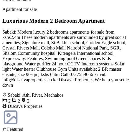
Apartment for sale
Luxurious Modern 2 Bedroom Apartment
Sabaki: Modern luxury 2 bedrooms apartments for sale from
kshs2.4m These modern apartments are surrounded by great social
amenities; Signature mall, St.Bakhita school, Golden Eagle school,
Crystal Rivers Mall, Coloho Mall, Nairobi National Park, SGR,
Shalom Community hospital, Kitengela International school,
Expressway. Features; Swimming pool Green spaces Kids
playground Water purifier 24 hour CCTV Intercom systems Solar
light Water heater Clubhouse Gym Units available; 2 BR master
ensuite, size 90sqm, kshs 6.4m Call 0727559666 Email:
info@discavaproperties.co.ke
Discava Properties We help you settle
down
Sabaki, Athi River, Machakos
2
2
2
Discava Properties
Featured