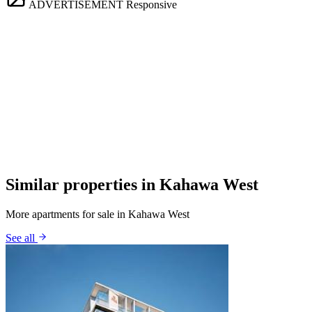
ADVERTISEMENT
Responsive
Similar properties in Kahawa West
More apartments for sale in Kahawa West
See all