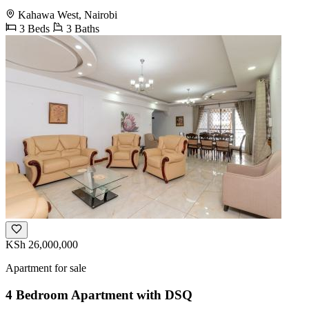
Kahawa West, Nairobi
3 Beds
3 Baths
KSh 26,000,000
Apartment for sale
4 Bedroom Apartment with DSQ