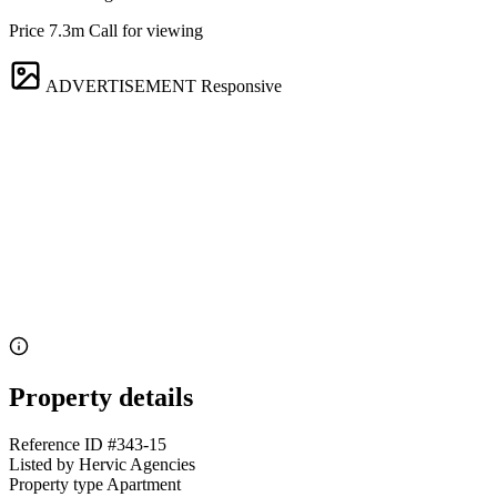
Price 7.3m Call for viewing
ADVERTISEMENT
Responsive
Property details
Reference ID
#343-15
Listed by
Hervic Agencies
Property type
Apartment