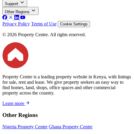
Support
Other Regions
Privacy Policy
Terms of Use
Cookie Settings
© 2026 Property Centre. All rights reserved.
Property Centre is a leading property website in Kenya, with listings
for sale, rent and lease. We give property seekers an easy way to
find homes, land, shops, office spaces and other commercial
property across the country.
Learn more
Other Regions
Nigeria Property Centre
Ghana Property Centre