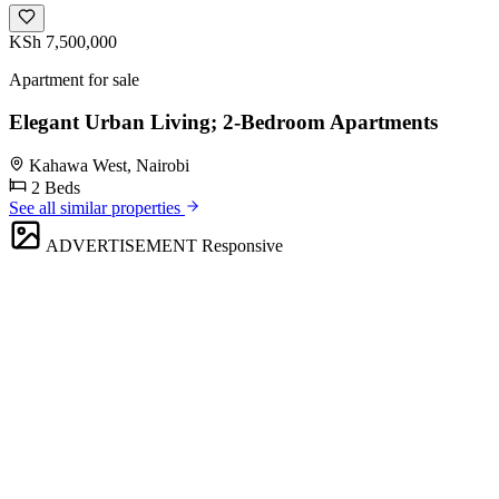
KSh 7,500,000
Apartment for sale
Elegant Urban Living; 2-Bedroom Apartments
Kahawa West, Nairobi
2 Beds
See all similar properties
ADVERTISEMENT
Responsive