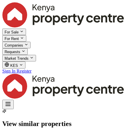
For Sale
For Rent
Companies
Requests
Market Trends
KES
Sign In
Register
View similar properties