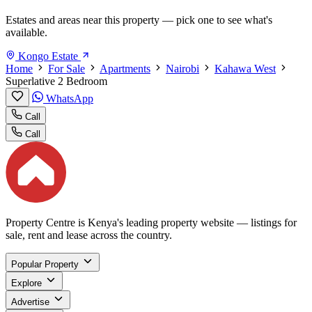
Estates and areas near this property — pick one to see what's
available.
Kongo Estate
Home
For Sale
Apartments
Nairobi
Kahawa West
Superlative 2 Bedroom
WhatsApp
Call
Call
Property Centre is Kenya's leading property website — listings for
sale, rent and lease across the country.
Popular Property
Explore
Advertise