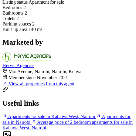
Listing status
Apartment for sale
Bedrooms
2
Bathrooms
2
Toilets
2
Parking spaces
2
Built-up area
140 m²
Marketed by
Hervic Agencies
Moi Avenue, Nairobi, Nairobi, Kenya
Member since November 2021
View all properties from this agent
Useful links
Apartments for sale in Kahawa West, Nairobi
Apartments for
sale in Nairobi
Average price of 2 bedroom apartments for sale in
Kahawa West, Nairobi