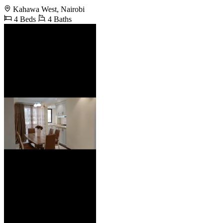
Kahawa West, Nairobi
4 Beds
4 Baths