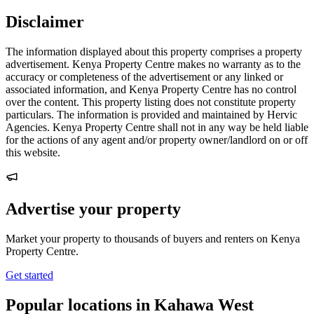
Disclaimer
The information displayed about this property comprises a property
advertisement. Kenya Property Centre makes no warranty as to the
accuracy or completeness of the advertisement or any linked or
associated information, and Kenya Property Centre has no control
over the content. This property listing does not constitute property
particulars. The information is provided and maintained by Hervic
Agencies. Kenya Property Centre shall not in any way be held liable
for the actions of any agent and/or property owner/landlord on or off
this website.
Advertise your property
Market your property to thousands of buyers and renters on Kenya
Property Centre.
Get started
Popular locations in Kahawa West