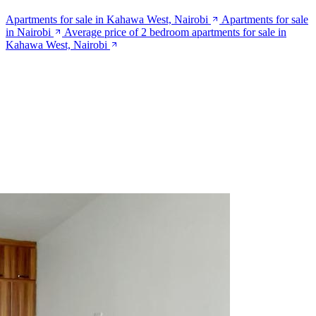
Apartments for sale in Kahawa West, Nairobi
Apartments for sale
in Nairobi
Average price of 2 bedroom apartments for sale in
Kahawa West, Nairobi