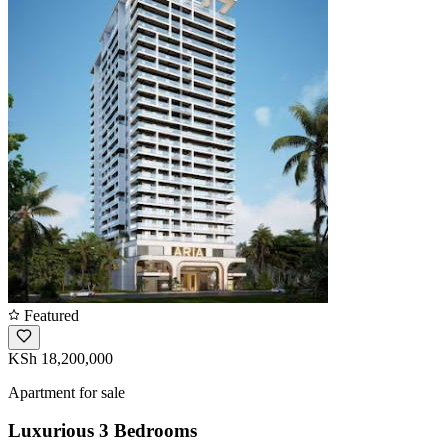
Featured
KSh 18,200,000
Apartment for sale
Luxurious 3 Bedrooms