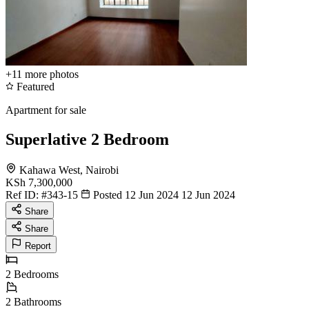
+11
more photos
Featured
Apartment for sale
Superlative 2 Bedroom
Kahawa West, Nairobi
KSh 7,300,000
Ref ID:
#343-15
Posted 12 Jun 2024
12 Jun 2024
Share
Share
Report
2
Bedrooms
2
Bathrooms