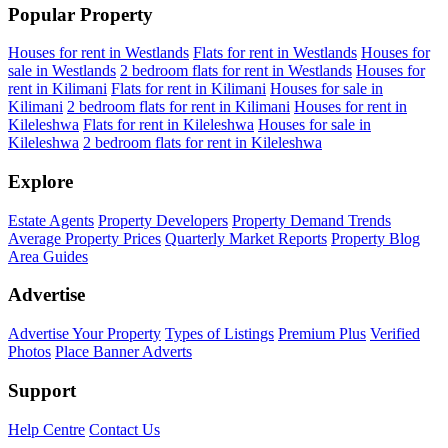
Popular Property
Houses for rent in Westlands
Flats for rent in Westlands
Houses for
sale in Westlands
2 bedroom flats for rent in Westlands
Houses for
rent in Kilimani
Flats for rent in Kilimani
Houses for sale in
Kilimani
2 bedroom flats for rent in Kilimani
Houses for rent in
Kileleshwa
Flats for rent in Kileleshwa
Houses for sale in
Kileleshwa
2 bedroom flats for rent in Kileleshwa
Explore
Estate Agents
Property Developers
Property Demand Trends
Average Property Prices
Quarterly Market Reports
Property Blog
Area Guides
Advertise
Advertise Your Property
Types of Listings
Premium Plus
Verified
Photos
Place Banner Adverts
Support
Help Centre
Contact Us