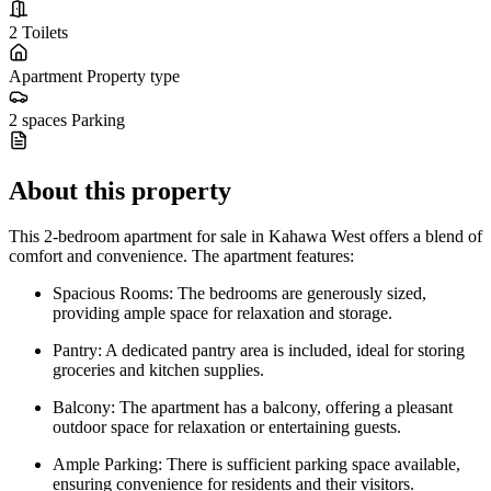
2
Toilets
Apartment
Property type
2 spaces
Parking
About this property
This 2-bedroom apartment for sale in Kahawa West offers a blend of
comfort and convenience. The apartment features:
Spacious Rooms: The bedrooms are generously sized,
providing ample space for relaxation and storage.
Pantry: A dedicated pantry area is included, ideal for storing
groceries and kitchen supplies.
Balcony: The apartment has a balcony, offering a pleasant
outdoor space for relaxation or entertaining guests.
Ample Parking: There is sufficient parking space available,
ensuring convenience for residents and their visitors.