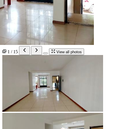
1 / 15
View all photos