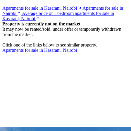
Apartments for sale in Kasarani, Nairobi
Apartments for sale in
Nairobi
Average price of 1 bedroom apartments for sale in
Kasarani, Nairobi
Property is currently not on the market
It may now be rented/sold, under offer or temporarily withdrawn
from the market.
Click one of the links below to see similar property.
Apartments for sale in Kasarani, Nairobi