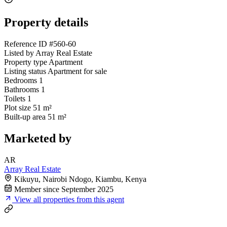
Property details
Reference ID
#560-60
Listed by
Array Real Estate
Property type
Apartment
Listing status
Apartment for sale
Bedrooms
1
Bathrooms
1
Toilets
1
Plot size
51 m²
Built-up area
51 m²
Marketed by
AR
Array Real Estate
Kikuyu, Nairobi Ndogo, Kiambu, Kenya
Member since September 2025
View all properties from this agent