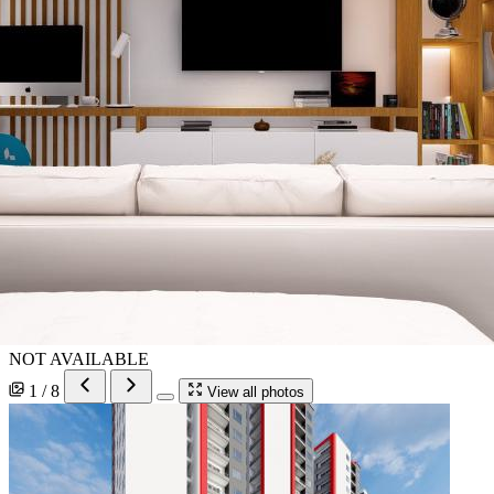
NOT AVAILABLE
1 / 8
View all photos