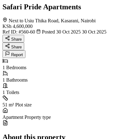
Safari Pride Apartments
Next to Usiu Thika Road, Kasarani, Nairobi
KSh 4,600,000
Ref ID:
#560-60
Posted 30 Oct 2025
30 Oct 2025
Share
Share
Report
1
Bedrooms
1
Bathrooms
1
Toilets
51 m²
Plot size
Apartment
Property type
About this property