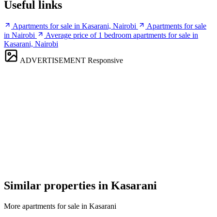
Useful links
Apartments for sale in Kasarani, Nairobi
Apartments for sale
in Nairobi
Average price of 1 bedroom apartments for sale in
Kasarani, Nairobi
ADVERTISEMENT
Responsive
Similar properties in Kasarani
More apartments for sale in Kasarani