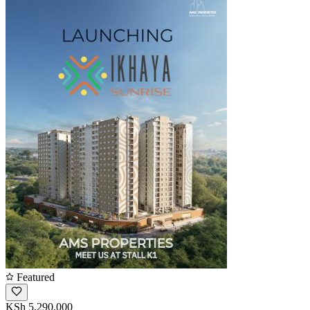
Featured
KSh 5,290,000