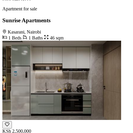
Apartment for sale
Sunrise Apartments
Kasarani, Nairobi
1 Beds
1 Baths
46 sqm
KSh 2,500,000