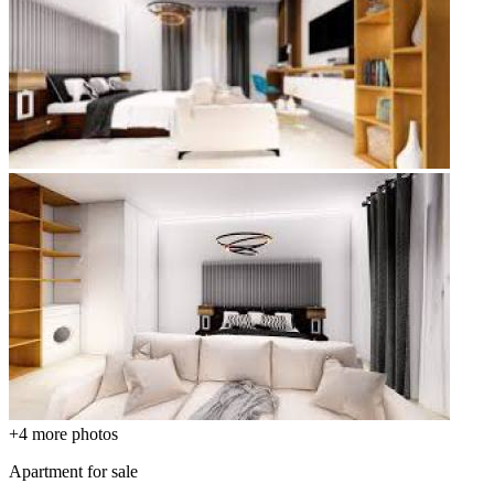
+4
more photos
Apartment for sale