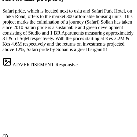
Safari pride, which is located next to usiu and Safari Park Hotel, on
Thika Road, offers to the market 800 affordable housing units. This
project marks the culmination of a journey (Safari) Solian has taken
since 2010 Safari pride is a sustainable and green development
consisting of Studio and 1 BR Apartments measuring approximately
31 & 51 SqM respectively. With the prices starting at Kes 3.2M &
Kes 4.6M respectively and the returns on investments projected
above 12%, Safari pride by Solian is a great bargain!!!
ADVERTISEMENT
Responsive