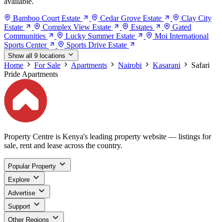
available.
Bamboo Court Estate
Cedar Grove Estate
Clay City
Estate
Complex View Estate
Estates
Gated
Communities
Lucky Summer Estate
Moi International
Sports Center
Sports Drive Estate
Show all 9 locations
Home
For Sale
Apartments
Nairobi
Kasarani
Safari
Pride Apartments
Property Centre is Kenya's leading property website — listings for
sale, rent and lease across the country.
Popular Property
Explore
Advertise
Support
Other Regions