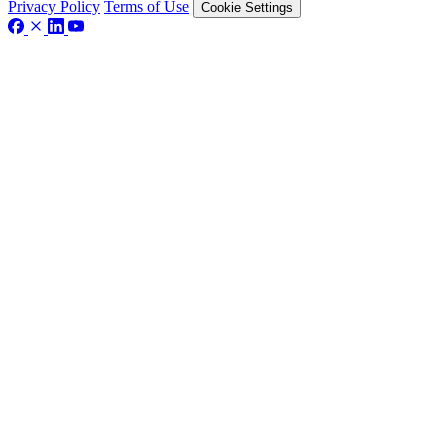
Privacy Policy
Terms of Use
Cookie Settings