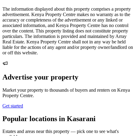
The information displayed about this property comprises a property
advertisement. Kenya Property Centre makes no warranty as to the
accuracy or completeness of the advertisement or any linked or
associated information, and Kenya Property Centre has no control
over the content. This property listing does not constitute property
particulars. The information is provided and maintained by Array
Real Estate. Kenya Property Centre shall not in any way be held
liable for the actions of any agent and/or property owner/landlord on
or off this website.
Advertise your property
Market your property to thousands of buyers and renters on Kenya
Property Centre.
Get started
Popular locations in Kasarani
Estates and areas near this property — pick one to see what's