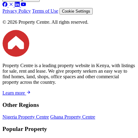
Privacy Policy
Terms of Use
Cookie Settings
© 2026 Property Centre. All rights reserved.
Property Centre is a leading property website in Kenya, with listings
for sale, rent and lease. We give property seekers an easy way to
find homes, land, shops, office spaces and other commercial
property across the country.
Learn more
Other Regions
Nigeria Property Centre
Ghana Property Centre
Popular Property