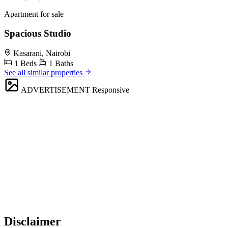
Apartment for sale
Spacious Studio
Kasarani, Nairobi
1 Beds
1 Baths
See all similar properties
ADVERTISEMENT
Responsive
Disclaimer