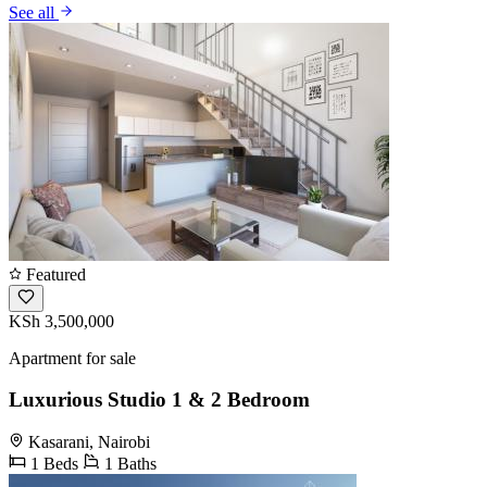
See all
Featured
KSh 3,500,000
Apartment for sale
Luxurious Studio 1 & 2 Bedroom
Kasarani, Nairobi
1 Beds
1 Baths