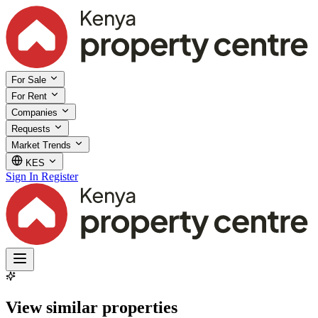
For Sale
For Rent
Companies
Requests
Market Trends
KES
Sign In
Register
View similar properties