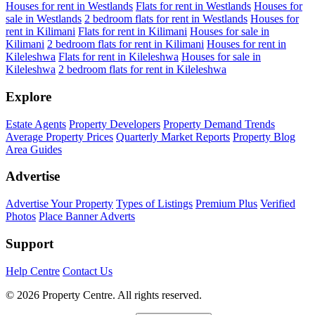
Houses for rent in Westlands
Flats for rent in Westlands
Houses for
sale in Westlands
2 bedroom flats for rent in Westlands
Houses for
rent in Kilimani
Flats for rent in Kilimani
Houses for sale in
Kilimani
2 bedroom flats for rent in Kilimani
Houses for rent in
Kileleshwa
Flats for rent in Kileleshwa
Houses for sale in
Kileleshwa
2 bedroom flats for rent in Kileleshwa
Explore
Estate Agents
Property Developers
Property Demand Trends
Average Property Prices
Quarterly Market Reports
Property Blog
Area Guides
Advertise
Advertise Your Property
Types of Listings
Premium Plus
Verified
Photos
Place Banner Adverts
Support
Help Centre
Contact Us
© 2026 Property Centre. All rights reserved.