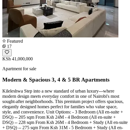
Featured
17
KSh 41,000,000
Apartment for sale
Modern & Spacious 3, 4 & 5 BR Apartments
Kileleshwa Step into a new standard of urban luxury---where
modern design meets everyday comfort in one of Nairobi's most
sought-after neighborhoods. This premium project offers spacious,
elegantly designed homes perfect for families who value space,
style, and convenience. Unit Options: - 3 Bedroom (All en-suite +
DSQ) -- 205 sqm From Ksh 24M - 4 Bedroom (All en-suite +
DSQ) -- 228 sqm From Ksh 26M - 4 Bedroom + Study (All en-suite
+ DSQ) -- 275 sqm From Ksh 31M - 5 Bedroom + Study (All en-