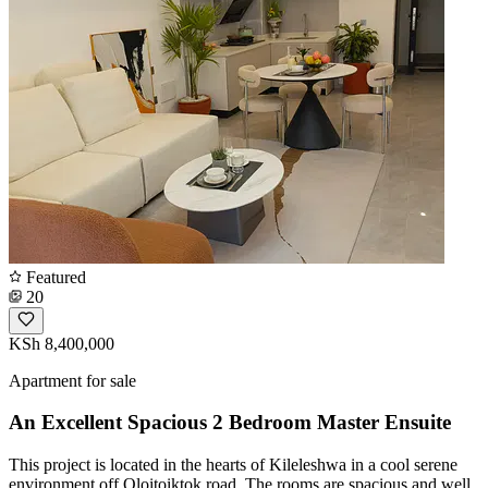
Featured
20
KSh 8,400,000
Apartment for sale
An Excellent Spacious 2 Bedroom Master Ensuite
This project is located in the hearts of Kileleshwa in a cool serene
environment off Oloitoiktok road. The rooms are spacious and well