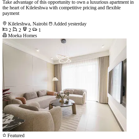
Take advantage of this opportunity to own a luxurious apartment in
the heart of Kileleshwa with competitive pricing and flexible
payment
Kileleshwa, Nairobi
Added yesterday
2
2
2
1
Moeka Homes
Featured