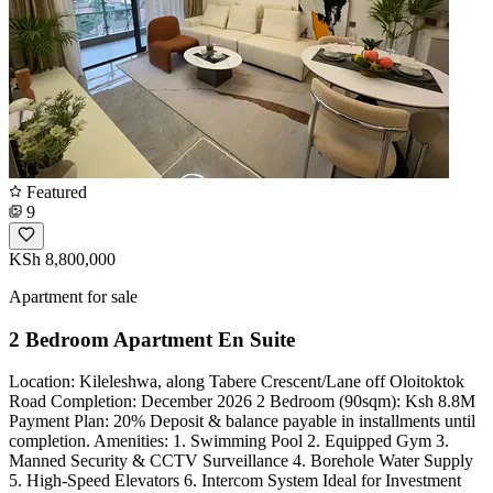
Featured
9
KSh 8,800,000
Apartment for sale
2 Bedroom Apartment En Suite
Location: Kileleshwa, along Tabere Crescent/Lane off Oloitoktok
Road Completion: December 2026 2 Bedroom (90sqm): Ksh 8.8M
Payment Plan: 20% Deposit & balance payable in installments until
completion. Amenities: 1. Swimming Pool 2. Equipped Gym 3.
Manned Security & CCTV Surveillance 4. Borehole Water Supply
5. High-Speed Elevators 6. Intercom System Ideal for Investment