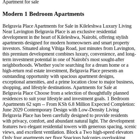
Apartment for sale
Modern 1 Bedroom Apartments
Belgravia Place Apartments for Sale in Kileleshwa Luxury Living
Near Lavington Belgravia Place is an exclusive residential
development in the heart of Kileleshwa, Nairobi, offering stylish
apartments designed for modern homeowners and smart property
investors. Situated along Vihiga Road, just minutes from Lavington,
this premium development combines luxury, convenience, and long-
term investment potential in one of Nairobi's most sought-after
neighborhoods. Whether you're searching for a dream home or a
high-return real estate investment, Belgravia Place presents an
outstanding opportunity with spacious apartment designs,
exceptional amenities, and a prime location close to major business,
shopping, and lifestyle destinations. Apartments for Sale at
Belgravia Place Choose from a selection of thoughtfully planned
residences to suit your lifestyle and investment goals. 1 Bedroom
Apartments 62 sqm -- From KSh 6.8 Million Expected Completion:
June 2029 Contemporary Design with Low-Density Living
Belgravia Place has been carefully designed to provide residents
with privacy, comfort, and abundant natural light. The development
features two elegant residential towers with generous spacing, scenic
views, and excellent ventilation. Block a Two high-speed elevators
Only four apartments per floor Spacious balconies overlooking