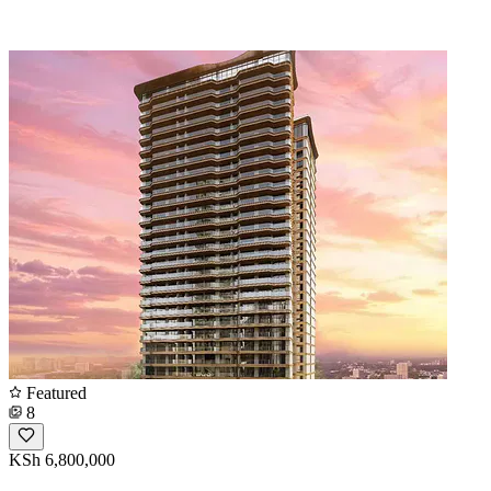
Featured
8
KSh 6,800,000