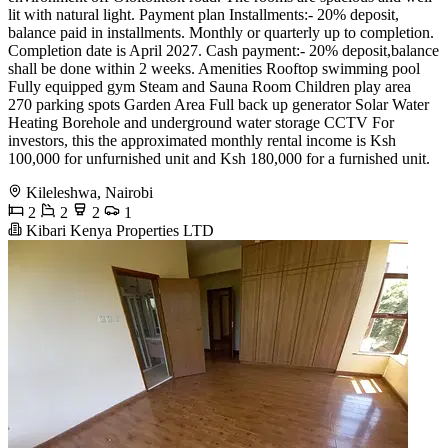
lit with natural light. Payment plan Installments:- 20% deposit,
balance paid in installments. Monthly or quarterly up to completion.
Completion date is April 2027. Cash payment:- 20% deposit,balance
shall be done within 2 weeks. Amenities ️Rooftop swimming pool
️Fully equipped gym ️Steam and Sauna Room ️Children play area
️270 parking spots ️Garden Area ️Full back up generator ️Solar Water
Heating ️Borehole and underground water storage ️CCTV For
investors, this the approximated monthly rental income is Ksh
100,000 for unfurnished unit and Ksh 180,000 for a furnished unit.
Kileleshwa, Nairobi
2
2
2
1
Kibari Kenya Properties LTD