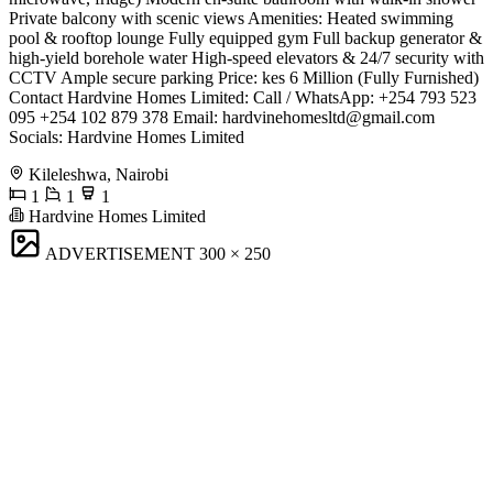
Private balcony with scenic views ​Amenities: ​Heated swimming
pool & rooftop lounge ​Fully equipped gym ​Full backup generator &
high-yield borehole water ​High-speed elevators & 24/7 security with
CCTV ​Ample secure parking ​Price: ​kes 6 Million (Fully Furnished) ​
Contact Hardvine Homes Limited: ​Call / WhatsApp: +254 793 523
095 +254 102 879 378 ​Email:
hardvinehomesltd@gmail.com
​
Socials: Hardvine Homes Limited
Kileleshwa, Nairobi
1
1
1
Hardvine Homes Limited
ADVERTISEMENT
300 × 250