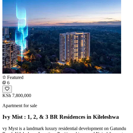
Featured
6
KSh 7,800,000
Apartment for sale
Ivy Mist : 1, 2, & 3 BR Residences in Kileleshwa
vy Myst is a landmark luxury residential development on Gatundu