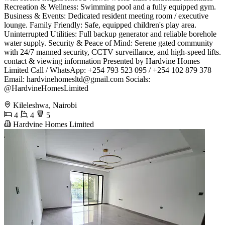
Recreation & Wellness: Swimming pool and a fully equipped gym. ​
Business & Events: Dedicated resident meeting room / executive
lounge. ​Family Friendly: Safe, equipped children's play area. ​
Uninterrupted Utilities: Full backup generator and reliable borehole
water supply. ​Security & Peace of Mind: Serene gated community
with 24/7 manned security, CCTV surveillance, and high-speed lifts.
​contact & viewing information ​Presented by Hardvine Homes
Limited ​Call / WhatsApp: +254 793 523 095 / +254 102 879 378 ​
Email:
hardvinehomesltd@gmail.com
​Socials:
@HardvineHomesLimited
Kileleshwa, Nairobi
4
4
5
Hardvine Homes Limited