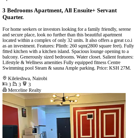
3 Bedrooms Apartment, All Ensuite+ Servant
Quarter.
For home seekers or investors looking for a family friendly, serene
and secure place, look no further than this beautiful apartment
located within a complex of only 32 units. It also offers a great r.o.i
as an investment. Features: Plinth: 260 sqm(2800 square feet). Fully
fitted kitchen with a kitchen island. Spacious lounge opening to a
balcony. Generously sized bedrooms. Water closet. Salient features:
Lifestyle & Wellness amenities Fully equipped fitness Centre
Swimming pool Steam & sauna Ample parking. Price: KSH 27M.
Kileleshwa, Nairobi
3
3
3
Merceline Realty