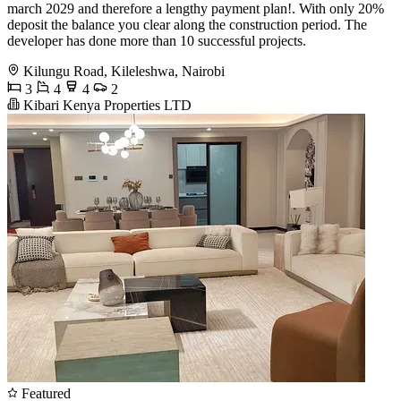
march 2029 and therefore a lengthy payment plan!. With only 20%
deposit the balance you clear along the construction period. The
developer has done more than 10 successful projects.
Kilungu Road, Kileleshwa, Nairobi
3
4
4
2
Kibari Kenya Properties LTD
Featured