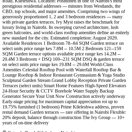
Road, Kileleshwa. Location: Positioned in one of Nairobi's most
prestigious residential addresses --- minutes from Westlands, the
CBD, top schools, and major amenities. Comprising two wings of
generously proportioned 1, 2 and 3 bedroom residences --- many
with private garden terraces. Ivy Myst raises the benchmark for
luxury living in Nairobi. Its sweeping curved architecture, lush
green balconies, and world-class rooftop amenities define an entirely
new standard for the city. Estimated completion: August 2029.
Available Residences 1 Bedroom 78--84 SQM Garden terrace on
select units price range kes 7.8M -- 10.5M 2 Bedroom 121--159
SQM Garden terrace options available price range kes 14.2M --
20.4M 3 Bedroom + DSQ 169--231 SQM DSQ & garden terrace
on select units price range kes 19.8M -- 29.6M World-Class
Amenities Celestial Rooftop Pool with Waterfall Rooftop Bar &
Lounge Rooftop & Indoor Restaurant Gymnasium & Yoga Studio
Sculptural Garden Stream Grand Lobby Reception Private Garden
Terraces (select units) Smart Home Features High-Speed Elevators
24-Hour Security & CCTV Borehole Water Supply Backup
Generator Secure Your Unit Now Construction actively underway
Early-stage pricing for maximum capital appreciation roi up to
19.75% furnished (1 bedroom) Prime Kileleshwa address, proven
rental demand Garden terraces --- rare offering in Nairobi Flexible:
20% deposit, balance through construction The Ivy Group --- 10+
years of on-time delivery