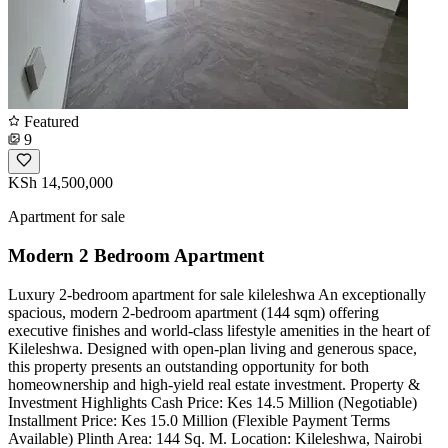
Featured
9
KSh 14,500,000
Apartment for sale
Modern 2 Bedroom Apartment
Luxury 2-bedroom apartment for sale kileleshwa ​An exceptionally
spacious, modern 2-bedroom apartment (144 sqm) offering
executive finishes and world-class lifestyle amenities in the heart of
Kileleshwa. Designed with open-plan living and generous space,
this property presents an outstanding opportunity for both
homeownership and high-yield real estate investment. ​Property &
Investment Highlights ​Cash Price: Kes 14.5 Million (Negotiable) ​
Installment Price: Kes 15.0 Million (Flexible Payment Terms
Available) ​Plinth Area: 144 Sq. M. ​Location: Kileleshwa, Nairobi ​