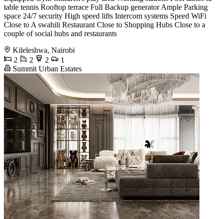
table tennis Rooftop terrace Full Backup generator Ample Parking
space 24/7 security High speed lifts Intercom systems Speed WiFi
Close to A swahili Restaurant Close to Shopping Hubs Close to a
couple of social hubs and restaurants
Kileleshwa, Nairobi
2
2
2
1
Summit Urban Estates