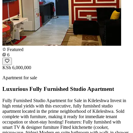
Featured
6
KSh 6,000,000
Apartment for sale
Luxurious Fully Furnished Studio Apartment
Fully Furnished Studio Apartment for Sale in Kileleshwa ​Invest in
high rental yields with this executive, fully furnished studio
apartment located in the prime neighborhood of Kileleshwa. Sold
complete with furniture, making it ready for immediate tenant
occupation or short-stay hosting! ​Features: ​Fully furnished with
smart TV & designer furniture ​Fitted kitchenette (cooker,
microwave, fridge) ​Modern en-suite bathroom with walk-in shower ​