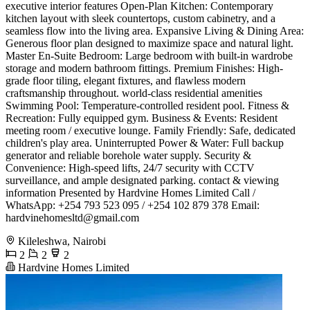
executive interior features ​Open-Plan Kitchen: Contemporary
kitchen layout with sleek countertops, custom cabinetry, and a
seamless flow into the living area. ​Expansive Living & Dining Area:
Generous floor plan designed to maximize space and natural light. ​
Master En-Suite Bedroom: Large bedroom with built-in wardrobe
storage and modern bathroom fittings. ​Premium Finishes: High-
grade floor tiling, elegant fixtures, and flawless modern
craftsmanship throughout. ​world-class residential amenities ​
Swimming Pool: Temperature-controlled resident pool. ​Fitness &
Recreation: Fully equipped gym. ​Business & Events: Resident
meeting room / executive lounge. ​Family Friendly: Safe, dedicated
children's play area. ​Uninterrupted Power & Water: Full backup
generator and reliable borehole water supply. ​Security &
Convenience: High-speed lifts, 24/7 security with CCTV
surveillance, and ample designated parking. ​contact & viewing
information ​Presented by Hardvine Homes Limited ​Call /
WhatsApp: +254 793 523 095 / +254 102 879 378 ​Email:
hardvinehomesltd@gmail.com
Kileleshwa, Nairobi
2
2
2
Hardvine Homes Limited