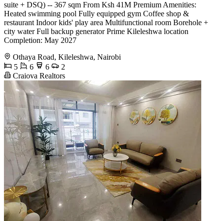
suite + DSQ) -- 367 sqm From Ksh 41M Premium Amenities:
Heated swimming pool Fully equipped gym Coffee shop &
restaurant Indoor kids' play area Multifunctional room Borehole +
city water Full backup generator Prime Kileleshwa location
Completion: May 2027
Othaya Road, Kileleshwa, Nairobi
5
6
6
2
Craiova Realtors