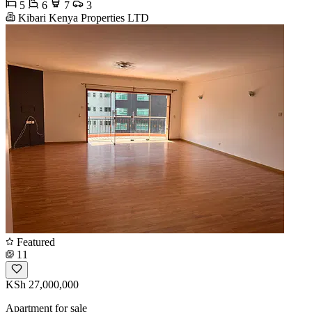
5
6
7
3
Kibari Kenya Properties LTD
Featured
11
KSh 27,000,000
Apartment for sale