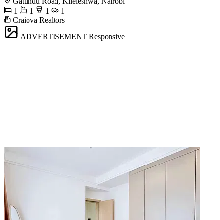
Gatundu Road, Kileleshwa, Nairobi
1
1
1
1
Craiova Realtors
ADVERTISEMENT
Responsive