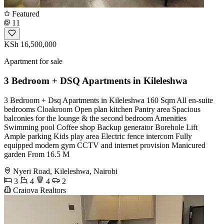
Featured
11
KSh 16,500,000
Apartment for sale
3 Bedroom + DSQ Apartments in Kileleshwa
3 Bedroom + Dsq Apartments in Kileleshwa 160 Sqm All en-suite
bedrooms Cloakroom Open plan kitchen Pantry area Spacious
balconies for the lounge & the second bedroom Amenities
Swimming pool Coffee shop Backup generator Borehole Lift
Ample parking Kids play area Electric fence intercom Fully
equipped modern gym CCTV and internet provision Manicured
garden From 16.5 M
Nyeri Road, Kileleshwa, Nairobi
3
4
4
2
Craiova Realtors