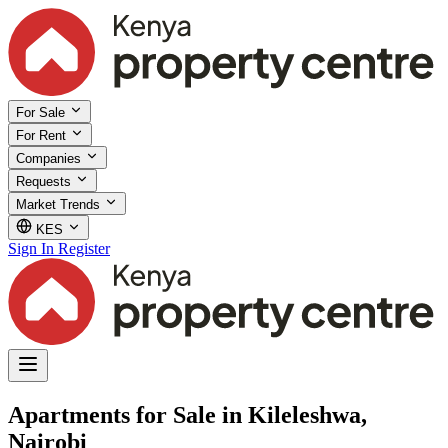
For Sale
For Rent
Companies
Requests
Market Trends
KES
Sign In
Register
Apartments for Sale in Kileleshwa,
Nairobi