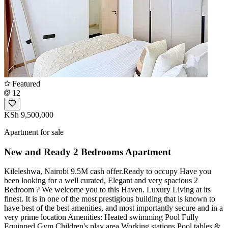
Featured
12
KSh 9,500,000
Apartment for sale
New and Ready 2 Bedrooms Apartment
Kileleshwa, Nairobi 9.5M cash offer.Ready to occupy Have you
been looking for a well curated, Elegant and very spacious 2
Bedroom ? We welcome you to this Haven. Luxury Living at its
finest. It is in one of the most prestigious building that is known to
have best of the best amenities, and most importantly secure and in a
very prime location Amenities: Heated swimming Pool Fully
Equipped Gym Children's play area Working stations Pool tables &