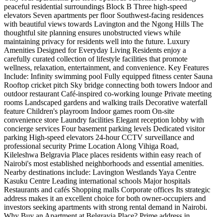
peaceful residential surroundings Block B Three high-speed
elevators Seven apartments per floor Southwest-facing residences
with beautiful views towards Lavington and the Ngong Hills The
thoughtful site planning ensures unobstructed views while
maintaining privacy for residents well into the future. Luxury
Amenities Designed for Everyday Living Residents enjoy a
carefully curated collection of lifestyle facilities that promote
wellness, relaxation, entertainment, and convenience. Key Features
Include: Infinity swimming pool Fully equipped fitness center Sauna
Rooftop cricket pitch Sky bridge connecting both towers Indoor and
outdoor restaurant Café-inspired co-working lounge Private meeting
rooms Landscaped gardens and walking trails Decorative waterfall
feature Children's playroom Indoor games room On-site
convenience store Laundry facilities Elegant reception lobby with
concierge services Four basement parking levels Dedicated visitor
parking High-speed elevators 24-hour CCTV surveillance and
professional security Prime Location Along Vihiga Road,
Kileleshwa Belgravia Place places residents within easy reach of
Nairobi's most established neighborhoods and essential amenities.
Nearby destinations include: Lavington Westlands Yaya Centre
Kasuku Centre Leading international schools Major hospitals
Restaurants and cafés Shopping malls Corporate offices Its strategic
address makes it an excellent choice for both owner-occupiers and
investors seeking apartments with strong rental demand in Nairobi.
Why Buy an Apartment at Belgravia Place? Prime address in