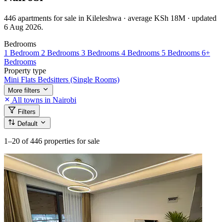
446 apartments for sale in Kileleshwa · average KSh 18M · updated
6 Aug 2026.
Bedrooms
1 Bedroom
2 Bedrooms
3 Bedrooms
4 Bedrooms
5 Bedrooms
6+
Bedrooms
Property type
Mini Flats
Bedsitters (Single Rooms)
More filters
All towns in Nairobi
Filters
Default
1–20
of 446 properties for sale