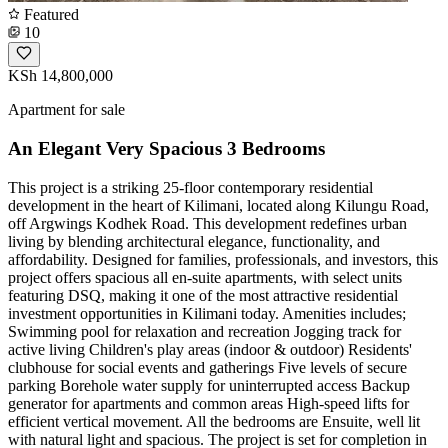
Featured
10
KSh 14,800,000
Apartment for sale
An Elegant Very Spacious 3 Bedrooms
This project is a striking 25-floor contemporary residential
development in the heart of Kilimani, located along Kilungu Road,
off Argwings Kodhek Road. This development redefines urban
living by blending architectural elegance, functionality, and
affordability. Designed for families, professionals, and investors, this
project offers spacious all en-suite apartments, with select units
featuring DSQ, making it one of the most attractive residential
investment opportunities in Kilimani today. Amenities includes;
Swimming pool for relaxation and recreation Jogging track for
active living Children's play areas (indoor & outdoor) Residents'
clubhouse for social events and gatherings Five levels of secure
parking Borehole water supply for uninterrupted access Backup
generator for apartments and common areas High-speed lifts for
efficient vertical movement. All the bedrooms are Ensuite, well lit
with natural light and spacious. The project is set for completion in