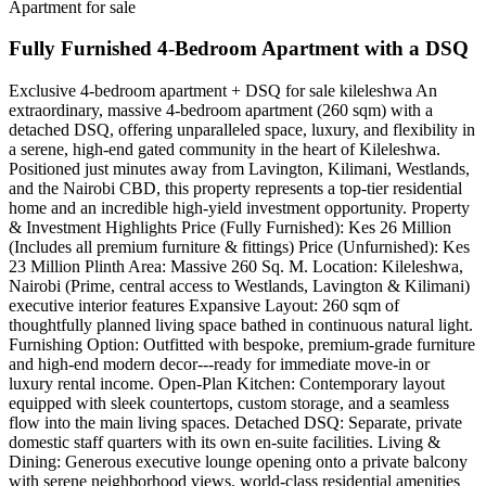
Apartment for sale
Fully Furnished 4-Bedroom Apartment with a DSQ
Exclusive 4-bedroom apartment + DSQ for sale kileleshwa ​An
extraordinary, massive 4-bedroom apartment (260 sqm) with a
detached DSQ, offering unparalleled space, luxury, and flexibility in
a serene, high-end gated community in the heart of Kileleshwa.
Positioned just minutes away from Lavington, Kilimani, Westlands,
and the Nairobi CBD, this property represents a top-tier residential
home and an incredible high-yield investment opportunity. ​Property
& Investment Highlights ​Price (Fully Furnished): Kes 26 Million
(Includes all premium furniture & fittings) ​Price (Unfurnished): Kes
23 Million ​Plinth Area: Massive 260 Sq. M. ​Location: Kileleshwa,
Nairobi (Prime, central access to Westlands, Lavington & Kilimani) ​
executive interior features ​Expansive Layout: 260 sqm of
thoughtfully planned living space bathed in continuous natural light. ​
Furnishing Option: Outfitted with bespoke, premium-grade furniture
and high-end modern decor---ready for immediate move-in or
luxury rental income. ​Open-Plan Kitchen: Contemporary layout
equipped with sleek countertops, custom storage, and a seamless
flow into the main living spaces. ​Detached DSQ: Separate, private
domestic staff quarters with its own en-suite facilities. ​Living &
Dining: Generous executive lounge opening onto a private balcony
with serene neighborhood views. ​world-class residential amenities ​