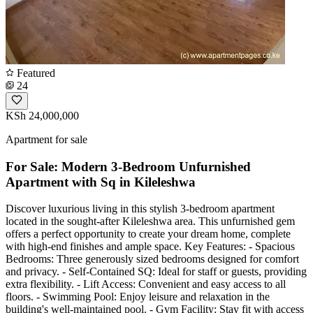
Featured
24
KSh 24,000,000
Apartment for sale
For Sale: Modern 3-Bedroom Unfurnished
Apartment with Sq in Kileleshwa
Discover luxurious living in this stylish 3-bedroom apartment
located in the sought-after Kileleshwa area. This unfurnished gem
offers a perfect opportunity to create your dream home, complete
with high-end finishes and ample space. Key Features: - Spacious
Bedrooms: Three generously sized bedrooms designed for comfort
and privacy. - Self-Contained SQ: Ideal for staff or guests, providing
extra flexibility. - Lift Access: Convenient and easy access to all
floors. - Swimming Pool: Enjoy leisure and relaxation in the
building's well-maintained pool. - Gym Facility: Stay fit with access