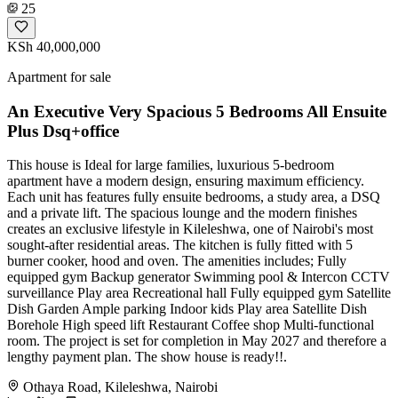
25
KSh 40,000,000
Apartment for sale
An Executive Very Spacious 5 Bedrooms All Ensuite
Plus Dsq+office
This house is Ideal for large families, luxurious 5-bedroom
apartment have a modern design, ensuring maximum efficiency.
Each unit has features fully ensuite bedrooms, a study area, a DSQ
and a private lift. The spacious lounge and the modern finishes
creates an exclusive lifestyle in Kileleshwa, one of Nairobi's most
sought-after residential areas. The kitchen is fully fitted with 5
burner cooker, hood and oven. The amenities includes; Fully
equipped gym Backup generator Swimming pool & Intercon CCTV
surveillance Play area Recreational hall Fully equipped gym Satellite
Dish Garden Ample parking Indoor kids Play area Satellite Dish
Borehole High speed lift Restaurant Coffee shop Multi-functional
room. The project is set for completion in May 2027 and therefore a
lengthy payment plan. The show house is ready!!.
Othaya Road, Kileleshwa, Nairobi