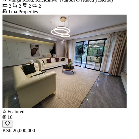
2
2
2
2
Tma Properties
Featured
16
KSh 26,000,000