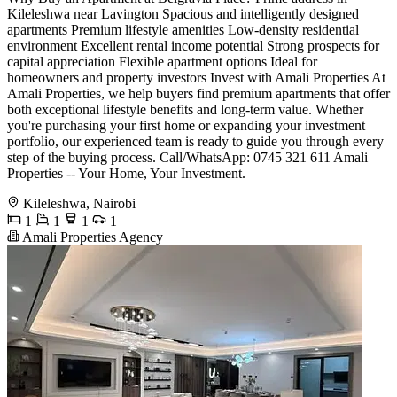
Kileleshwa near Lavington Spacious and intelligently designed
apartments Premium lifestyle amenities Low-density residential
environment Excellent rental income potential Strong prospects for
capital appreciation Flexible apartment options Ideal for
homeowners and property investors Invest with Amali Properties At
Amali Properties, we help buyers find premium apartments that offer
both exceptional lifestyle benefits and long-term value. Whether
you're purchasing your first home or expanding your investment
portfolio, our experienced team is ready to guide you through every
step of the buying process. Call/WhatsApp: 0745 321 611 Amali
Properties -- Your Home, Your Investment.
Kileleshwa, Nairobi
1
1
1
1
Amali Properties Agency