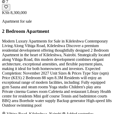
7
KSh 8,300,000
Apartment for sale
2 Bedroom Apartment
Modern Luxury Apartments for Sale in Kileleshwa Contemporary
Living Along Vihiga Road, Kileleshwa Discover a premium
residential development offering thoughtfully designed 2 Bedroom
Apartment in the heart of Kileleshwa, Nairobi. Strategically located
along Vihiga Road, this modern development combines elegant
architecture, exceptional amenities, and flexible payment plans,
making it ideal for both homeowners and investors. Expected
Completion: November 2027 Unit Sizes & Prices Type Size (sqm)
Price (KES) 2 Bedroom 88 sqm 8.3M Residents will enjoy an
exceptional range of modern facilities, including: Fully equipped
gym Sauna and steam rooms Yoga studio Children's play area
Private cinema Games room Cafeteria and restaurant Library Health
centre for residents Mini golf course Tennis and badminton courts
BBQ area Borehole water supply Backup generator High-speed lifts
Outdoor swimming pool
Vihiga Road, Kileleshwa, Nairobi
Added yesterday