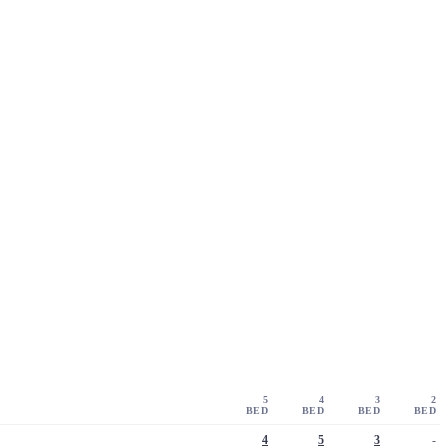
5
4
3
2
BED
BED
BED
BED
4
5
3
-