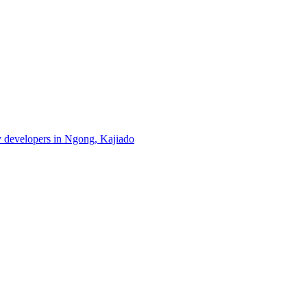
ty developers in Ngong, Kajiado