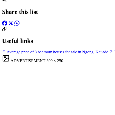
Share this list
Useful links
Average price of 3 bedroom houses for sale in Ngong, Kajiado
ADVERTISEMENT
300 × 250