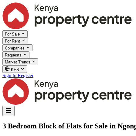
For Sale
For Rent
Companies
Requests
Market Trends
KES
Sign In
Register
3 Bedroom Block of Flats for Sale in Ngon