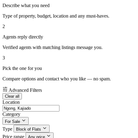
Describe what you need
Type of property, budget, location and any must-haves.
2
Agents reply directly
Verified agents with matching listings message you.
3
Pick the one for you
Compare options and contact who you like — no spam.
Advanced Filters
Clear all
Location
Category
For Sale
Type
Block of Flats
Price range
Any price