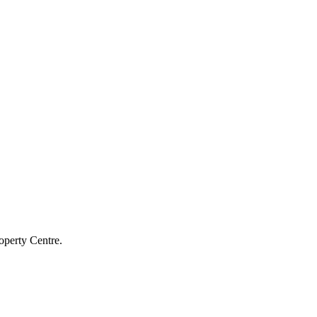
operty Centre.