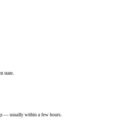
t state.
gs — usually within a few hours.