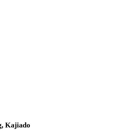
g, Kajiado