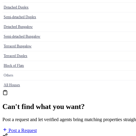
Detached Duplex
Semi-detached Duplex
Detached Bungalow
Semi-detached Bungalow
Terraced Bungalow
Terraced Duplex
Block of Flats
Others
All Houses
Can't find what you want?
Post a request and let verified agents bring matching properties straigh
Post a Request