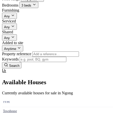
Bedrooms
3 beds
Furnishing
Any
Serviced
Any
Shared
Any
Added to site
Anytime
Property reference
Keywords
Search
Available Houses
Currently available houses for sale in Ngong
TYPE
Townhouse