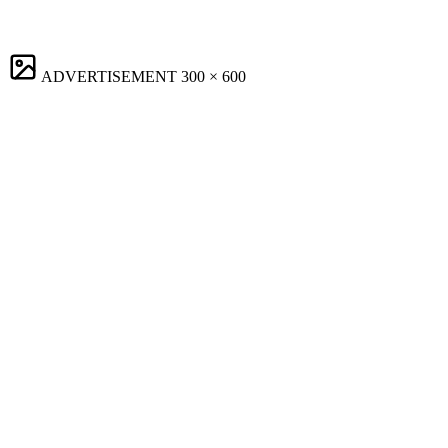
ADVERTISEMENT
300 × 600