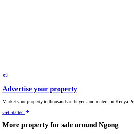
Advertise your property
Market your property to thousands of buyers and renters on Kenya Pr
Get Started
More property for sale around Ngong