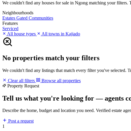
We couldn't find any houses for sale in Ngong matching your filters. Tr
Neighbourhoods
Estates
Gated Communities
Features
Serviced
All house types
All towns in Kajiado
No properties match your filters
We couldn't find any listings that match every filter you've selected. 
Clear all filters
Browse all properties
Property Request
Tell us what you're looking for — agents c
Describe the home, budget and location you need. Verified estate age
Post a request
1