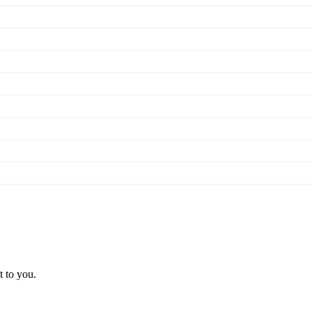
t to you.