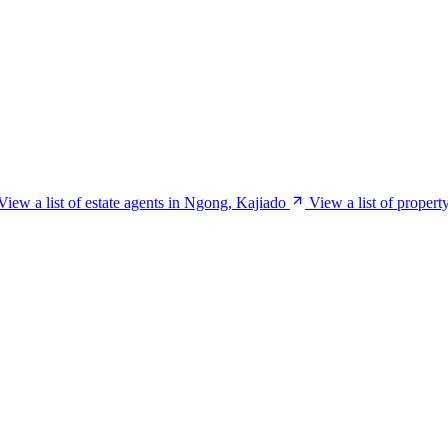
View a list of estate agents in Ngong, Kajiado
View a list of proper