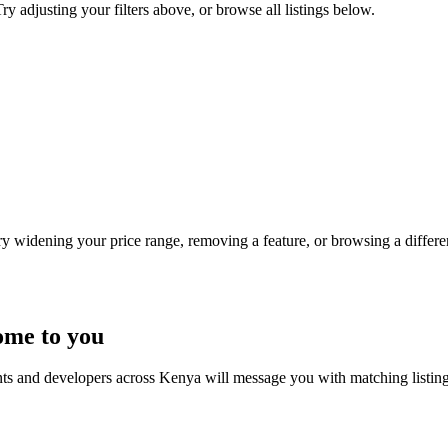
y adjusting your filters above, or browse all listings below.
Try widening your price range, removing a feature, or browsing a differen
ome to you
nts and developers across Kenya will message you with matching listin