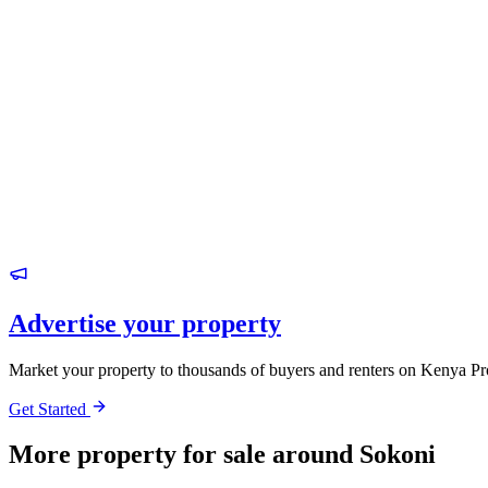
Advertise your property
Market your property to thousands of buyers and renters on Kenya Pr
Get Started
More property for sale around Sokoni