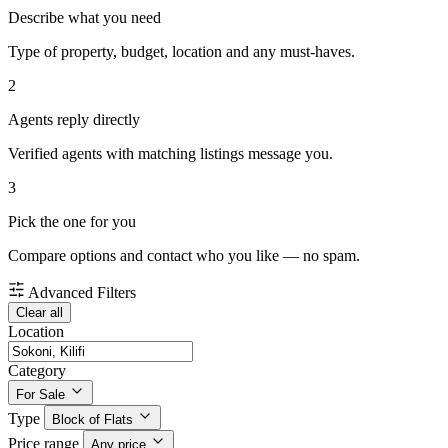
Describe what you need
Type of property, budget, location and any must-haves.
2
Agents reply directly
Verified agents with matching listings message you.
3
Pick the one for you
Compare options and contact who you like — no spam.
Advanced Filters
Clear all
Location
Category
For Sale
Type
Block of Flats
Price range
Any price