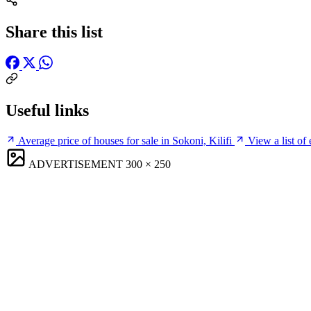
Share this list
Useful links
Average price of houses for sale in Sokoni, Kilifi
View a list of 
ADVERTISEMENT
300 × 250