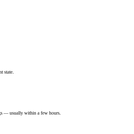
t state.
gs — usually within a few hours.