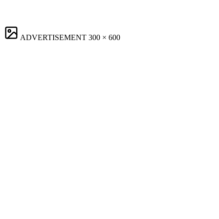
ADVERTISEMENT
300 × 600