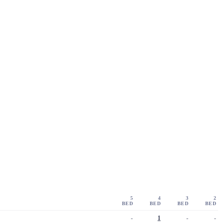
5
4
3
2
BED
BED
BED
BED
-
1
-
-