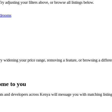
ry adjusting your filters above, or browse all listings below.
drooms
Try widening your price range, removing a feature, or browsing a differen
ome to you
nts and developers across Kenya will message you with matching listin