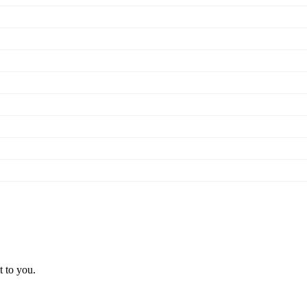
t to you.