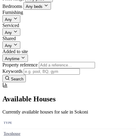
Bedrooms
Any beds
Furnishing
Any
Serviced
Any
Shared
Any
Added to site
Anytime
Property reference
Keywords
Search
Available Houses
Currently available houses for sale in Sokoni
TYPE
Townhouse