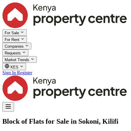
For Sale
For Rent
Companies
Requests
Market Trends
KES
Sign In
Register
Block of Flats for Sale in Sokoni, Kilifi