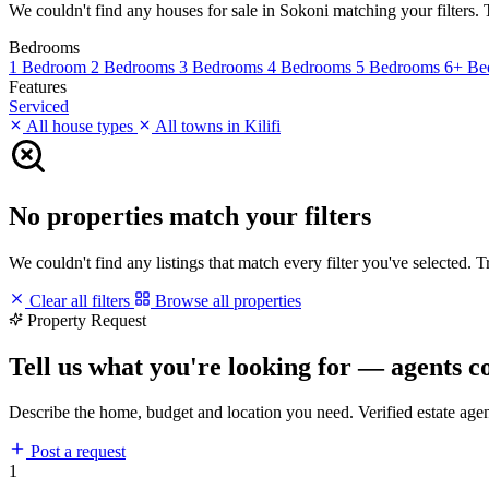
We couldn't find any houses for sale in Sokoni matching your filters. T
Bedrooms
1 Bedroom
2 Bedrooms
3 Bedrooms
4 Bedrooms
5 Bedrooms
6+ Be
Features
Serviced
All house types
All towns in Kilifi
No properties match your filters
We couldn't find any listings that match every filter you've selected. 
Clear all filters
Browse all properties
Property Request
Tell us what you're looking for — agents c
Describe the home, budget and location you need. Verified estate age
Post a request
1