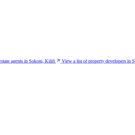
estate agents in Sokoni, Kilifi
View a list of property developers in S