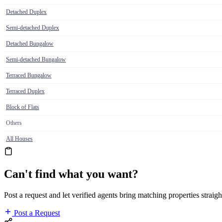
Detached Duplex
Semi-detached Duplex
Detached Bungalow
Semi-detached Bungalow
Terraced Bungalow
Terraced Duplex
Block of Flats
Others
All Houses
Can't find what you want?
Post a request and let verified agents bring matching properties straigh
Post a Request