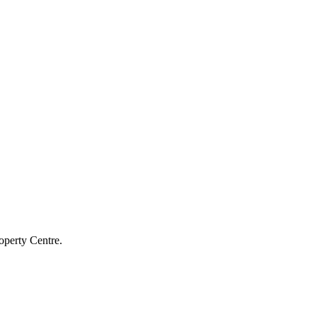
operty Centre.